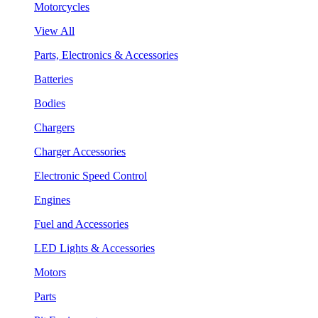
Motorcycles
View All
Parts, Electronics & Accessories
Batteries
Bodies
Chargers
Charger Accessories
Electronic Speed Control
Engines
Fuel and Accessories
LED Lights & Accessories
Motors
Parts