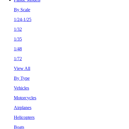
By Scale
1/24-1/25
1/32
1/35
1/48
1/72
View All
By Type
Vehicles
Motorcycles
Airplanes
Helicopters
Boats