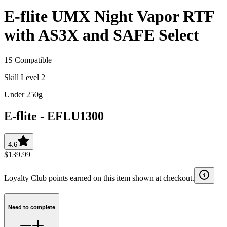
E-flite UMX Night Vapor RTF
with AS3X and SAFE Select
1S Compatible
Skill Level 2
Under 250g
E-flite
-
EFLU1300
4.6
$139.99
Loyalty Club points earned on this item shown at checkout.
Need to complete