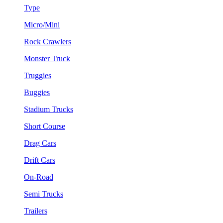
Type
Micro/Mini
Rock Crawlers
Monster Truck
Truggies
Buggies
Stadium Trucks
Short Course
Drag Cars
Drift Cars
On-Road
Semi Trucks
Trailers