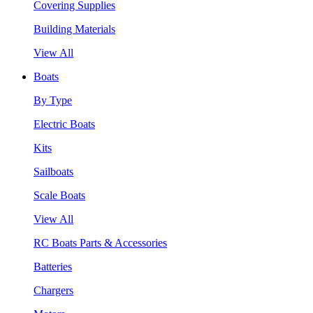
Covering Supplies
Building Materials
View All
Boats
By Type
Electric Boats
Kits
Sailboats
Scale Boats
View All
RC Boats Parts & Accessories
Batteries
Chargers