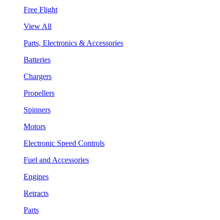
Free Flight
View All
Parts, Electronics & Accessories
Batteries
Chargers
Propellers
Spinners
Motors
Electronic Speed Controls
Fuel and Accessories
Engines
Retracts
Parts