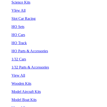
Science Kits
VIew All
Slot Car Racing
HO Sets
HO Cars
HO Track
HO Parts & Accessories
1/32 Cars
1/32 Parts & Accessories
View All
Wooden Kits
Model Aircraft Kits
Model Boat Kits