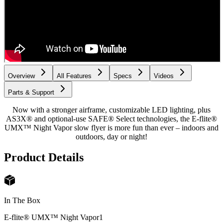
Overview
All Features
Specs
Videos
Parts & Support
Now with a stronger airframe, customizable LED lighting, plus
AS3X® and optional-use SAFE® Select technologies, the E-flite®
UMX™ Night Vapor slow flyer is more fun than ever – indoors and
outdoors, day or night!
Product Details
In The Box
E-flite® UMX™ Night Vapor
1