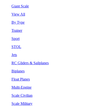
Giant Scale
View All
By Type
Trainer
Sport
STOL
Jets
RC Gliders & Sailplanes
Biplanes
Float Planes
Multi-Engine
Scale Civilian
Scale Military