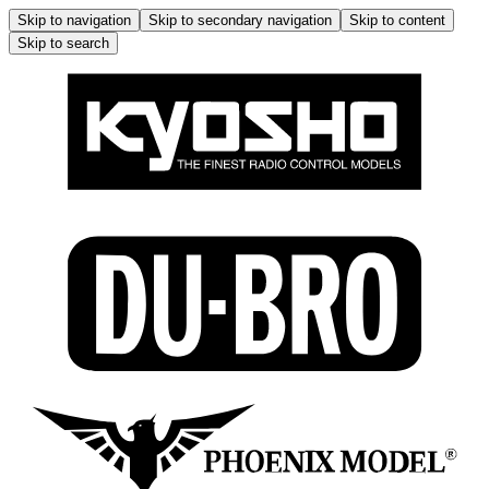
Skip to navigation
Skip to secondary navigation
Skip to content
Skip to search