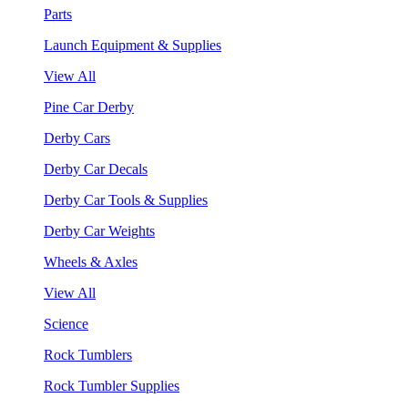
Parts
Launch Equipment & Supplies
View All
Pine Car Derby
Derby Cars
Derby Car Decals
Derby Car Tools & Supplies
Derby Car Weights
Wheels & Axles
View All
Science
Rock Tumblers
Rock Tumbler Supplies