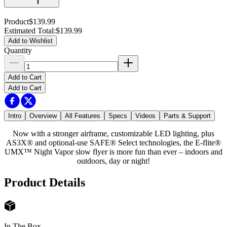
Product
$139.99
Estimated Total
:
$139.99
Add to Wishlist
Quantity
Add to Cart
Add to Cart
Intro
Overview
All Features
Specs
Videos
Parts & Support
Now with a stronger airframe, customizable LED lighting, plus
AS3X® and optional-use SAFE® Select technologies, the E-flite®
UMX™ Night Vapor slow flyer is more fun than ever – indoors and
outdoors, day or night!
Product Details
In The Box