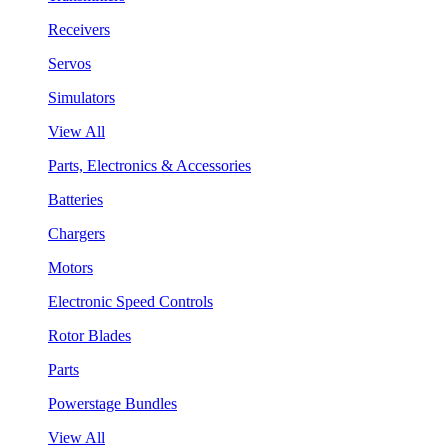
Receivers
Servos
Simulators
View All
Parts, Electronics & Accessories
Batteries
Chargers
Motors
Electronic Speed Controls
Rotor Blades
Parts
Powerstage Bundles
View All