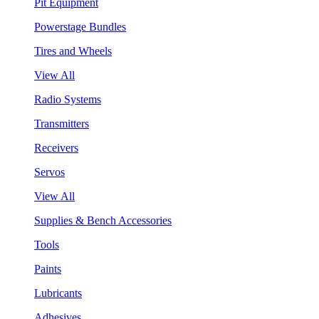
Pit Equipment
Powerstage Bundles
Tires and Wheels
View All
Radio Systems
Transmitters
Receivers
Servos
View All
Supplies & Bench Accessories
Tools
Paints
Lubricants
Adhesives