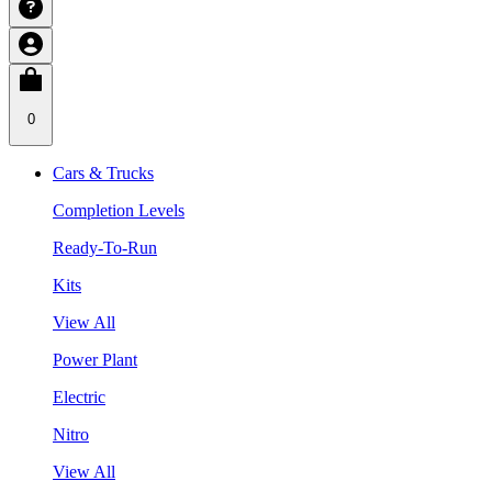
0
Cars & Trucks
Completion Levels
Ready-To-Run
Kits
View All
Power Plant
Electric
Nitro
View All