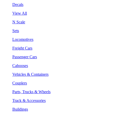
Decals
View All
N Scale
Sets
Locomotives
Freight Cars
Passenger Cars
Cabooses
Vehicles & Containers
Couplers
Parts, Trucks & Wheels
Track & Accessories
Buildings