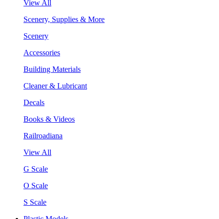
View All
Scenery, Supplies & More
Scenery
Accessories
Building Materials
Cleaner & Lubricant
Decals
Books & Videos
Railroadiana
View All
G Scale
O Scale
S Scale
Plastic Models