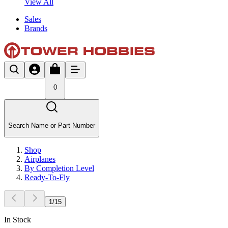
View All
Sales
Brands
0
Search Name or Part Number
Shop
Airplanes
By Completion Level
Ready-To-Fly
1
/
15
In Stock