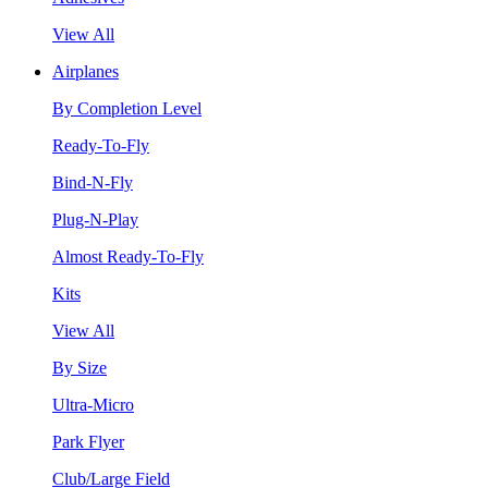
View All
Airplanes
By Completion Level
Ready-To-Fly
Bind-N-Fly
Plug-N-Play
Almost Ready-To-Fly
Kits
View All
By Size
Ultra-Micro
Park Flyer
Club/Large Field