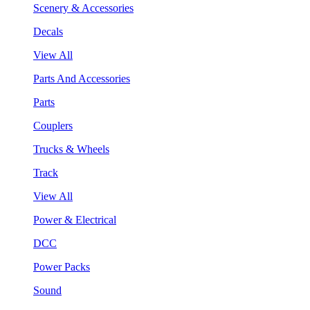
Scenery & Accessories
Decals
View All
Parts And Accessories
Parts
Couplers
Trucks & Wheels
Track
View All
Power & Electrical
DCC
Power Packs
Sound