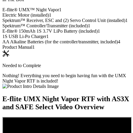
E-flite® UMX™ Night Vapor
1
Electric Motor (installed)
1
Spektrum™ Receiver, ESC and (2) Servo Control Unit (installed)
1
Spektrum™ Controller/Transmitter (included)
1
E-flite® 150mAh 1S 3.7V LiPo Battery (included)
1
1S USB Li-Po Charger
1
AA Alkaline Batteries (for the controller/transmitter, included)
4
Product Manual
1
Needed to Complete
Nothing! Everything you need to begin having fun with the UMX
Night Vapor RTF is included!
E-flite UMX Night Vapor RTF with AS3X
and SAFE Select
Video Overview