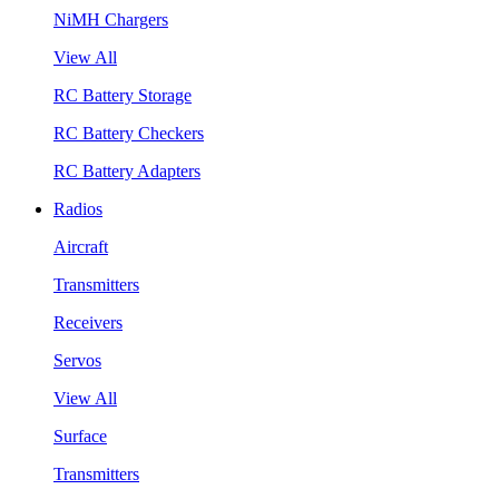
NiMH Chargers
View All
RC Battery Storage
RC Battery Checkers
RC Battery Adapters
Radios
Aircraft
Transmitters
Receivers
Servos
View All
Surface
Transmitters