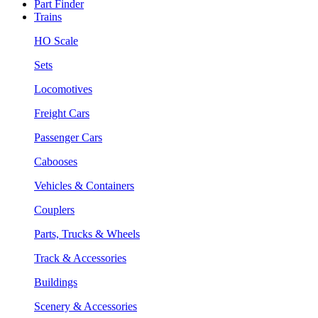
Part Finder
Trains
HO Scale
Sets
Locomotives
Freight Cars
Passenger Cars
Cabooses
Vehicles & Containers
Couplers
Parts, Trucks & Wheels
Track & Accessories
Buildings
Scenery & Accessories