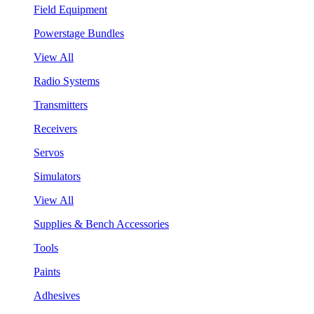
Field Equipment
Powerstage Bundles
View All
Radio Systems
Transmitters
Receivers
Servos
Simulators
View All
Supplies & Bench Accessories
Tools
Paints
Adhesives