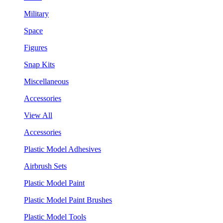
Military
Space
Figures
Snap Kits
Miscellaneous
Accessories
View All
Accessories
Plastic Model Adhesives
Airbrush Sets
Plastic Model Paint
Plastic Model Paint Brushes
Plastic Model Tools