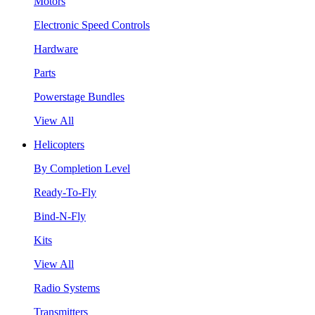
Motors
Electronic Speed Controls
Hardware
Parts
Powerstage Bundles
View All
Helicopters
By Completion Level
Ready-To-Fly
Bind-N-Fly
Kits
View All
Radio Systems
Transmitters