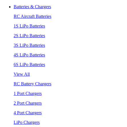
Batteries & Chargers
RC Aircraft Batteries
1S LiPo Batteries
2S LiPo Batteries
3S LiPo Batteries
4S LiPo Batteries
6S LiPo Batteries
View All
RC Battery Chargers
1 Port Chargers
2 Port Chargers
4 Port Chargers
LiPo Chargers