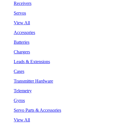
Receivers
Servos
View All
Accessories
Batteries
Chargers
Leads & Extensions
Cases
Transmitter Hardware
Telemetry
Gyros
Servo Parts & Accessories
View All