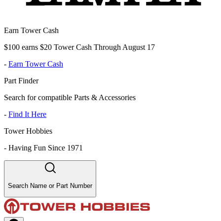
Earn Tower Cash
$100 earns $20 Tower Cash Through August 17
-
Earn Tower Cash
Part Finder
Search for compatible Parts & Accessories
-
Find It Here
Tower Hobbies
-
Having Fun Since 1971
Search Name or Part Number