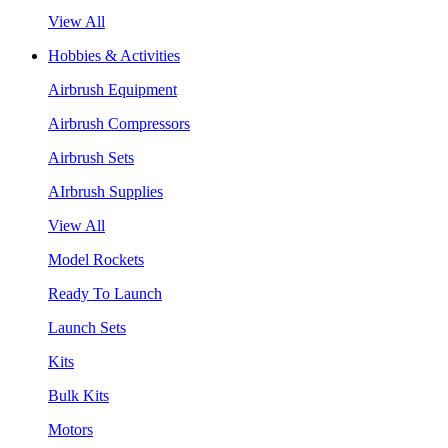
View All
Hobbies & Activities
Airbrush Equipment
Airbrush Compressors
Airbrush Sets
AIrbrush Supplies
View All
Model Rockets
Ready To Launch
Launch Sets
Kits
Bulk Kits
Motors