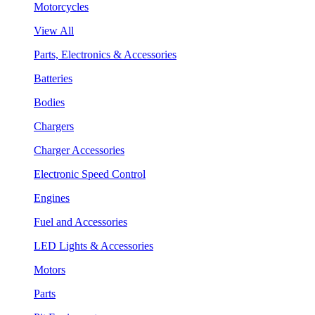
Motorcycles
View All
Parts, Electronics & Accessories
Batteries
Bodies
Chargers
Charger Accessories
Electronic Speed Control
Engines
Fuel and Accessories
LED Lights & Accessories
Motors
Parts