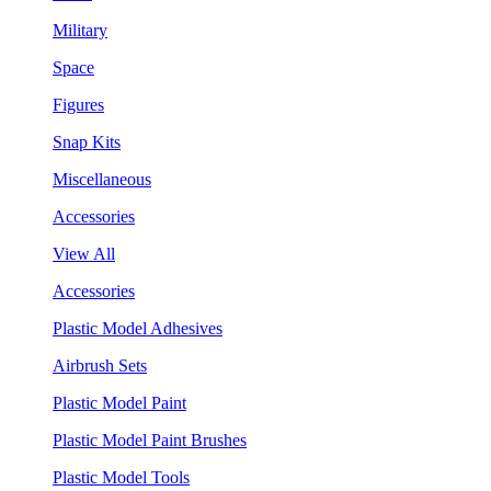
Military
Space
Figures
Snap Kits
Miscellaneous
Accessories
View All
Accessories
Plastic Model Adhesives
Airbrush Sets
Plastic Model Paint
Plastic Model Paint Brushes
Plastic Model Tools