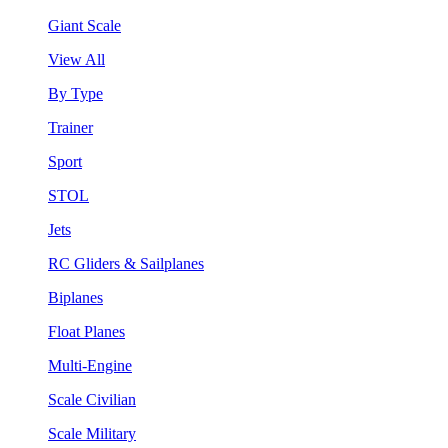
Giant Scale
View All
By Type
Trainer
Sport
STOL
Jets
RC Gliders & Sailplanes
Biplanes
Float Planes
Multi-Engine
Scale Civilian
Scale Military