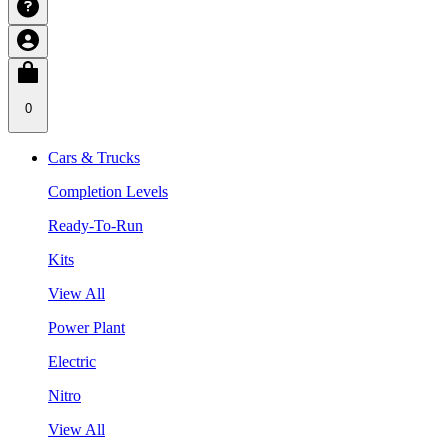
0
Cars & Trucks
Completion Levels
Ready-To-Run
Kits
View All
Power Plant
Electric
Nitro
View All