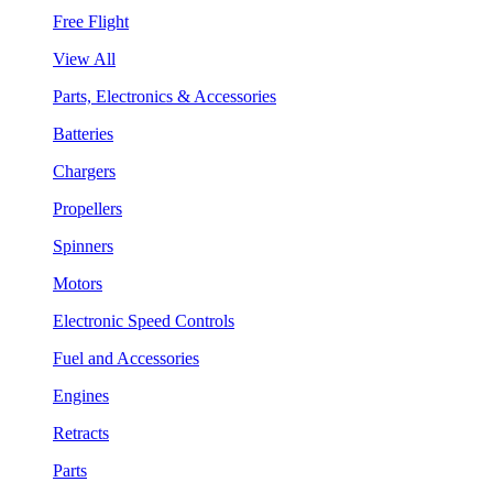
Free Flight
View All
Parts, Electronics & Accessories
Batteries
Chargers
Propellers
Spinners
Motors
Electronic Speed Controls
Fuel and Accessories
Engines
Retracts
Parts