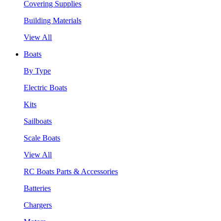
Covering Supplies
Building Materials
View All
Boats
By Type
Electric Boats
Kits
Sailboats
Scale Boats
View All
RC Boats Parts & Accessories
Batteries
Chargers