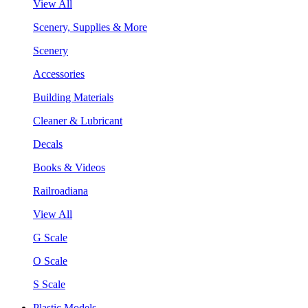
View All
Scenery, Supplies & More
Scenery
Accessories
Building Materials
Cleaner & Lubricant
Decals
Books & Videos
Railroadiana
View All
G Scale
O Scale
S Scale
Plastic Models