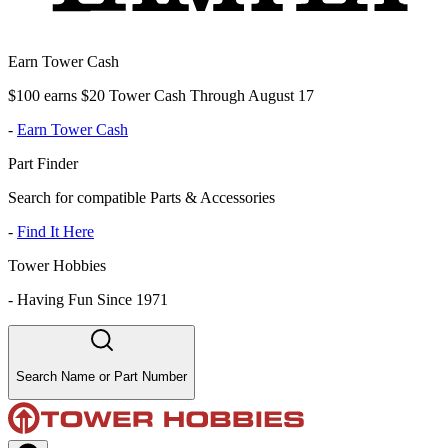
Earn Tower Cash
$100 earns $20 Tower Cash Through August 17
-
Earn Tower Cash
Part Finder
Search for compatible Parts & Accessories
-
Find It Here
Tower Hobbies
-
Having Fun Since 1971
Search Name or Part Number