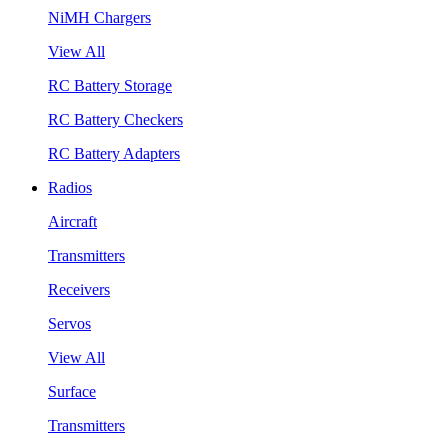
NiMH Chargers
View All
RC Battery Storage
RC Battery Checkers
RC Battery Adapters
Radios
Aircraft
Transmitters
Receivers
Servos
View All
Surface
Transmitters