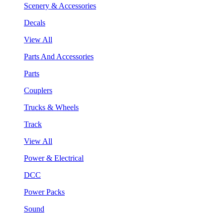
Scenery & Accessories
Decals
View All
Parts And Accessories
Parts
Couplers
Trucks & Wheels
Track
View All
Power & Electrical
DCC
Power Packs
Sound