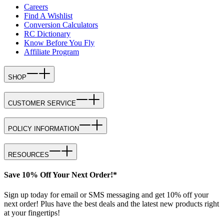
Careers
Find A Wishlist
Conversion Calculators
RC Dictionary
Know Before You Fly
Affiliate Program
SHOP
CUSTOMER SERVICE
POLICY INFORMATION
RESOURCES
Save 10% Off Your Next Order!*
Sign up today for email or SMS messaging and get 10% off your
next order! Plus have the best deals and the latest new products right
at your fingertips!