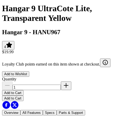
Hangar 9 UltraCote Lite,
Transparent Yellow
Hangar 9
-
HANU967
4
$19.99
Loyalty Club points earned on this item shown at checkout.
Add to Wishlist
Quantity
Add to Cart
Add to Cart
Overview
All Features
Specs
Parts & Support