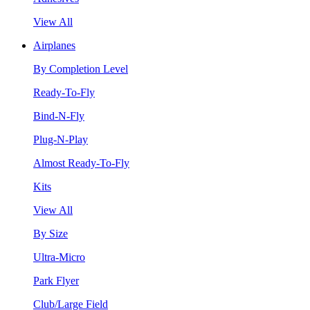
View All
Airplanes
By Completion Level
Ready-To-Fly
Bind-N-Fly
Plug-N-Play
Almost Ready-To-Fly
Kits
View All
By Size
Ultra-Micro
Park Flyer
Club/Large Field