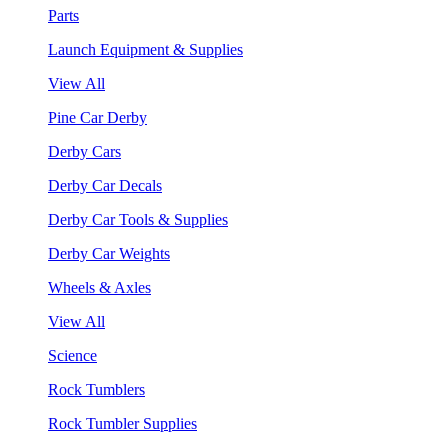
Parts
Launch Equipment & Supplies
View All
Pine Car Derby
Derby Cars
Derby Car Decals
Derby Car Tools & Supplies
Derby Car Weights
Wheels & Axles
View All
Science
Rock Tumblers
Rock Tumbler Supplies