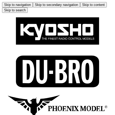
Skip to navigation
Skip to secondary navigation
Skip to content
Skip to search