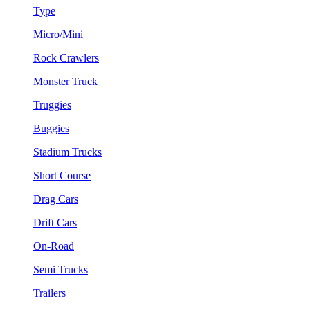
Type
Micro/Mini
Rock Crawlers
Monster Truck
Truggies
Buggies
Stadium Trucks
Short Course
Drag Cars
Drift Cars
On-Road
Semi Trucks
Trailers