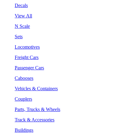
Decals
View All
N Scale
Sets
Locomotives
Freight Cars
Passenger Cars
Cabooses
Vehicles & Containers
Couplers
Parts, Trucks & Wheels
Track & Accessories
Buildings