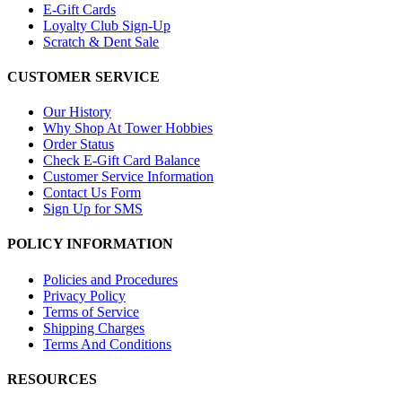
E-Gift Cards
Loyalty Club Sign-Up
Scratch & Dent Sale
CUSTOMER SERVICE
Our History
Why Shop At Tower Hobbies
Order Status
Check E-Gift Card Balance
Customer Service Information
Contact Us Form
Sign Up for SMS
POLICY INFORMATION
Policies and Procedures
Privacy Policy
Terms of Service
Shipping Charges
Terms And Conditions
RESOURCES