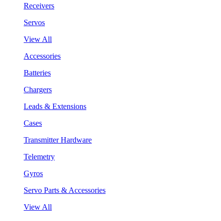
Receivers
Servos
View All
Accessories
Batteries
Chargers
Leads & Extensions
Cases
Transmitter Hardware
Telemetry
Gyros
Servo Parts & Accessories
View All