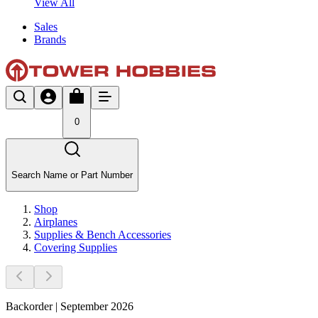
View All
Sales
Brands
0
Search Name or Part Number
Shop
Airplanes
Supplies & Bench Accessories
Covering Supplies
Backorder | September 2026