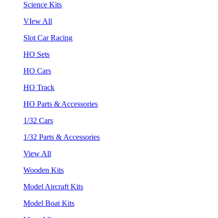
Science Kits
VIew All
Slot Car Racing
HO Sets
HO Cars
HO Track
HO Parts & Accessories
1/32 Cars
1/32 Parts & Accessories
View All
Wooden Kits
Model Aircraft Kits
Model Boat Kits