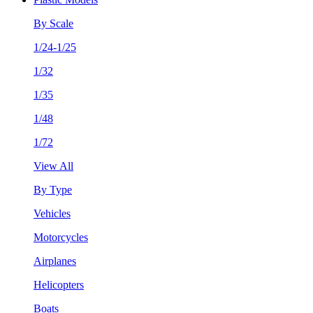
By Scale
1/24-1/25
1/32
1/35
1/48
1/72
View All
By Type
Vehicles
Motorcycles
Airplanes
Helicopters
Boats