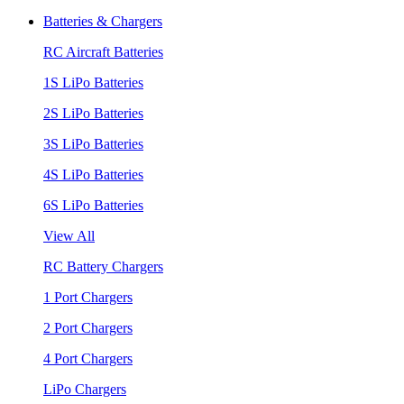
Batteries & Chargers
RC Aircraft Batteries
1S LiPo Batteries
2S LiPo Batteries
3S LiPo Batteries
4S LiPo Batteries
6S LiPo Batteries
View All
RC Battery Chargers
1 Port Chargers
2 Port Chargers
4 Port Chargers
LiPo Chargers