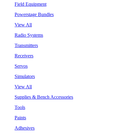
Field Equipment
Powerstage Bundles
View All
Radio Systems
Transmitters
Receivers
Servos
Simulators
View All
Supplies & Bench Accessories
Tools
Paints
Adhesives