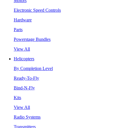
Motors
Electronic Speed Controls
Hardware
Parts
Powerstage Bundles
View All
Helicopters
By Completion Level
Ready-To-Fly
Bind-N-Fly
Kits
View All
Radio Systems
Transmitters