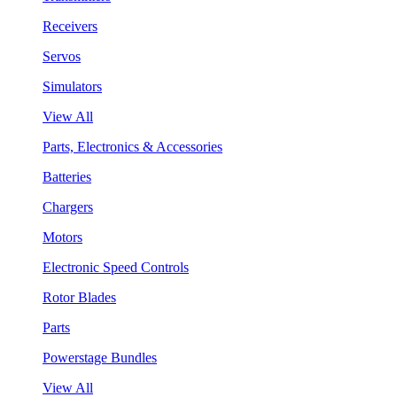
Receivers
Servos
Simulators
View All
Parts, Electronics & Accessories
Batteries
Chargers
Motors
Electronic Speed Controls
Rotor Blades
Parts
Powerstage Bundles
View All