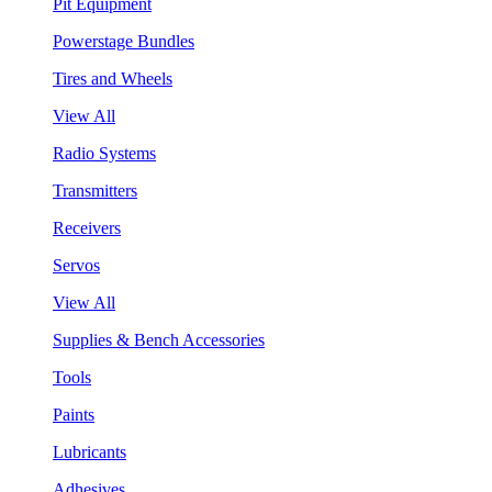
Pit Equipment
Powerstage Bundles
Tires and Wheels
View All
Radio Systems
Transmitters
Receivers
Servos
View All
Supplies & Bench Accessories
Tools
Paints
Lubricants
Adhesives