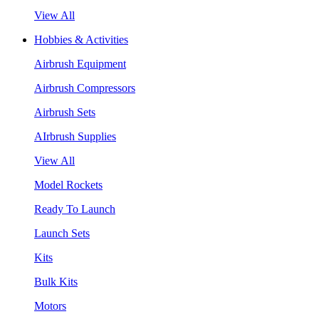
View All
Hobbies & Activities
Airbrush Equipment
Airbrush Compressors
Airbrush Sets
AIrbrush Supplies
View All
Model Rockets
Ready To Launch
Launch Sets
Kits
Bulk Kits
Motors