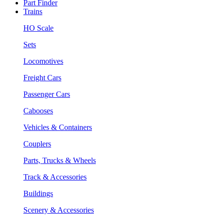
Part Finder
Trains
HO Scale
Sets
Locomotives
Freight Cars
Passenger Cars
Cabooses
Vehicles & Containers
Couplers
Parts, Trucks & Wheels
Track & Accessories
Buildings
Scenery & Accessories