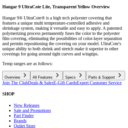
Hangar 9 UltraCote Lite, Transparent Yellow
Overview
Hangar 9® UltraCote® is a high tech polyester covering that
features a unique multi temperature-controlled adhesive and
shrinkage system, making it versatile and easy to apply. A patented
polymerizing process permanently fuses the color to the polyester
film covering, eliminating the possibilities of color-layer separation
and permits repositioning the covering on your model. UltraCote's
unique ability to both shrink and stretch make it superior to other
coverings for going around tight curves and wingtips.
Temp ranges are as follows:
Overview
All Features
Specs
Parts & Support
Join The Club
Deals & Sales
E-Gift Cards
Expert Customer Service
SHOP
New Releases
Sale and Promotions
Part Finder
Brands
Outlet Store