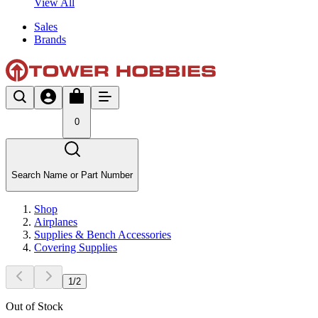
View All
Sales
Brands
0
Search Name or Part Number
Shop
Airplanes
Supplies & Bench Accessories
Covering Supplies
1
/
2
Out of Stock