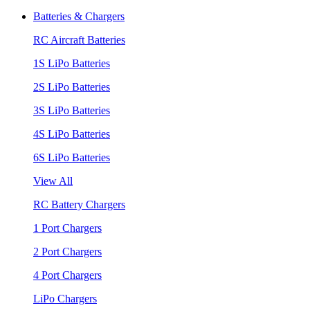
Batteries & Chargers
RC Aircraft Batteries
1S LiPo Batteries
2S LiPo Batteries
3S LiPo Batteries
4S LiPo Batteries
6S LiPo Batteries
View All
RC Battery Chargers
1 Port Chargers
2 Port Chargers
4 Port Chargers
LiPo Chargers