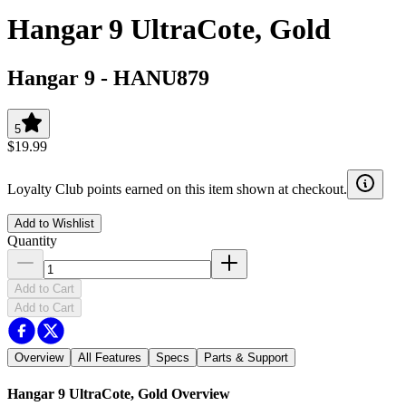
Hangar 9 UltraCote, Gold
Hangar 9
-
HANU879
5
$19.99
Loyalty Club points earned on this item shown at checkout.
Add to Wishlist
Quantity
Add to Cart
Add to Cart
Overview
All Features
Specs
Parts & Support
Hangar 9 UltraCote, Gold
Overview