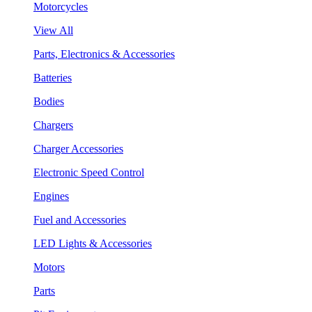
Motorcycles
View All
Parts, Electronics & Accessories
Batteries
Bodies
Chargers
Charger Accessories
Electronic Speed Control
Engines
Fuel and Accessories
LED Lights & Accessories
Motors
Parts