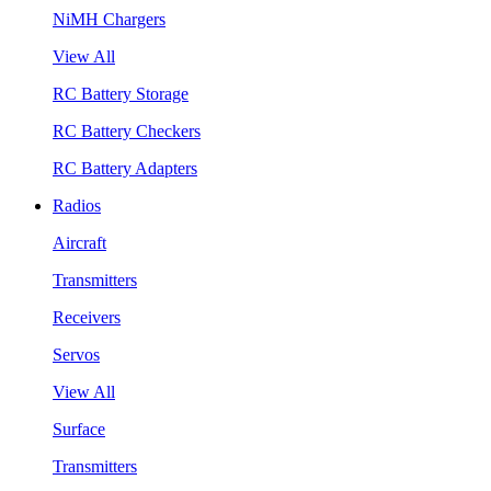
NiMH Chargers
View All
RC Battery Storage
RC Battery Checkers
RC Battery Adapters
Radios
Aircraft
Transmitters
Receivers
Servos
View All
Surface
Transmitters