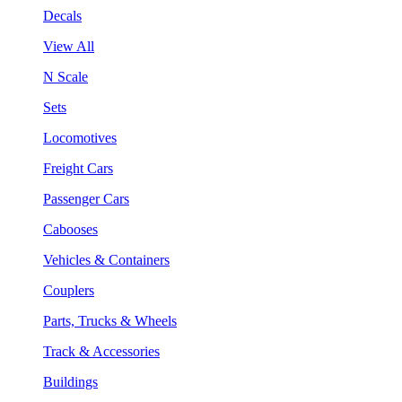
Decals
View All
N Scale
Sets
Locomotives
Freight Cars
Passenger Cars
Cabooses
Vehicles & Containers
Couplers
Parts, Trucks & Wheels
Track & Accessories
Buildings