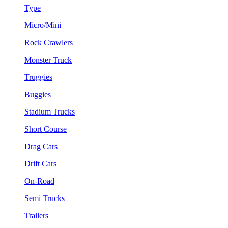
Type
Micro/Mini
Rock Crawlers
Monster Truck
Truggies
Buggies
Stadium Trucks
Short Course
Drag Cars
Drift Cars
On-Road
Semi Trucks
Trailers