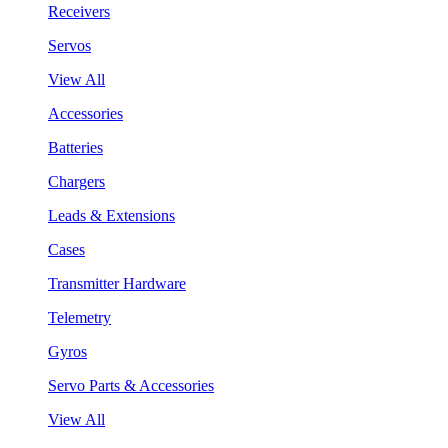
Receivers
Servos
View All
Accessories
Batteries
Chargers
Leads & Extensions
Cases
Transmitter Hardware
Telemetry
Gyros
Servo Parts & Accessories
View All