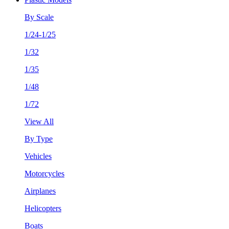
By Scale
1/24-1/25
1/32
1/35
1/48
1/72
View All
By Type
Vehicles
Motorcycles
Airplanes
Helicopters
Boats