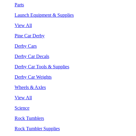
Parts
Launch Equipment & Supplies
View All
Pine Car Derby
Derby Cars
Derby Car Decals
Derby Car Tools & Supplies
Derby Car Weights
Wheels & Axles
View All
Science
Rock Tumblers
Rock Tumbler Supplies