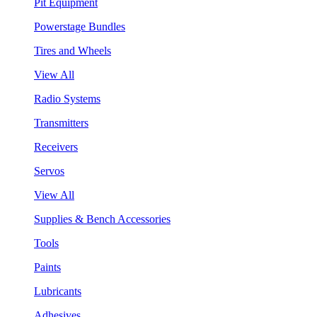
Pit Equipment
Powerstage Bundles
Tires and Wheels
View All
Radio Systems
Transmitters
Receivers
Servos
View All
Supplies & Bench Accessories
Tools
Paints
Lubricants
Adhesives