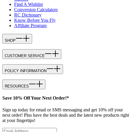
Find A Wishlist
Conversion Calculators
RC Dictionary
Know Before You Fly
Affiliate Program
SHOP
CUSTOMER SERVICE
POLICY INFORMATION
RESOURCES
Save 10% Off Your Next Order!*
Sign up today for email or SMS messaging and get 10% off your
next order! Plus have the best deals and the latest new products right
at your fingertips!