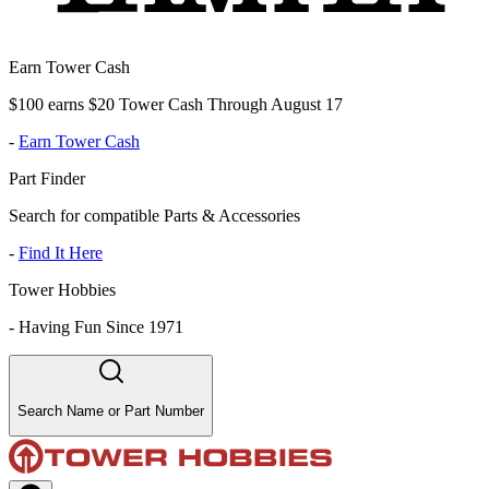
Earn Tower Cash
$100 earns $20 Tower Cash Through August 17
-
Earn Tower Cash
Part Finder
Search for compatible Parts & Accessories
-
Find It Here
Tower Hobbies
-
Having Fun Since 1971
Search Name or Part Number