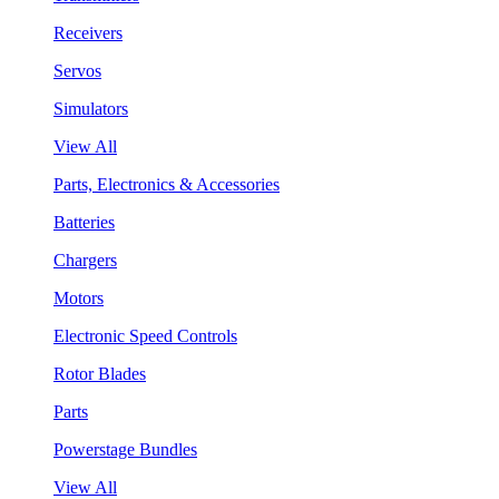
Receivers
Servos
Simulators
View All
Parts, Electronics & Accessories
Batteries
Chargers
Motors
Electronic Speed Controls
Rotor Blades
Parts
Powerstage Bundles
View All