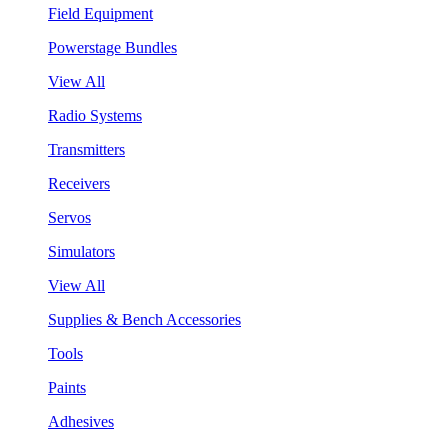
Field Equipment
Powerstage Bundles
View All
Radio Systems
Transmitters
Receivers
Servos
Simulators
View All
Supplies & Bench Accessories
Tools
Paints
Adhesives