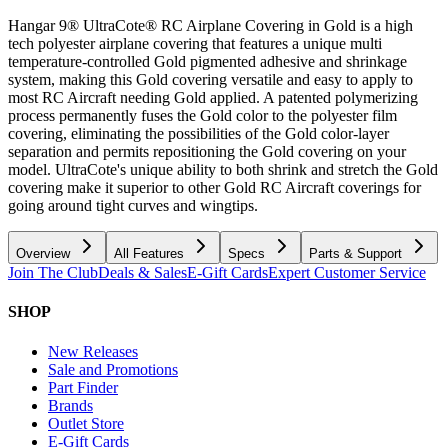
Hangar 9® UltraCote® RC Airplane Covering in Gold is a high
tech polyester airplane covering that features a unique multi
temperature-controlled Gold pigmented adhesive and shrinkage
system, making this Gold covering versatile and easy to apply to
most RC Aircraft needing Gold applied. A patented polymerizing
process permanently fuses the Gold color to the polyester film
covering, eliminating the possibilities of the Gold color-layer
separation and permits repositioning the Gold covering on your
model. UltraCote's unique ability to both shrink and stretch the Gold
covering make it superior to other Gold RC Aircraft coverings for
going around tight curves and wingtips.
Overview
All Features
Specs
Parts & Support
Join The Club
Deals & Sales
E-Gift Cards
Expert Customer Service
SHOP
New Releases
Sale and Promotions
Part Finder
Brands
Outlet Store
E-Gift Cards