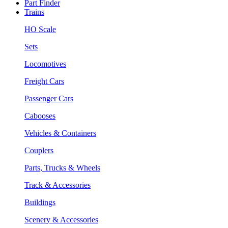
Part Finder
Trains
HO Scale
Sets
Locomotives
Freight Cars
Passenger Cars
Cabooses
Vehicles & Containers
Couplers
Parts, Trucks & Wheels
Track & Accessories
Buildings
Scenery & Accessories