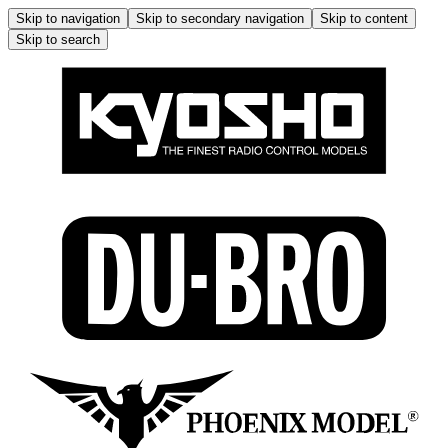
Skip to navigation
Skip to secondary navigation
Skip to content
Skip to search