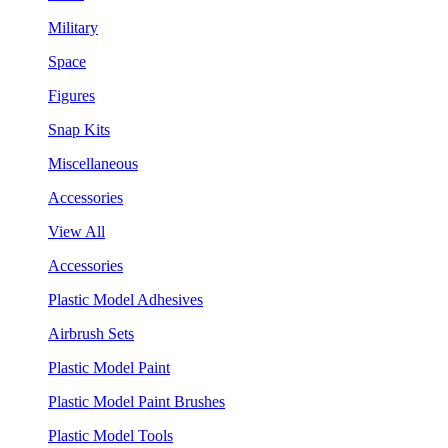
Military
Space
Figures
Snap Kits
Miscellaneous
Accessories
View All
Accessories
Plastic Model Adhesives
Airbrush Sets
Plastic Model Paint
Plastic Model Paint Brushes
Plastic Model Tools