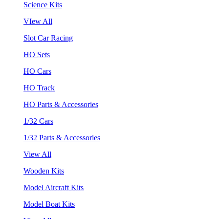
Science Kits
VIew All
Slot Car Racing
HO Sets
HO Cars
HO Track
HO Parts & Accessories
1/32 Cars
1/32 Parts & Accessories
View All
Wooden Kits
Model Aircraft Kits
Model Boat Kits