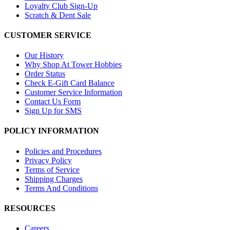
Loyalty Club Sign-Up
Scratch & Dent Sale
CUSTOMER SERVICE
Our History
Why Shop At Tower Hobbies
Order Status
Check E-Gift Card Balance
Customer Service Information
Contact Us Form
Sign Up for SMS
POLICY INFORMATION
Policies and Procedures
Privacy Policy
Terms of Service
Shipping Charges
Terms And Conditions
RESOURCES
Careers