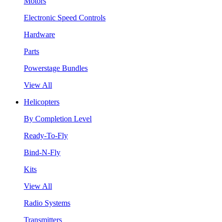
Motors
Electronic Speed Controls
Hardware
Parts
Powerstage Bundles
View All
Helicopters
By Completion Level
Ready-To-Fly
Bind-N-Fly
Kits
View All
Radio Systems
Transmitters