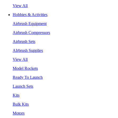
View All
Hobbies & Activities
Airbrush Equipment
Airbrush Compressors
Airbrush Sets
AIrbrush Supplies
View All
Model Rockets
Ready To Launch
Launch Sets
Kits
Bulk Kits
Motors