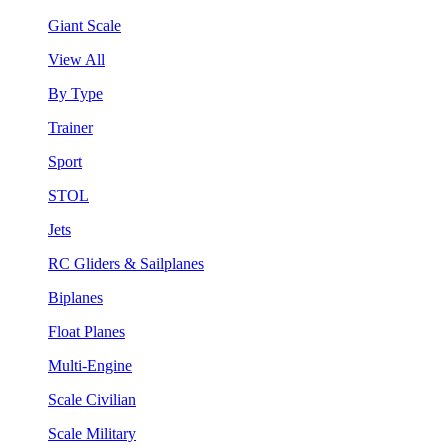
Giant Scale
View All
By Type
Trainer
Sport
STOL
Jets
RC Gliders & Sailplanes
Biplanes
Float Planes
Multi-Engine
Scale Civilian
Scale Military