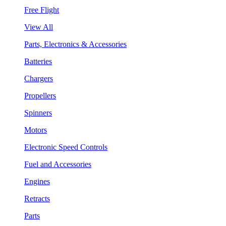
Free Flight
View All
Parts, Electronics & Accessories
Batteries
Chargers
Propellers
Spinners
Motors
Electronic Speed Controls
Fuel and Accessories
Engines
Retracts
Parts