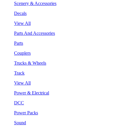
Scenery & Accessories
Decals
View All
Parts And Accessories
Parts
Couplers
Trucks & Wheels
Track
View All
Power & Electrical
DCC
Power Packs
Sound