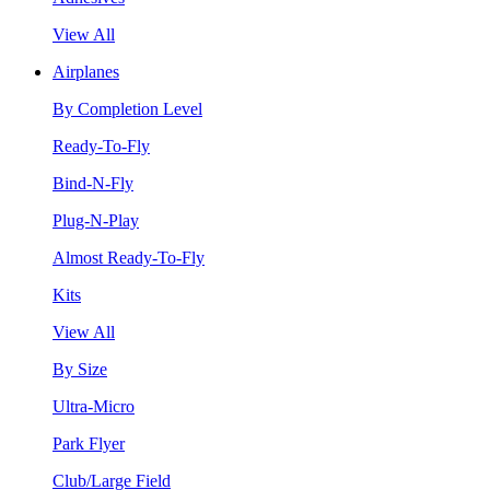
View All
Airplanes
By Completion Level
Ready-To-Fly
Bind-N-Fly
Plug-N-Play
Almost Ready-To-Fly
Kits
View All
By Size
Ultra-Micro
Park Flyer
Club/Large Field