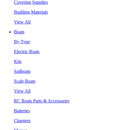
Covering Supplies
Building Materials
View All
Boats
By Type
Electric Boats
Kits
Sailboats
Scale Boats
View All
RC Boats Parts & Accessories
Batteries
Chargers