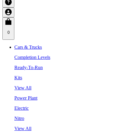
0
Cars & Trucks
Completion Levels
Ready-To-Run
Kits
View All
Power Plant
Electric
Nitro
View All