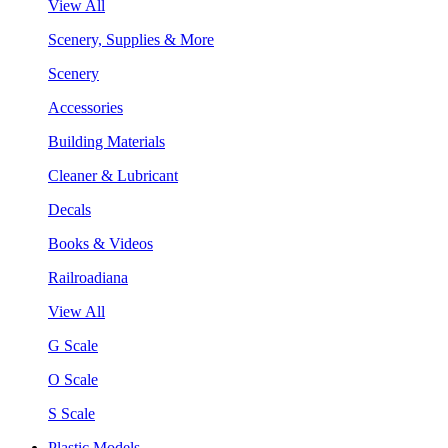
View All
Scenery, Supplies & More
Scenery
Accessories
Building Materials
Cleaner & Lubricant
Decals
Books & Videos
Railroadiana
View All
G Scale
O Scale
S Scale
Plastic Models