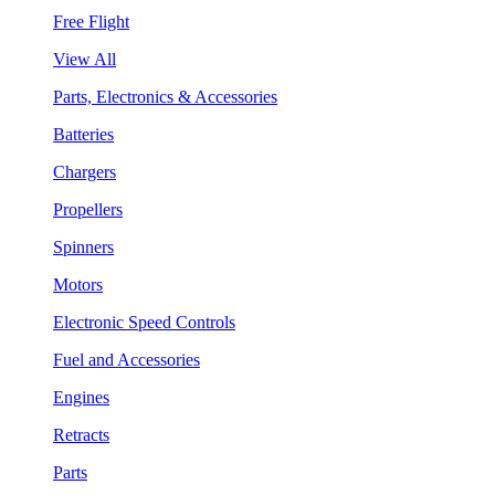
Free Flight
View All
Parts, Electronics & Accessories
Batteries
Chargers
Propellers
Spinners
Motors
Electronic Speed Controls
Fuel and Accessories
Engines
Retracts
Parts