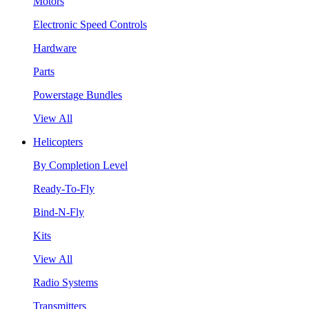
Motors
Electronic Speed Controls
Hardware
Parts
Powerstage Bundles
View All
Helicopters
By Completion Level
Ready-To-Fly
Bind-N-Fly
Kits
View All
Radio Systems
Transmitters