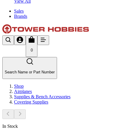
View All
Sales
Brands
0
Search Name or Part Number
Shop
Airplanes
Supplies & Bench Accessories
Covering Supplies
In Stock