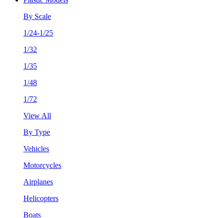
By Scale
1/24-1/25
1/32
1/35
1/48
1/72
View All
By Type
Vehicles
Motorcycles
Airplanes
Helicopters
Boats