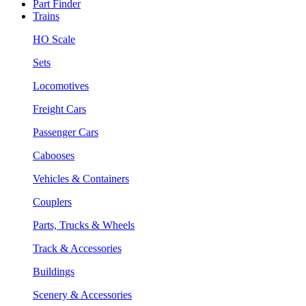
Part Finder
Trains
HO Scale
Sets
Locomotives
Freight Cars
Passenger Cars
Cabooses
Vehicles & Containers
Couplers
Parts, Trucks & Wheels
Track & Accessories
Buildings
Scenery & Accessories