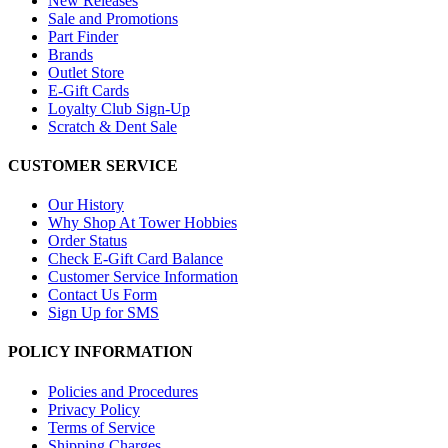
New Releases
Sale and Promotions
Part Finder
Brands
Outlet Store
E-Gift Cards
Loyalty Club Sign-Up
Scratch & Dent Sale
CUSTOMER SERVICE
Our History
Why Shop At Tower Hobbies
Order Status
Check E-Gift Card Balance
Customer Service Information
Contact Us Form
Sign Up for SMS
POLICY INFORMATION
Policies and Procedures
Privacy Policy
Terms of Service
Shipping Charges