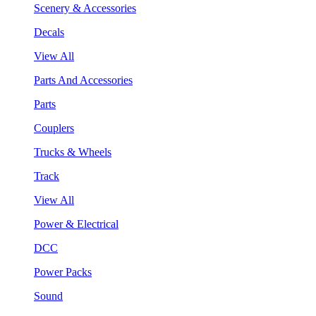
Scenery & Accessories
Decals
View All
Parts And Accessories
Parts
Couplers
Trucks & Wheels
Track
View All
Power & Electrical
DCC
Power Packs
Sound