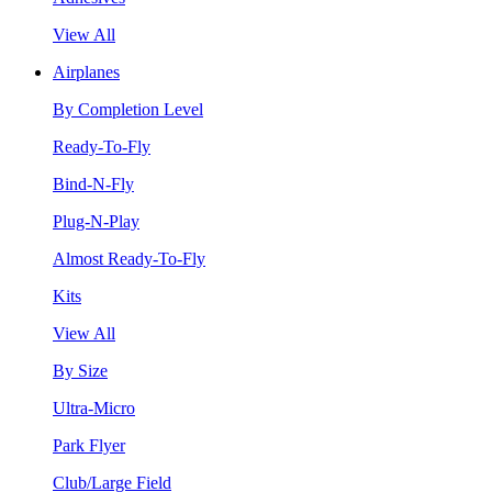
View All
Airplanes
By Completion Level
Ready-To-Fly
Bind-N-Fly
Plug-N-Play
Almost Ready-To-Fly
Kits
View All
By Size
Ultra-Micro
Park Flyer
Club/Large Field