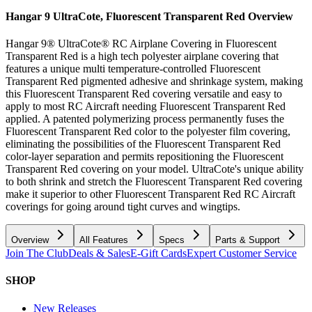
Hangar 9 UltraCote, Fluorescent Transparent Red
Overview
Hangar 9® UltraCote® RC Airplane Covering in Fluorescent
Transparent Red is a high tech polyester airplane covering that
features a unique multi temperature-controlled Fluorescent
Transparent Red pigmented adhesive and shrinkage system, making
this Fluorescent Transparent Red covering versatile and easy to
apply to most RC Aircraft needing Fluorescent Transparent Red
applied. A patented polymerizing process permanently fuses the
Fluorescent Transparent Red color to the polyester film covering,
eliminating the possibilities of the Fluorescent Transparent Red
color-layer separation and permits repositioning the Fluorescent
Transparent Red covering on your model. UltraCote's unique ability
to both shrink and stretch the Fluorescent Transparent Red covering
make it superior to other Fluorescent Transparent Red RC Aircraft
coverings for going around tight curves and wingtips.
Overview
All Features
Specs
Parts & Support
Join The Club
Deals & Sales
E-Gift Cards
Expert Customer Service
SHOP
New Releases