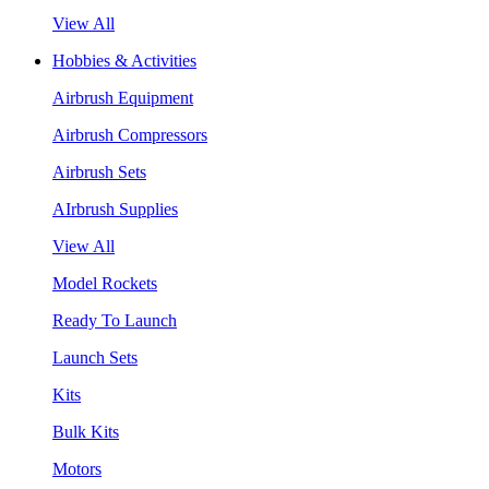
View All
Hobbies & Activities
Airbrush Equipment
Airbrush Compressors
Airbrush Sets
AIrbrush Supplies
View All
Model Rockets
Ready To Launch
Launch Sets
Kits
Bulk Kits
Motors