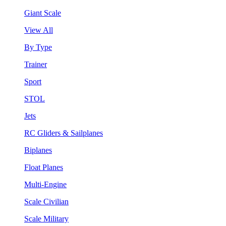
Giant Scale
View All
By Type
Trainer
Sport
STOL
Jets
RC Gliders & Sailplanes
Biplanes
Float Planes
Multi-Engine
Scale Civilian
Scale Military