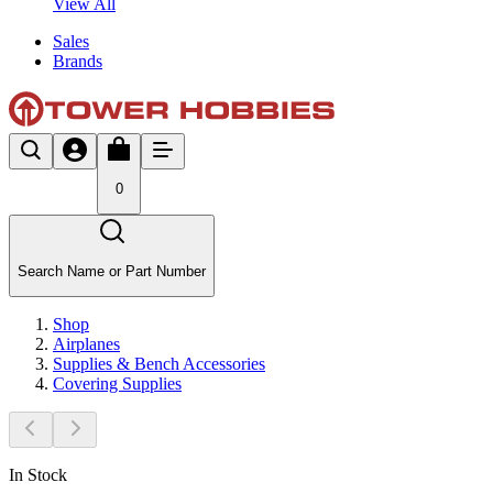
View All
Sales
Brands
0
Search Name or Part Number
Shop
Airplanes
Supplies & Bench Accessories
Covering Supplies
In Stock