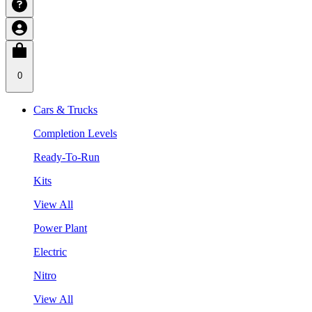
0
Cars & Trucks
Completion Levels
Ready-To-Run
Kits
View All
Power Plant
Electric
Nitro
View All