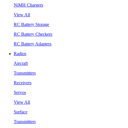
NiMH Chargers
View All
RC Battery Storage
RC Battery Checkers
RC Battery Adapters
Radios
Aircraft
Transmitters
Receivers
Servos
View All
Surface
Transmitters