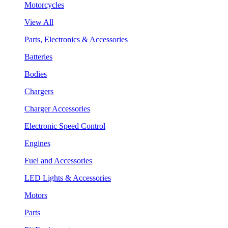
Motorcycles
View All
Parts, Electronics & Accessories
Batteries
Bodies
Chargers
Charger Accessories
Electronic Speed Control
Engines
Fuel and Accessories
LED Lights & Accessories
Motors
Parts