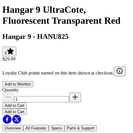
Hangar 9 UltraCote,
Fluorescent Transparent Red
Hangar 9
-
HANU825
5
$29.99
Loyalty Club points earned on this item shown at checkout.
Add to Wishlist
Quantity
Add to Cart
Add to Cart
Overview
All Features
Specs
Parts & Support