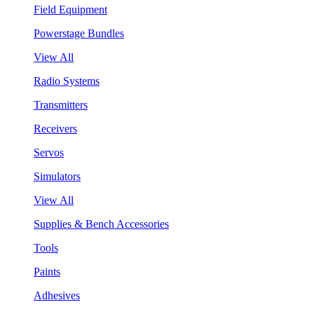
Field Equipment
Powerstage Bundles
View All
Radio Systems
Transmitters
Receivers
Servos
Simulators
View All
Supplies & Bench Accessories
Tools
Paints
Adhesives