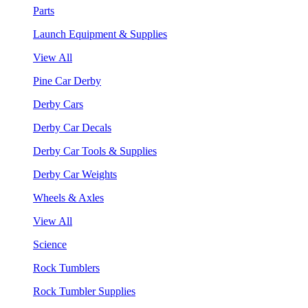
Parts
Launch Equipment & Supplies
View All
Pine Car Derby
Derby Cars
Derby Car Decals
Derby Car Tools & Supplies
Derby Car Weights
Wheels & Axles
View All
Science
Rock Tumblers
Rock Tumbler Supplies