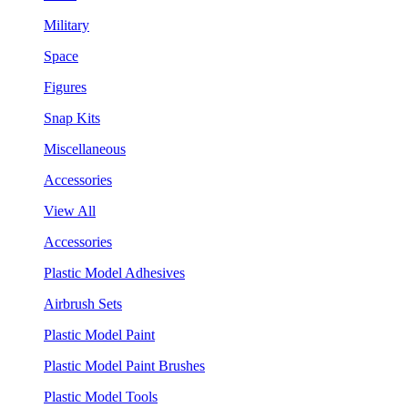
Military
Space
Figures
Snap Kits
Miscellaneous
Accessories
View All
Accessories
Plastic Model Adhesives
Airbrush Sets
Plastic Model Paint
Plastic Model Paint Brushes
Plastic Model Tools