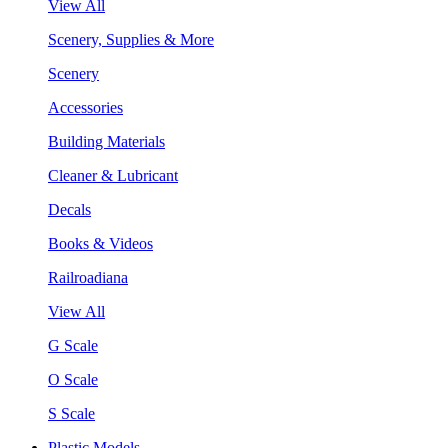
View All
Scenery, Supplies & More
Scenery
Accessories
Building Materials
Cleaner & Lubricant
Decals
Books & Videos
Railroadiana
View All
G Scale
O Scale
S Scale
Plastic Models