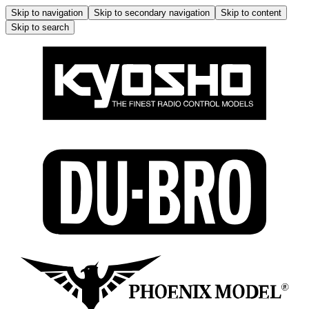
Skip to navigation
Skip to secondary navigation
Skip to content
Skip to search