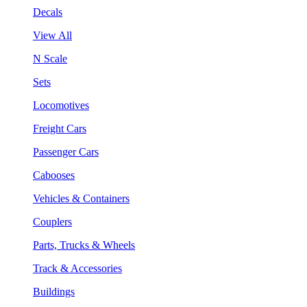
Decals
View All
N Scale
Sets
Locomotives
Freight Cars
Passenger Cars
Cabooses
Vehicles & Containers
Couplers
Parts, Trucks & Wheels
Track & Accessories
Buildings