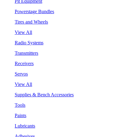
Pit Equipment
Powerstage Bundles
Tires and Wheels
View All
Radio Systems
Transmitters
Receivers
Servos
View All
Supplies & Bench Accessories
Tools
Paints
Lubricants
Adhesives