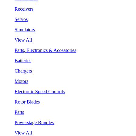
Receivers
Servos
Simulators
View All
Parts, Electronics & Accessories
Batteries
Chargers
Motors
Electronic Speed Controls
Rotor Blades
Parts
Powerstage Bundles
View All