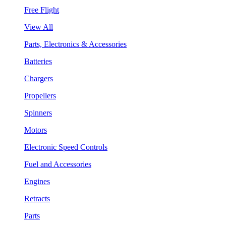
Free Flight
View All
Parts, Electronics & Accessories
Batteries
Chargers
Propellers
Spinners
Motors
Electronic Speed Controls
Fuel and Accessories
Engines
Retracts
Parts