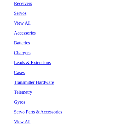
Receivers
Servos
View All
Accessories
Batteries
Chargers
Leads & Extensions
Cases
Transmitter Hardware
Telemetry
Gyros
Servo Parts & Accessories
View All