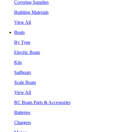
Covering Supplies
Building Materials
View All
Boats
By Type
Electric Boats
Kits
Sailboats
Scale Boats
View All
RC Boats Parts & Accessories
Batteries
Chargers