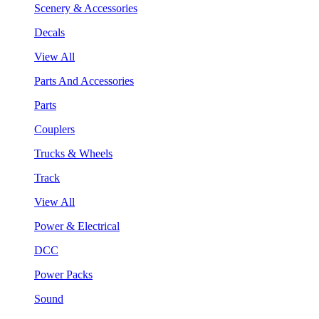
Scenery & Accessories
Decals
View All
Parts And Accessories
Parts
Couplers
Trucks & Wheels
Track
View All
Power & Electrical
DCC
Power Packs
Sound