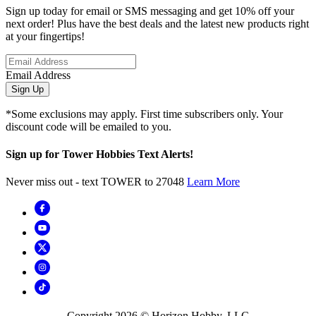
Sign up today for email or SMS messaging and get 10% off your
next order! Plus have the best deals and the latest new products right
at your fingertips!
Email Address
Sign Up
*Some exclusions may apply. First time subscribers only. Your
discount code will be emailed to you.
Sign up for Tower Hobbies Text Alerts!
Never miss out - text TOWER to 27048
Learn More
Copyright
2026
© Horizon Hobby, LLC