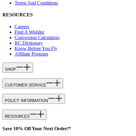
Terms And Conditions
RESOURCES
Careers
Find A Wishlist
Conversion Calculators
RC Dictionary
Know Before You Fly
Affiliate Program
SHOP
CUSTOMER SERVICE
POLICY INFORMATION
RESOURCES
Save 10% Off Your Next Order!*