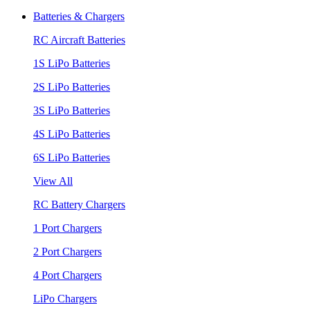
Batteries & Chargers
RC Aircraft Batteries
1S LiPo Batteries
2S LiPo Batteries
3S LiPo Batteries
4S LiPo Batteries
6S LiPo Batteries
View All
RC Battery Chargers
1 Port Chargers
2 Port Chargers
4 Port Chargers
LiPo Chargers