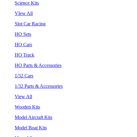
Science Kits
VIew All
Slot Car Racing
HO Sets
HO Cars
HO Track
HO Parts & Accessories
1/32 Cars
1/32 Parts & Accessories
View All
Wooden Kits
Model Aircraft Kits
Model Boat Kits