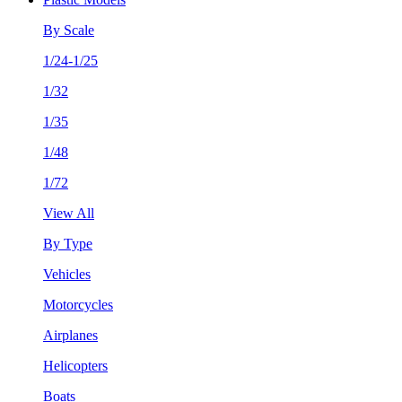
By Scale
1/24-1/25
1/32
1/35
1/48
1/72
View All
By Type
Vehicles
Motorcycles
Airplanes
Helicopters
Boats