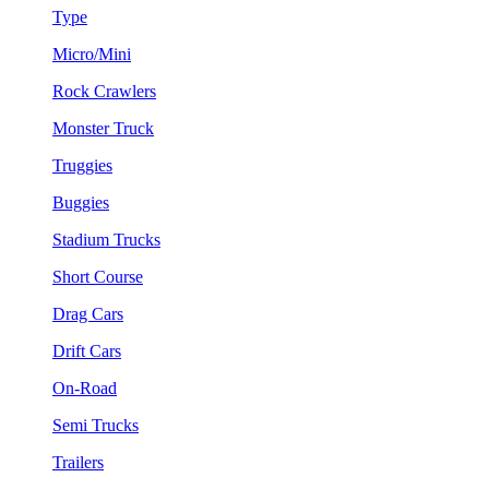
Type
Micro/Mini
Rock Crawlers
Monster Truck
Truggies
Buggies
Stadium Trucks
Short Course
Drag Cars
Drift Cars
On-Road
Semi Trucks
Trailers