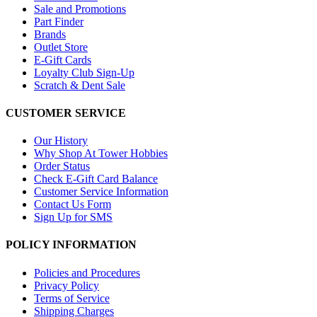
Sale and Promotions
Part Finder
Brands
Outlet Store
E-Gift Cards
Loyalty Club Sign-Up
Scratch & Dent Sale
CUSTOMER SERVICE
Our History
Why Shop At Tower Hobbies
Order Status
Check E-Gift Card Balance
Customer Service Information
Contact Us Form
Sign Up for SMS
POLICY INFORMATION
Policies and Procedures
Privacy Policy
Terms of Service
Shipping Charges