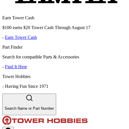
Earn Tower Cash
$100 earns $20 Tower Cash Through August 17
-
Earn Tower Cash
Part Finder
Search for compatible Parts & Accessories
-
Find It Here
Tower Hobbies
-
Having Fun Since 1971
Search Name or Part Number