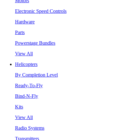
Motors
Electronic Speed Controls
Hardware
Parts
Powerstage Bundles
View All
Helicopters
By Completion Level
Ready-To-Fly
Bind-N-Fly
Kits
View All
Radio Systems
Transmitters