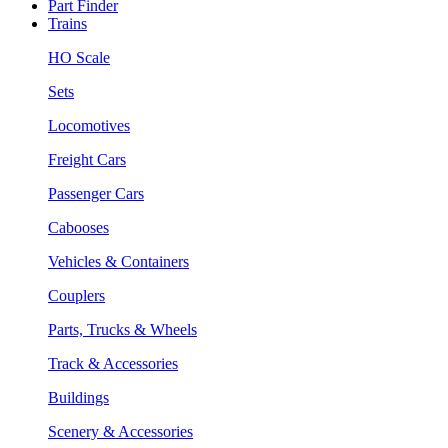
Part Finder
Trains
HO Scale
Sets
Locomotives
Freight Cars
Passenger Cars
Cabooses
Vehicles & Containers
Couplers
Parts, Trucks & Wheels
Track & Accessories
Buildings
Scenery & Accessories