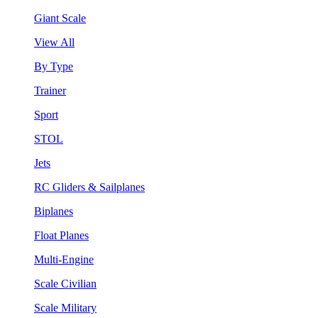
Giant Scale
View All
By Type
Trainer
Sport
STOL
Jets
RC Gliders & Sailplanes
Biplanes
Float Planes
Multi-Engine
Scale Civilian
Scale Military