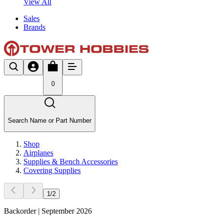
View All
Sales
Brands
0
Search Name or Part Number
Shop
Airplanes
Supplies & Bench Accessories
Covering Supplies
1
/
2
Backorder | September 2026