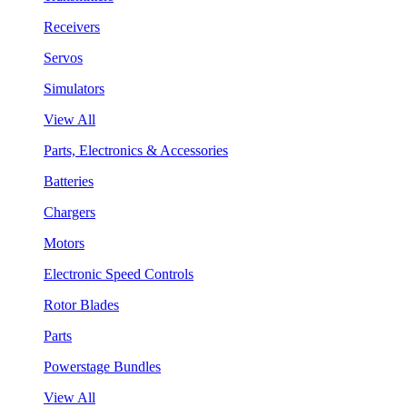
Receivers
Servos
Simulators
View All
Parts, Electronics & Accessories
Batteries
Chargers
Motors
Electronic Speed Controls
Rotor Blades
Parts
Powerstage Bundles
View All