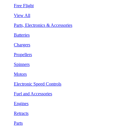
Free Flight
View All
Parts, Electronics & Accessories
Batteries
Chargers
Propellers
Spinners
Motors
Electronic Speed Controls
Fuel and Accessories
Engines
Retracts
Parts