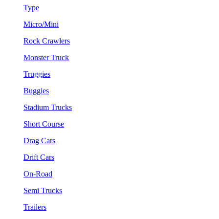
Type
Micro/Mini
Rock Crawlers
Monster Truck
Truggies
Buggies
Stadium Trucks
Short Course
Drag Cars
Drift Cars
On-Road
Semi Trucks
Trailers