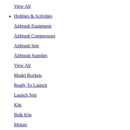
View All
Hobbies & Activities
Airbrush Equipment
Airbrush Compressors
Airbrush Sets
AIrbrush Supplies
View All
Model Rockets
Ready To Launch
Launch Sets
Kits
Bulk Kits
Motors