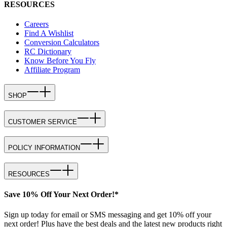
RESOURCES
Careers
Find A Wishlist
Conversion Calculators
RC Dictionary
Know Before You Fly
Affiliate Program
SHOP
CUSTOMER SERVICE
POLICY INFORMATION
RESOURCES
Save 10% Off Your Next Order!*
Sign up today for email or SMS messaging and get 10% off your
next order! Plus have the best deals and the latest new products right