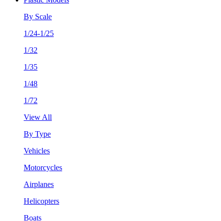
By Scale
1/24-1/25
1/32
1/35
1/48
1/72
View All
By Type
Vehicles
Motorcycles
Airplanes
Helicopters
Boats