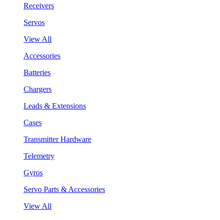
Receivers
Servos
View All
Accessories
Batteries
Chargers
Leads & Extensions
Cases
Transmitter Hardware
Telemetry
Gyros
Servo Parts & Accessories
View All