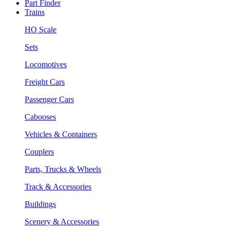
Part Finder
Trains
HO Scale
Sets
Locomotives
Freight Cars
Passenger Cars
Cabooses
Vehicles & Containers
Couplers
Parts, Trucks & Wheels
Track & Accessories
Buildings
Scenery & Accessories