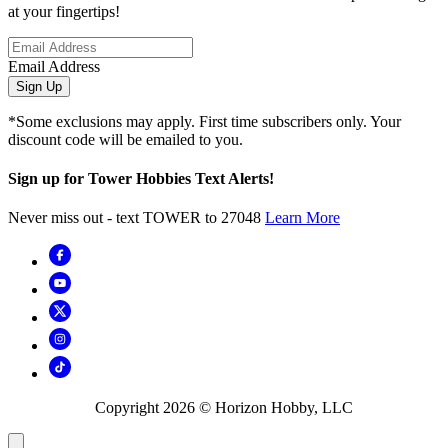
at your fingertips!
Email Address
Sign Up
*Some exclusions may apply. First time subscribers only. Your
discount code will be emailed to you.
Sign up for Tower Hobbies Text Alerts!
Never miss out - text TOWER to 27048
Learn More
Copyright
2026
© Horizon Hobby, LLC