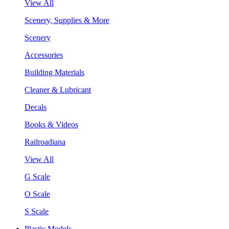
View All
Scenery, Supplies & More
Scenery
Accessories
Building Materials
Cleaner & Lubricant
Decals
Books & Videos
Railroadiana
View All
G Scale
O Scale
S Scale
Plastic Models