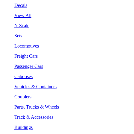
Decals
View All
N Scale
Sets
Locomotives
Freight Cars
Passenger Cars
Cabooses
Vehicles & Containers
Couplers
Parts, Trucks & Wheels
Track & Accessories
Buildings