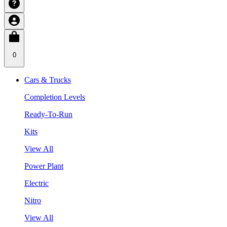
0
Cars & Trucks
Completion Levels
Ready-To-Run
Kits
View All
Power Plant
Electric
Nitro
View All