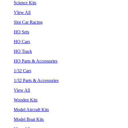
Science Kits
VIew All
Slot Car Racing
HO Sets
HO Cars
HO Track
HO Parts & Accessories
1/32 Cars
1/32 Parts & Accessories
View All
Wooden Kits
Model Aircraft Kits
Model Boat Kits