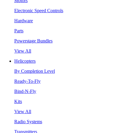
Motors
Electronic Speed Controls
Hardware
Parts
Powerstage Bundles
View All
Helicopters
By Completion Level
Ready-To-Fly
Bind-N-Fly
Kits
View All
Radio Systems
Transmitters