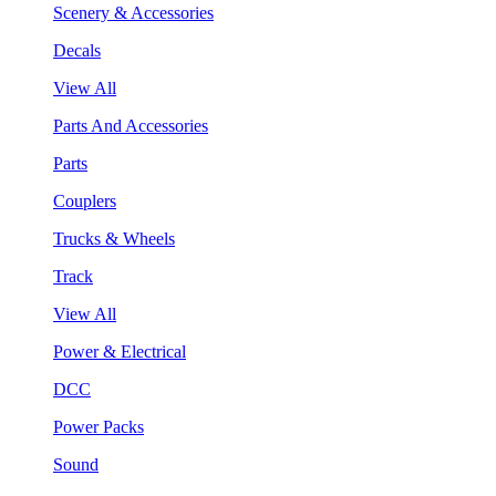
Scenery & Accessories
Decals
View All
Parts And Accessories
Parts
Couplers
Trucks & Wheels
Track
View All
Power & Electrical
DCC
Power Packs
Sound