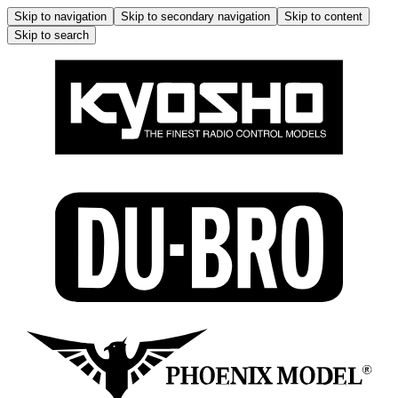
Skip to navigation
Skip to secondary navigation
Skip to content
Skip to search