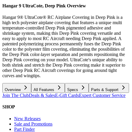
Hangar 9 UltraCote, Deep Pink
Overview
Hangar 9® UltraCote® RC Airplane Covering in Deep Pink is a
high tech polyester airplane covering that features a unique multi
temperature-controlled Deep Pink pigmented adhesive and
shrinkage system, making this Deep Pink covering versatile and
easy to apply to most RC Aircraft needing Deep Pink applied. A
patented polymerizing process permanently fuses the Deep Pink
color to the polyester film covering, eliminating the possibilities of
the Deep Pink color-layer separation and permits repositioning the
Deep Pink covering on your model. UltraCote's unique ability to
both shrink and stretch the Deep Pink covering make it superior to
other Deep Pink RC Aircraft coverings for going around tight
curves and wingtips.
Overview
All Features
Specs
Parts & Support
Join The Club
Deals & Sales
E-Gift Cards
Expert Customer Service
SHOP
New Releases
Sale and Promotions
Part Finder