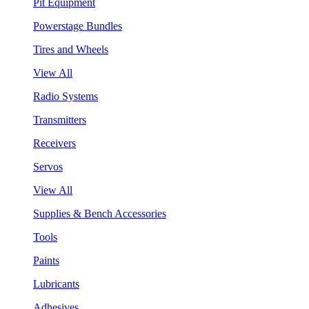
Pit Equipment
Powerstage Bundles
Tires and Wheels
View All
Radio Systems
Transmitters
Receivers
Servos
View All
Supplies & Bench Accessories
Tools
Paints
Lubricants
Adhesives