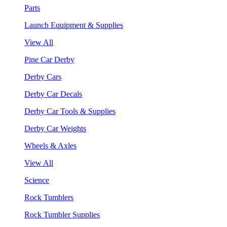
Parts
Launch Equipment & Supplies
View All
Pine Car Derby
Derby Cars
Derby Car Decals
Derby Car Tools & Supplies
Derby Car Weights
Wheels & Axles
View All
Science
Rock Tumblers
Rock Tumbler Supplies