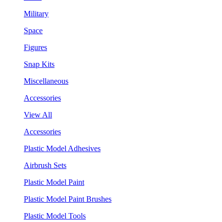
Military
Space
Figures
Snap Kits
Miscellaneous
Accessories
View All
Accessories
Plastic Model Adhesives
Airbrush Sets
Plastic Model Paint
Plastic Model Paint Brushes
Plastic Model Tools