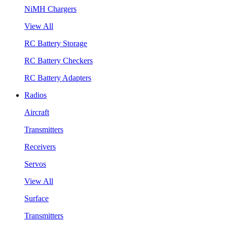
NiMH Chargers
View All
RC Battery Storage
RC Battery Checkers
RC Battery Adapters
Radios
Aircraft
Transmitters
Receivers
Servos
View All
Surface
Transmitters