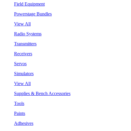
Field Equipment
Powerstage Bundles
View All
Radio Systems
Transmitters
Receivers
Servos
Simulators
View All
Supplies & Bench Accessories
Tools
Paints
Adhesives