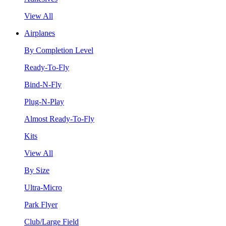
View All
Airplanes
By Completion Level
Ready-To-Fly
Bind-N-Fly
Plug-N-Play
Almost Ready-To-Fly
Kits
View All
By Size
Ultra-Micro
Park Flyer
Club/Large Field