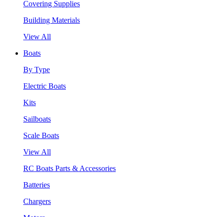
Covering Supplies
Building Materials
View All
Boats
By Type
Electric Boats
Kits
Sailboats
Scale Boats
View All
RC Boats Parts & Accessories
Batteries
Chargers