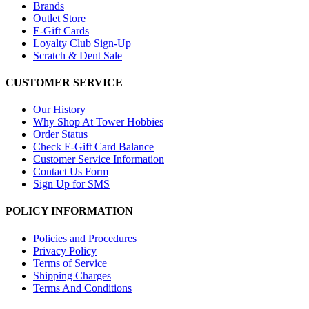
Brands
Outlet Store
E-Gift Cards
Loyalty Club Sign-Up
Scratch & Dent Sale
CUSTOMER SERVICE
Our History
Why Shop At Tower Hobbies
Order Status
Check E-Gift Card Balance
Customer Service Information
Contact Us Form
Sign Up for SMS
POLICY INFORMATION
Policies and Procedures
Privacy Policy
Terms of Service
Shipping Charges
Terms And Conditions