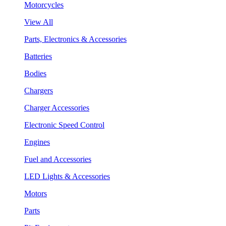
Motorcycles
View All
Parts, Electronics & Accessories
Batteries
Bodies
Chargers
Charger Accessories
Electronic Speed Control
Engines
Fuel and Accessories
LED Lights & Accessories
Motors
Parts