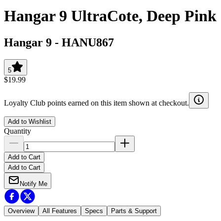
Hangar 9 UltraCote, Deep Pink
Hangar 9
-
HANU867
5
$19.99
Loyalty Club points earned on this item shown at checkout.
Add to Wishlist
Quantity
Add to Cart
Add to Cart
Notify Me
Overview
All Features
Specs
Parts & Support