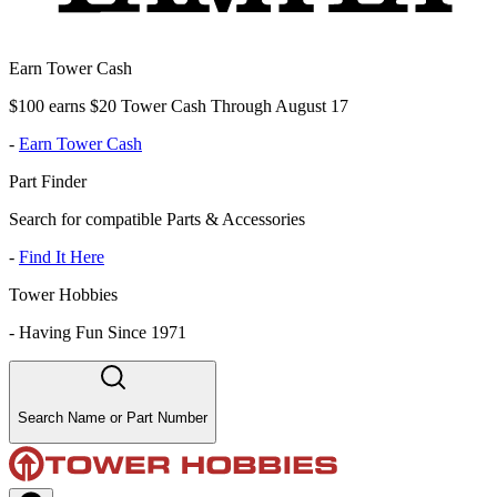
Earn Tower Cash
$100 earns $20 Tower Cash Through August 17
-
Earn Tower Cash
Part Finder
Search for compatible Parts & Accessories
-
Find It Here
Tower Hobbies
-
Having Fun Since 1971
Search Name or Part Number