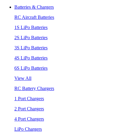
Batteries & Chargers
RC Aircraft Batteries
1S LiPo Batteries
2S LiPo Batteries
3S LiPo Batteries
4S LiPo Batteries
6S LiPo Batteries
View All
RC Battery Chargers
1 Port Chargers
2 Port Chargers
4 Port Chargers
LiPo Chargers