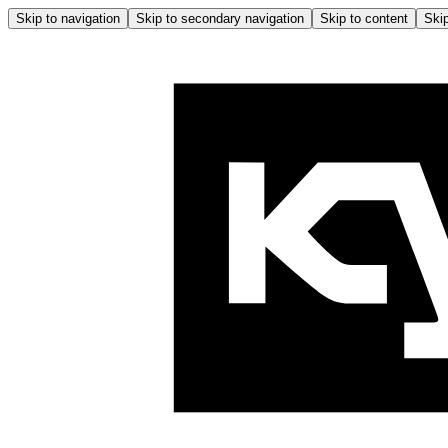
Skip to navigation
Skip to secondary navigation
Skip to content
Skip