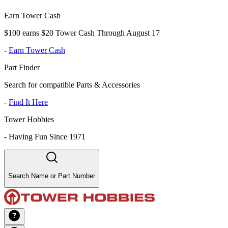
Earn Tower Cash
$100 earns $20 Tower Cash Through August 17
-
Earn Tower Cash
Part Finder
Search for compatible Parts & Accessories
-
Find It Here
Tower Hobbies
-
Having Fun Since 1971
Search Name or Part Number