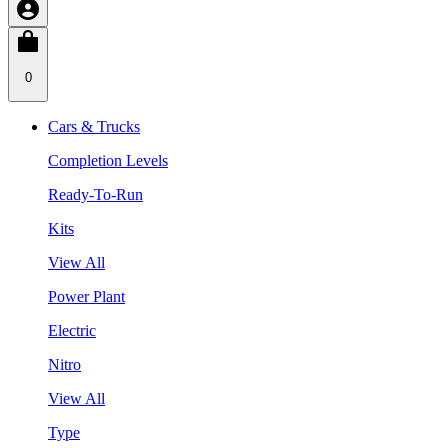
0
Cars & Trucks
Completion Levels
Ready-To-Run
Kits
View All
Power Plant
Electric
Nitro
View All
Type