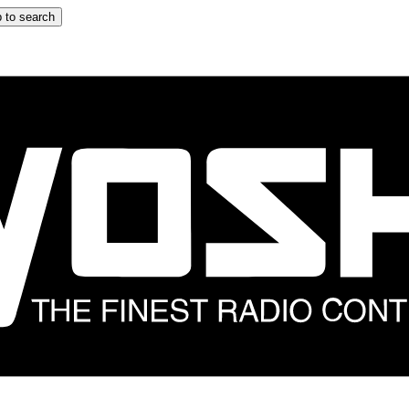
 to search