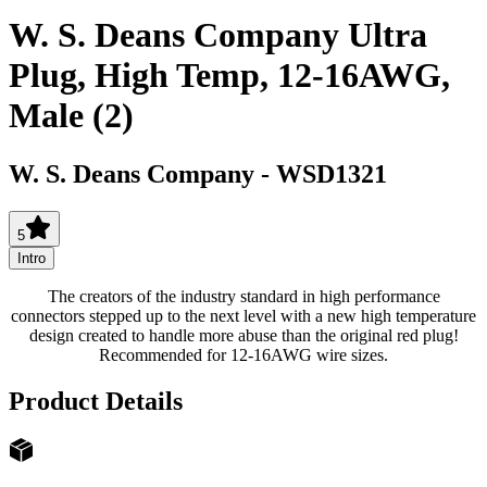
W. S. Deans Company Ultra
Plug, High Temp, 12-16AWG,
Male (2)
W. S. Deans Company
-
WSD1321
5
Intro
The creators of the industry standard in high performance
connectors stepped up to the next level with a new high temperature
design created to handle more abuse than the original red plug!
Recommended for 12-16AWG wire sizes.
Product Details