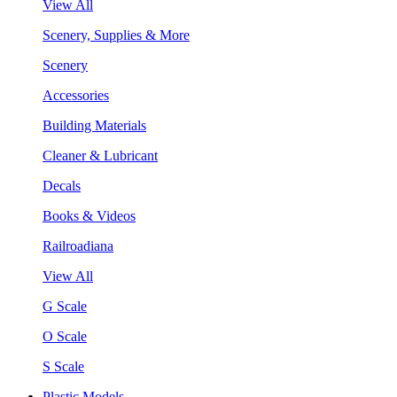
View All
Scenery, Supplies & More
Scenery
Accessories
Building Materials
Cleaner & Lubricant
Decals
Books & Videos
Railroadiana
View All
G Scale
O Scale
S Scale
Plastic Models