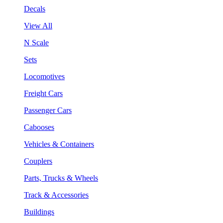
Decals
View All
N Scale
Sets
Locomotives
Freight Cars
Passenger Cars
Cabooses
Vehicles & Containers
Couplers
Parts, Trucks & Wheels
Track & Accessories
Buildings