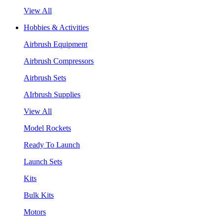
View All
Hobbies & Activities
Airbrush Equipment
Airbrush Compressors
Airbrush Sets
AIrbrush Supplies
View All
Model Rockets
Ready To Launch
Launch Sets
Kits
Bulk Kits
Motors