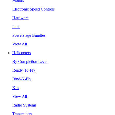
Motors
Electronic Speed Controls
Hardware
Parts
Powerstage Bundles
View All
Helicopters
By Completion Level
Ready-To-Fly
Bind-N-Fly
Kits
View All
Radio Systems
Transmitters