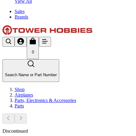
View All
Sales
Brands
0
Search Name or Part Number
Shop
Airplanes
Parts, Electronics & Accessories
Parts
Discontinued