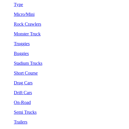
Type
Micro/Mini
Rock Crawlers
Monster Truck
Truggies
Buggies
Stadium Trucks
Short Course
Drag Cars
Drift Cars
On-Road
Semi Trucks
Trailers