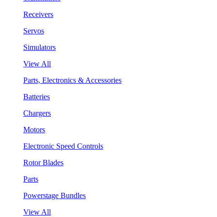
Receivers
Servos
Simulators
View All
Parts, Electronics & Accessories
Batteries
Chargers
Motors
Electronic Speed Controls
Rotor Blades
Parts
Powerstage Bundles
View All