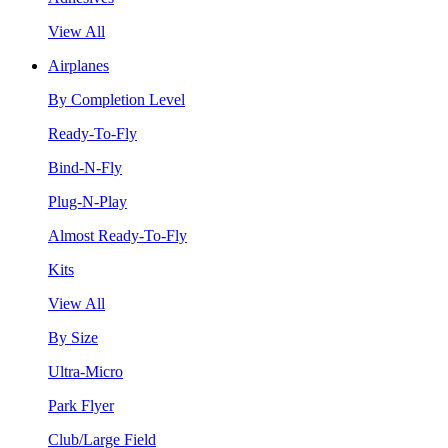
View All
Airplanes
By Completion Level
Ready-To-Fly
Bind-N-Fly
Plug-N-Play
Almost Ready-To-Fly
Kits
View All
By Size
Ultra-Micro
Park Flyer
Club/Large Field