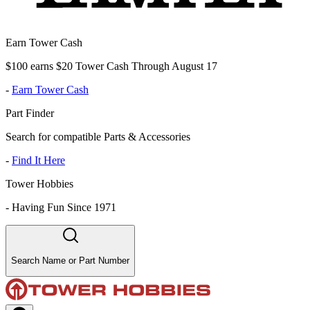
Earn Tower Cash
$100 earns $20 Tower Cash Through August 17
-
Earn Tower Cash
Part Finder
Search for compatible Parts & Accessories
-
Find It Here
Tower Hobbies
-
Having Fun Since 1971
Search Name or Part Number