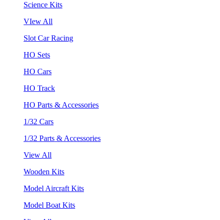
Science Kits
VIew All
Slot Car Racing
HO Sets
HO Cars
HO Track
HO Parts & Accessories
1/32 Cars
1/32 Parts & Accessories
View All
Wooden Kits
Model Aircraft Kits
Model Boat Kits