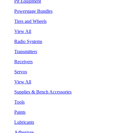
Pit Equipment
Powerstage Bundles
Tires and Wheels
View All
Radio Systems
Transmitters
Receivers
Servos
View All
Supplies & Bench Accessories
Tools
Paints
Lubricants
Adhesives