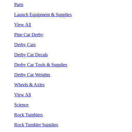
Parts
Launch Equipment & Supplies
View All
Pine Car Derby
Derby Cars
Derby Car Decals
Derby Car Tools & Supplies
Derby Car Weights
Wheels & Axles
View All
Science
Rock Tumblers
Rock Tumbler Supplies