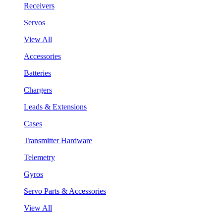
Receivers
Servos
View All
Accessories
Batteries
Chargers
Leads & Extensions
Cases
Transmitter Hardware
Telemetry
Gyros
Servo Parts & Accessories
View All