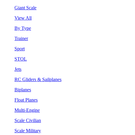
Giant Scale
View All
By Type
Trainer
Sport
STOL
Jets
RC Gliders & Sailplanes
Biplanes
Float Planes
Multi-Engine
Scale Civilian
Scale Military