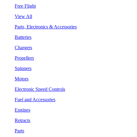
Free Flight
View All
Parts, Electronics & Accessories
Batteries
Chargers
Propellers
Spinners
Motors
Electronic Speed Controls
Fuel and Accessories
Engines
Retracts
Parts