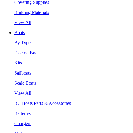
Covering Supplies
Building Materials
View All
Boats
By Type
Electric Boats
Kits
Sailboats
Scale Boats
View All
RC Boats Parts & Accessories
Batteries
Chargers