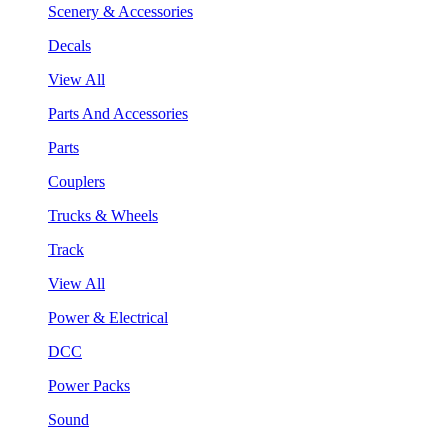
Scenery & Accessories
Decals
View All
Parts And Accessories
Parts
Couplers
Trucks & Wheels
Track
View All
Power & Electrical
DCC
Power Packs
Sound