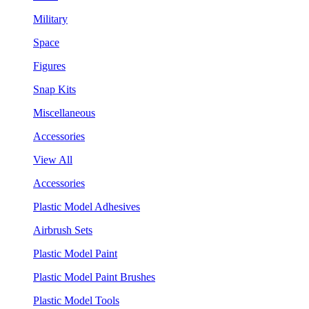
Military
Space
Figures
Snap Kits
Miscellaneous
Accessories
View All
Accessories
Plastic Model Adhesives
Airbrush Sets
Plastic Model Paint
Plastic Model Paint Brushes
Plastic Model Tools