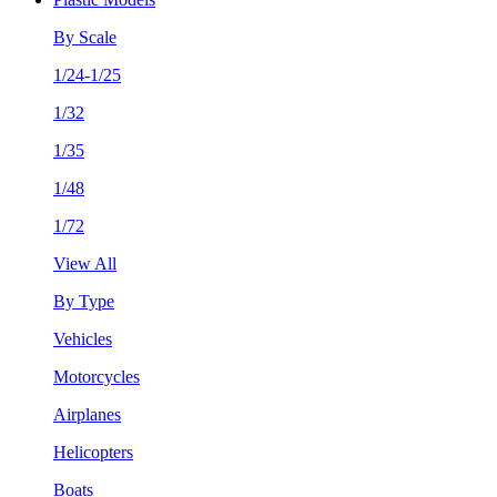
By Scale
1/24-1/25
1/32
1/35
1/48
1/72
View All
By Type
Vehicles
Motorcycles
Airplanes
Helicopters
Boats