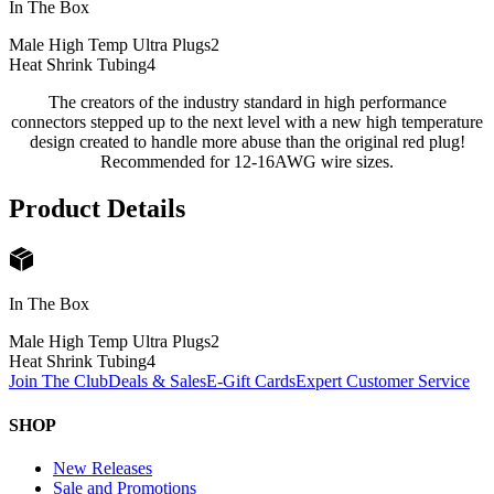
In The Box
Male High Temp Ultra Plugs
2
Heat Shrink Tubing
4
The creators of the industry standard in high performance
connectors stepped up to the next level with a new high temperature
design created to handle more abuse than the original red plug!
Recommended for 12-16AWG wire sizes.
Product Details
In The Box
Male High Temp Ultra Plugs
2
Heat Shrink Tubing
4
Join The Club
Deals & Sales
E-Gift Cards
Expert Customer Service
SHOP
New Releases
Sale and Promotions