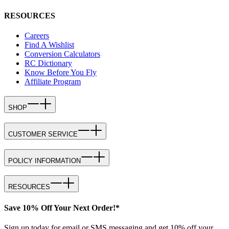
RESOURCES
Careers
Find A Wishlist
Conversion Calculators
RC Dictionary
Know Before You Fly
Affiliate Program
SHOP
CUSTOMER SERVICE
POLICY INFORMATION
RESOURCES
Save 10% Off Your Next Order!*
Sign up today for email or SMS messaging and get 10% off your