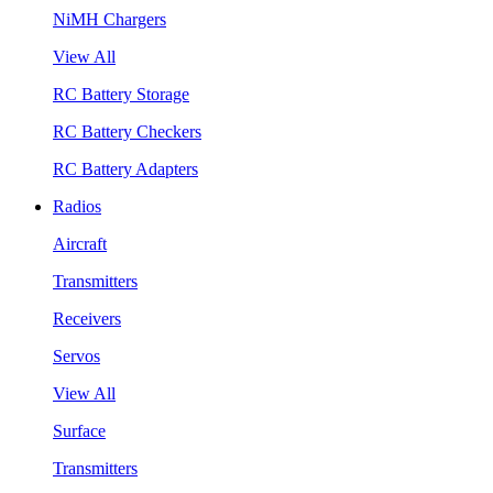
NiMH Chargers
View All
RC Battery Storage
RC Battery Checkers
RC Battery Adapters
Radios
Aircraft
Transmitters
Receivers
Servos
View All
Surface
Transmitters