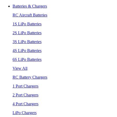
Batteries & Chargers
RC Aircraft Batteries
1S LiPo Batteries
2S LiPo Batteries
3S LiPo Batteries
4S LiPo Batteries
6S LiPo Batteries
View All
RC Battery Chargers
1 Port Chargers
2 Port Chargers
4 Port Chargers
LiPo Chargers