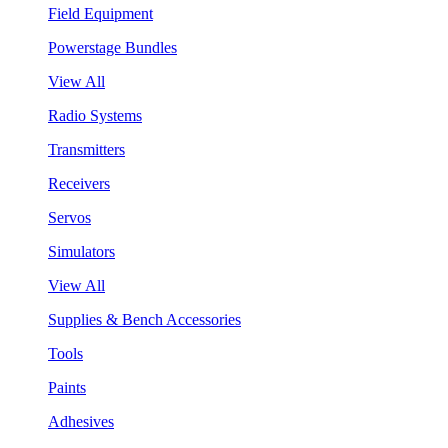
Field Equipment
Powerstage Bundles
View All
Radio Systems
Transmitters
Receivers
Servos
Simulators
View All
Supplies & Bench Accessories
Tools
Paints
Adhesives