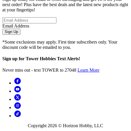
next order! Plus have the best deals and the latest new products right
at your fingertips!
Email Address
Sign Up
*Some exclusions may apply. First time subscribers only. Your
discount code will be emailed to you.
Sign up for Tower Hobbies Text Alerts!
Never miss out - text TOWER to 27048
Learn More
Copyright
2026
© Horizon Hobby, LLC