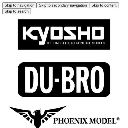
Skip to navigation
Skip to secondary navigation
Skip to content
Skip to search