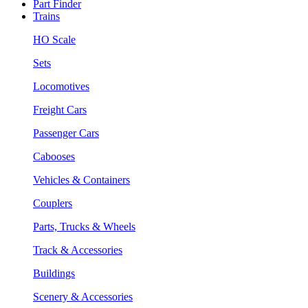
Part Finder
Trains
HO Scale
Sets
Locomotives
Freight Cars
Passenger Cars
Cabooses
Vehicles & Containers
Couplers
Parts, Trucks & Wheels
Track & Accessories
Buildings
Scenery & Accessories