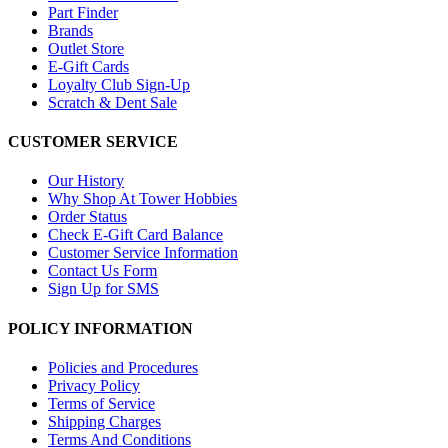
Part Finder
Brands
Outlet Store
E-Gift Cards
Loyalty Club Sign-Up
Scratch & Dent Sale
CUSTOMER SERVICE
Our History
Why Shop At Tower Hobbies
Order Status
Check E-Gift Card Balance
Customer Service Information
Contact Us Form
Sign Up for SMS
POLICY INFORMATION
Policies and Procedures
Privacy Policy
Terms of Service
Shipping Charges
Terms And Conditions