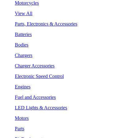
Motorcycles
View All
Parts, Electronics & Accessories
Batteries
Bodies
Chargers
Charger Accessories
Electronic Speed Control
Engines
Fuel and Accessories
LED Lights & Accessories
Motors
Parts