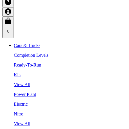
0
Cars & Trucks
Completion Levels
Ready-To-Run
Kits
View All
Power Plant
Electric
Nitro
View All