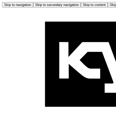
Skip to navigation
Skip to secondary navigation
Skip to content
Skip