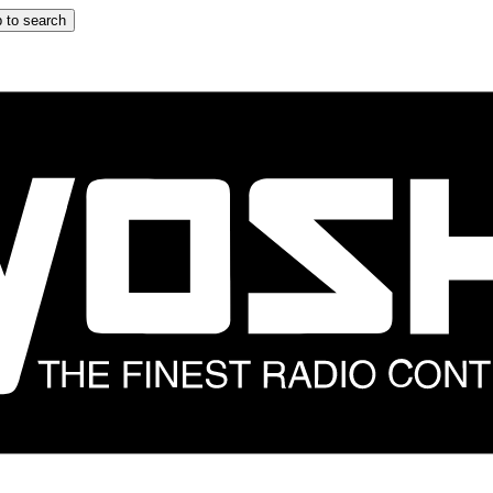
 to search