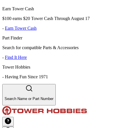
Earn Tower Cash
$100 earns $20 Tower Cash Through August 17
-
Earn Tower Cash
Part Finder
Search for compatible Parts & Accessories
-
Find It Here
Tower Hobbies
-
Having Fun Since 1971
Search Name or Part Number