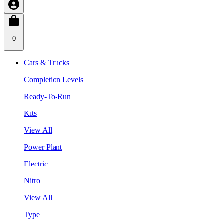
0
Cars & Trucks
Completion Levels
Ready-To-Run
Kits
View All
Power Plant
Electric
Nitro
View All
Type