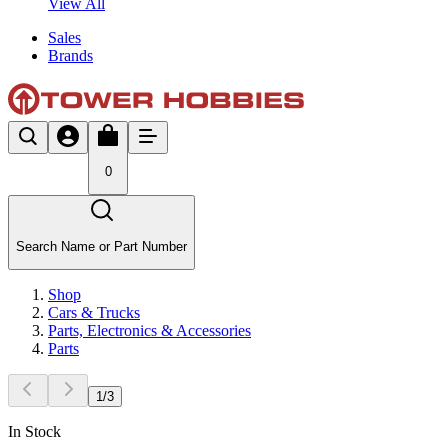
View All
Sales
Brands
0
Search Name or Part Number
Shop
Cars & Trucks
Parts, Electronics & Accessories
Parts
1
/
3
In Stock