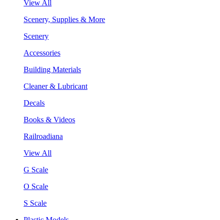
View All
Scenery, Supplies & More
Scenery
Accessories
Building Materials
Cleaner & Lubricant
Decals
Books & Videos
Railroadiana
View All
G Scale
O Scale
S Scale
Plastic Models