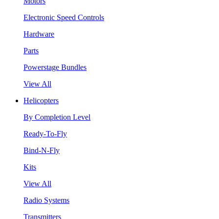
Motors
Electronic Speed Controls
Hardware
Parts
Powerstage Bundles
View All
Helicopters
By Completion Level
Ready-To-Fly
Bind-N-Fly
Kits
View All
Radio Systems
Transmitters