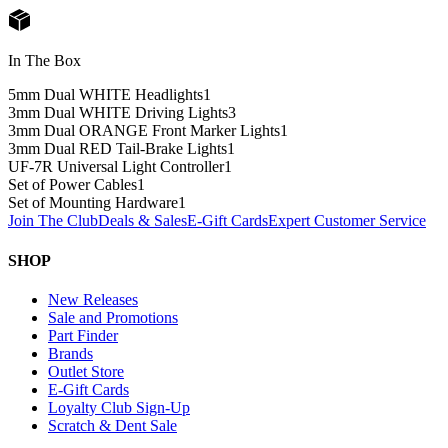
In The Box
5mm Dual WHITE Headlights
1
3mm Dual WHITE Driving Lights
3
3mm Dual ORANGE Front Marker Lights
1
3mm Dual RED Tail-Brake Lights
1
UF-7R Universal Light Controller
1
Set of Power Cables
1
Set of Mounting Hardware
1
Join The Club
Deals & Sales
E-Gift Cards
Expert Customer Service
SHOP
New Releases
Sale and Promotions
Part Finder
Brands
Outlet Store
E-Gift Cards
Loyalty Club Sign-Up
Scratch & Dent Sale