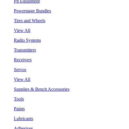
Pit Equipment
Powerstage Bundles
Tires and Wheels
View All
Radio Systems
Transmitters
Receivers
Servos
View All
Supplies & Bench Accessories
Tools
Paints
Lubricants
Adhesives