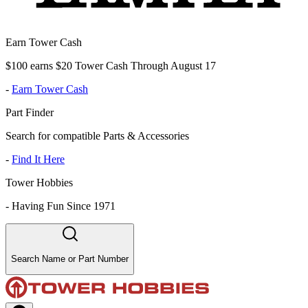
Earn Tower Cash
$100 earns $20 Tower Cash Through August 17
-
Earn Tower Cash
Part Finder
Search for compatible Parts & Accessories
-
Find It Here
Tower Hobbies
-
Having Fun Since 1971
Search Name or Part Number