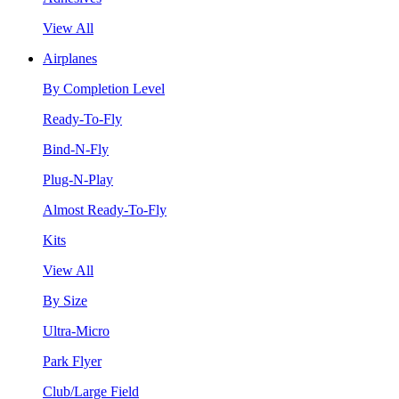
View All
Airplanes
By Completion Level
Ready-To-Fly
Bind-N-Fly
Plug-N-Play
Almost Ready-To-Fly
Kits
View All
By Size
Ultra-Micro
Park Flyer
Club/Large Field