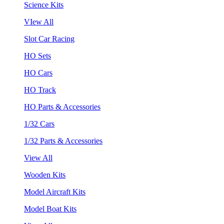
Science Kits
VIew All
Slot Car Racing
HO Sets
HO Cars
HO Track
HO Parts & Accessories
1/32 Cars
1/32 Parts & Accessories
View All
Wooden Kits
Model Aircraft Kits
Model Boat Kits