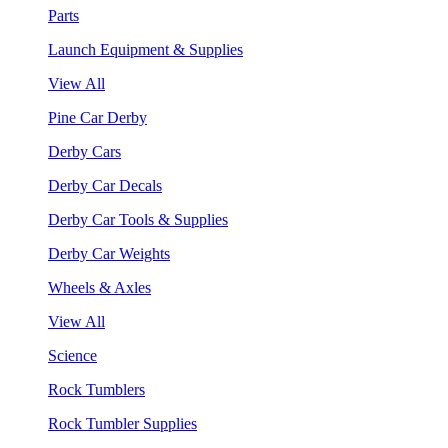
Parts
Launch Equipment & Supplies
View All
Pine Car Derby
Derby Cars
Derby Car Decals
Derby Car Tools & Supplies
Derby Car Weights
Wheels & Axles
View All
Science
Rock Tumblers
Rock Tumbler Supplies