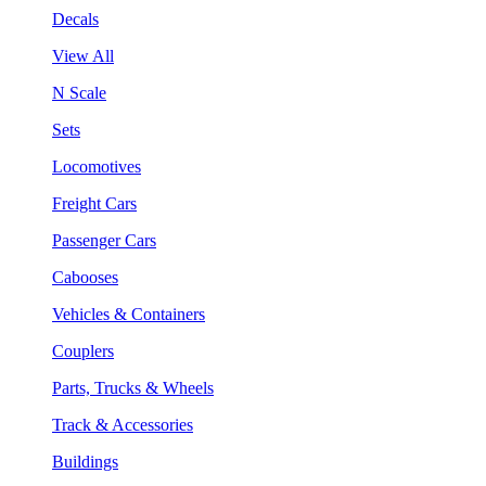
Decals
View All
N Scale
Sets
Locomotives
Freight Cars
Passenger Cars
Cabooses
Vehicles & Containers
Couplers
Parts, Trucks & Wheels
Track & Accessories
Buildings