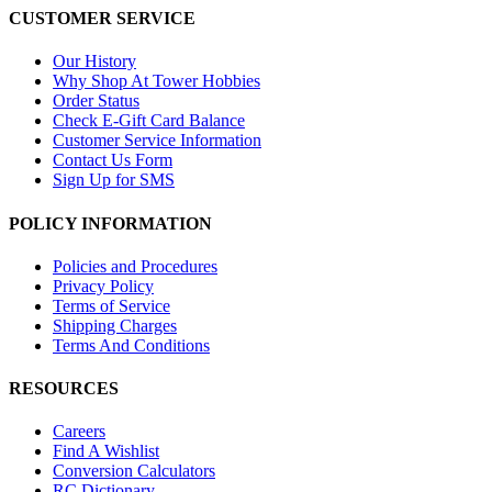
CUSTOMER SERVICE
Our History
Why Shop At Tower Hobbies
Order Status
Check E-Gift Card Balance
Customer Service Information
Contact Us Form
Sign Up for SMS
POLICY INFORMATION
Policies and Procedures
Privacy Policy
Terms of Service
Shipping Charges
Terms And Conditions
RESOURCES
Careers
Find A Wishlist
Conversion Calculators
RC Dictionary