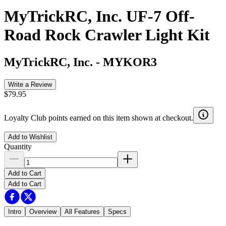
MyTrickRC, Inc. UF-7 Off-
Road Rock Crawler Light Kit
MyTrickRC, Inc.
-
MYKOR3
Write a Review
$79.95
Loyalty Club points earned on this item shown at checkout.
Add to Wishlist
Quantity
Add to Cart
Add to Cart
Intro
Overview
All Features
Specs