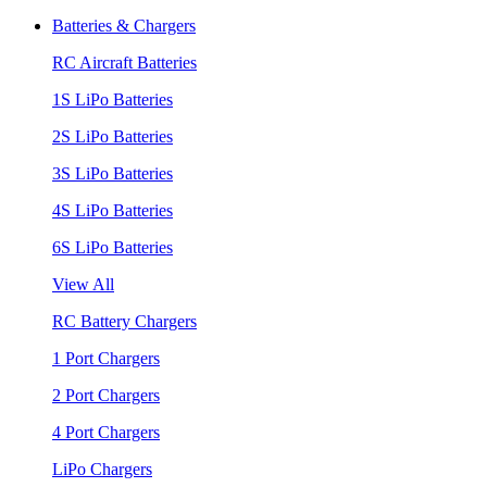
Batteries & Chargers
RC Aircraft Batteries
1S LiPo Batteries
2S LiPo Batteries
3S LiPo Batteries
4S LiPo Batteries
6S LiPo Batteries
View All
RC Battery Chargers
1 Port Chargers
2 Port Chargers
4 Port Chargers
LiPo Chargers