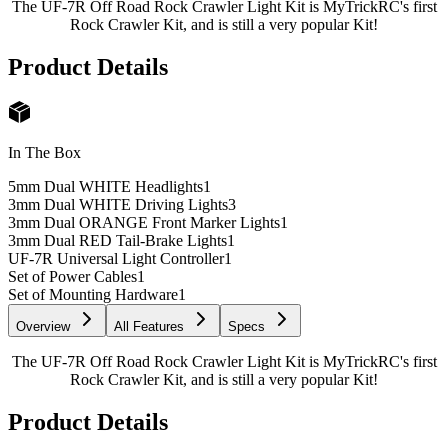
The UF-7R Off Road Rock Crawler Light Kit is MyTrickRC's first
Rock Crawler Kit, and is still a very popular Kit!
Product Details
In The Box
5mm Dual WHITE Headlights
1
3mm Dual WHITE Driving Lights
3
3mm Dual ORANGE Front Marker Lights
1
3mm Dual RED Tail-Brake Lights
1
UF-7R Universal Light Controller
1
Set of Power Cables
1
Set of Mounting Hardware
1
Overview
All Features
Specs
The UF-7R Off Road Rock Crawler Light Kit is MyTrickRC's first
Rock Crawler Kit, and is still a very popular Kit!
Product Details