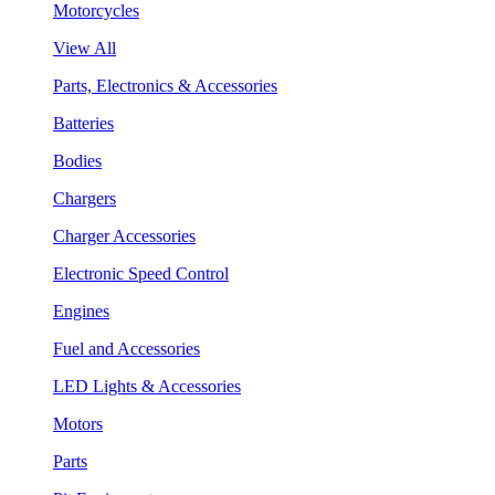
Motorcycles
View All
Parts, Electronics & Accessories
Batteries
Bodies
Chargers
Charger Accessories
Electronic Speed Control
Engines
Fuel and Accessories
LED Lights & Accessories
Motors
Parts