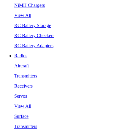
NiMH Chargers
View All
RC Battery Storage
RC Battery Checkers
RC Battery Adapters
Radios
Aircraft
Transmitters
Receivers
Servos
View All
Surface
Transmitters