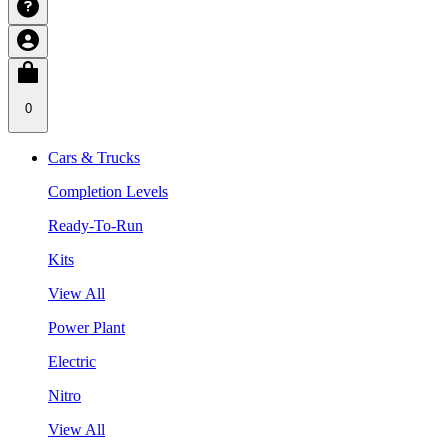
0
Cars & Trucks
Completion Levels
Ready-To-Run
Kits
View All
Power Plant
Electric
Nitro
View All