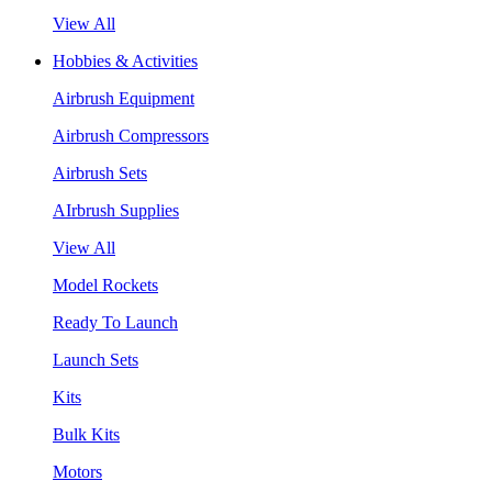
View All
Hobbies & Activities
Airbrush Equipment
Airbrush Compressors
Airbrush Sets
AIrbrush Supplies
View All
Model Rockets
Ready To Launch
Launch Sets
Kits
Bulk Kits
Motors