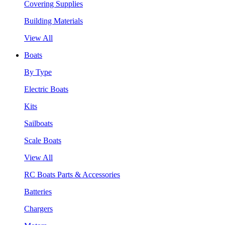
Covering Supplies
Building Materials
View All
Boats
By Type
Electric Boats
Kits
Sailboats
Scale Boats
View All
RC Boats Parts & Accessories
Batteries
Chargers