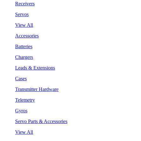
Receivers
Servos
View All
Accessories
Batteries
Chargers
Leads & Extensions
Cases
Transmitter Hardware
Telemetry
Gyros
Servo Parts & Accessories
View All