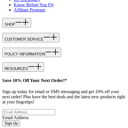
Know Before You Fly
Affiliate Program
SHOP
CUSTOMER SERVICE
POLICY INFORMATION
RESOURCES
Save 10% Off Your Next Order!*
Sign up today for email or SMS messaging and get 10% off your
next order! Plus have the best deals and the latest new products right
at your fingertips!
Email Address
Sign Up