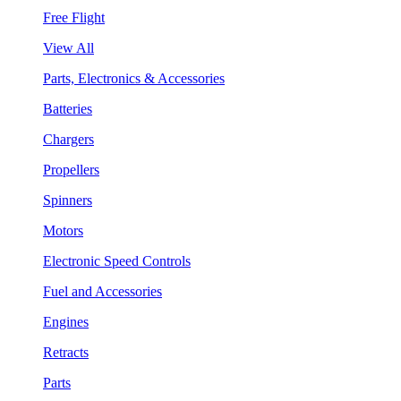
Free Flight
View All
Parts, Electronics & Accessories
Batteries
Chargers
Propellers
Spinners
Motors
Electronic Speed Controls
Fuel and Accessories
Engines
Retracts
Parts