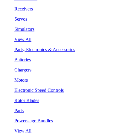
Receivers
Servos
Simulators
View All
Parts, Electronics & Accessories
Batteries
Chargers
Motors
Electronic Speed Controls
Rotor Blades
Parts
Powerstage Bundles
View All