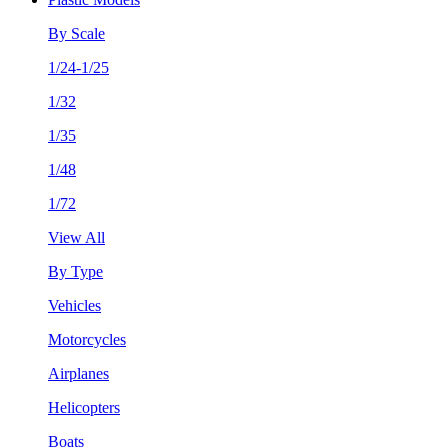
By Scale
1/24-1/25
1/32
1/35
1/48
1/72
View All
By Type
Vehicles
Motorcycles
Airplanes
Helicopters
Boats