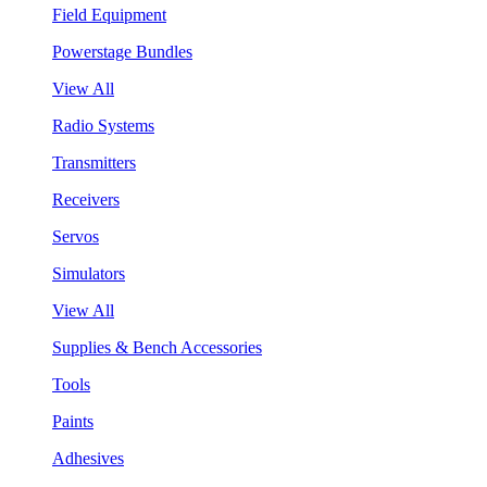
Field Equipment
Powerstage Bundles
View All
Radio Systems
Transmitters
Receivers
Servos
Simulators
View All
Supplies & Bench Accessories
Tools
Paints
Adhesives