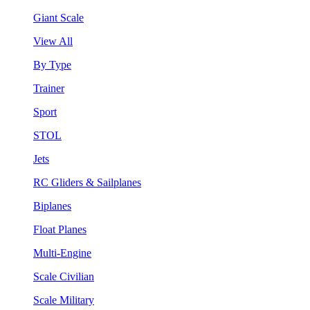
Giant Scale
View All
By Type
Trainer
Sport
STOL
Jets
RC Gliders & Sailplanes
Biplanes
Float Planes
Multi-Engine
Scale Civilian
Scale Military