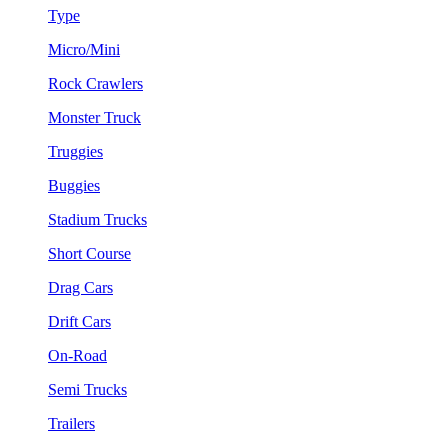
Type
Micro/Mini
Rock Crawlers
Monster Truck
Truggies
Buggies
Stadium Trucks
Short Course
Drag Cars
Drift Cars
On-Road
Semi Trucks
Trailers