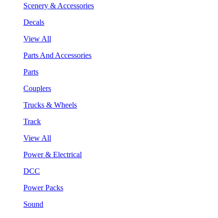
Scenery & Accessories
Decals
View All
Parts And Accessories
Parts
Couplers
Trucks & Wheels
Track
View All
Power & Electrical
DCC
Power Packs
Sound