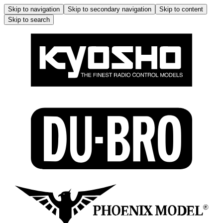
Skip to navigation
Skip to secondary navigation
Skip to content
Skip to search