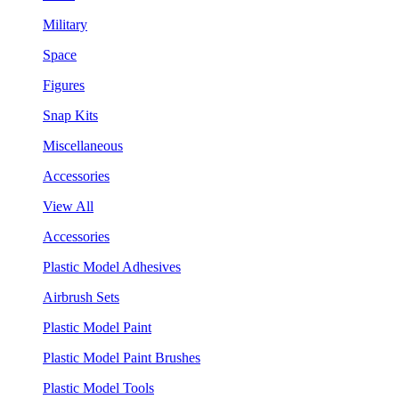
Military
Space
Figures
Snap Kits
Miscellaneous
Accessories
View All
Accessories
Plastic Model Adhesives
Airbrush Sets
Plastic Model Paint
Plastic Model Paint Brushes
Plastic Model Tools