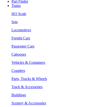
Part Finder
Trains
HO Scale
Sets
Locomotives
Freight Cars
Passenger Cars
Cabooses
Vehicles & Containers
Couplers
Parts, Trucks & Wheels
Track & Accessories
Buildings
Scenery & Accessories