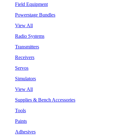
Field Equipment
Powerstage Bundles
View All
Radio Systems
Transmitters
Receivers
Servos
Simulators
View All
Supplies & Bench Accessories
Tools
Paints
Adhesives