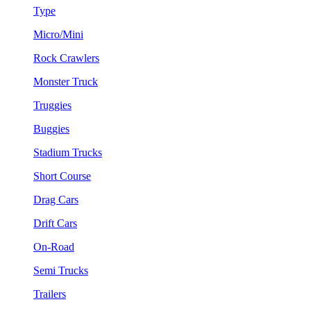
Type
Micro/Mini
Rock Crawlers
Monster Truck
Truggies
Buggies
Stadium Trucks
Short Course
Drag Cars
Drift Cars
On-Road
Semi Trucks
Trailers