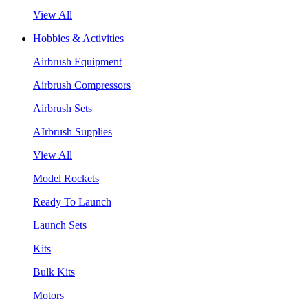
View All
Hobbies & Activities
Airbrush Equipment
Airbrush Compressors
Airbrush Sets
AIrbrush Supplies
View All
Model Rockets
Ready To Launch
Launch Sets
Kits
Bulk Kits
Motors