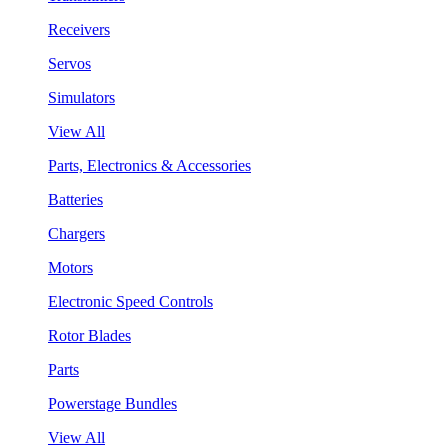
Receivers
Servos
Simulators
View All
Parts, Electronics & Accessories
Batteries
Chargers
Motors
Electronic Speed Controls
Rotor Blades
Parts
Powerstage Bundles
View All