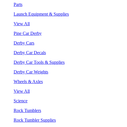
Parts
Launch Equipment & Supplies
View All
Pine Car Derby
Derby Cars
Derby Car Decals
Derby Car Tools & Supplies
Derby Car Weights
Wheels & Axles
View All
Science
Rock Tumblers
Rock Tumbler Supplies