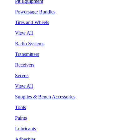
Pit Equipment
Powerstage Bundles
Tires and Wheels
View All
Radio Systems
Transmitters
Receivers
Servos
View All
Supplies & Bench Accessories
Tools
Paints
Lubricants
Adhesives