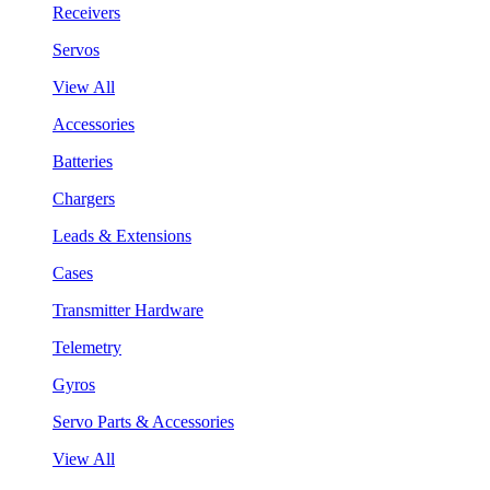
Receivers
Servos
View All
Accessories
Batteries
Chargers
Leads & Extensions
Cases
Transmitter Hardware
Telemetry
Gyros
Servo Parts & Accessories
View All