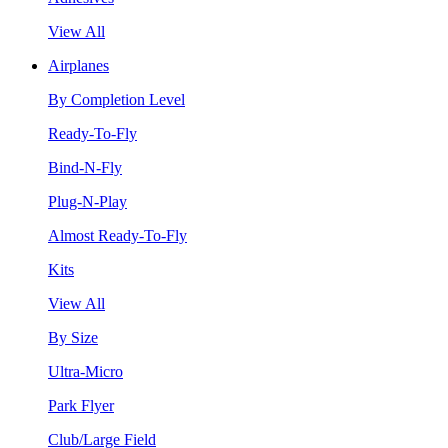
View All
Airplanes
By Completion Level
Ready-To-Fly
Bind-N-Fly
Plug-N-Play
Almost Ready-To-Fly
Kits
View All
By Size
Ultra-Micro
Park Flyer
Club/Large Field