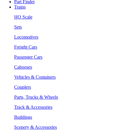
Part Finder
Trains
HO Scale
Sets
Locomotives
Freight Cars
Passenger Cars
Cabooses
Vehicles & Containers
Couplers
Parts, Trucks & Wheels
Track & Accessories
Buildings
Scenery & Accessories