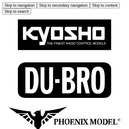
Skip to navigation
Skip to secondary navigation
Skip to content
Skip to search