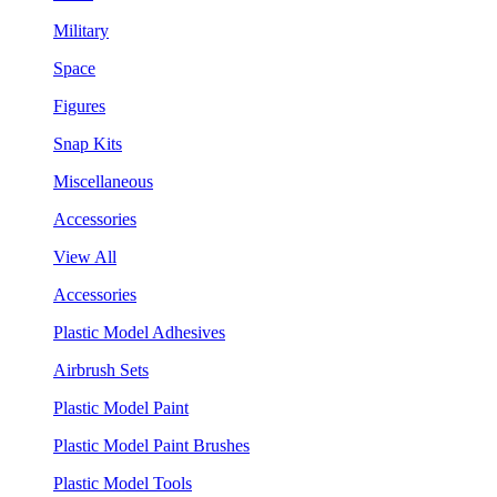
Military
Space
Figures
Snap Kits
Miscellaneous
Accessories
View All
Accessories
Plastic Model Adhesives
Airbrush Sets
Plastic Model Paint
Plastic Model Paint Brushes
Plastic Model Tools