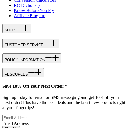
Conversion Calculators
RC Dictionary
Know Before You Fly
Affiliate Program
SHOP
CUSTOMER SERVICE
POLICY INFORMATION
RESOURCES
Save 10% Off Your Next Order!*
Sign up today for email or SMS messaging and get 10% off your
next order! Plus have the best deals and the latest new products right
at your fingertips!
Email Address