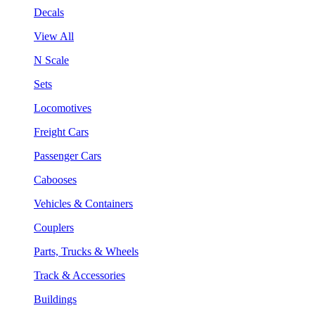
Decals
View All
N Scale
Sets
Locomotives
Freight Cars
Passenger Cars
Cabooses
Vehicles & Containers
Couplers
Parts, Trucks & Wheels
Track & Accessories
Buildings