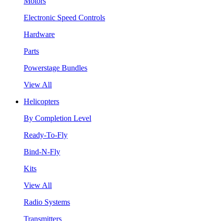
Motors
Electronic Speed Controls
Hardware
Parts
Powerstage Bundles
View All
Helicopters
By Completion Level
Ready-To-Fly
Bind-N-Fly
Kits
View All
Radio Systems
Transmitters