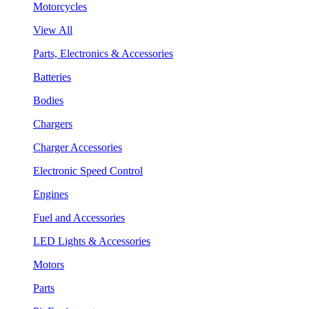
Motorcycles
View All
Parts, Electronics & Accessories
Batteries
Bodies
Chargers
Charger Accessories
Electronic Speed Control
Engines
Fuel and Accessories
LED Lights & Accessories
Motors
Parts