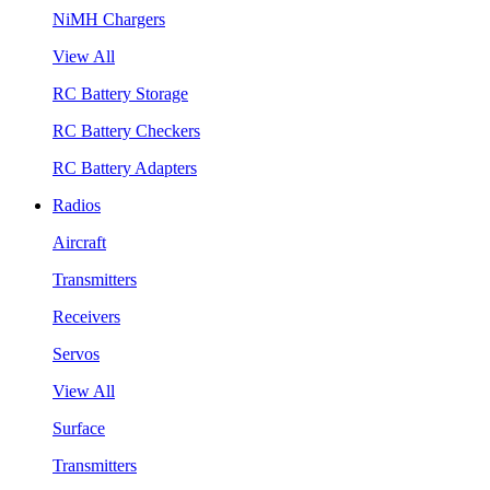
NiMH Chargers
View All
RC Battery Storage
RC Battery Checkers
RC Battery Adapters
Radios
Aircraft
Transmitters
Receivers
Servos
View All
Surface
Transmitters