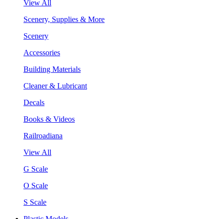
View All
Scenery, Supplies & More
Scenery
Accessories
Building Materials
Cleaner & Lubricant
Decals
Books & Videos
Railroadiana
View All
G Scale
O Scale
S Scale
Plastic Models