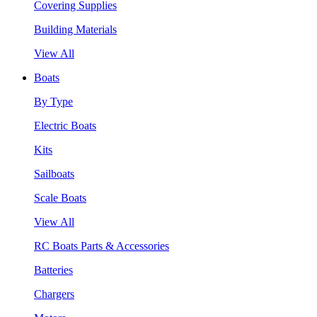
Covering Supplies
Building Materials
View All
Boats
By Type
Electric Boats
Kits
Sailboats
Scale Boats
View All
RC Boats Parts & Accessories
Batteries
Chargers