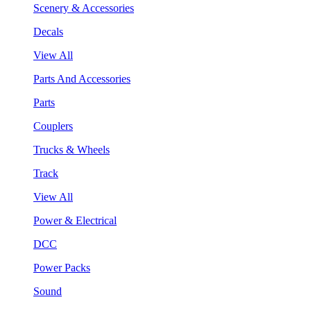
Scenery & Accessories
Decals
View All
Parts And Accessories
Parts
Couplers
Trucks & Wheels
Track
View All
Power & Electrical
DCC
Power Packs
Sound