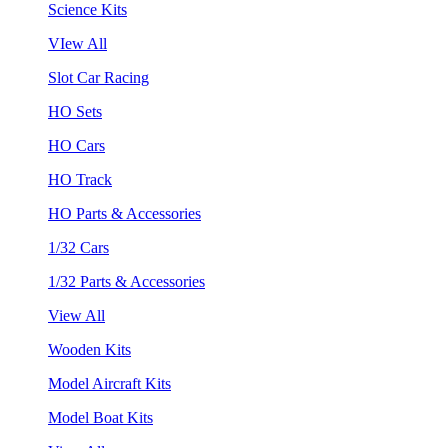
Science Kits
VIew All
Slot Car Racing
HO Sets
HO Cars
HO Track
HO Parts & Accessories
1/32 Cars
1/32 Parts & Accessories
View All
Wooden Kits
Model Aircraft Kits
Model Boat Kits