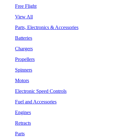
Free Flight
View All
Parts, Electronics & Accessories
Batteries
Chargers
Propellers
Spinners
Motors
Electronic Speed Controls
Fuel and Accessories
Engines
Retracts
Parts