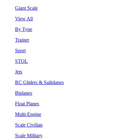
Giant Scale
View All
By Type
Trainer
Sport
STOL
Jets
RC Gliders & Sailplanes
Biplanes
Float Planes
Multi-Engine
Scale Civilian
Scale Military