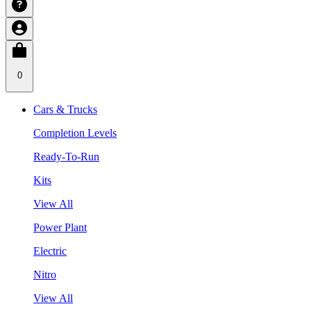
0
Cars & Trucks
Completion Levels
Ready-To-Run
Kits
View All
Power Plant
Electric
Nitro
View All