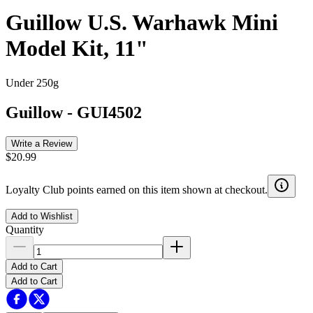
Guillow U.S. Warhawk Mini
Model Kit, 11"
Under 250g
Guillow
-
GUI4502
Write a Review
$20.99
Loyalty Club points earned on this item shown at checkout.
Add to Wishlist
Quantity
Add to Cart
Add to Cart