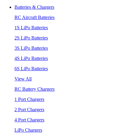
Batteries & Chargers
RC Aircraft Batteries
1S LiPo Batteries
2S LiPo Batteries
3S LiPo Batteries
4S LiPo Batteries
6S LiPo Batteries
View All
RC Battery Chargers
1 Port Chargers
2 Port Chargers
4 Port Chargers
LiPo Chargers