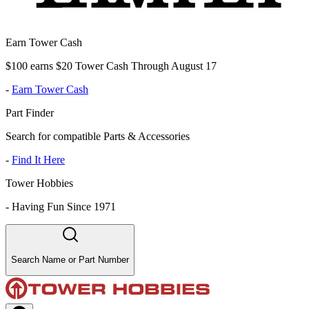
Earn Tower Cash
$100 earns $20 Tower Cash Through August 17
-
Earn Tower Cash
Part Finder
Search for compatible Parts & Accessories
-
Find It Here
Tower Hobbies
-
Having Fun Since 1971
Search Name or Part Number