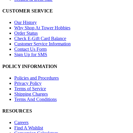
CUSTOMER SERVICE
Our History
Why Shop At Tower Hobbies
Order Status
Check E-Gift Card Balance
Customer Service Information
Contact Us Form
Sign Up for SMS
POLICY INFORMATION
Policies and Procedures
Privacy Policy
Terms of Service
Shipping Charges
Terms And Conditions
RESOURCES
Careers
Find A Wishlist