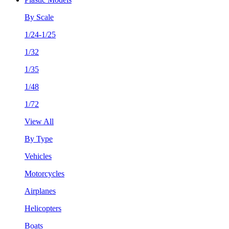
By Scale
1/24-1/25
1/32
1/35
1/48
1/72
View All
By Type
Vehicles
Motorcycles
Airplanes
Helicopters
Boats