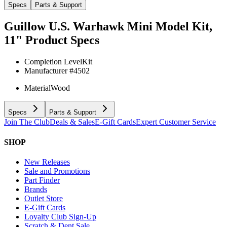
Specs
Parts & Support
Guillow U.S. Warhawk Mini Model Kit,
11"
Product Specs
Completion Level
Kit
Manufacturer #
4502
Material
Wood
Specs
Parts & Support
Join The Club
Deals & Sales
E-Gift Cards
Expert Customer Service
SHOP
New Releases
Sale and Promotions
Part Finder
Brands
Outlet Store
E-Gift Cards
Loyalty Club Sign-Up
Scratch & Dent Sale