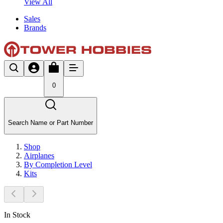
View All
Sales
Brands
0
Search Name or Part Number
Shop
Airplanes
By Completion Level
Kits
In Stock