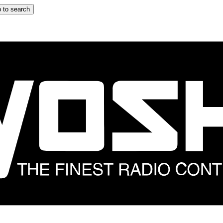
 to search