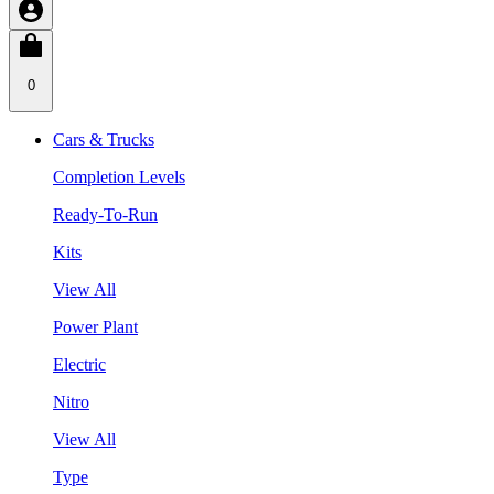
0
Cars & Trucks
Completion Levels
Ready-To-Run
Kits
View All
Power Plant
Electric
Nitro
View All
Type