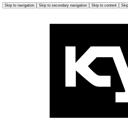
Skip to navigation
Skip to secondary navigation
Skip to content
Skip