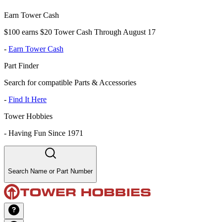
Earn Tower Cash
$100 earns $20 Tower Cash Through August 17
-
Earn Tower Cash
Part Finder
Search for compatible Parts & Accessories
-
Find It Here
Tower Hobbies
-
Having Fun Since 1971
Search Name or Part Number