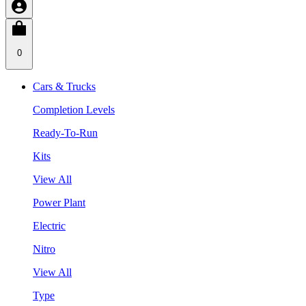
0
Cars & Trucks
Completion Levels
Ready-To-Run
Kits
View All
Power Plant
Electric
Nitro
View All
Type