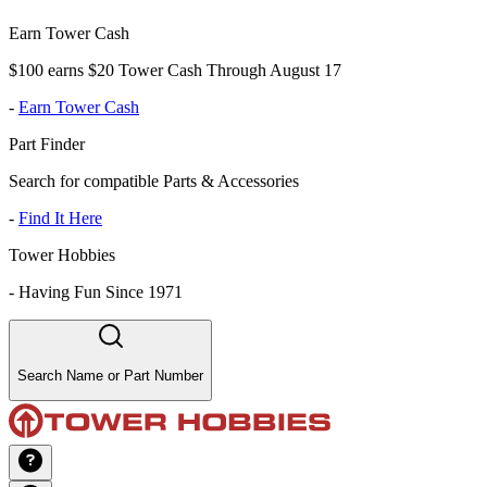
Earn Tower Cash
$100 earns $20 Tower Cash Through August 17
-
Earn Tower Cash
Part Finder
Search for compatible Parts & Accessories
-
Find It Here
Tower Hobbies
-
Having Fun Since 1971
Search Name or Part Number