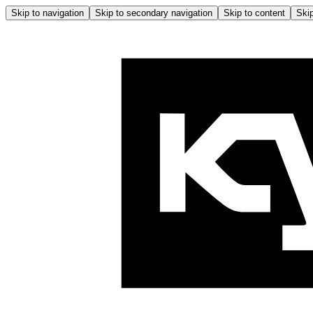
Skip to navigation
Skip to secondary navigation
Skip to content
Skip