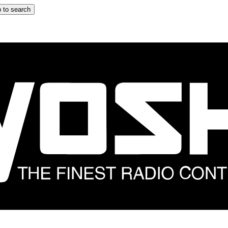
 to search