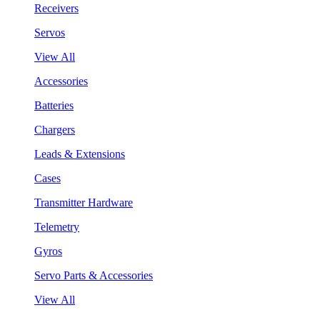
Receivers
Servos
View All
Accessories
Batteries
Chargers
Leads & Extensions
Cases
Transmitter Hardware
Telemetry
Gyros
Servo Parts & Accessories
View All