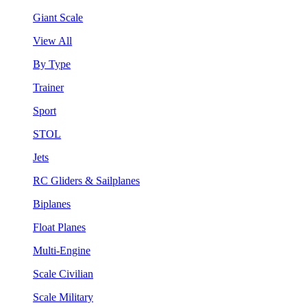
Giant Scale
View All
By Type
Trainer
Sport
STOL
Jets
RC Gliders & Sailplanes
Biplanes
Float Planes
Multi-Engine
Scale Civilian
Scale Military