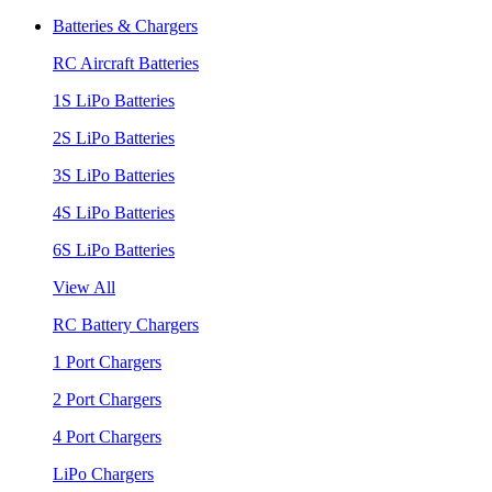
Batteries & Chargers
RC Aircraft Batteries
1S LiPo Batteries
2S LiPo Batteries
3S LiPo Batteries
4S LiPo Batteries
6S LiPo Batteries
View All
RC Battery Chargers
1 Port Chargers
2 Port Chargers
4 Port Chargers
LiPo Chargers