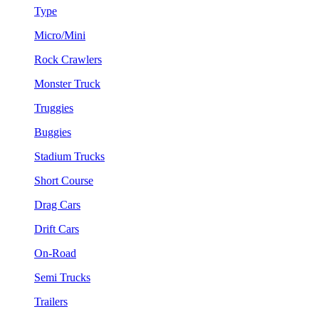
Type
Micro/Mini
Rock Crawlers
Monster Truck
Truggies
Buggies
Stadium Trucks
Short Course
Drag Cars
Drift Cars
On-Road
Semi Trucks
Trailers