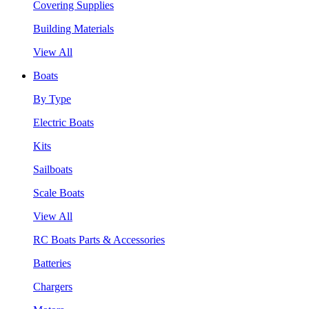
Covering Supplies
Building Materials
View All
Boats
By Type
Electric Boats
Kits
Sailboats
Scale Boats
View All
RC Boats Parts & Accessories
Batteries
Chargers