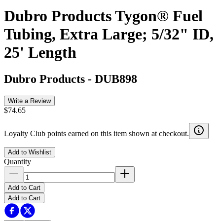
Dubro Products Tygon® Fuel
Tubing, Extra Large; 5/32" ID,
25' Length
Dubro Products
-
DUB898
Write a Review
$74.65
Loyalty Club points earned on this item shown at checkout.
Add to Wishlist
Quantity
Add to Cart
Add to Cart