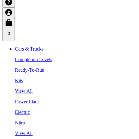
0
Cars & Trucks
Completion Levels
Ready-To-Run
Kits
View All
Power Plant
Electric
Nitro
View All