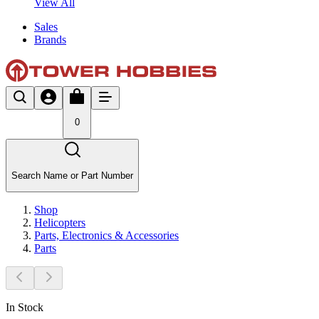
View All
Sales
Brands
0
Search Name or Part Number
Shop
Helicopters
Parts, Electronics & Accessories
Parts
In Stock