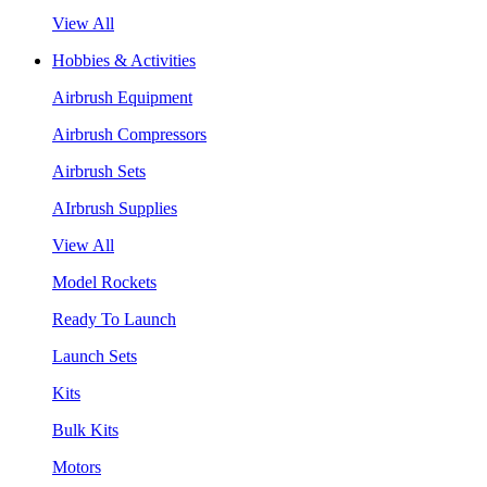
View All
Hobbies & Activities
Airbrush Equipment
Airbrush Compressors
Airbrush Sets
AIrbrush Supplies
View All
Model Rockets
Ready To Launch
Launch Sets
Kits
Bulk Kits
Motors