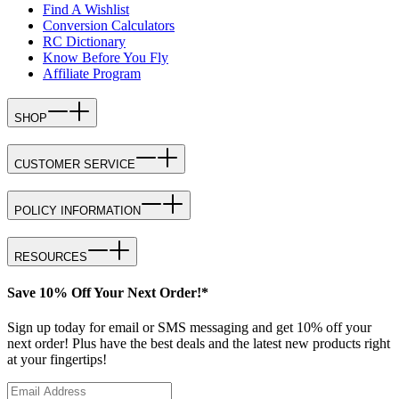
Find A Wishlist
Conversion Calculators
RC Dictionary
Know Before You Fly
Affiliate Program
SHOP
CUSTOMER SERVICE
POLICY INFORMATION
RESOURCES
Save 10% Off Your Next Order!*
Sign up today for email or SMS messaging and get 10% off your
next order! Plus have the best deals and the latest new products right
at your fingertips!