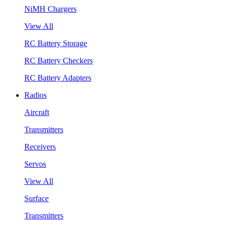
NiMH Chargers
View All
RC Battery Storage
RC Battery Checkers
RC Battery Adapters
Radios
Aircraft
Transmitters
Receivers
Servos
View All
Surface
Transmitters