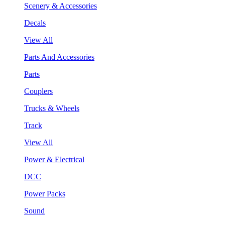
Scenery & Accessories
Decals
View All
Parts And Accessories
Parts
Couplers
Trucks & Wheels
Track
View All
Power & Electrical
DCC
Power Packs
Sound