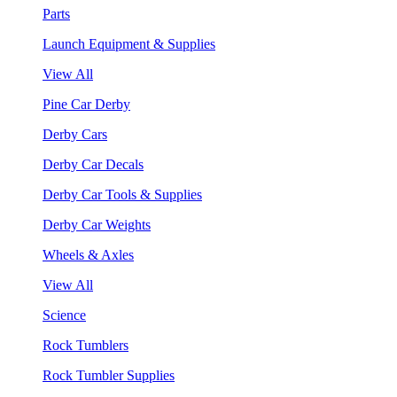
Parts
Launch Equipment & Supplies
View All
Pine Car Derby
Derby Cars
Derby Car Decals
Derby Car Tools & Supplies
Derby Car Weights
Wheels & Axles
View All
Science
Rock Tumblers
Rock Tumbler Supplies