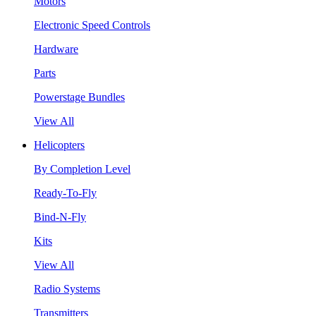
Motors
Electronic Speed Controls
Hardware
Parts
Powerstage Bundles
View All
Helicopters
By Completion Level
Ready-To-Fly
Bind-N-Fly
Kits
View All
Radio Systems
Transmitters