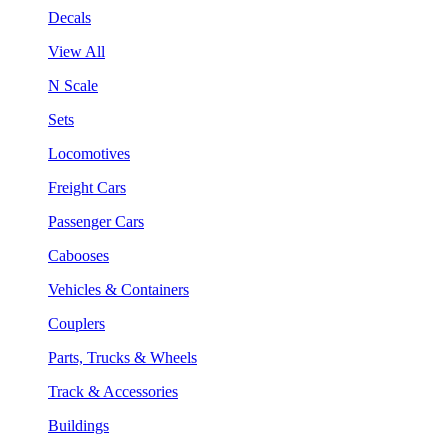
Decals
View All
N Scale
Sets
Locomotives
Freight Cars
Passenger Cars
Cabooses
Vehicles & Containers
Couplers
Parts, Trucks & Wheels
Track & Accessories
Buildings