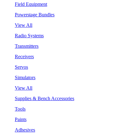
Field Equipment
Powerstage Bundles
View All
Radio Systems
Transmitters
Receivers
Servos
Simulators
View All
Supplies & Bench Accessories
Tools
Paints
Adhesives