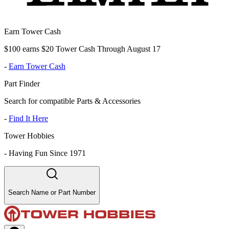
Earn Tower Cash
$100 earns $20 Tower Cash Through August 17
-
Earn Tower Cash
Part Finder
Search for compatible Parts & Accessories
-
Find It Here
Tower Hobbies
-
Having Fun Since 1971
Search Name or Part Number