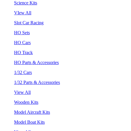
Science Kits
VIew All
Slot Car Racing
HO Sets
HO Cars
HO Track
HO Parts & Accessories
1/32 Cars
1/32 Parts & Accessories
View All
Wooden Kits
Model Aircraft Kits
Model Boat Kits