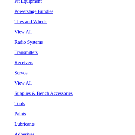
Pit Equipment
Powerstage Bundles
Tires and Wheels
View All
Radio Systems
Transmitters
Receivers
Servos
View All
Supplies & Bench Accessories
Tools
Paints
Lubricants
Adhesives