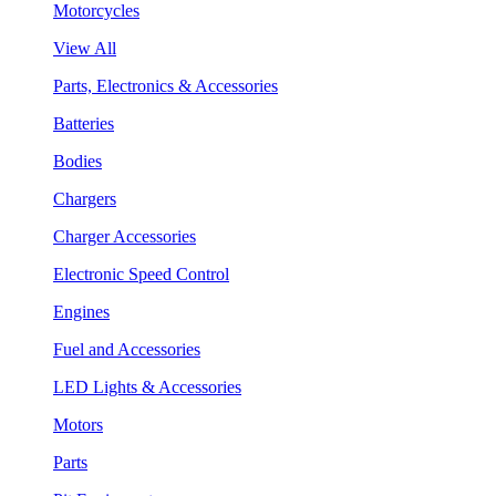
Motorcycles
View All
Parts, Electronics & Accessories
Batteries
Bodies
Chargers
Charger Accessories
Electronic Speed Control
Engines
Fuel and Accessories
LED Lights & Accessories
Motors
Parts