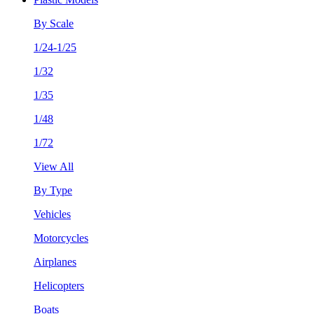
By Scale
1/24-1/25
1/32
1/35
1/48
1/72
View All
By Type
Vehicles
Motorcycles
Airplanes
Helicopters
Boats