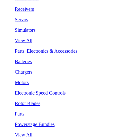
Receivers
Servos
Simulators
View All
Parts, Electronics & Accessories
Batteries
Chargers
Motors
Electronic Speed Controls
Rotor Blades
Parts
Powerstage Bundles
View All