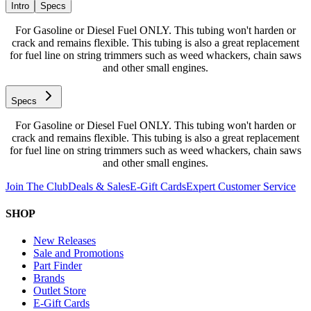
Intro
Specs
For Gasoline or Diesel Fuel ONLY. This tubing won't harden or
crack and remains flexible. This tubing is also a great replacement
for fuel line on string trimmers such as weed whackers, chain saws
and other small engines.
Specs
For Gasoline or Diesel Fuel ONLY. This tubing won't harden or
crack and remains flexible. This tubing is also a great replacement
for fuel line on string trimmers such as weed whackers, chain saws
and other small engines.
Join The Club
Deals & Sales
E-Gift Cards
Expert Customer Service
SHOP
New Releases
Sale and Promotions
Part Finder
Brands
Outlet Store
E-Gift Cards