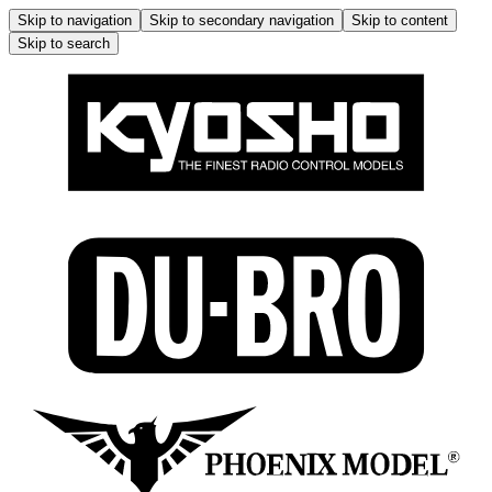
Skip to navigation
Skip to secondary navigation
Skip to content
Skip to search