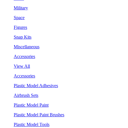
Military
Space
Figures
Snap Kits
Miscellaneous
Accessories
View All
Accessories
Plastic Model Adhesives
Airbrush Sets
Plastic Model Paint
Plastic Model Paint Brushes
Plastic Model Tools