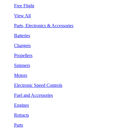
Free Flight
View All
Parts, Electronics & Accessories
Batteries
Chargers
Propellers
Spinners
Motors
Electronic Speed Controls
Fuel and Accessories
Engines
Retracts
Parts