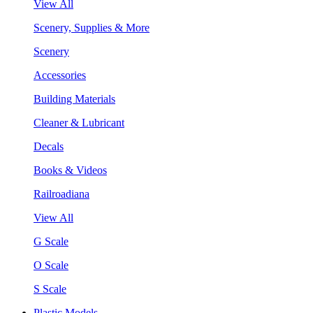
View All
Scenery, Supplies & More
Scenery
Accessories
Building Materials
Cleaner & Lubricant
Decals
Books & Videos
Railroadiana
View All
G Scale
O Scale
S Scale
Plastic Models