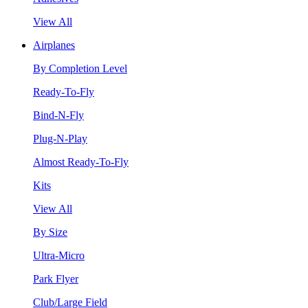
View All
Airplanes
By Completion Level
Ready-To-Fly
Bind-N-Fly
Plug-N-Play
Almost Ready-To-Fly
Kits
View All
By Size
Ultra-Micro
Park Flyer
Club/Large Field