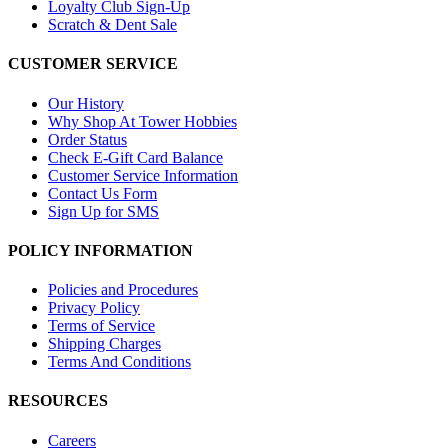
Loyalty Club Sign-Up
Scratch & Dent Sale
CUSTOMER SERVICE
Our History
Why Shop At Tower Hobbies
Order Status
Check E-Gift Card Balance
Customer Service Information
Contact Us Form
Sign Up for SMS
POLICY INFORMATION
Policies and Procedures
Privacy Policy
Terms of Service
Shipping Charges
Terms And Conditions
RESOURCES
Careers