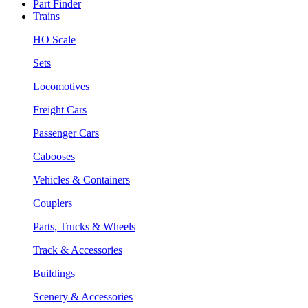
Part Finder
Trains
HO Scale
Sets
Locomotives
Freight Cars
Passenger Cars
Cabooses
Vehicles & Containers
Couplers
Parts, Trucks & Wheels
Track & Accessories
Buildings
Scenery & Accessories