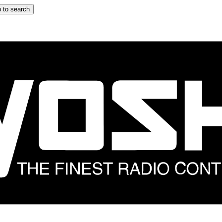
 to search