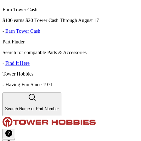
Earn Tower Cash
$100 earns $20 Tower Cash Through August 17
-
Earn Tower Cash
Part Finder
Search for compatible Parts & Accessories
-
Find It Here
Tower Hobbies
-
Having Fun Since 1971
Search Name or Part Number