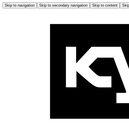
Skip to navigation
Skip to secondary navigation
Skip to content
Skip