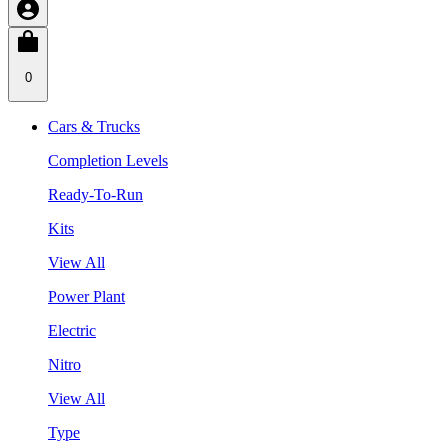
0
Cars & Trucks
Completion Levels
Ready-To-Run
Kits
View All
Power Plant
Electric
Nitro
View All
Type