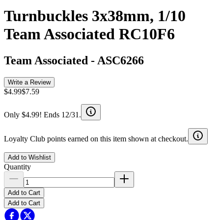
Turnbuckles 3x38mm, 1/10
Team Associated RC10F6
Team Associated
-
ASC6266
Write a Review
$4.99
$7.59
Only $4.99! Ends 12/31.
Loyalty Club points earned on this item shown at checkout.
Add to Wishlist
Quantity
Add to Cart
Add to Cart