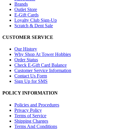
Brands
Outlet Store
E-Gift Cards
Loyalty Club Sign-Up
Scratch & Dent Sale
CUSTOMER SERVICE
Our History
Why Shop At Tower Hobbies
Order Status
Check E-Gift Card Balance
Customer Service Information
Contact Us Form
Sign Up for SMS
POLICY INFORMATION
Policies and Procedures
Privacy Policy
Terms of Service
Shipping Charges
Terms And Conditions