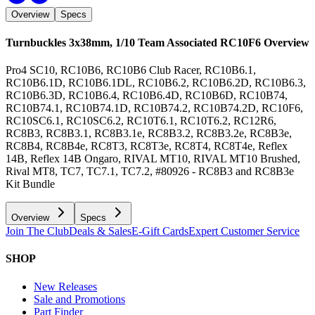
Overview
Specs
Turnbuckles 3x38mm, 1/10 Team Associated RC10F6
Overview
Pro4 SC10, RC10B6, RC10B6 Club Racer, RC10B6.1,
RC10B6.1D, RC10B6.1DL, RC10B6.2, RC10B6.2D, RC10B6.3,
RC10B6.3D, RC10B6.4, RC10B6.4D, RC10B6D, RC10B74,
RC10B74.1, RC10B74.1D, RC10B74.2, RC10B74.2D, RC10F6,
RC10SC6.1, RC10SC6.2, RC10T6.1, RC10T6.2, RC12R6,
RC8B3, RC8B3.1, RC8B3.1e, RC8B3.2, RC8B3.2e, RC8B3e,
RC8B4, RC8B4e, RC8T3, RC8T3e, RC8T4, RC8T4e, Reflex
14B, Reflex 14B Ongaro, RIVAL MT10, RIVAL MT10 Brushed,
Rival MT8, TC7, TC7.1, TC7.2, #80926 - RC8B3 and RC8B3e
Kit Bundle
Overview
Specs
Join The Club
Deals & Sales
E-Gift Cards
Expert Customer Service
SHOP
New Releases
Sale and Promotions
Part Finder