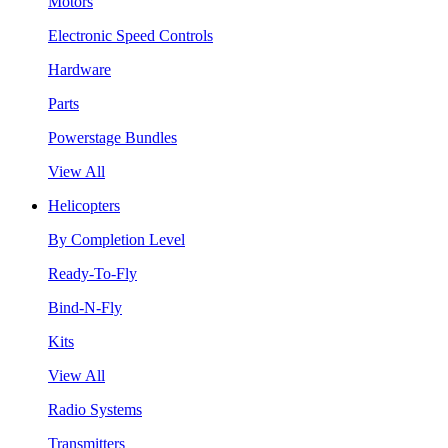
Motors
Electronic Speed Controls
Hardware
Parts
Powerstage Bundles
View All
Helicopters
By Completion Level
Ready-To-Fly
Bind-N-Fly
Kits
View All
Radio Systems
Transmitters