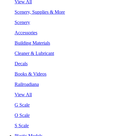
View All
Scenery, Supplies & More
Scenery
Accessories
Building Materials
Cleaner & Lubricant
Decals
Books & Videos
Railroadiana
View All
G Scale
O Scale
S Scale
Plastic Models