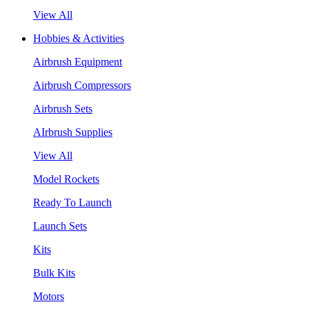
View All
Hobbies & Activities
Airbrush Equipment
Airbrush Compressors
Airbrush Sets
AIrbrush Supplies
View All
Model Rockets
Ready To Launch
Launch Sets
Kits
Bulk Kits
Motors