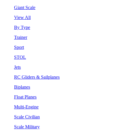
Giant Scale
View All
By Type
Trainer
Sport
STOL
Jets
RC Gliders & Sailplanes
Biplanes
Float Planes
Multi-Engine
Scale Civilian
Scale Military