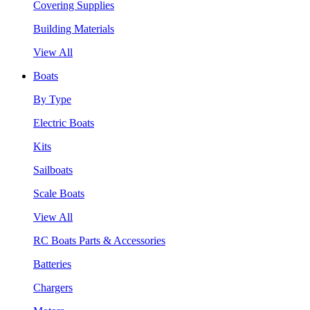
Covering Supplies
Building Materials
View All
Boats
By Type
Electric Boats
Kits
Sailboats
Scale Boats
View All
RC Boats Parts & Accessories
Batteries
Chargers