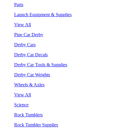
Parts
Launch Equipment & Supplies
View All
Pine Car Derby
Derby Cars
Derby Car Decals
Derby Car Tools & Supplies
Derby Car Weights
Wheels & Axles
View All
Science
Rock Tumblers
Rock Tumbler Supplies