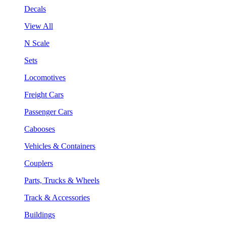
Decals
View All
N Scale
Sets
Locomotives
Freight Cars
Passenger Cars
Cabooses
Vehicles & Containers
Couplers
Parts, Trucks & Wheels
Track & Accessories
Buildings