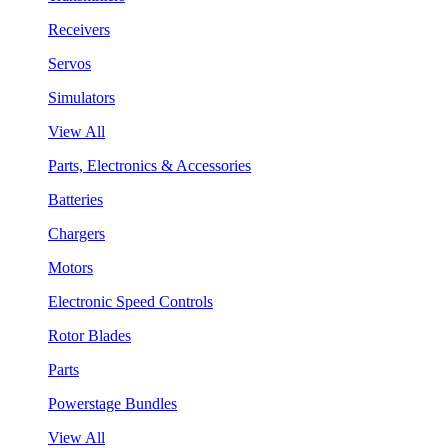
Receivers
Servos
Simulators
View All
Parts, Electronics & Accessories
Batteries
Chargers
Motors
Electronic Speed Controls
Rotor Blades
Parts
Powerstage Bundles
View All