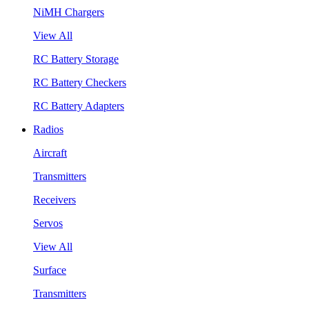
NiMH Chargers
View All
RC Battery Storage
RC Battery Checkers
RC Battery Adapters
Radios
Aircraft
Transmitters
Receivers
Servos
View All
Surface
Transmitters