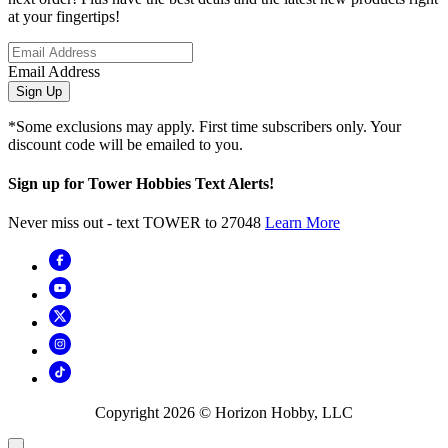
at your fingertips!
Email Address
Sign Up
*Some exclusions may apply. First time subscribers only. Your
discount code will be emailed to you.
Sign up for Tower Hobbies Text Alerts!
Never miss out - text TOWER to 27048
Learn More
Copyright
2026
© Horizon Hobby, LLC