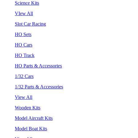
Science Kits
VIew All
Slot Car Racing
HO Sets
HO Cars
HO Track
HO Parts & Accessories
1/32 Cars
1/32 Parts & Accessories
View All
Wooden Kits
Model Aircraft Kits
Model Boat Kits