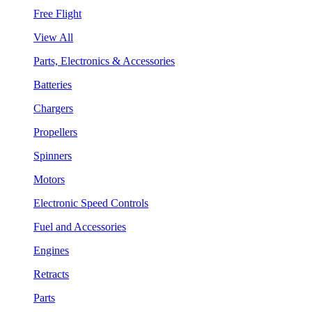
Free Flight
View All
Parts, Electronics & Accessories
Batteries
Chargers
Propellers
Spinners
Motors
Electronic Speed Controls
Fuel and Accessories
Engines
Retracts
Parts