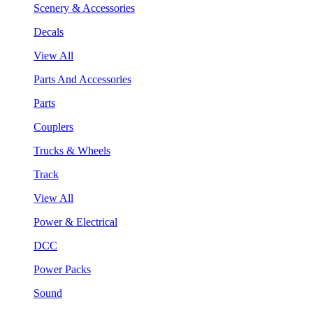
Scenery & Accessories
Decals
View All
Parts And Accessories
Parts
Couplers
Trucks & Wheels
Track
View All
Power & Electrical
DCC
Power Packs
Sound