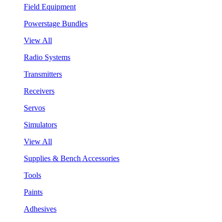
Field Equipment
Powerstage Bundles
View All
Radio Systems
Transmitters
Receivers
Servos
Simulators
View All
Supplies & Bench Accessories
Tools
Paints
Adhesives