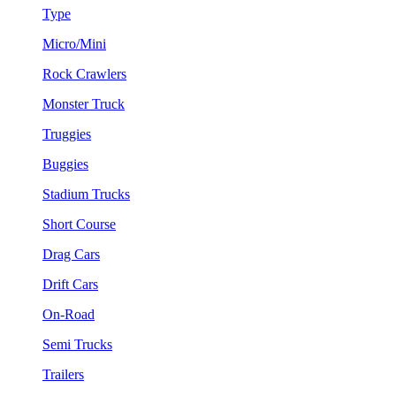
Type
Micro/Mini
Rock Crawlers
Monster Truck
Truggies
Buggies
Stadium Trucks
Short Course
Drag Cars
Drift Cars
On-Road
Semi Trucks
Trailers