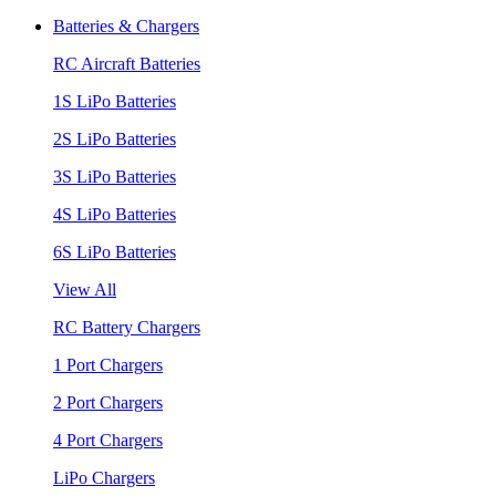
Batteries & Chargers
RC Aircraft Batteries
1S LiPo Batteries
2S LiPo Batteries
3S LiPo Batteries
4S LiPo Batteries
6S LiPo Batteries
View All
RC Battery Chargers
1 Port Chargers
2 Port Chargers
4 Port Chargers
LiPo Chargers