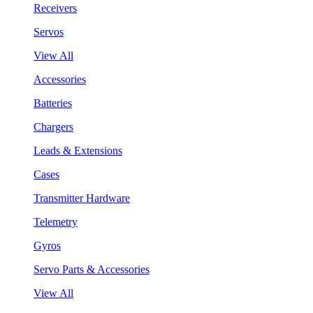
Receivers
Servos
View All
Accessories
Batteries
Chargers
Leads & Extensions
Cases
Transmitter Hardware
Telemetry
Gyros
Servo Parts & Accessories
View All