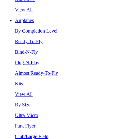
View All
Airplanes
By Completion Level
Ready-To-Fly
Bind-N-Fly
Plug-N-Play
Almost Ready-To-Fly
Kits
View All
By Size
Ultra-Micro
Park Flyer
Club/Large Field