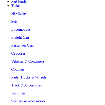
Part Finder
Trains
HO Scale
Sets
Locomotives
Freight Cars
Passenger Cars
Cabooses
Vehicles & Containers
Couplers
Parts, Trucks & Wheels
Track & Accessories
Buildings
Scenery & Accessories