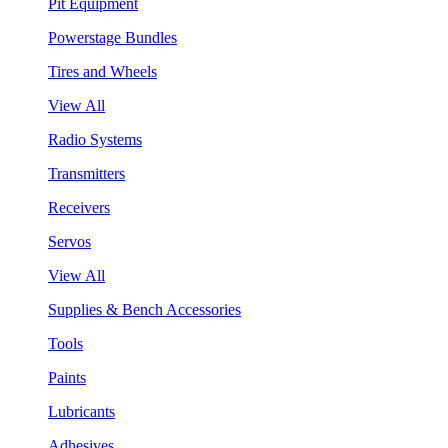
Pit Equipment
Powerstage Bundles
Tires and Wheels
View All
Radio Systems
Transmitters
Receivers
Servos
View All
Supplies & Bench Accessories
Tools
Paints
Lubricants
Adhesives