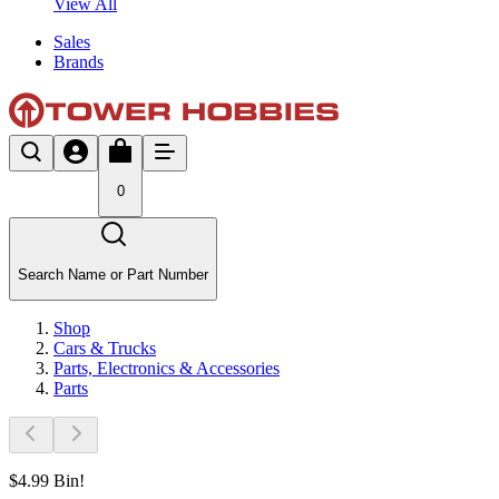
View All
Sales
Brands
0
Search Name or Part Number
Shop
Cars & Trucks
Parts, Electronics & Accessories
Parts
$4.99 Bin!