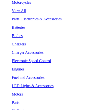
Motorcycles
View All
Parts, Electronics & Accessories
Batteries
Bodies
Chargers
Charger Accessories
Electronic Speed Control
Engines
Fuel and Accessories
LED Lights & Accessories
Motors
Parts