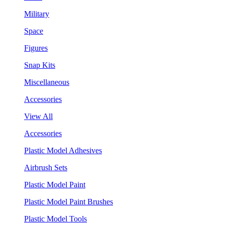
Military
Space
Figures
Snap Kits
Miscellaneous
Accessories
View All
Accessories
Plastic Model Adhesives
Airbrush Sets
Plastic Model Paint
Plastic Model Paint Brushes
Plastic Model Tools