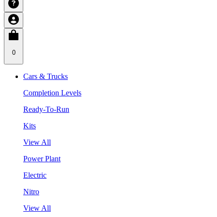
0
Cars & Trucks
Completion Levels
Ready-To-Run
Kits
View All
Power Plant
Electric
Nitro
View All