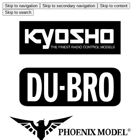
Skip to navigation
Skip to secondary navigation
Skip to content
Skip to search