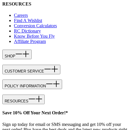
RESOURCES
Careers
Find A Wishlist
Conversion Calculators
RC Dictionary
Know Before You Fly
Affiliate Program
SHOP
CUSTOMER SERVICE
POLICY INFORMATION
RESOURCES
Save 10% Off Your Next Order!*
Sign up today for email or SMS messaging and get 10% off your
next order! Plus have the best deals and the latest new products right