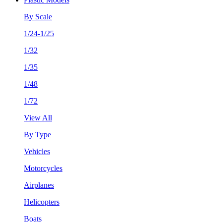
By Scale
1/24-1/25
1/32
1/35
1/48
1/72
View All
By Type
Vehicles
Motorcycles
Airplanes
Helicopters
Boats