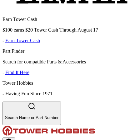
Earn Tower Cash
$100 earns $20 Tower Cash Through August 17
-
Earn Tower Cash
Part Finder
Search for compatible Parts & Accessories
-
Find It Here
Tower Hobbies
-
Having Fun Since 1971
Search Name or Part Number