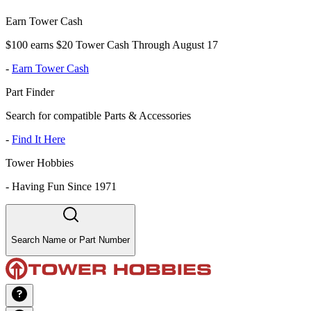
Earn Tower Cash
$100 earns $20 Tower Cash Through August 17
-
Earn Tower Cash
Part Finder
Search for compatible Parts & Accessories
-
Find It Here
Tower Hobbies
-
Having Fun Since 1971
Search Name or Part Number