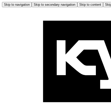
Skip to navigation
Skip to secondary navigation
Skip to content
Skip