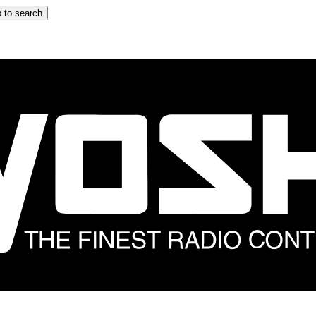
 to search