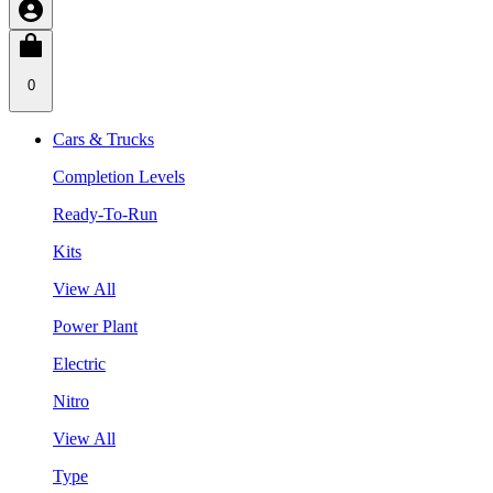
0
Cars & Trucks
Completion Levels
Ready-To-Run
Kits
View All
Power Plant
Electric
Nitro
View All
Type