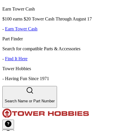
Earn Tower Cash
$100 earns $20 Tower Cash Through August 17
-
Earn Tower Cash
Part Finder
Search for compatible Parts & Accessories
-
Find It Here
Tower Hobbies
-
Having Fun Since 1971
Search Name or Part Number