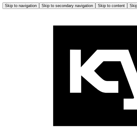
Skip to navigation
Skip to secondary navigation
Skip to content
Skip