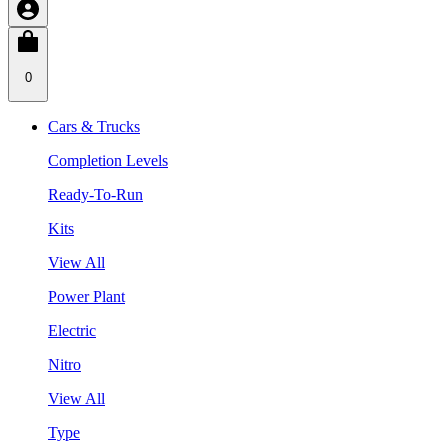
0
Cars & Trucks
Completion Levels
Ready-To-Run
Kits
View All
Power Plant
Electric
Nitro
View All
Type