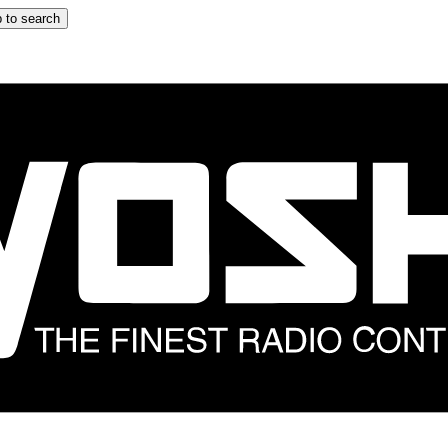
 to search