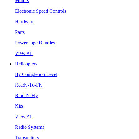
Motors
Electronic Speed Controls
Hardware
Parts
Powerstage Bundles
View All
Helicopters
By Completion Level
Ready-To-Fly
Bind-N-Fly
Kits
View All
Radio Systems
Transmitters