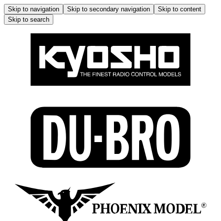
Skip to navigation
Skip to secondary navigation
Skip to content
Skip to search