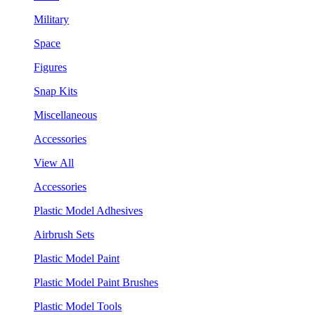
Military
Space
Figures
Snap Kits
Miscellaneous
Accessories
View All
Accessories
Plastic Model Adhesives
Airbrush Sets
Plastic Model Paint
Plastic Model Paint Brushes
Plastic Model Tools