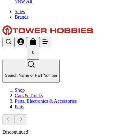
View All
Sales
Brands
0
Search Name or Part Number
Shop
Cars & Trucks
Parts, Electronics & Accessories
Parts
Discontinued