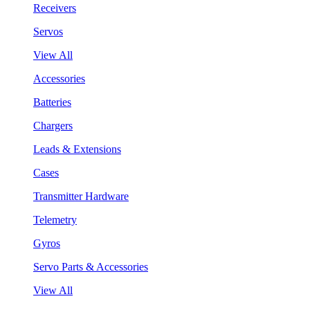
Receivers
Servos
View All
Accessories
Batteries
Chargers
Leads & Extensions
Cases
Transmitter Hardware
Telemetry
Gyros
Servo Parts & Accessories
View All