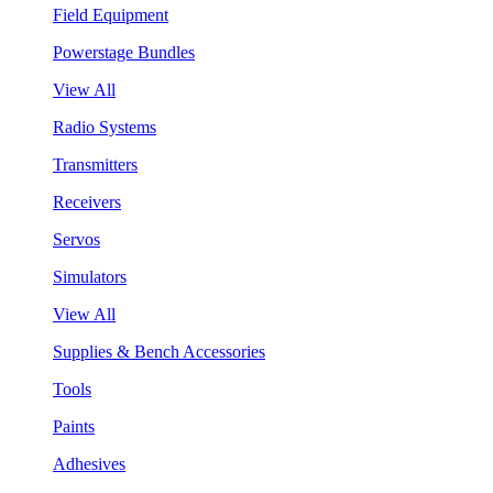
Field Equipment
Powerstage Bundles
View All
Radio Systems
Transmitters
Receivers
Servos
Simulators
View All
Supplies & Bench Accessories
Tools
Paints
Adhesives