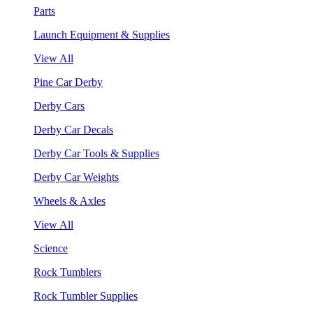
Parts
Launch Equipment & Supplies
View All
Pine Car Derby
Derby Cars
Derby Car Decals
Derby Car Tools & Supplies
Derby Car Weights
Wheels & Axles
View All
Science
Rock Tumblers
Rock Tumbler Supplies