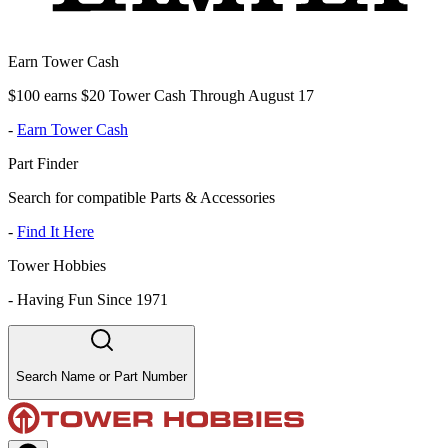
Earn Tower Cash
$100 earns $20 Tower Cash Through August 17
-
Earn Tower Cash
Part Finder
Search for compatible Parts & Accessories
-
Find It Here
Tower Hobbies
-
Having Fun Since 1971
Search Name or Part Number