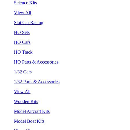
Science Kits
VIew All
Slot Car Racing
HO Sets
HO Cars
HO Track
HO Parts & Accessories
1/32 Cars
1/32 Parts & Accessories
View All
Wooden Kits
Model Aircraft Kits
Model Boat Kits