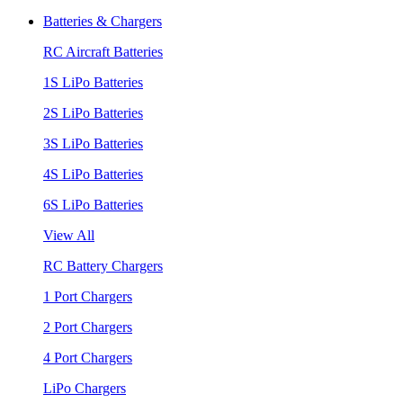
Batteries & Chargers
RC Aircraft Batteries
1S LiPo Batteries
2S LiPo Batteries
3S LiPo Batteries
4S LiPo Batteries
6S LiPo Batteries
View All
RC Battery Chargers
1 Port Chargers
2 Port Chargers
4 Port Chargers
LiPo Chargers