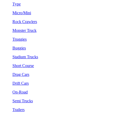
Type
Micro/Mini
Rock Crawlers
Monster Truck
Truggies
Buggies
Stadium Trucks
Short Course
Drag Cars
Drift Cars
On-Road
Semi Trucks
Trailers