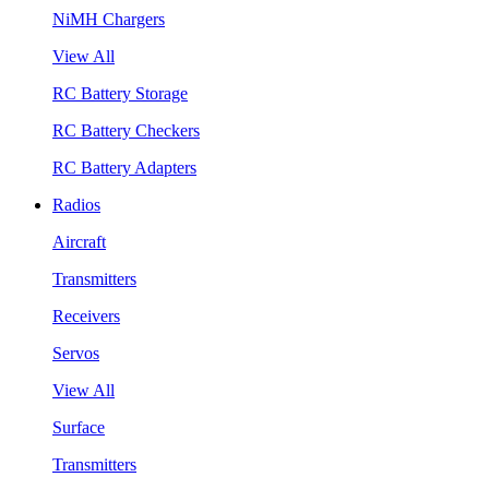
NiMH Chargers
View All
RC Battery Storage
RC Battery Checkers
RC Battery Adapters
Radios
Aircraft
Transmitters
Receivers
Servos
View All
Surface
Transmitters