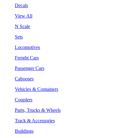
Decals
View All
N Scale
Sets
Locomotives
Freight Cars
Passenger Cars
Cabooses
Vehicles & Containers
Couplers
Parts, Trucks & Wheels
Track & Accessories
Buildings