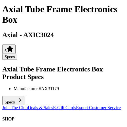
Axial Tube Frame Electronics
Box
Axial
-
AXIC3024
5
Specs
Axial Tube Frame Electronics Box
Product Specs
Manufacturer #
AX31179
Specs
Join The Club
Deals & Sales
E-Gift Cards
Expert Customer Service
SHOP