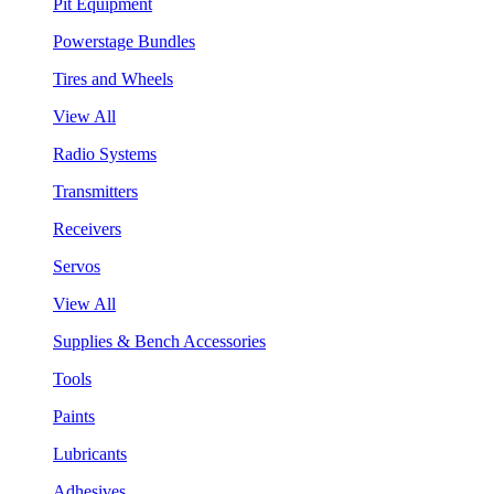
Pit Equipment
Powerstage Bundles
Tires and Wheels
View All
Radio Systems
Transmitters
Receivers
Servos
View All
Supplies & Bench Accessories
Tools
Paints
Lubricants
Adhesives