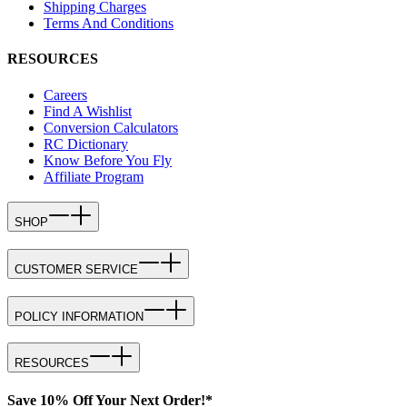
Shipping Charges
Terms And Conditions
RESOURCES
Careers
Find A Wishlist
Conversion Calculators
RC Dictionary
Know Before You Fly
Affiliate Program
SHOP
CUSTOMER SERVICE
POLICY INFORMATION
RESOURCES
Save 10% Off Your Next Order!*