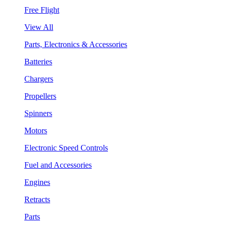
Free Flight
View All
Parts, Electronics & Accessories
Batteries
Chargers
Propellers
Spinners
Motors
Electronic Speed Controls
Fuel and Accessories
Engines
Retracts
Parts