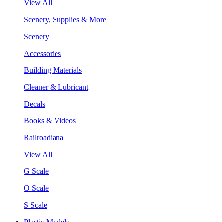
View All
Scenery, Supplies & More
Scenery
Accessories
Building Materials
Cleaner & Lubricant
Decals
Books & Videos
Railroadiana
View All
G Scale
O Scale
S Scale
Plastic Models