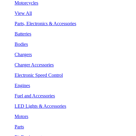
Motorcycles
View All
Parts, Electronics & Accessories
Batteries
Bodies
Chargers
Charger Accessories
Electronic Speed Control
Engines
Fuel and Accessories
LED Lights & Accessories
Motors
Parts