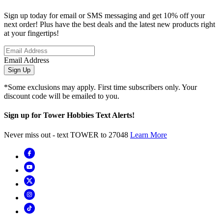
Sign up today for email or SMS messaging and get 10% off your
next order! Plus have the best deals and the latest new products right
at your fingertips!
Email Address
Sign Up
*Some exclusions may apply. First time subscribers only. Your
discount code will be emailed to you.
Sign up for Tower Hobbies Text Alerts!
Never miss out - text TOWER to 27048
Learn More