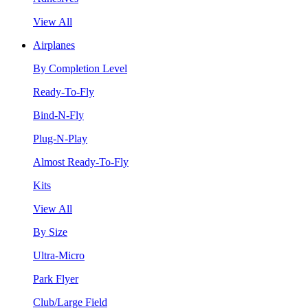
View All
Airplanes
By Completion Level
Ready-To-Fly
Bind-N-Fly
Plug-N-Play
Almost Ready-To-Fly
Kits
View All
By Size
Ultra-Micro
Park Flyer
Club/Large Field