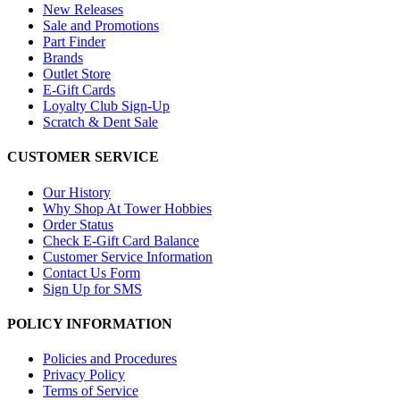
New Releases
Sale and Promotions
Part Finder
Brands
Outlet Store
E-Gift Cards
Loyalty Club Sign-Up
Scratch & Dent Sale
CUSTOMER SERVICE
Our History
Why Shop At Tower Hobbies
Order Status
Check E-Gift Card Balance
Customer Service Information
Contact Us Form
Sign Up for SMS
POLICY INFORMATION
Policies and Procedures
Privacy Policy
Terms of Service