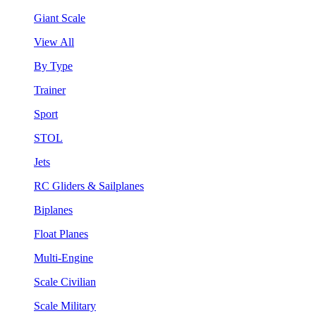
Giant Scale
View All
By Type
Trainer
Sport
STOL
Jets
RC Gliders & Sailplanes
Biplanes
Float Planes
Multi-Engine
Scale Civilian
Scale Military