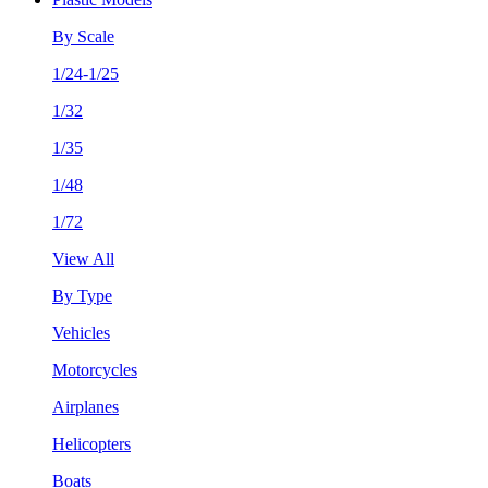
By Scale
1/24-1/25
1/32
1/35
1/48
1/72
View All
By Type
Vehicles
Motorcycles
Airplanes
Helicopters
Boats