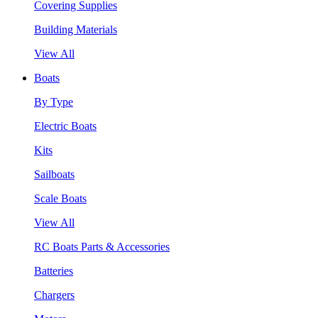
Covering Supplies
Building Materials
View All
Boats
By Type
Electric Boats
Kits
Sailboats
Scale Boats
View All
RC Boats Parts & Accessories
Batteries
Chargers