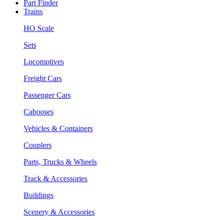
Part Finder
Trains
HO Scale
Sets
Locomotives
Freight Cars
Passenger Cars
Cabooses
Vehicles & Containers
Couplers
Parts, Trucks & Wheels
Track & Accessories
Buildings
Scenery & Accessories