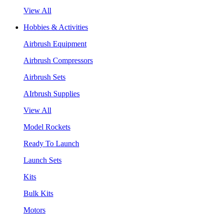
View All
Hobbies & Activities
Airbrush Equipment
Airbrush Compressors
Airbrush Sets
AIrbrush Supplies
View All
Model Rockets
Ready To Launch
Launch Sets
Kits
Bulk Kits
Motors