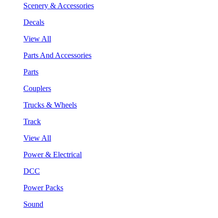
Scenery & Accessories
Decals
View All
Parts And Accessories
Parts
Couplers
Trucks & Wheels
Track
View All
Power & Electrical
DCC
Power Packs
Sound