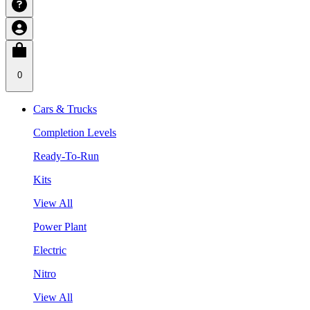
0
Cars & Trucks
Completion Levels
Ready-To-Run
Kits
View All
Power Plant
Electric
Nitro
View All