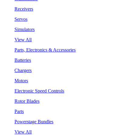
Receivers
Servos
Simulators
View All
Parts, Electronics & Accessories
Batteries
Chargers
Motors
Electronic Speed Controls
Rotor Blades
Parts
Powerstage Bundles
View All