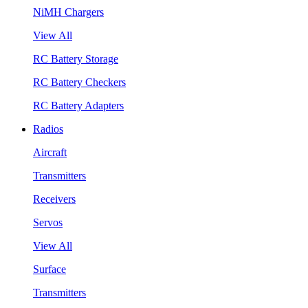
NiMH Chargers
View All
RC Battery Storage
RC Battery Checkers
RC Battery Adapters
Radios
Aircraft
Transmitters
Receivers
Servos
View All
Surface
Transmitters