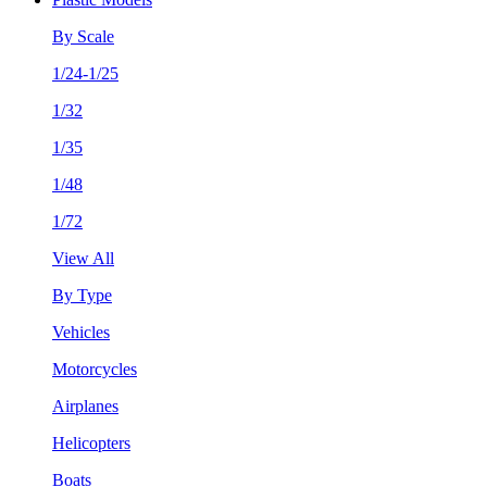
By Scale
1/24-1/25
1/32
1/35
1/48
1/72
View All
By Type
Vehicles
Motorcycles
Airplanes
Helicopters
Boats