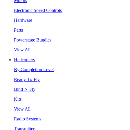
Motors
Electronic Speed Controls
Hardware
Parts
Powerstage Bundles
View All
Helicopters
By Completion Level
Ready-To-Fly
Bind-N-Fly
Kits
View All
Radio Systems
Transmitters