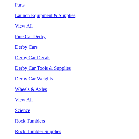
Parts
Launch Equipment & Supplies
View All
Pine Car Derby
Derby Cars
Derby Car Decals
Derby Car Tools & Supplies
Derby Car Weights
Wheels & Axles
View All
Science
Rock Tumblers
Rock Tumbler Supplies