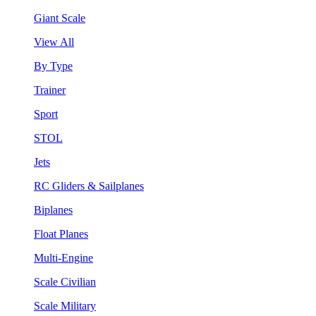
Giant Scale
View All
By Type
Trainer
Sport
STOL
Jets
RC Gliders & Sailplanes
Biplanes
Float Planes
Multi-Engine
Scale Civilian
Scale Military