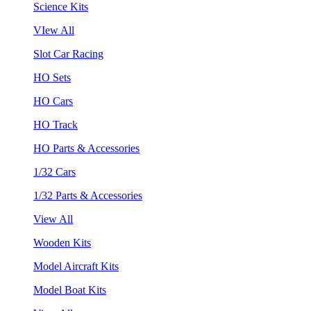
Science Kits
VIew All
Slot Car Racing
HO Sets
HO Cars
HO Track
HO Parts & Accessories
1/32 Cars
1/32 Parts & Accessories
View All
Wooden Kits
Model Aircraft Kits
Model Boat Kits