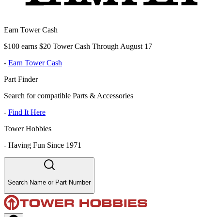
Earn Tower Cash
$100 earns $20 Tower Cash Through August 17
-
Earn Tower Cash
Part Finder
Search for compatible Parts & Accessories
-
Find It Here
Tower Hobbies
-
Having Fun Since 1971
Search Name or Part Number