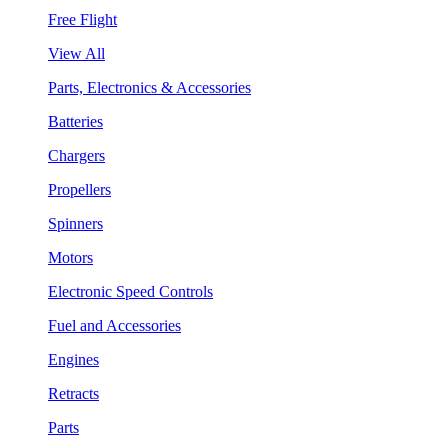
Free Flight
View All
Parts, Electronics & Accessories
Batteries
Chargers
Propellers
Spinners
Motors
Electronic Speed Controls
Fuel and Accessories
Engines
Retracts
Parts