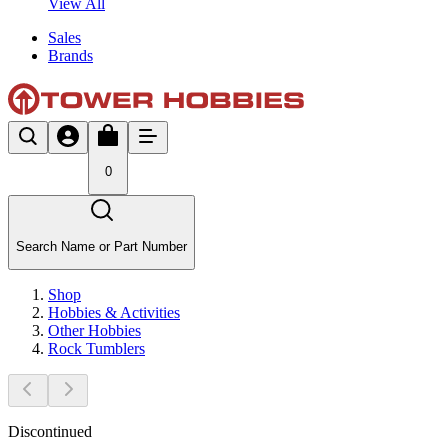
View All
Sales
Brands
0
Search Name or Part Number
Shop
Hobbies & Activities
Other Hobbies
Rock Tumblers
Discontinued