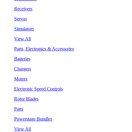
Receivers
Servos
Simulators
View All
Parts, Electronics & Accessories
Batteries
Chargers
Motors
Electronic Speed Controls
Rotor Blades
Parts
Powerstage Bundles
View All