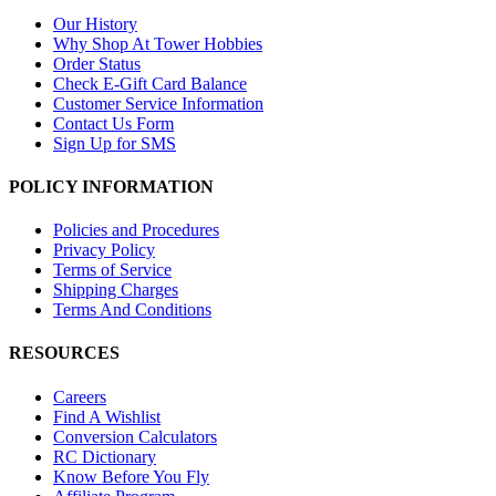
Our History
Why Shop At Tower Hobbies
Order Status
Check E-Gift Card Balance
Customer Service Information
Contact Us Form
Sign Up for SMS
POLICY INFORMATION
Policies and Procedures
Privacy Policy
Terms of Service
Shipping Charges
Terms And Conditions
RESOURCES
Careers
Find A Wishlist
Conversion Calculators
RC Dictionary
Know Before You Fly