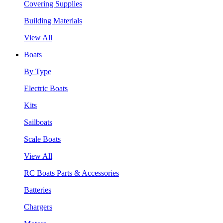
Covering Supplies
Building Materials
View All
Boats
By Type
Electric Boats
Kits
Sailboats
Scale Boats
View All
RC Boats Parts & Accessories
Batteries
Chargers