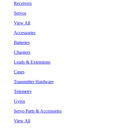
Receivers
Servos
View All
Accessories
Batteries
Chargers
Leads & Extensions
Cases
Transmitter Hardware
Telemetry
Gyros
Servo Parts & Accessories
View All