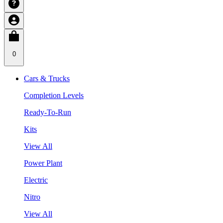
0
Cars & Trucks
Completion Levels
Ready-To-Run
Kits
View All
Power Plant
Electric
Nitro
View All