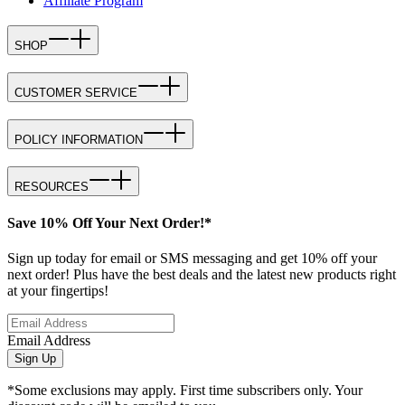
Affiliate Program
SHOP
CUSTOMER SERVICE
POLICY INFORMATION
RESOURCES
Save 10% Off Your Next Order!*
Sign up today for email or SMS messaging and get 10% off your
next order! Plus have the best deals and the latest new products right
at your fingertips!
Email Address
Sign Up
*Some exclusions may apply. First time subscribers only. Your