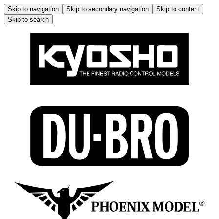
Skip to navigation
Skip to secondary navigation
Skip to content
Skip to search