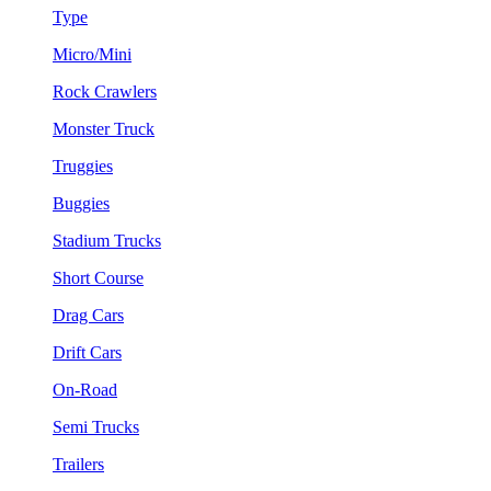
Type
Micro/Mini
Rock Crawlers
Monster Truck
Truggies
Buggies
Stadium Trucks
Short Course
Drag Cars
Drift Cars
On-Road
Semi Trucks
Trailers