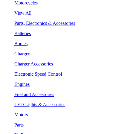
Motorcycles
View All
Parts, Electronics & Accessories
Batteries
Bodies
Chargers
Charger Accessories
Electronic Speed Control
Engines
Fuel and Accessories
LED Lights & Accessories
Motors
Parts