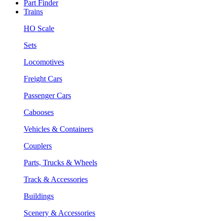
Part Finder
Trains
HO Scale
Sets
Locomotives
Freight Cars
Passenger Cars
Cabooses
Vehicles & Containers
Couplers
Parts, Trucks & Wheels
Track & Accessories
Buildings
Scenery & Accessories