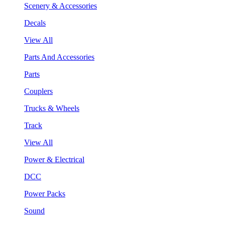
Scenery & Accessories
Decals
View All
Parts And Accessories
Parts
Couplers
Trucks & Wheels
Track
View All
Power & Electrical
DCC
Power Packs
Sound