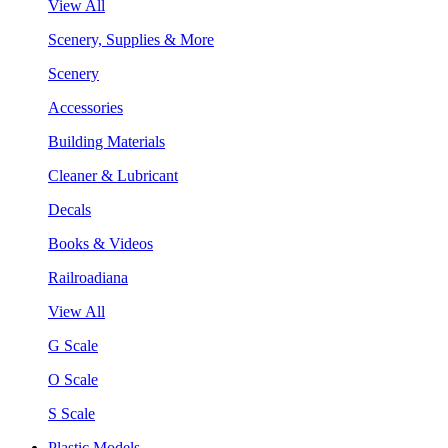
View All
Scenery, Supplies & More
Scenery
Accessories
Building Materials
Cleaner & Lubricant
Decals
Books & Videos
Railroadiana
View All
G Scale
O Scale
S Scale
Plastic Models