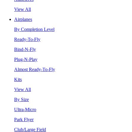
View All
Airplanes
By Completion Level
Ready-To-Fly
Bind-N-Fly
Plug-N-Play
Almost Ready-To-Fly
Kits
View All
By Size
Ultra-Micro
Park Flyer
Club/Large Field