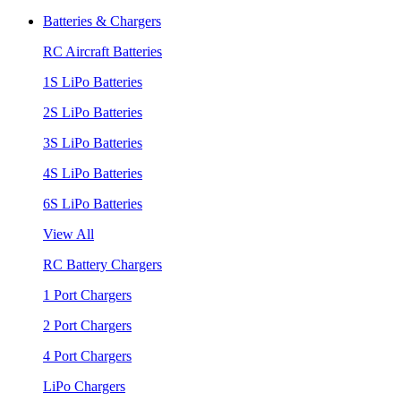
Batteries & Chargers
RC Aircraft Batteries
1S LiPo Batteries
2S LiPo Batteries
3S LiPo Batteries
4S LiPo Batteries
6S LiPo Batteries
View All
RC Battery Chargers
1 Port Chargers
2 Port Chargers
4 Port Chargers
LiPo Chargers