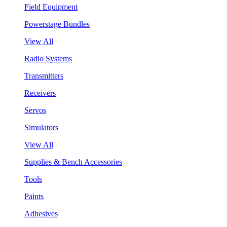
Field Equipment
Powerstage Bundles
View All
Radio Systems
Transmitters
Receivers
Servos
Simulators
View All
Supplies & Bench Accessories
Tools
Paints
Adhesives