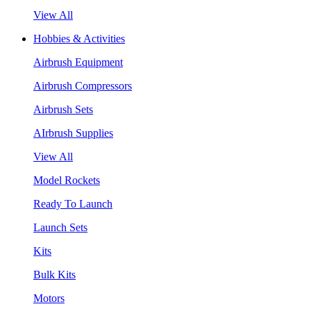
View All
Hobbies & Activities
Airbrush Equipment
Airbrush Compressors
Airbrush Sets
AIrbrush Supplies
View All
Model Rockets
Ready To Launch
Launch Sets
Kits
Bulk Kits
Motors