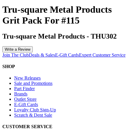
Tru-square Metal Products
Grit Pack For #115
Tru-square Metal Products
-
THU302
Write a Review
Join The Club
Deals & Sales
E-Gift Cards
Expert Customer Service
SHOP
New Releases
Sale and Promotions
Part Finder
Brands
Outlet Store
E-Gift Cards
Loyalty Club Sign-Up
Scratch & Dent Sale
CUSTOMER SERVICE