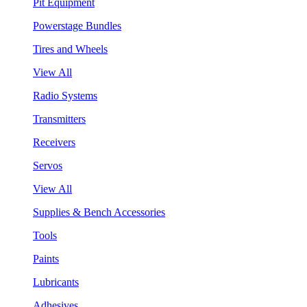
Pit Equipment
Powerstage Bundles
Tires and Wheels
View All
Radio Systems
Transmitters
Receivers
Servos
View All
Supplies & Bench Accessories
Tools
Paints
Lubricants
Adhesives