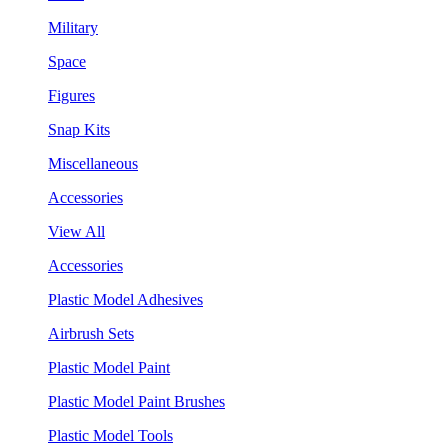
Military
Space
Figures
Snap Kits
Miscellaneous
Accessories
View All
Accessories
Plastic Model Adhesives
Airbrush Sets
Plastic Model Paint
Plastic Model Paint Brushes
Plastic Model Tools