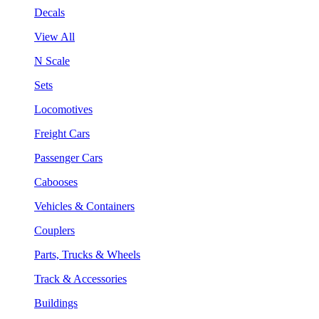
Decals
View All
N Scale
Sets
Locomotives
Freight Cars
Passenger Cars
Cabooses
Vehicles & Containers
Couplers
Parts, Trucks & Wheels
Track & Accessories
Buildings