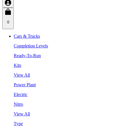
0
Cars & Trucks
Completion Levels
Ready-To-Run
Kits
View All
Power Plant
Electric
Nitro
View All
Type