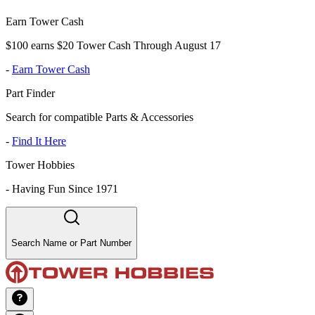
Earn Tower Cash
$100 earns $20 Tower Cash Through August 17
-
Earn Tower Cash
Part Finder
Search for compatible Parts & Accessories
-
Find It Here
Tower Hobbies
-
Having Fun Since 1971
Search Name or Part Number