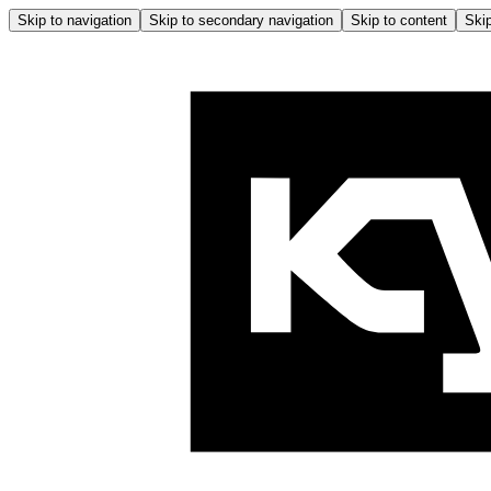
Skip to navigation
Skip to secondary navigation
Skip to content
Skip