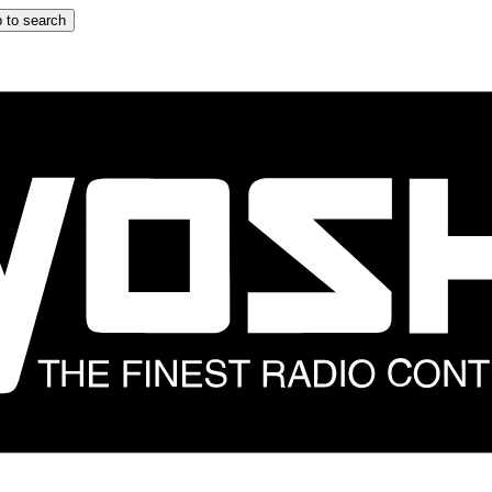
 to search