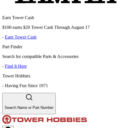
Earn Tower Cash
$100 earns $20 Tower Cash Through August 17
-
Earn Tower Cash
Part Finder
Search for compatible Parts & Accessories
-
Find It Here
Tower Hobbies
-
Having Fun Since 1971
Search Name or Part Number