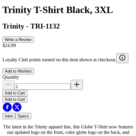
Trinity T-Shirt Black, 3XL
Trinity
-
TRI-1132
Write a Review
$24.99
Loyalty Club points earned on this item shown at checkout.
Add to Wishlist
Quantity
Add to Cart
Add to Cart
Intro
Specs
The latest in the Trinity apparel line, this Globe T-Shirt now features
our updated logo on the front, color globe logo on the back, and