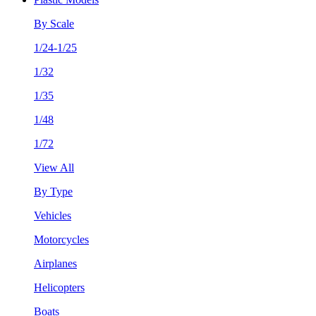
By Scale
1/24-1/25
1/32
1/35
1/48
1/72
View All
By Type
Vehicles
Motorcycles
Airplanes
Helicopters
Boats