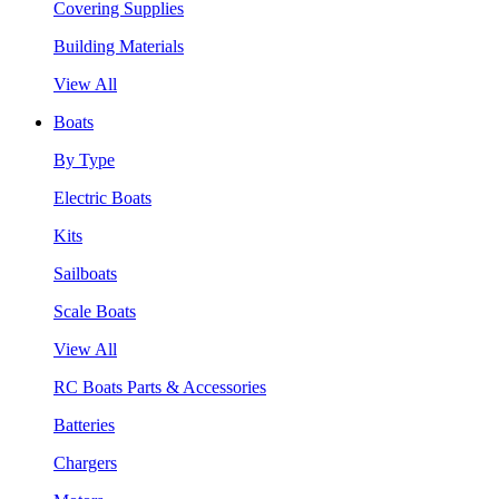
Covering Supplies
Building Materials
View All
Boats
By Type
Electric Boats
Kits
Sailboats
Scale Boats
View All
RC Boats Parts & Accessories
Batteries
Chargers