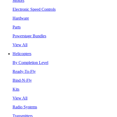
Motors
Electronic Speed Controls
Hardware
Parts
Powerstage Bundles
View All
Helicopters
By Completion Level
Ready-To-Fly
Bind-N-Fly
Kits
View All
Radio Systems
Transmitters