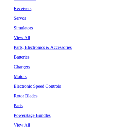
Receivers
Servos
Simulators
View All
Parts, Electronics & Accessories
Batteries
Chargers
Motors
Electronic Speed Controls
Rotor Blades
Parts
Powerstage Bundles
View All