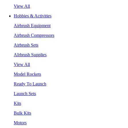
View All
Hobbies & Activities
Airbrush Equipment
Airbrush Compressors
Airbrush Sets
AIrbrush Supplies
View All
Model Rockets
Ready To Launch
Launch Sets
Kits
Bulk Kits
Motors