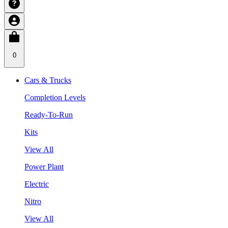
0
Cars & Trucks
Completion Levels
Ready-To-Run
Kits
View All
Power Plant
Electric
Nitro
View All