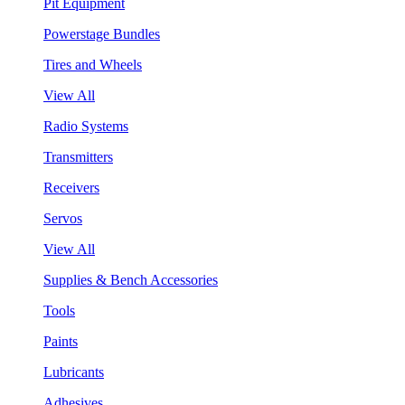
Pit Equipment
Powerstage Bundles
Tires and Wheels
View All
Radio Systems
Transmitters
Receivers
Servos
View All
Supplies & Bench Accessories
Tools
Paints
Lubricants
Adhesives