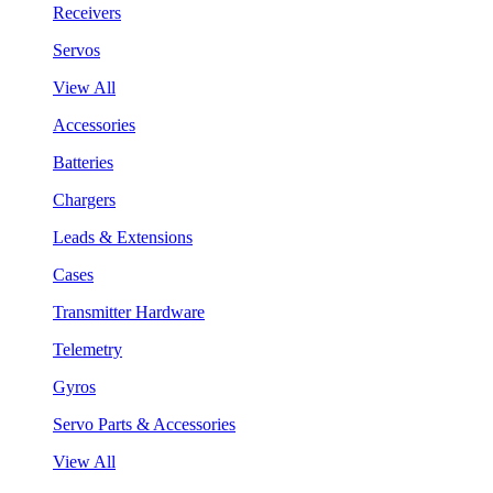
Receivers
Servos
View All
Accessories
Batteries
Chargers
Leads & Extensions
Cases
Transmitter Hardware
Telemetry
Gyros
Servo Parts & Accessories
View All