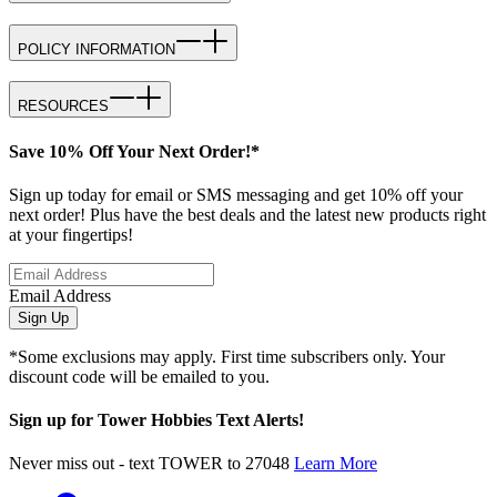
POLICY INFORMATION
RESOURCES
Save 10% Off Your Next Order!*
Sign up today for email or SMS messaging and get 10% off your
next order! Plus have the best deals and the latest new products right
at your fingertips!
Email Address
Sign Up
*Some exclusions may apply. First time subscribers only. Your
discount code will be emailed to you.
Sign up for Tower Hobbies Text Alerts!
Never miss out - text TOWER to 27048
Learn More