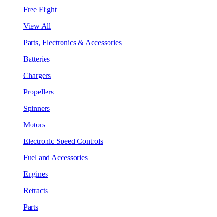
Free Flight
View All
Parts, Electronics & Accessories
Batteries
Chargers
Propellers
Spinners
Motors
Electronic Speed Controls
Fuel and Accessories
Engines
Retracts
Parts