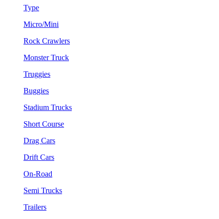
Type
Micro/Mini
Rock Crawlers
Monster Truck
Truggies
Buggies
Stadium Trucks
Short Course
Drag Cars
Drift Cars
On-Road
Semi Trucks
Trailers