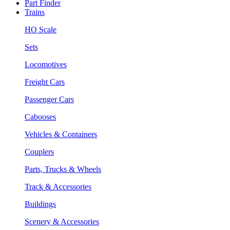
Part Finder
Trains
HO Scale
Sets
Locomotives
Freight Cars
Passenger Cars
Cabooses
Vehicles & Containers
Couplers
Parts, Trucks & Wheels
Track & Accessories
Buildings
Scenery & Accessories