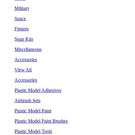
Military
Space
Figures
Snap Kits
Miscellaneous
Accessories
View All
Accessories
Plastic Model Adhesives
Airbrush Sets
Plastic Model Paint
Plastic Model Paint Brushes
Plastic Model Tools