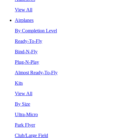
View All
Airplanes
By Completion Level
Ready-To-Fly
Bind-N-Fly
Plug-N-Play
Almost Ready-To-Fly
Kits
View All
By Size
Ultra-Micro
Park Flyer
Club/Large Field