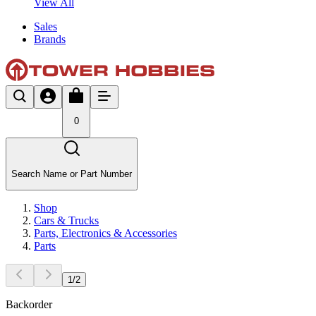
View All
Sales
Brands
0
Search Name or Part Number
Shop
Cars & Trucks
Parts, Electronics & Accessories
Parts
1
/
2
Backorder