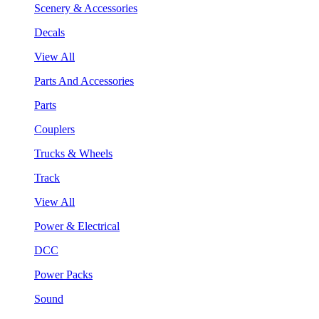
Scenery & Accessories
Decals
View All
Parts And Accessories
Parts
Couplers
Trucks & Wheels
Track
View All
Power & Electrical
DCC
Power Packs
Sound