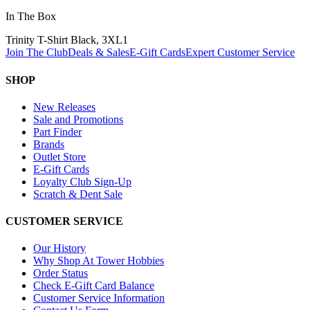
In The Box
Trinity T-Shirt Black, 3XL
1
Join The Club
Deals & Sales
E-Gift Cards
Expert Customer Service
SHOP
New Releases
Sale and Promotions
Part Finder
Brands
Outlet Store
E-Gift Cards
Loyalty Club Sign-Up
Scratch & Dent Sale
CUSTOMER SERVICE
Our History
Why Shop At Tower Hobbies
Order Status
Check E-Gift Card Balance
Customer Service Information