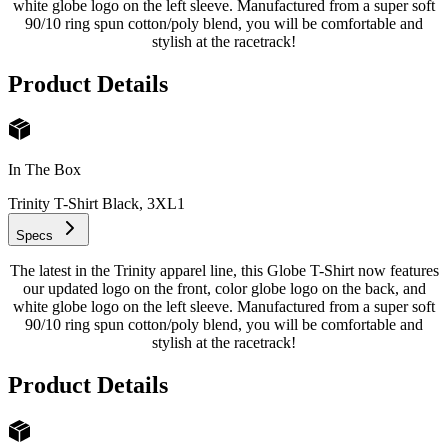
white globe logo on the left sleeve. Manufactured from a super soft
90/10 ring spun cotton/poly blend, you will be comfortable and
stylish at the racetrack!
Product Details
In The Box
Trinity T-Shirt Black, 3XL
1
Specs
The latest in the Trinity apparel line, this Globe T-Shirt now features
our updated logo on the front, color globe logo on the back, and
white globe logo on the left sleeve. Manufactured from a super soft
90/10 ring spun cotton/poly blend, you will be comfortable and
stylish at the racetrack!
Product Details