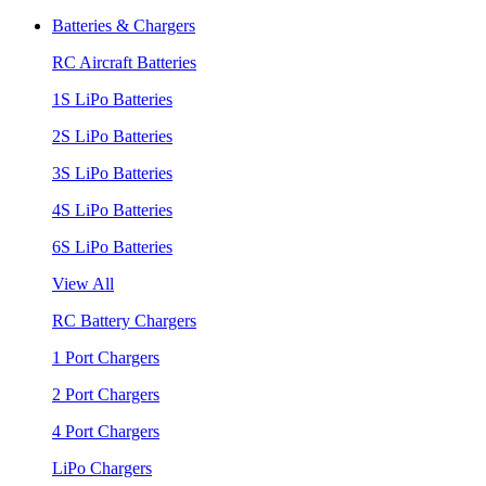
Batteries & Chargers
RC Aircraft Batteries
1S LiPo Batteries
2S LiPo Batteries
3S LiPo Batteries
4S LiPo Batteries
6S LiPo Batteries
View All
RC Battery Chargers
1 Port Chargers
2 Port Chargers
4 Port Chargers
LiPo Chargers