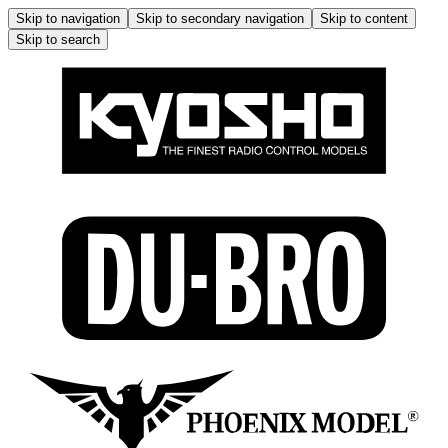
Skip to navigation
Skip to secondary navigation
Skip to content
Skip to search