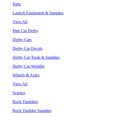
Parts
Launch Equipment & Supplies
View All
Pine Car Derby
Derby Cars
Derby Car Decals
Derby Car Tools & Supplies
Derby Car Weights
Wheels & Axles
View All
Science
Rock Tumblers
Rock Tumbler Supplies