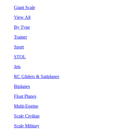
Giant Scale
View All
By Type
Trainer
Sport
STOL
Jets
RC Gliders & Sailplanes
Biplanes
Float Planes
Multi-Engine
Scale Civilian
Scale Military