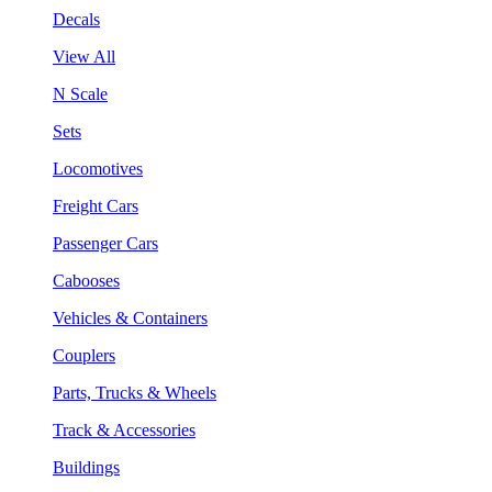
Decals
View All
N Scale
Sets
Locomotives
Freight Cars
Passenger Cars
Cabooses
Vehicles & Containers
Couplers
Parts, Trucks & Wheels
Track & Accessories
Buildings