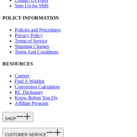
Contact Us Form
Sign Up for SMS
POLICY INFORMATION
Policies and Procedures
Privacy Policy
Terms of Service
Shipping Charges
Terms And Conditions
RESOURCES
Careers
Find A Wishlist
Conversion Calculators
RC Dictionary
Know Before You Fly
Affiliate Program
SHOP
CUSTOMER SERVICE