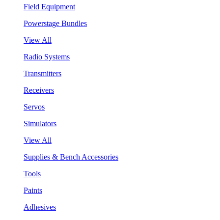
Field Equipment
Powerstage Bundles
View All
Radio Systems
Transmitters
Receivers
Servos
Simulators
View All
Supplies & Bench Accessories
Tools
Paints
Adhesives