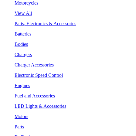
Motorcycles
View All
Parts, Electronics & Accessories
Batteries
Bodies
Chargers
Charger Accessories
Electronic Speed Control
Engines
Fuel and Accessories
LED Lights & Accessories
Motors
Parts