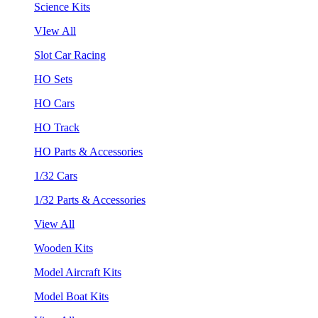
Science Kits
VIew All
Slot Car Racing
HO Sets
HO Cars
HO Track
HO Parts & Accessories
1/32 Cars
1/32 Parts & Accessories
View All
Wooden Kits
Model Aircraft Kits
Model Boat Kits