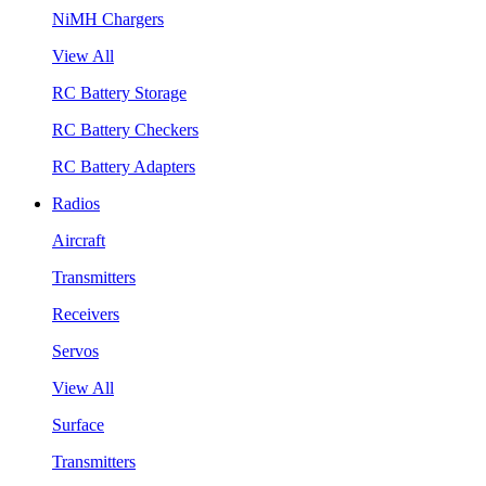
NiMH Chargers
View All
RC Battery Storage
RC Battery Checkers
RC Battery Adapters
Radios
Aircraft
Transmitters
Receivers
Servos
View All
Surface
Transmitters