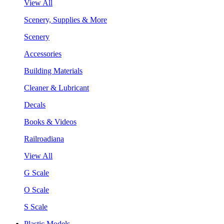
View All
Scenery, Supplies & More
Scenery
Accessories
Building Materials
Cleaner & Lubricant
Decals
Books & Videos
Railroadiana
View All
G Scale
O Scale
S Scale
Plastic Models