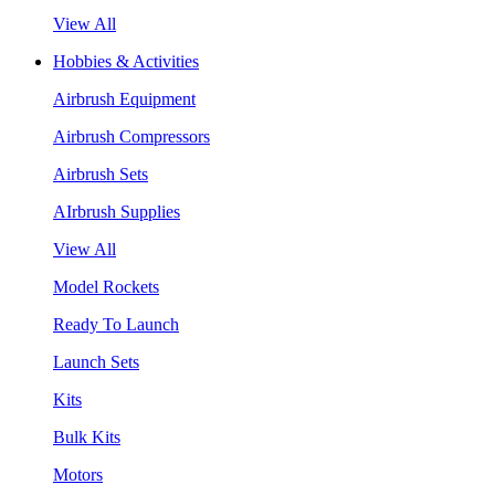
View All
Hobbies & Activities
Airbrush Equipment
Airbrush Compressors
Airbrush Sets
AIrbrush Supplies
View All
Model Rockets
Ready To Launch
Launch Sets
Kits
Bulk Kits
Motors