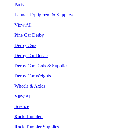
Parts
Launch Equipment & Supplies
View All
Pine Car Derby
Derby Cars
Derby Car Decals
Derby Car Tools & Supplies
Derby Car Weights
Wheels & Axles
View All
Science
Rock Tumblers
Rock Tumbler Supplies