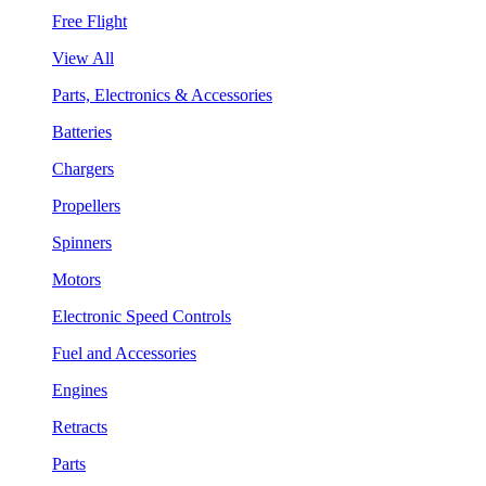
Free Flight
View All
Parts, Electronics & Accessories
Batteries
Chargers
Propellers
Spinners
Motors
Electronic Speed Controls
Fuel and Accessories
Engines
Retracts
Parts