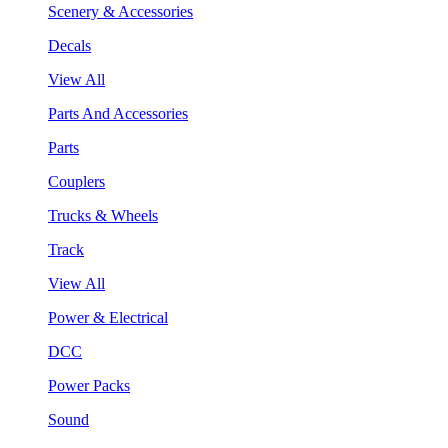
Scenery & Accessories
Decals
View All
Parts And Accessories
Parts
Couplers
Trucks & Wheels
Track
View All
Power & Electrical
DCC
Power Packs
Sound