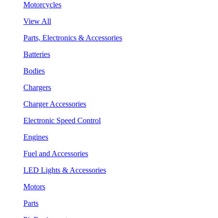
Motorcycles
View All
Parts, Electronics & Accessories
Batteries
Bodies
Chargers
Charger Accessories
Electronic Speed Control
Engines
Fuel and Accessories
LED Lights & Accessories
Motors
Parts