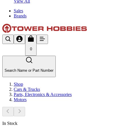
View All
Sales
Brands
0
Search Name or Part Number
Shop
Cars & Trucks
Parts, Electronics & Accessories
Motors
In Stock