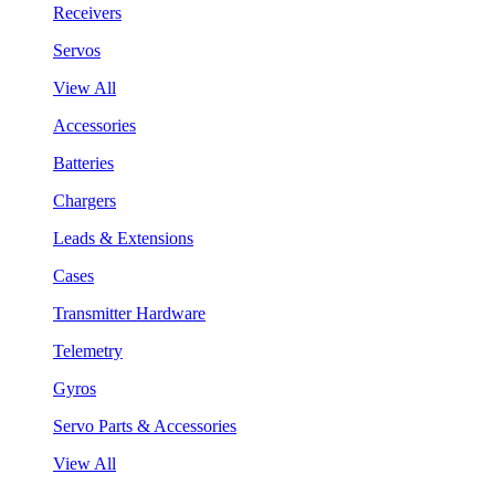
Receivers
Servos
View All
Accessories
Batteries
Chargers
Leads & Extensions
Cases
Transmitter Hardware
Telemetry
Gyros
Servo Parts & Accessories
View All