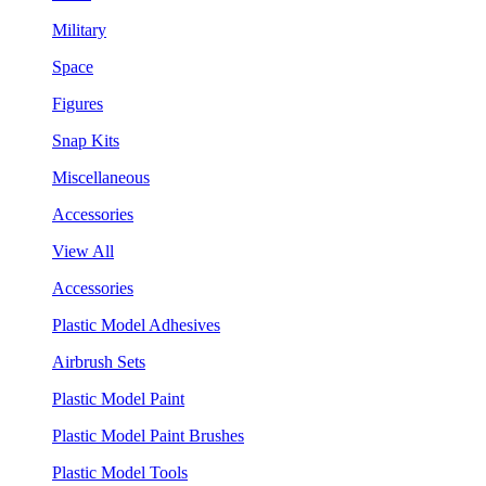
Military
Space
Figures
Snap Kits
Miscellaneous
Accessories
View All
Accessories
Plastic Model Adhesives
Airbrush Sets
Plastic Model Paint
Plastic Model Paint Brushes
Plastic Model Tools