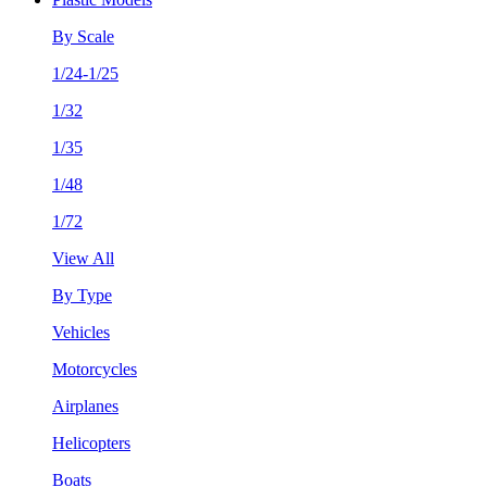
By Scale
1/24-1/25
1/32
1/35
1/48
1/72
View All
By Type
Vehicles
Motorcycles
Airplanes
Helicopters
Boats