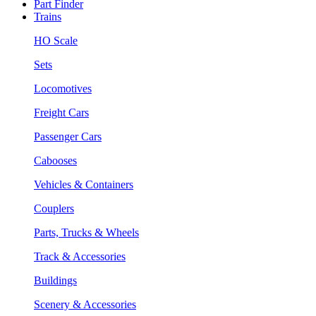
Part Finder
Trains
HO Scale
Sets
Locomotives
Freight Cars
Passenger Cars
Cabooses
Vehicles & Containers
Couplers
Parts, Trucks & Wheels
Track & Accessories
Buildings
Scenery & Accessories