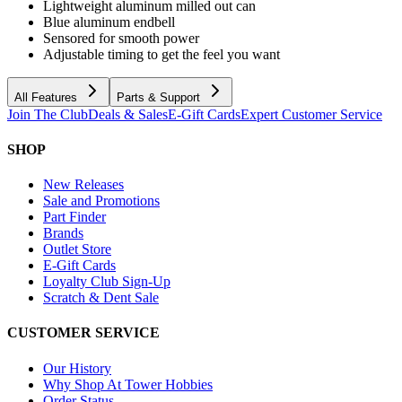
Lightweight aluminum milled out can
Blue aluminum endbell
Sensored for smooth power
Adjustable timing to get the feel you want
All Features
Parts & Support
Join The Club
Deals & Sales
E-Gift Cards
Expert Customer Service
SHOP
New Releases
Sale and Promotions
Part Finder
Brands
Outlet Store
E-Gift Cards
Loyalty Club Sign-Up
Scratch & Dent Sale
CUSTOMER SERVICE
Our History
Why Shop At Tower Hobbies
Order Status