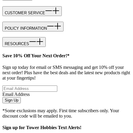
CUSTOMER SERVICE
POLICY INFORMATION
RESOURCES
Save 10% Off Your Next Order!*
Sign up today for email or SMS messaging and get 10% off your
next order! Plus have the best deals and the latest new products right
at your fingertips!
Email Address
Sign Up
*Some exclusions may apply. First time subscribers only. Your
discount code will be emailed to you.
Sign up for Tower Hobbies Text Alerts!