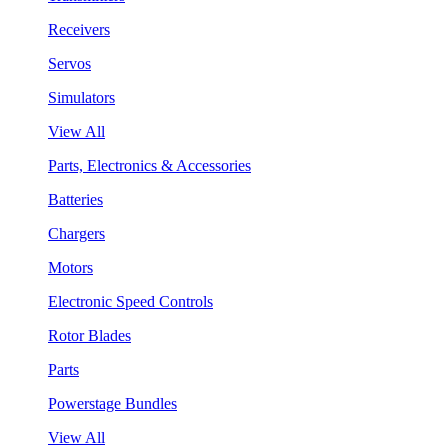
Receivers
Servos
Simulators
View All
Parts, Electronics & Accessories
Batteries
Chargers
Motors
Electronic Speed Controls
Rotor Blades
Parts
Powerstage Bundles
View All