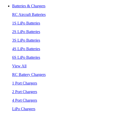
Batteries & Chargers
RC Aircraft Batteries
1S LiPo Batteries
2S LiPo Batteries
3S LiPo Batteries
4S LiPo Batteries
6S LiPo Batteries
View All
RC Battery Chargers
1 Port Chargers
2 Port Chargers
4 Port Chargers
LiPo Chargers