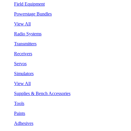
Field Equipment
Powerstage Bundles
View All
Radio Systems
Transmitters
Receivers
Servos
Simulators
View All
Supplies & Bench Accessories
Tools
Paints
Adhesives