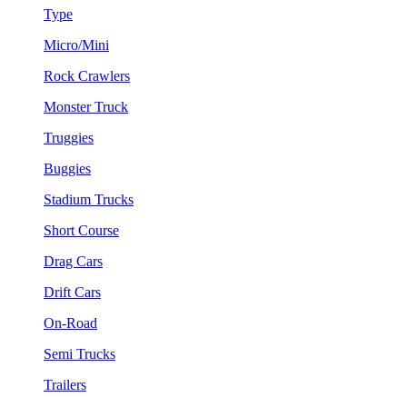
Type
Micro/Mini
Rock Crawlers
Monster Truck
Truggies
Buggies
Stadium Trucks
Short Course
Drag Cars
Drift Cars
On-Road
Semi Trucks
Trailers