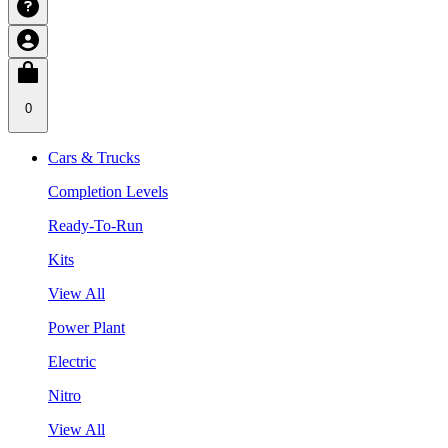
0
Cars & Trucks
Completion Levels
Ready-To-Run
Kits
View All
Power Plant
Electric
Nitro
View All