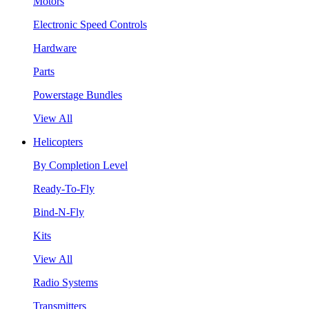
Motors
Electronic Speed Controls
Hardware
Parts
Powerstage Bundles
View All
Helicopters
By Completion Level
Ready-To-Fly
Bind-N-Fly
Kits
View All
Radio Systems
Transmitters