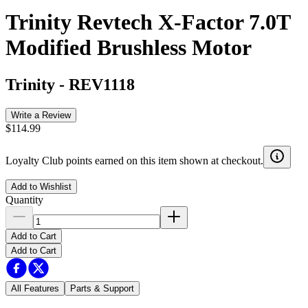
Trinity Revtech X-Factor 7.0T
Modified Brushless Motor
Trinity
-
REV1118
Write a Review
$114.99
Loyalty Club points earned on this item shown at checkout.
Add to Wishlist
Quantity
Add to Cart
Add to Cart
All Features
Parts & Support