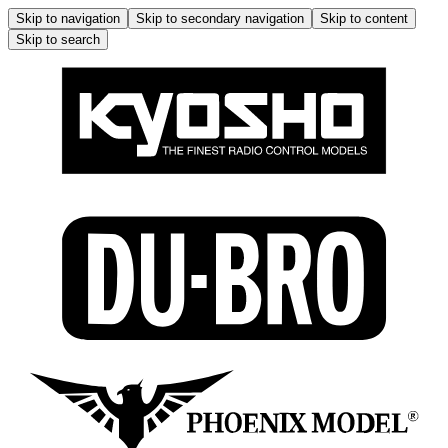
Skip to navigation
Skip to secondary navigation
Skip to content
Skip to search