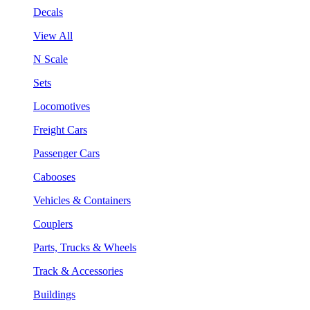
Decals
View All
N Scale
Sets
Locomotives
Freight Cars
Passenger Cars
Cabooses
Vehicles & Containers
Couplers
Parts, Trucks & Wheels
Track & Accessories
Buildings