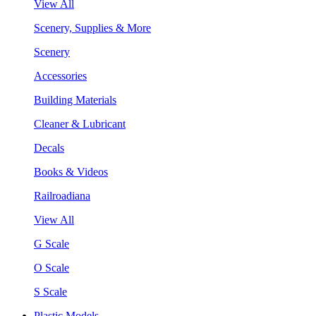
View All
Scenery, Supplies & More
Scenery
Accessories
Building Materials
Cleaner & Lubricant
Decals
Books & Videos
Railroadiana
View All
G Scale
O Scale
S Scale
Plastic Models