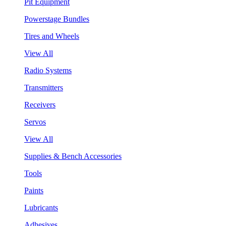
Pit Equipment
Powerstage Bundles
Tires and Wheels
View All
Radio Systems
Transmitters
Receivers
Servos
View All
Supplies & Bench Accessories
Tools
Paints
Lubricants
Adhesives