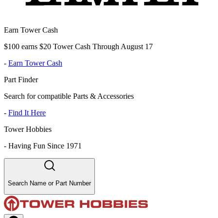
Earn Tower Cash
$100 earns $20 Tower Cash Through August 17
-
Earn Tower Cash
Part Finder
Search for compatible Parts & Accessories
-
Find It Here
Tower Hobbies
-
Having Fun Since 1971
Search Name or Part Number