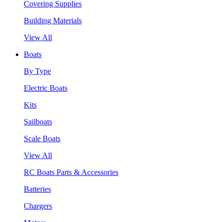
Covering Supplies
Building Materials
View All
Boats
By Type
Electric Boats
Kits
Sailboats
Scale Boats
View All
RC Boats Parts & Accessories
Batteries
Chargers