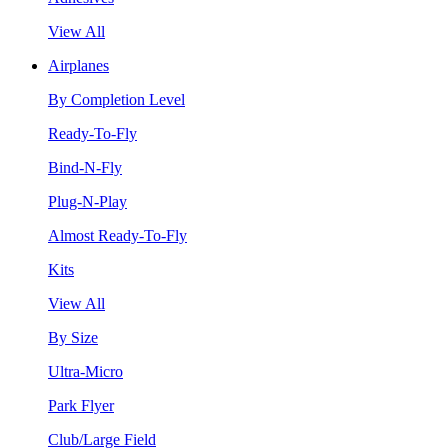
View All
Airplanes
By Completion Level
Ready-To-Fly
Bind-N-Fly
Plug-N-Play
Almost Ready-To-Fly
Kits
View All
By Size
Ultra-Micro
Park Flyer
Club/Large Field