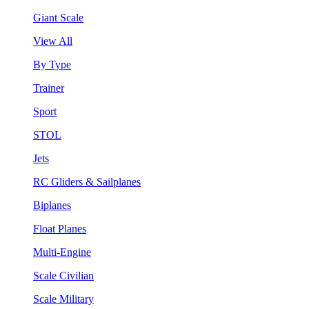
Giant Scale
View All
By Type
Trainer
Sport
STOL
Jets
RC Gliders & Sailplanes
Biplanes
Float Planes
Multi-Engine
Scale Civilian
Scale Military