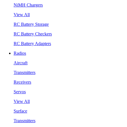
NiMH Chargers
View All
RC Battery Storage
RC Battery Checkers
RC Battery Adapters
Radios
Aircraft
Transmitters
Receivers
Servos
View All
Surface
Transmitters