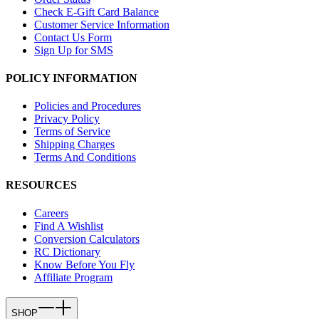
Check E-Gift Card Balance
Customer Service Information
Contact Us Form
Sign Up for SMS
POLICY INFORMATION
Policies and Procedures
Privacy Policy
Terms of Service
Shipping Charges
Terms And Conditions
RESOURCES
Careers
Find A Wishlist
Conversion Calculators
RC Dictionary
Know Before You Fly
Affiliate Program
SHOP