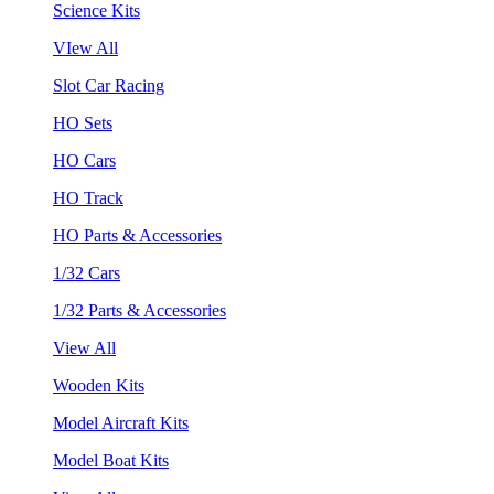
Science Kits
VIew All
Slot Car Racing
HO Sets
HO Cars
HO Track
HO Parts & Accessories
1/32 Cars
1/32 Parts & Accessories
View All
Wooden Kits
Model Aircraft Kits
Model Boat Kits