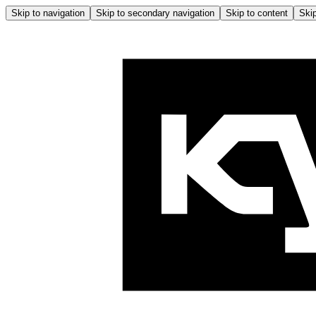
Skip to navigation
Skip to secondary navigation
Skip to content
Skip