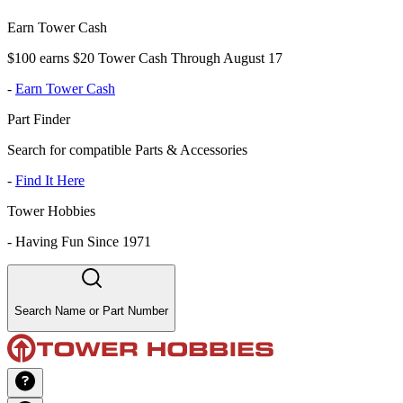
Earn Tower Cash
$100 earns $20 Tower Cash Through August 17
-
Earn Tower Cash
Part Finder
Search for compatible Parts & Accessories
-
Find It Here
Tower Hobbies
-
Having Fun Since 1971
Search Name or Part Number