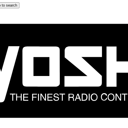
 to search