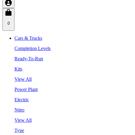
0
Cars & Trucks
Completion Levels
Ready-To-Run
Kits
View All
Power Plant
Electric
Nitro
View All
Type