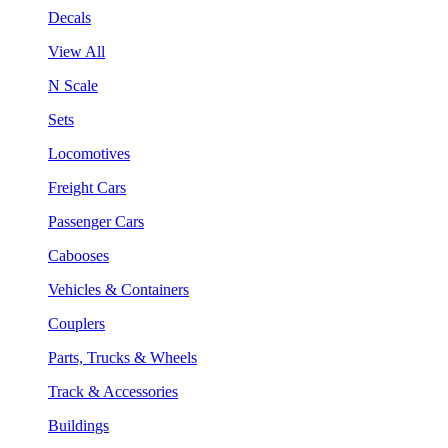
Decals
View All
N Scale
Sets
Locomotives
Freight Cars
Passenger Cars
Cabooses
Vehicles & Containers
Couplers
Parts, Trucks & Wheels
Track & Accessories
Buildings