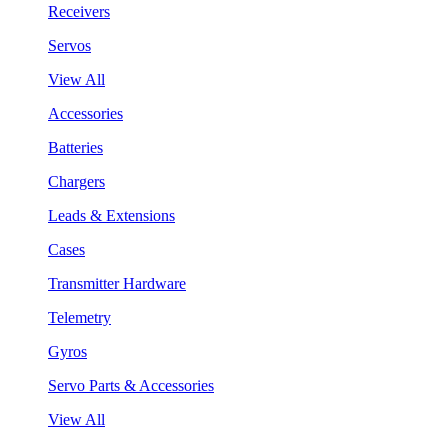
Receivers
Servos
View All
Accessories
Batteries
Chargers
Leads & Extensions
Cases
Transmitter Hardware
Telemetry
Gyros
Servo Parts & Accessories
View All