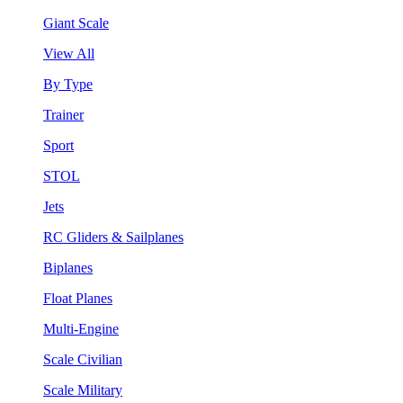
Giant Scale
View All
By Type
Trainer
Sport
STOL
Jets
RC Gliders & Sailplanes
Biplanes
Float Planes
Multi-Engine
Scale Civilian
Scale Military