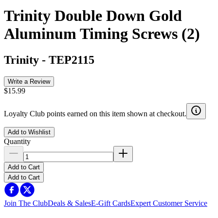
Trinity Double Down Gold
Aluminum Timing Screws (2)
Trinity
-
TEP2115
Write a Review
$15.99
Loyalty Club points earned on this item shown at checkout.
Add to Wishlist
Quantity
Add to Cart
Add to Cart
Join The Club
Deals & Sales
E-Gift Cards
Expert Customer Service