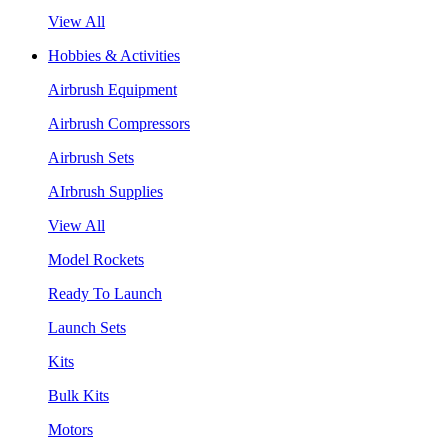
View All
Hobbies & Activities
Airbrush Equipment
Airbrush Compressors
Airbrush Sets
AIrbrush Supplies
View All
Model Rockets
Ready To Launch
Launch Sets
Kits
Bulk Kits
Motors