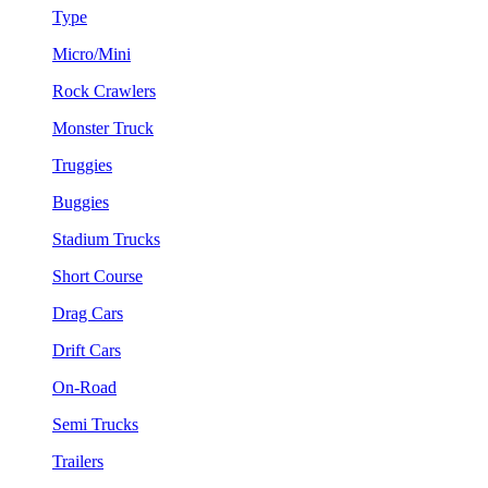
Type
Micro/Mini
Rock Crawlers
Monster Truck
Truggies
Buggies
Stadium Trucks
Short Course
Drag Cars
Drift Cars
On-Road
Semi Trucks
Trailers