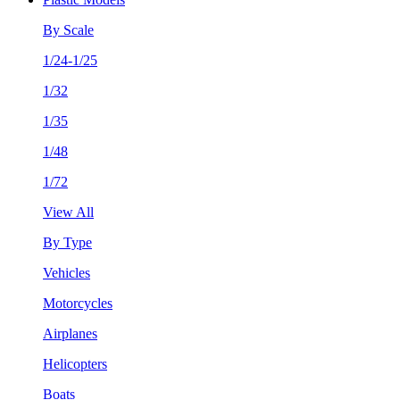
By Scale
1/24-1/25
1/32
1/35
1/48
1/72
View All
By Type
Vehicles
Motorcycles
Airplanes
Helicopters
Boats