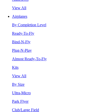
View All
Airplanes
By Completion Level
Ready-To-Fly
Bind-N-Fly
Plug-N-Play
Almost Ready-To-Fly
Kits
View All
By Size
Ultra-Micro
Park Flyer
Club/Large Field