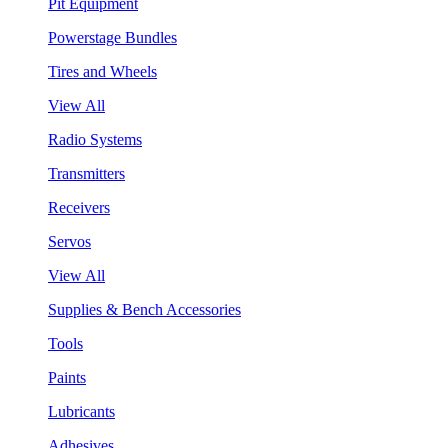
Pit Equipment
Powerstage Bundles
Tires and Wheels
View All
Radio Systems
Transmitters
Receivers
Servos
View All
Supplies & Bench Accessories
Tools
Paints
Lubricants
Adhesives