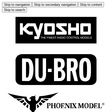
Skip to navigation
Skip to secondary navigation
Skip to content
Skip to search