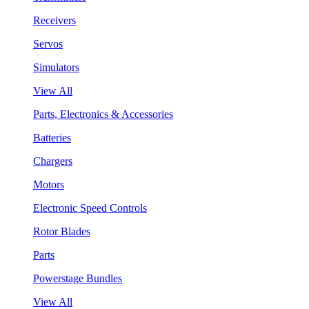
Receivers
Servos
Simulators
View All
Parts, Electronics & Accessories
Batteries
Chargers
Motors
Electronic Speed Controls
Rotor Blades
Parts
Powerstage Bundles
View All