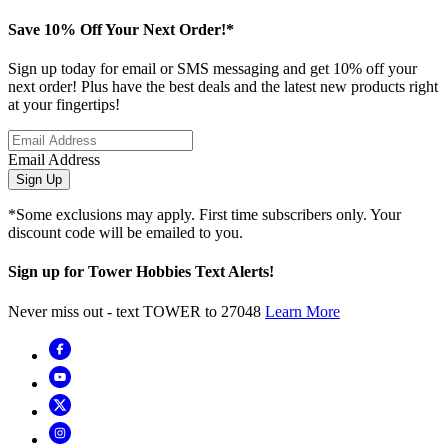
Save 10% Off Your Next Order!*
Sign up today for email or SMS messaging and get 10% off your
next order! Plus have the best deals and the latest new products right
at your fingertips!
Email Address
Sign Up
*Some exclusions may apply. First time subscribers only. Your
discount code will be emailed to you.
Sign up for Tower Hobbies Text Alerts!
Never miss out - text TOWER to 27048
Learn More