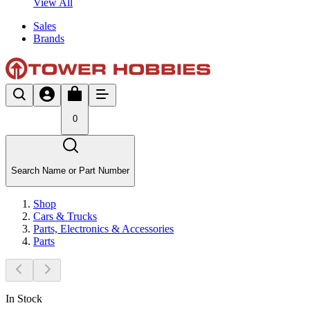
View All
Sales
Brands
0
Search Name or Part Number
Shop
Cars & Trucks
Parts, Electronics & Accessories
Parts
In Stock