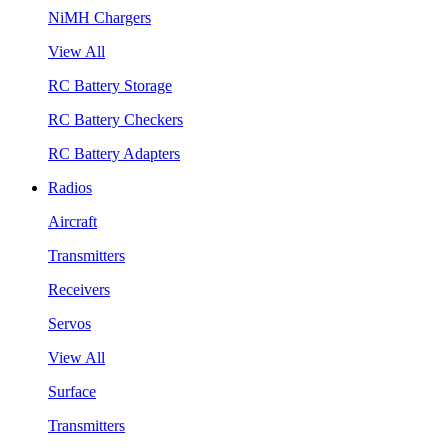
NiMH Chargers
View All
RC Battery Storage
RC Battery Checkers
RC Battery Adapters
Radios
Aircraft
Transmitters
Receivers
Servos
View All
Surface
Transmitters