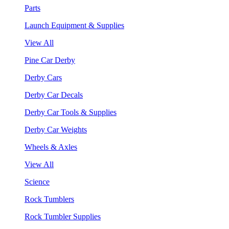
Parts
Launch Equipment & Supplies
View All
Pine Car Derby
Derby Cars
Derby Car Decals
Derby Car Tools & Supplies
Derby Car Weights
Wheels & Axles
View All
Science
Rock Tumblers
Rock Tumbler Supplies