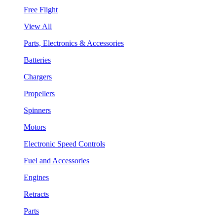
Free Flight
View All
Parts, Electronics & Accessories
Batteries
Chargers
Propellers
Spinners
Motors
Electronic Speed Controls
Fuel and Accessories
Engines
Retracts
Parts