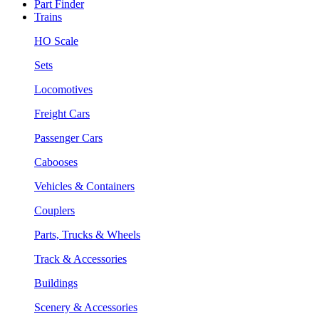
Part Finder
Trains
HO Scale
Sets
Locomotives
Freight Cars
Passenger Cars
Cabooses
Vehicles & Containers
Couplers
Parts, Trucks & Wheels
Track & Accessories
Buildings
Scenery & Accessories