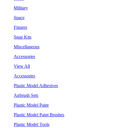
Military
Space
Figures
Snap Kits
Miscellaneous
Accessories
View All
Accessories
Plastic Model Adhesives
Airbrush Sets
Plastic Model Paint
Plastic Model Paint Brushes
Plastic Model Tools