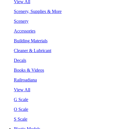
View All
Scenery, Supplies & More
Scenery
Accessories
Building Materials
Cleaner & Lubricant
Decals
Books & Videos
Railroadiana
View All
G Scale
O Scale
S Scale
Plastic Models