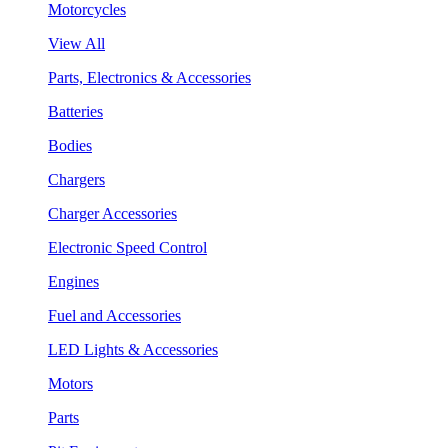
Motorcycles
View All
Parts, Electronics & Accessories
Batteries
Bodies
Chargers
Charger Accessories
Electronic Speed Control
Engines
Fuel and Accessories
LED Lights & Accessories
Motors
Parts