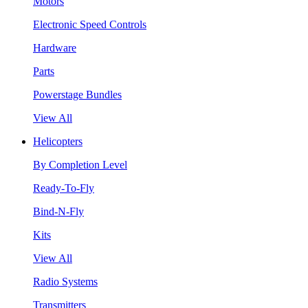
Motors
Electronic Speed Controls
Hardware
Parts
Powerstage Bundles
View All
Helicopters
By Completion Level
Ready-To-Fly
Bind-N-Fly
Kits
View All
Radio Systems
Transmitters