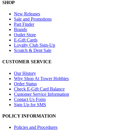
SHOP
New Releases
Sale and Promotions
Part Finder
Brands
Outlet Store
E-Gift Cards
Loyalty Club Sign-Up
Scratch & Dent Sale
CUSTOMER SERVICE
Our History
Why Shop At Tower Hobbies
Order Status
Check E-Gift Card Balance
Customer Service Information
Contact Us Form
Sign Up for SMS
POLICY INFORMATION
Policies and Procedures