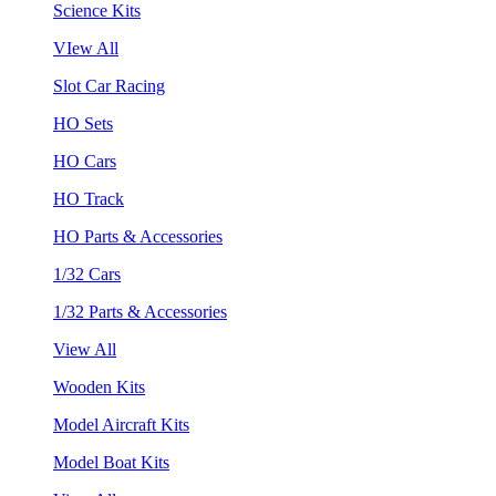
Science Kits
VIew All
Slot Car Racing
HO Sets
HO Cars
HO Track
HO Parts & Accessories
1/32 Cars
1/32 Parts & Accessories
View All
Wooden Kits
Model Aircraft Kits
Model Boat Kits