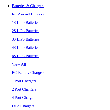
Batteries & Chargers
RC Aircraft Batteries
1S LiPo Batteries
2S LiPo Batteries
3S LiPo Batteries
4S LiPo Batteries
6S LiPo Batteries
View All
RC Battery Chargers
1 Port Chargers
2 Port Chargers
4 Port Chargers
LiPo Chargers