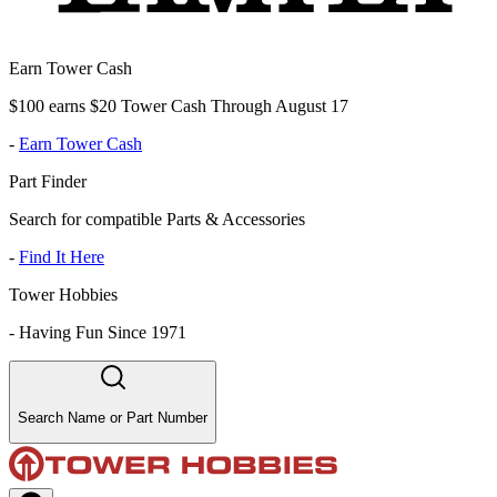
Earn Tower Cash
$100 earns $20 Tower Cash Through August 17
-
Earn Tower Cash
Part Finder
Search for compatible Parts & Accessories
-
Find It Here
Tower Hobbies
-
Having Fun Since 1971
Search Name or Part Number