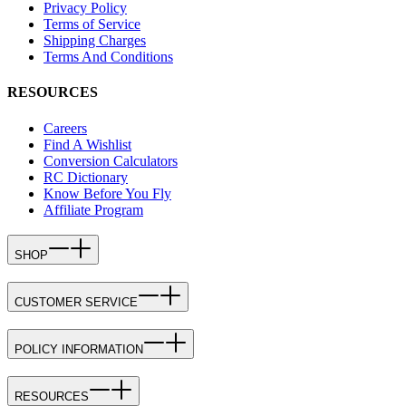
Privacy Policy
Terms of Service
Shipping Charges
Terms And Conditions
RESOURCES
Careers
Find A Wishlist
Conversion Calculators
RC Dictionary
Know Before You Fly
Affiliate Program
SHOP
CUSTOMER SERVICE
POLICY INFORMATION
RESOURCES