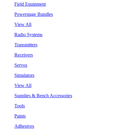
Field Equipment
Powerstage Bundles
View All
Radio Systems
Transmitters
Receivers
Servos
Simulators
View All
Supplies & Bench Accessories
Tools
Paints
Adhesives