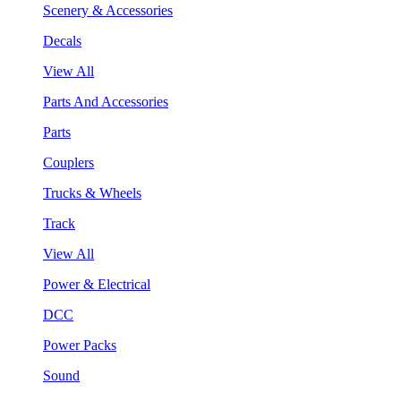
Scenery & Accessories
Decals
View All
Parts And Accessories
Parts
Couplers
Trucks & Wheels
Track
View All
Power & Electrical
DCC
Power Packs
Sound