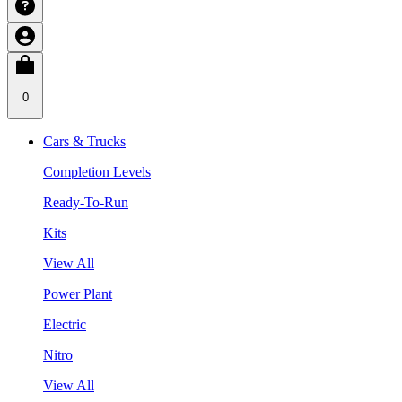
0
Cars & Trucks
Completion Levels
Ready-To-Run
Kits
View All
Power Plant
Electric
Nitro
View All