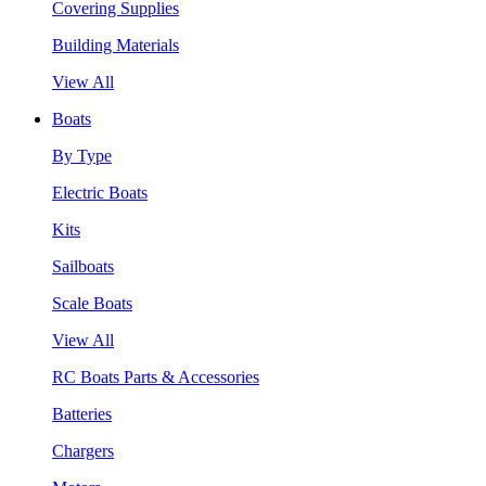
Covering Supplies
Building Materials
View All
Boats
By Type
Electric Boats
Kits
Sailboats
Scale Boats
View All
RC Boats Parts & Accessories
Batteries
Chargers