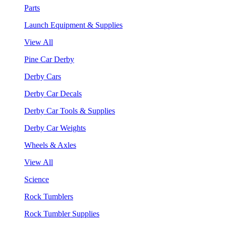
Parts
Launch Equipment & Supplies
View All
Pine Car Derby
Derby Cars
Derby Car Decals
Derby Car Tools & Supplies
Derby Car Weights
Wheels & Axles
View All
Science
Rock Tumblers
Rock Tumbler Supplies