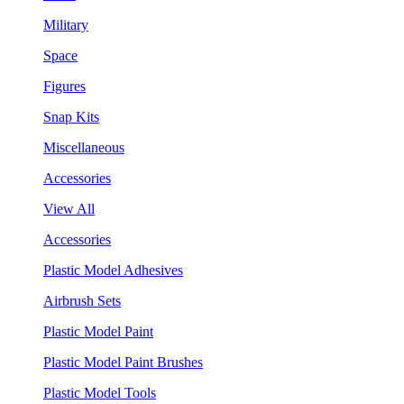
Military
Space
Figures
Snap Kits
Miscellaneous
Accessories
View All
Accessories
Plastic Model Adhesives
Airbrush Sets
Plastic Model Paint
Plastic Model Paint Brushes
Plastic Model Tools