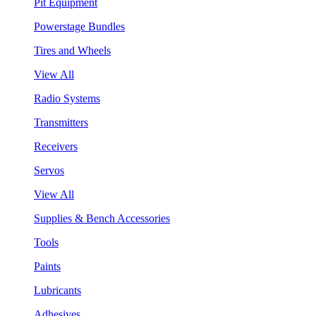
Pit Equipment
Powerstage Bundles
Tires and Wheels
View All
Radio Systems
Transmitters
Receivers
Servos
View All
Supplies & Bench Accessories
Tools
Paints
Lubricants
Adhesives