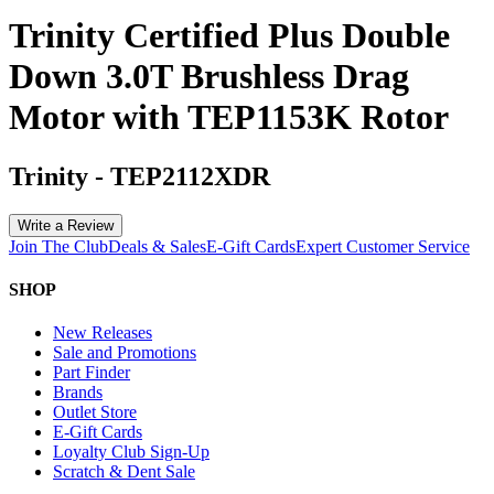
Trinity Certified Plus Double
Down 3.0T Brushless Drag
Motor with TEP1153K Rotor
Trinity
-
TEP2112XDR
Write a Review
Join The Club
Deals & Sales
E-Gift Cards
Expert Customer Service
SHOP
New Releases
Sale and Promotions
Part Finder
Brands
Outlet Store
E-Gift Cards
Loyalty Club Sign-Up
Scratch & Dent Sale