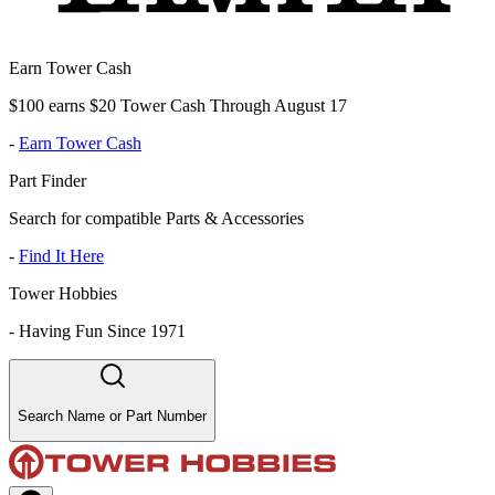
Earn Tower Cash
$100 earns $20 Tower Cash Through August 17
-
Earn Tower Cash
Part Finder
Search for compatible Parts & Accessories
-
Find It Here
Tower Hobbies
-
Having Fun Since 1971
Search Name or Part Number