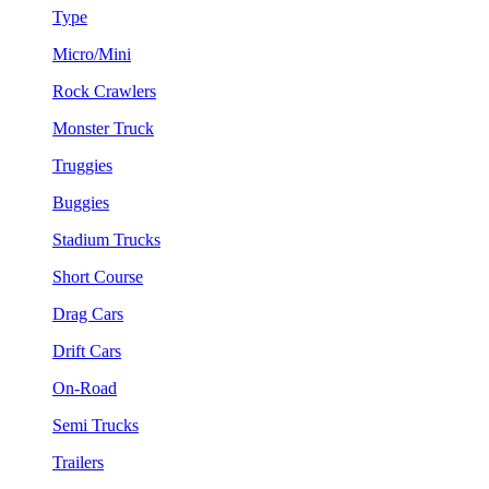
Type
Micro/Mini
Rock Crawlers
Monster Truck
Truggies
Buggies
Stadium Trucks
Short Course
Drag Cars
Drift Cars
On-Road
Semi Trucks
Trailers