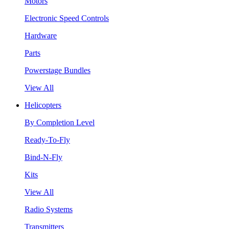
Motors
Electronic Speed Controls
Hardware
Parts
Powerstage Bundles
View All
Helicopters
By Completion Level
Ready-To-Fly
Bind-N-Fly
Kits
View All
Radio Systems
Transmitters