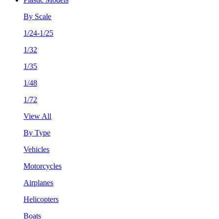
By Scale
1/24-1/25
1/32
1/35
1/48
1/72
View All
By Type
Vehicles
Motorcycles
Airplanes
Helicopters
Boats