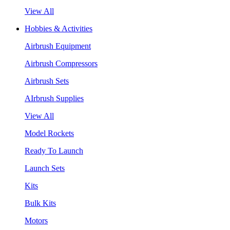
View All
Hobbies & Activities
Airbrush Equipment
Airbrush Compressors
Airbrush Sets
AIrbrush Supplies
View All
Model Rockets
Ready To Launch
Launch Sets
Kits
Bulk Kits
Motors