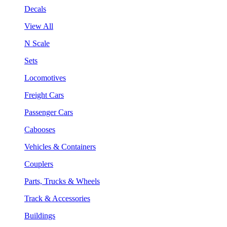
Decals
View All
N Scale
Sets
Locomotives
Freight Cars
Passenger Cars
Cabooses
Vehicles & Containers
Couplers
Parts, Trucks & Wheels
Track & Accessories
Buildings