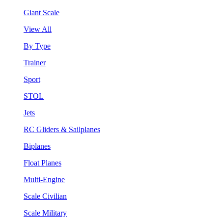
Giant Scale
View All
By Type
Trainer
Sport
STOL
Jets
RC Gliders & Sailplanes
Biplanes
Float Planes
Multi-Engine
Scale Civilian
Scale Military