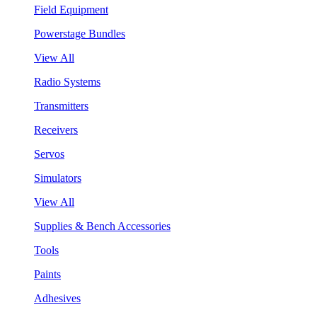
Field Equipment
Powerstage Bundles
View All
Radio Systems
Transmitters
Receivers
Servos
Simulators
View All
Supplies & Bench Accessories
Tools
Paints
Adhesives