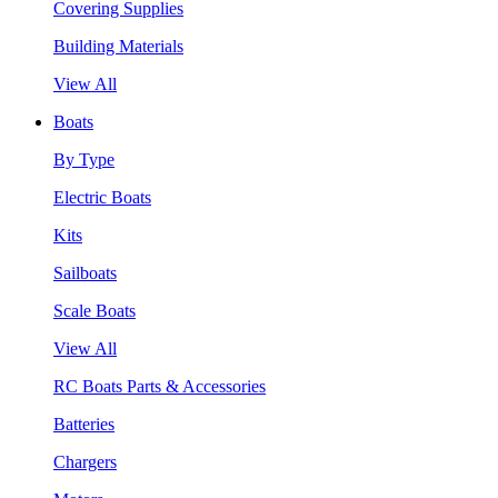
Covering Supplies
Building Materials
View All
Boats
By Type
Electric Boats
Kits
Sailboats
Scale Boats
View All
RC Boats Parts & Accessories
Batteries
Chargers