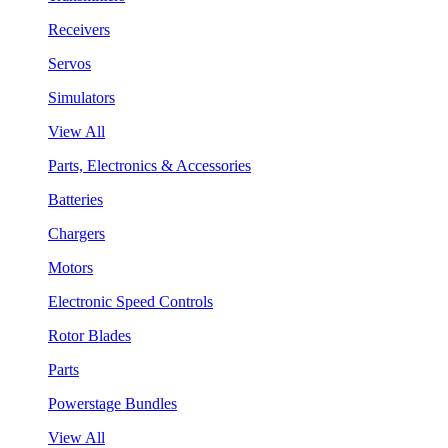
Receivers
Servos
Simulators
View All
Parts, Electronics & Accessories
Batteries
Chargers
Motors
Electronic Speed Controls
Rotor Blades
Parts
Powerstage Bundles
View All