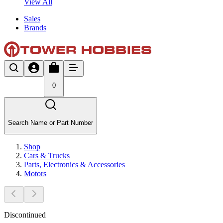
View All
Sales
Brands
0
Search Name or Part Number
Shop
Cars & Trucks
Parts, Electronics & Accessories
Motors
Discontinued