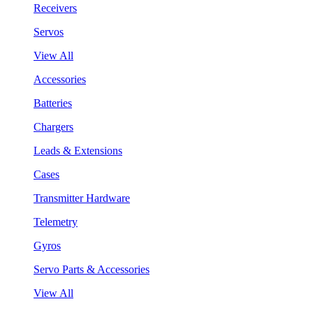
Receivers
Servos
View All
Accessories
Batteries
Chargers
Leads & Extensions
Cases
Transmitter Hardware
Telemetry
Gyros
Servo Parts & Accessories
View All