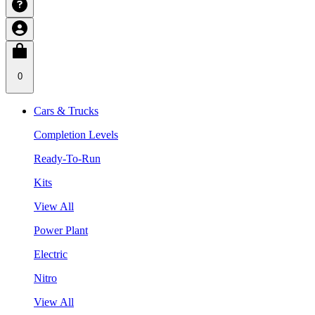
0
Cars & Trucks
Completion Levels
Ready-To-Run
Kits
View All
Power Plant
Electric
Nitro
View All