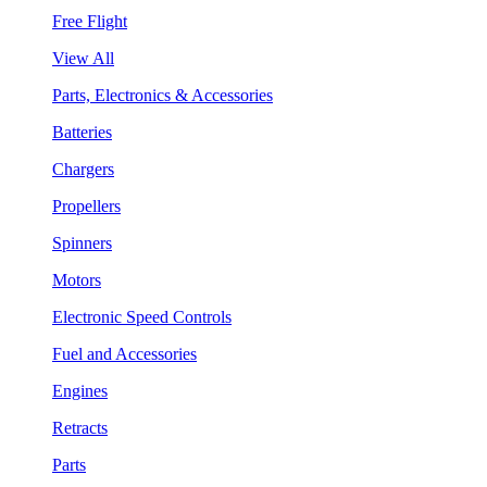
Free Flight
View All
Parts, Electronics & Accessories
Batteries
Chargers
Propellers
Spinners
Motors
Electronic Speed Controls
Fuel and Accessories
Engines
Retracts
Parts