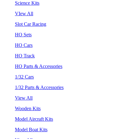
Science Kits
VIew All
Slot Car Racing
HO Sets
HO Cars
HO Track
HO Parts & Accessories
1/32 Cars
1/32 Parts & Accessories
View All
Wooden Kits
Model Aircraft Kits
Model Boat Kits