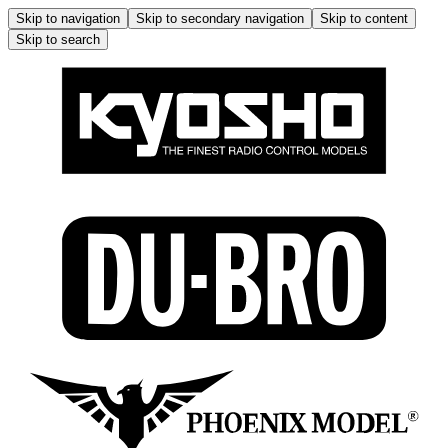
Skip to navigation
Skip to secondary navigation
Skip to content
Skip to search