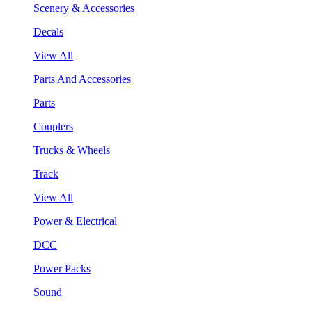
Scenery & Accessories
Decals
View All
Parts And Accessories
Parts
Couplers
Trucks & Wheels
Track
View All
Power & Electrical
DCC
Power Packs
Sound