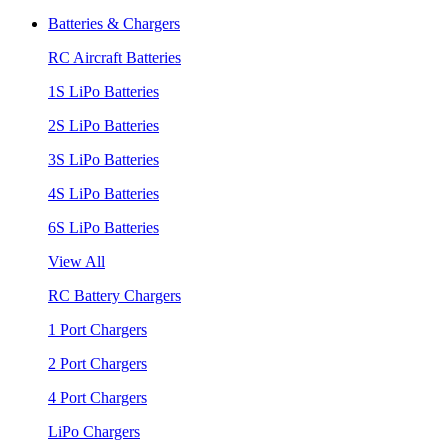
Batteries & Chargers
RC Aircraft Batteries
1S LiPo Batteries
2S LiPo Batteries
3S LiPo Batteries
4S LiPo Batteries
6S LiPo Batteries
View All
RC Battery Chargers
1 Port Chargers
2 Port Chargers
4 Port Chargers
LiPo Chargers