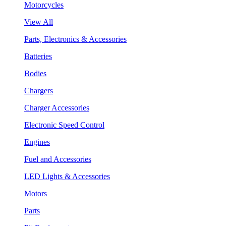
Motorcycles
View All
Parts, Electronics & Accessories
Batteries
Bodies
Chargers
Charger Accessories
Electronic Speed Control
Engines
Fuel and Accessories
LED Lights & Accessories
Motors
Parts