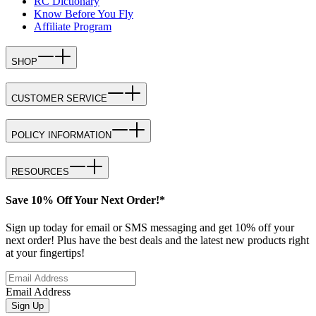
RC Dictionary
Know Before You Fly
Affiliate Program
SHOP
CUSTOMER SERVICE
POLICY INFORMATION
RESOURCES
Save 10% Off Your Next Order!*
Sign up today for email or SMS messaging and get 10% off your
next order! Plus have the best deals and the latest new products right
at your fingertips!
Email Address
Sign Up