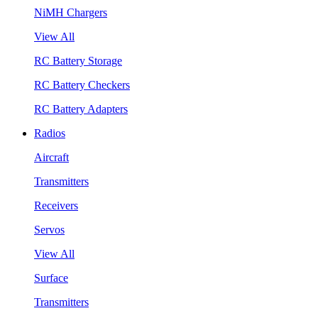
NiMH Chargers
View All
RC Battery Storage
RC Battery Checkers
RC Battery Adapters
Radios
Aircraft
Transmitters
Receivers
Servos
View All
Surface
Transmitters