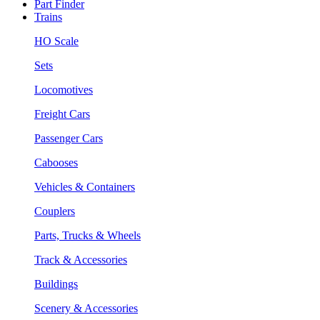
Part Finder
Trains
HO Scale
Sets
Locomotives
Freight Cars
Passenger Cars
Cabooses
Vehicles & Containers
Couplers
Parts, Trucks & Wheels
Track & Accessories
Buildings
Scenery & Accessories