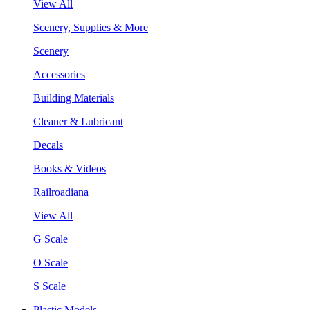
View All
Scenery, Supplies & More
Scenery
Accessories
Building Materials
Cleaner & Lubricant
Decals
Books & Videos
Railroadiana
View All
G Scale
O Scale
S Scale
Plastic Models