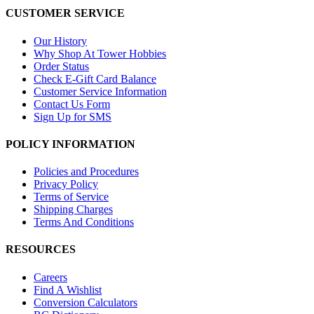
CUSTOMER SERVICE
Our History
Why Shop At Tower Hobbies
Order Status
Check E-Gift Card Balance
Customer Service Information
Contact Us Form
Sign Up for SMS
POLICY INFORMATION
Policies and Procedures
Privacy Policy
Terms of Service
Shipping Charges
Terms And Conditions
RESOURCES
Careers
Find A Wishlist
Conversion Calculators