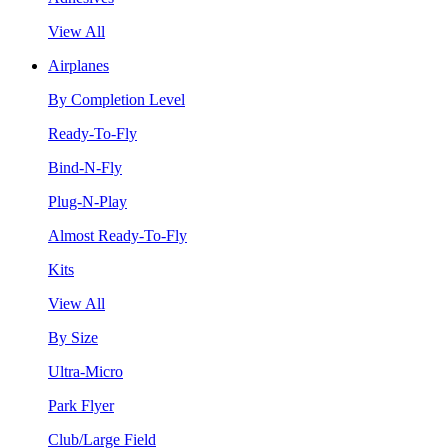
View All
Airplanes
By Completion Level
Ready-To-Fly
Bind-N-Fly
Plug-N-Play
Almost Ready-To-Fly
Kits
View All
By Size
Ultra-Micro
Park Flyer
Club/Large Field