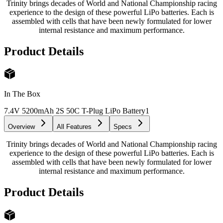
Trinity brings decades of World and National Championship racing
experience to the design of these powerful LiPo batteries. Each is
assembled with cells that have been newly formulated for lower
internal resistance and maximum performance.
Product Details
In The Box
7.4V 5200mAh 2S 50C T-Plug LiPo Battery
1
Overview
All Features
Specs
Trinity brings decades of World and National Championship racing
experience to the design of these powerful LiPo batteries. Each is
assembled with cells that have been newly formulated for lower
internal resistance and maximum performance.
Product Details