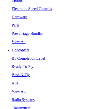
Motors
Electronic Speed Controls
Hardware
Parts
Powerstage Bundles
View All
Helicopters
By Completion Level
Ready-To-Fly
Bind-N-Fly
Kits
View All
Radio Systems
Transmitters