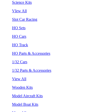
Science Kits
VIew All
Slot Car Racing
HO Sets
HO Cars
HO Track
HO Parts & Accessories
1/32 Cars
1/32 Parts & Accessories
View All
Wooden Kits
Model Aircraft Kits
Model Boat Kits