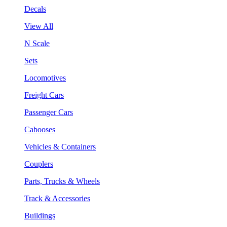
Decals
View All
N Scale
Sets
Locomotives
Freight Cars
Passenger Cars
Cabooses
Vehicles & Containers
Couplers
Parts, Trucks & Wheels
Track & Accessories
Buildings