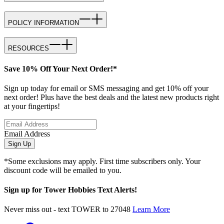
POLICY INFORMATION
RESOURCES
Save 10% Off Your Next Order!*
Sign up today for email or SMS messaging and get 10% off your
next order! Plus have the best deals and the latest new products right
at your fingertips!
Email Address
Sign Up
*Some exclusions may apply. First time subscribers only. Your
discount code will be emailed to you.
Sign up for Tower Hobbies Text Alerts!
Never miss out - text TOWER to 27048
Learn More