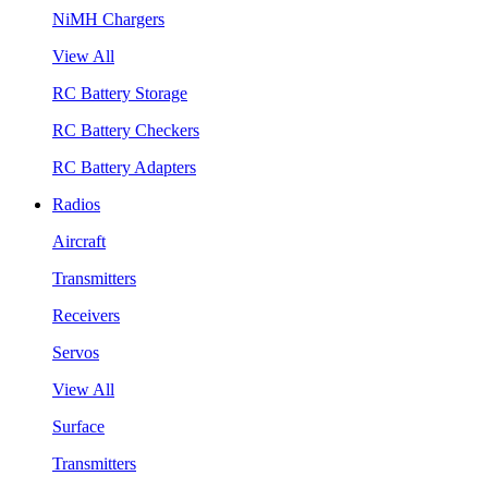
NiMH Chargers
View All
RC Battery Storage
RC Battery Checkers
RC Battery Adapters
Radios
Aircraft
Transmitters
Receivers
Servos
View All
Surface
Transmitters