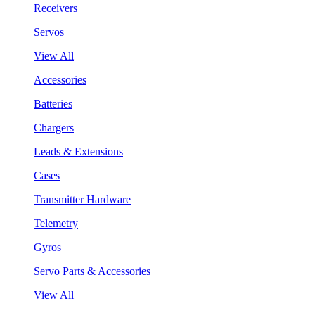
Receivers
Servos
View All
Accessories
Batteries
Chargers
Leads & Extensions
Cases
Transmitter Hardware
Telemetry
Gyros
Servo Parts & Accessories
View All