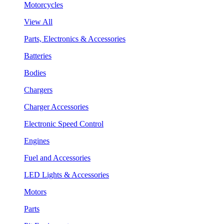
Motorcycles
View All
Parts, Electronics & Accessories
Batteries
Bodies
Chargers
Charger Accessories
Electronic Speed Control
Engines
Fuel and Accessories
LED Lights & Accessories
Motors
Parts