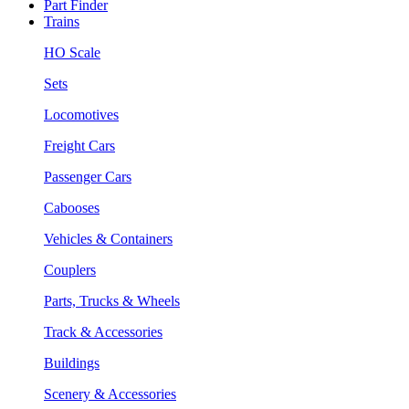
Part Finder
Trains
HO Scale
Sets
Locomotives
Freight Cars
Passenger Cars
Cabooses
Vehicles & Containers
Couplers
Parts, Trucks & Wheels
Track & Accessories
Buildings
Scenery & Accessories