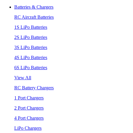
Batteries & Chargers
RC Aircraft Batteries
1S LiPo Batteries
2S LiPo Batteries
3S LiPo Batteries
4S LiPo Batteries
6S LiPo Batteries
View All
RC Battery Chargers
1 Port Chargers
2 Port Chargers
4 Port Chargers
LiPo Chargers