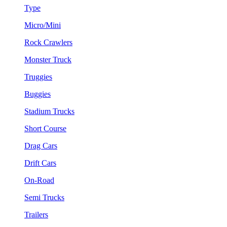
Type
Micro/Mini
Rock Crawlers
Monster Truck
Truggies
Buggies
Stadium Trucks
Short Course
Drag Cars
Drift Cars
On-Road
Semi Trucks
Trailers