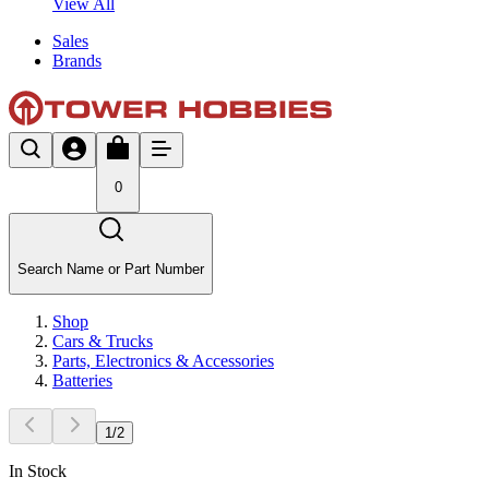
View All
Sales
Brands
0
Search Name or Part Number
Shop
Cars & Trucks
Parts, Electronics & Accessories
Batteries
1
/
2
In Stock