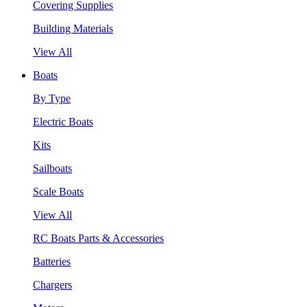
Covering Supplies
Building Materials
View All
Boats
By Type
Electric Boats
Kits
Sailboats
Scale Boats
View All
RC Boats Parts & Accessories
Batteries
Chargers