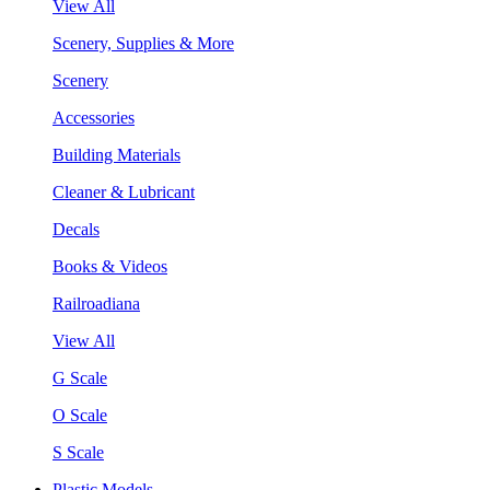
View All
Scenery, Supplies & More
Scenery
Accessories
Building Materials
Cleaner & Lubricant
Decals
Books & Videos
Railroadiana
View All
G Scale
O Scale
S Scale
Plastic Models