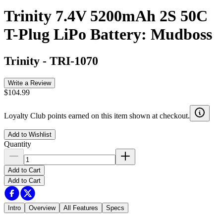
Trinity 7.4V 5200mAh 2S 50C
T-Plug LiPo Battery: Mudboss
Trinity
-
TRI-1070
Write a Review
$104.99
Loyalty Club points earned on this item shown at checkout.
Add to Wishlist
Quantity
Add to Cart
Add to Cart
Intro
Overview
All Features
Specs