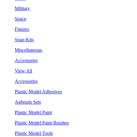
Military
Space
Figures
Snap Kits
Miscellaneous
Accessories
View All
Accessories
Plastic Model Adhesives
Airbrush Sets
Plastic Model Paint
Plastic Model Paint Brushes
Plastic Model Tools