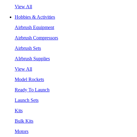
View All
Hobbies & Activities
Airbrush Equipment
Airbrush Compressors
Airbrush Sets
AIrbrush Supplies
View All
Model Rockets
Ready To Launch
Launch Sets
Kits
Bulk Kits
Motors