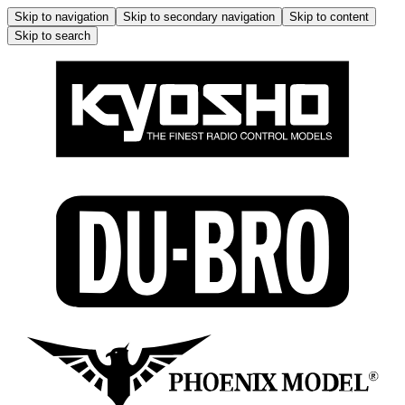
Skip to navigation
Skip to secondary navigation
Skip to content
Skip to search