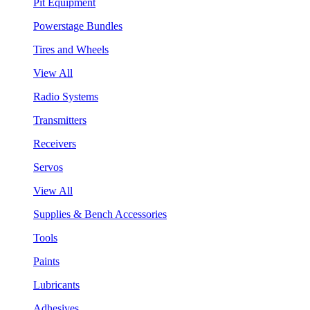
Pit Equipment
Powerstage Bundles
Tires and Wheels
View All
Radio Systems
Transmitters
Receivers
Servos
View All
Supplies & Bench Accessories
Tools
Paints
Lubricants
Adhesives