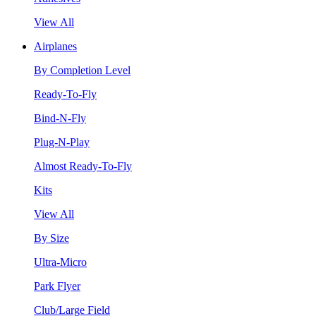
View All
Airplanes
By Completion Level
Ready-To-Fly
Bind-N-Fly
Plug-N-Play
Almost Ready-To-Fly
Kits
View All
By Size
Ultra-Micro
Park Flyer
Club/Large Field