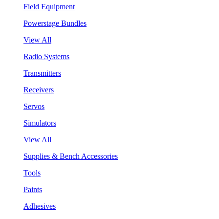
Field Equipment
Powerstage Bundles
View All
Radio Systems
Transmitters
Receivers
Servos
Simulators
View All
Supplies & Bench Accessories
Tools
Paints
Adhesives