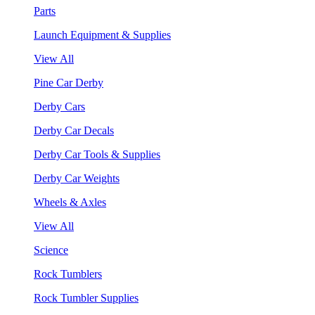
Parts
Launch Equipment & Supplies
View All
Pine Car Derby
Derby Cars
Derby Car Decals
Derby Car Tools & Supplies
Derby Car Weights
Wheels & Axles
View All
Science
Rock Tumblers
Rock Tumbler Supplies