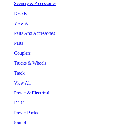
Scenery & Accessories
Decals
View All
Parts And Accessories
Parts
Couplers
Trucks & Wheels
Track
View All
Power & Electrical
DCC
Power Packs
Sound