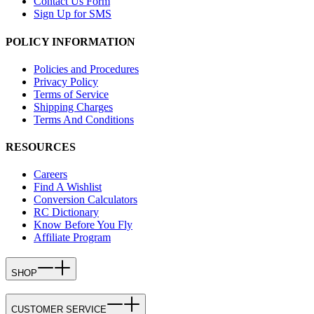
Contact Us Form
Sign Up for SMS
POLICY INFORMATION
Policies and Procedures
Privacy Policy
Terms of Service
Shipping Charges
Terms And Conditions
RESOURCES
Careers
Find A Wishlist
Conversion Calculators
RC Dictionary
Know Before You Fly
Affiliate Program
SHOP
CUSTOMER SERVICE