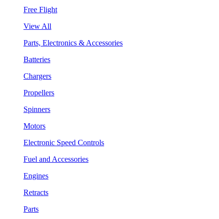
Free Flight
View All
Parts, Electronics & Accessories
Batteries
Chargers
Propellers
Spinners
Motors
Electronic Speed Controls
Fuel and Accessories
Engines
Retracts
Parts