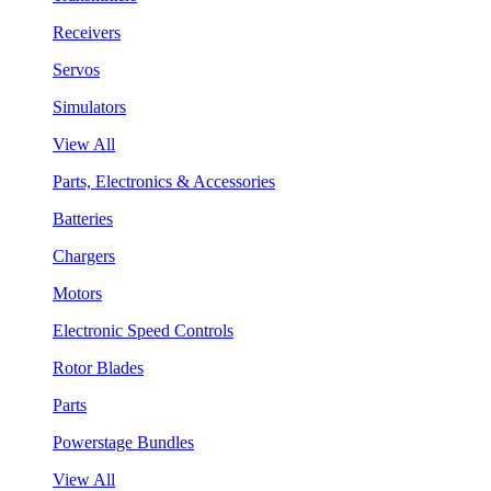
Receivers
Servos
Simulators
View All
Parts, Electronics & Accessories
Batteries
Chargers
Motors
Electronic Speed Controls
Rotor Blades
Parts
Powerstage Bundles
View All