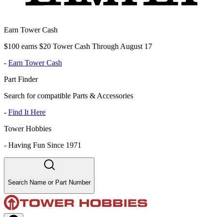
Earn Tower Cash
$100 earns $20 Tower Cash Through August 17
-
Earn Tower Cash
Part Finder
Search for compatible Parts & Accessories
-
Find It Here
Tower Hobbies
-
Having Fun Since 1971
Search Name or Part Number