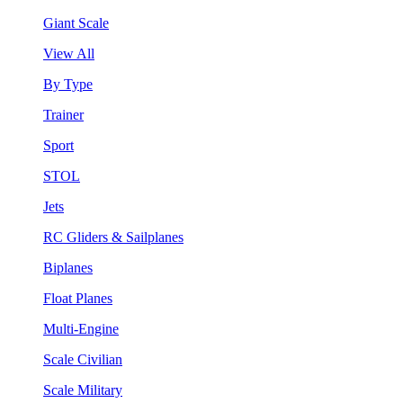
Giant Scale
View All
By Type
Trainer
Sport
STOL
Jets
RC Gliders & Sailplanes
Biplanes
Float Planes
Multi-Engine
Scale Civilian
Scale Military