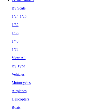
By Scale
1/24-1/25
1/32
1/35
1/48
1/72
View All
By Type
Vehicles
Motorcycles
Airplanes
Helicopters
Boats