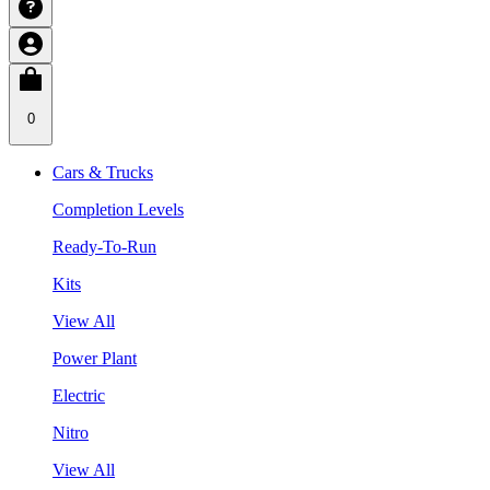
0
Cars & Trucks
Completion Levels
Ready-To-Run
Kits
View All
Power Plant
Electric
Nitro
View All