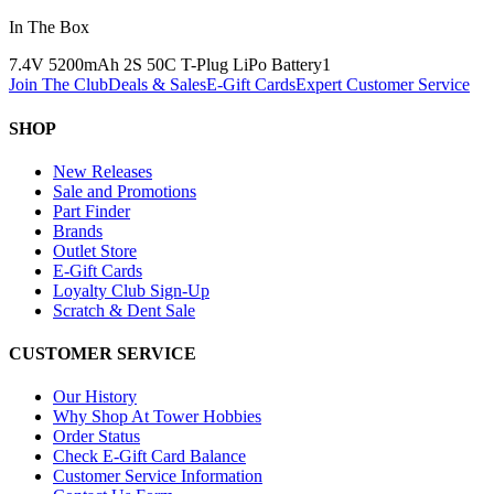
In The Box
7.4V 5200mAh 2S 50C T-Plug LiPo Battery
1
Join The Club
Deals & Sales
E-Gift Cards
Expert Customer Service
SHOP
New Releases
Sale and Promotions
Part Finder
Brands
Outlet Store
E-Gift Cards
Loyalty Club Sign-Up
Scratch & Dent Sale
CUSTOMER SERVICE
Our History
Why Shop At Tower Hobbies
Order Status
Check E-Gift Card Balance
Customer Service Information