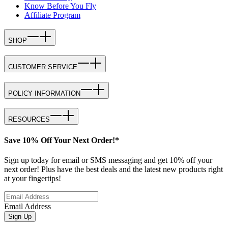
Know Before You Fly
Affiliate Program
SHOP
CUSTOMER SERVICE
POLICY INFORMATION
RESOURCES
Save 10% Off Your Next Order!*
Sign up today for email or SMS messaging and get 10% off your
next order! Plus have the best deals and the latest new products right
at your fingertips!
Email Address
Sign Up