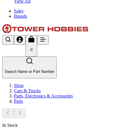
View All
Sales
Brands
0
Search Name or Part Number
Shop
Cars & Trucks
Parts, Electronics & Accessories
Parts
In Stock