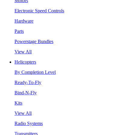
Motors
Electronic Speed Controls
Hardware
Parts
Powerstage Bundles
View All
Helicopters
By Completion Level
Ready-To-Fly
Bind-N-Fly
Kits
View All
Radio Systems
Transmitters