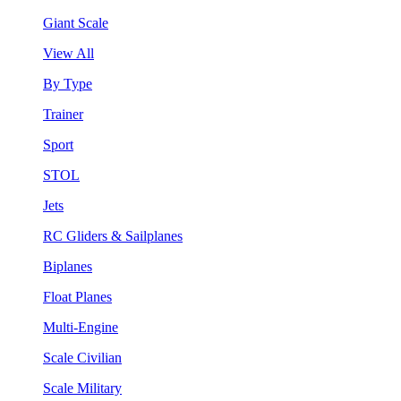
Giant Scale
View All
By Type
Trainer
Sport
STOL
Jets
RC Gliders & Sailplanes
Biplanes
Float Planes
Multi-Engine
Scale Civilian
Scale Military