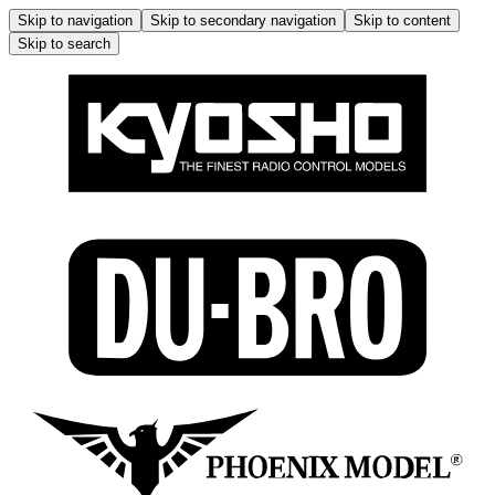
Skip to navigation
Skip to secondary navigation
Skip to content
Skip to search