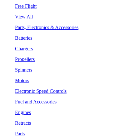
Free Flight
View All
Parts, Electronics & Accessories
Batteries
Chargers
Propellers
Spinners
Motors
Electronic Speed Controls
Fuel and Accessories
Engines
Retracts
Parts