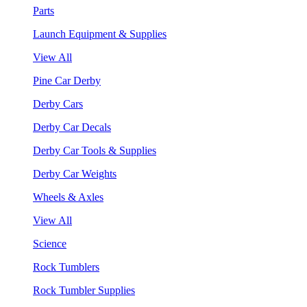
Parts
Launch Equipment & Supplies
View All
Pine Car Derby
Derby Cars
Derby Car Decals
Derby Car Tools & Supplies
Derby Car Weights
Wheels & Axles
View All
Science
Rock Tumblers
Rock Tumbler Supplies