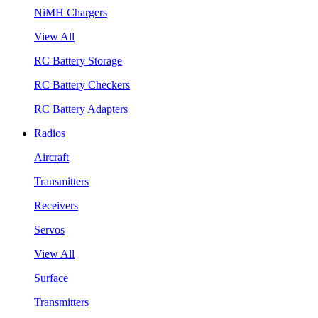
NiMH Chargers
View All
RC Battery Storage
RC Battery Checkers
RC Battery Adapters
Radios
Aircraft
Transmitters
Receivers
Servos
View All
Surface
Transmitters