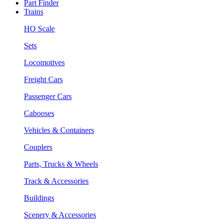
Part Finder
Trains
HO Scale
Sets
Locomotives
Freight Cars
Passenger Cars
Cabooses
Vehicles & Containers
Couplers
Parts, Trucks & Wheels
Track & Accessories
Buildings
Scenery & Accessories