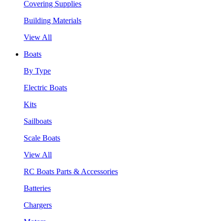
Covering Supplies
Building Materials
View All
Boats
By Type
Electric Boats
Kits
Sailboats
Scale Boats
View All
RC Boats Parts & Accessories
Batteries
Chargers