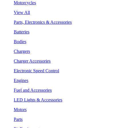
Motorcycles
View All
Parts, Electronics & Accessories
Batteries
Bodies
Chargers
Charger Accessories
Electronic Speed Control
Engines
Fuel and Accessories
LED Lights & Accessories
Motors
Parts