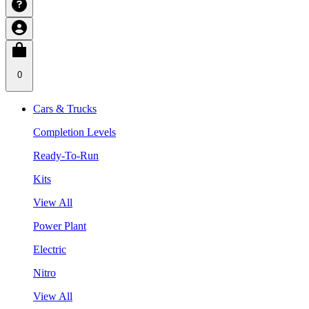
0
Cars & Trucks
Completion Levels
Ready-To-Run
Kits
View All
Power Plant
Electric
Nitro
View All