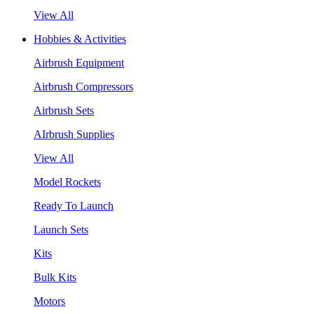
View All
Hobbies & Activities
Airbrush Equipment
Airbrush Compressors
Airbrush Sets
AIrbrush Supplies
View All
Model Rockets
Ready To Launch
Launch Sets
Kits
Bulk Kits
Motors