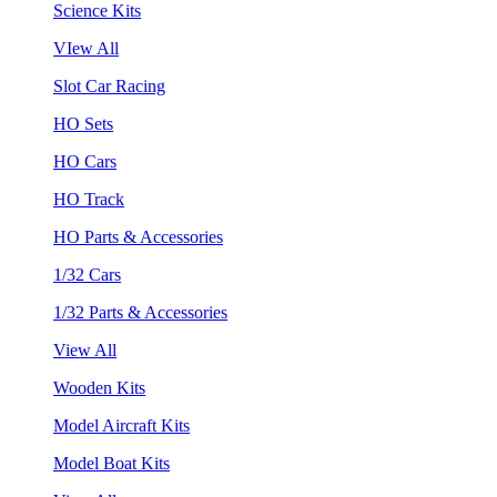
Science Kits
VIew All
Slot Car Racing
HO Sets
HO Cars
HO Track
HO Parts & Accessories
1/32 Cars
1/32 Parts & Accessories
View All
Wooden Kits
Model Aircraft Kits
Model Boat Kits