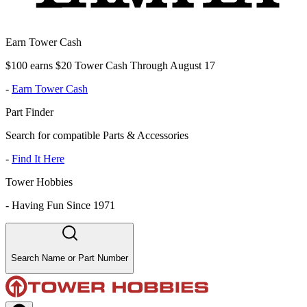
Earn Tower Cash
$100 earns $20 Tower Cash Through August 17
-
Earn Tower Cash
Part Finder
Search for compatible Parts & Accessories
-
Find It Here
Tower Hobbies
-
Having Fun Since 1971
Search Name or Part Number