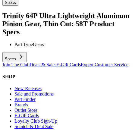
Specs
Trinity 64P Ultra Lightweight Aluminum
Pinion Gear, Thin Cut: 58T
Product
Specs
Part Type
Gears
Specs
Join The Club
Deals & Sales
E-Gift Cards
Expert Customer Service
SHOP
New Releases
Sale and Promotions
Part Finder
Brands
Outlet Store
E-Gift Cards
Loyalty Club Sign-Up
Scratch & Dent Sale