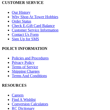
CUSTOMER SERVICE
Our History
Why Shop At Tower Hobbies
Order Status
Check E-Gift Card Balance
Customer Service Information
Contact Us Form
Sign Up for SMS
POLICY INFORMATION
Policies and Procedures
Privacy Policy
Terms of Service
Shipping Charges
Terms And Conditions
RESOURCES
Careers
Find A Wishlist
Conversion Calculators
RC Dictionary