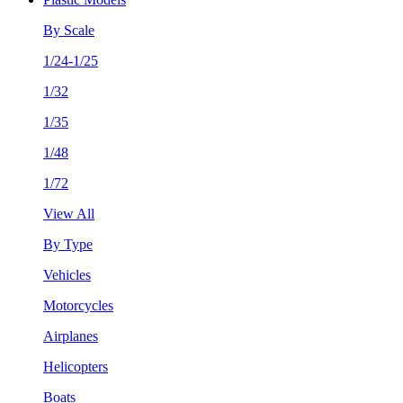
By Scale
1/24-1/25
1/32
1/35
1/48
1/72
View All
By Type
Vehicles
Motorcycles
Airplanes
Helicopters
Boats