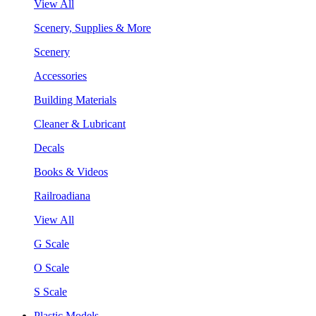
View All
Scenery, Supplies & More
Scenery
Accessories
Building Materials
Cleaner & Lubricant
Decals
Books & Videos
Railroadiana
View All
G Scale
O Scale
S Scale
Plastic Models