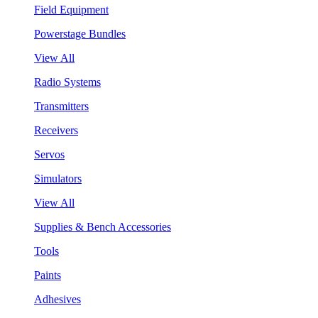
Field Equipment
Powerstage Bundles
View All
Radio Systems
Transmitters
Receivers
Servos
Simulators
View All
Supplies & Bench Accessories
Tools
Paints
Adhesives