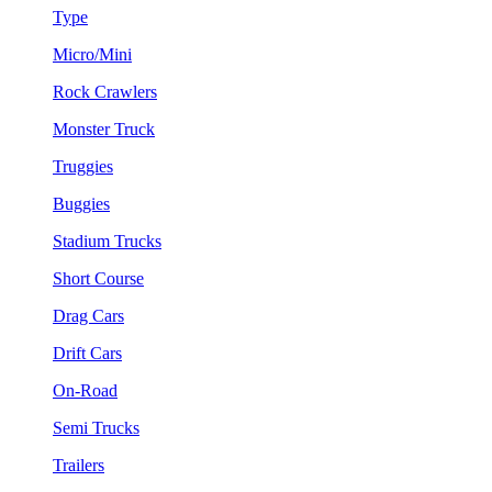
Type
Micro/Mini
Rock Crawlers
Monster Truck
Truggies
Buggies
Stadium Trucks
Short Course
Drag Cars
Drift Cars
On-Road
Semi Trucks
Trailers