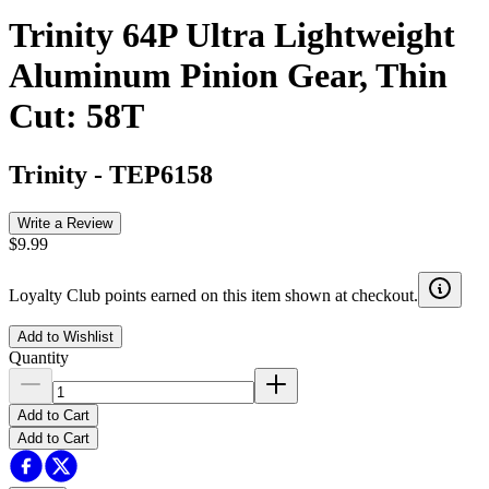
Trinity 64P Ultra Lightweight
Aluminum Pinion Gear, Thin
Cut: 58T
Trinity
-
TEP6158
Write a Review
$9.99
Loyalty Club points earned on this item shown at checkout.
Add to Wishlist
Quantity
Add to Cart
Add to Cart