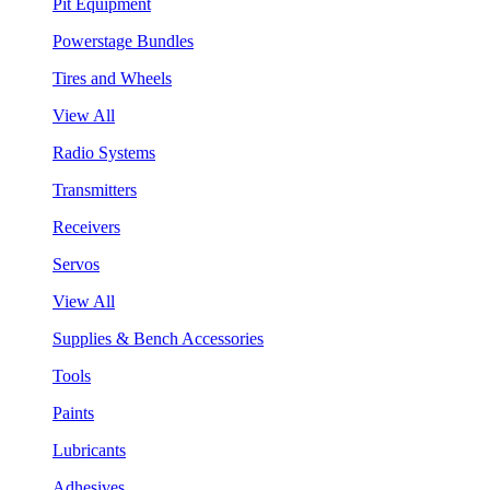
Pit Equipment
Powerstage Bundles
Tires and Wheels
View All
Radio Systems
Transmitters
Receivers
Servos
View All
Supplies & Bench Accessories
Tools
Paints
Lubricants
Adhesives