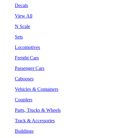
Decals
View All
N Scale
Sets
Locomotives
Freight Cars
Passenger Cars
Cabooses
Vehicles & Containers
Couplers
Parts, Trucks & Wheels
Track & Accessories
Buildings