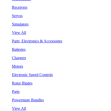
Receivers
Servos
Simulators
View All
Parts, Electronics & Accessories
Batteries
Chargers
Motors
Electronic Speed Controls
Rotor Blades
Parts
Powerstage Bundles
View All