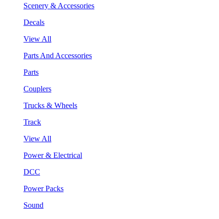
Scenery & Accessories
Decals
View All
Parts And Accessories
Parts
Couplers
Trucks & Wheels
Track
View All
Power & Electrical
DCC
Power Packs
Sound