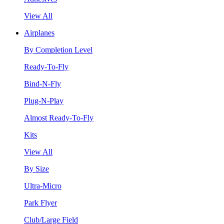
View All
Airplanes
By Completion Level
Ready-To-Fly
Bind-N-Fly
Plug-N-Play
Almost Ready-To-Fly
Kits
View All
By Size
Ultra-Micro
Park Flyer
Club/Large Field