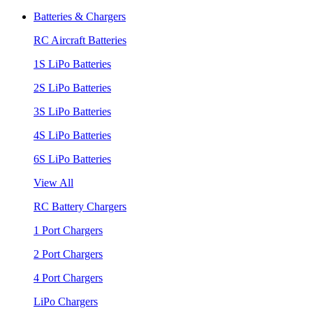
Batteries & Chargers
RC Aircraft Batteries
1S LiPo Batteries
2S LiPo Batteries
3S LiPo Batteries
4S LiPo Batteries
6S LiPo Batteries
View All
RC Battery Chargers
1 Port Chargers
2 Port Chargers
4 Port Chargers
LiPo Chargers