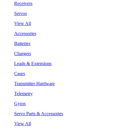
Receivers
Servos
View All
Accessories
Batteries
Chargers
Leads & Extensions
Cases
Transmitter Hardware
Telemetry
Gyros
Servo Parts & Accessories
View All