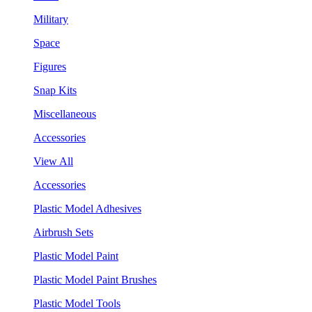
Military
Space
Figures
Snap Kits
Miscellaneous
Accessories
View All
Accessories
Plastic Model Adhesives
Airbrush Sets
Plastic Model Paint
Plastic Model Paint Brushes
Plastic Model Tools