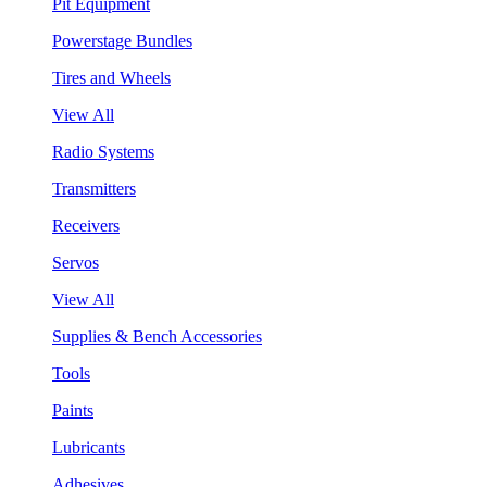
Pit Equipment
Powerstage Bundles
Tires and Wheels
View All
Radio Systems
Transmitters
Receivers
Servos
View All
Supplies & Bench Accessories
Tools
Paints
Lubricants
Adhesives