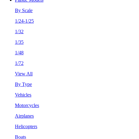
By Scale
1/24-1/25
1/32
1/35
1/48
1/72
View All
By Type
Vehicles
Motorcycles
Airplanes
Helicopters
Boats