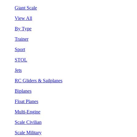
Giant Scale
View All
By Type
Trainer
Sport
STOL
Jets
RC Gliders & Sailplanes
Biplanes
Float Planes
Multi-Engine
Scale Civilian
Scale Military