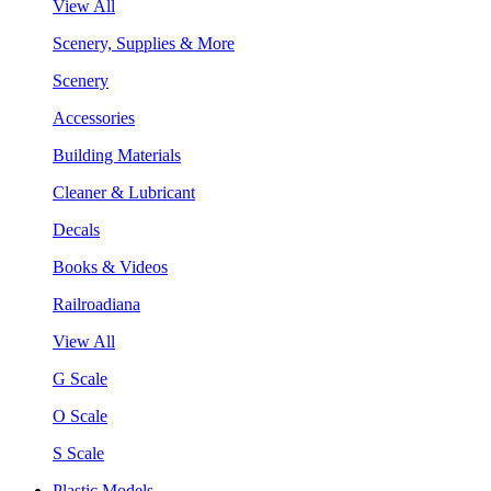
View All
Scenery, Supplies & More
Scenery
Accessories
Building Materials
Cleaner & Lubricant
Decals
Books & Videos
Railroadiana
View All
G Scale
O Scale
S Scale
Plastic Models