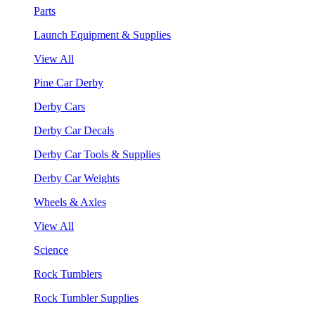
Parts
Launch Equipment & Supplies
View All
Pine Car Derby
Derby Cars
Derby Car Decals
Derby Car Tools & Supplies
Derby Car Weights
Wheels & Axles
View All
Science
Rock Tumblers
Rock Tumbler Supplies