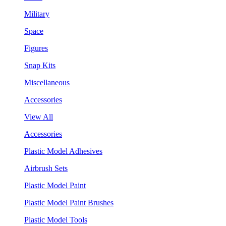
Military
Space
Figures
Snap Kits
Miscellaneous
Accessories
View All
Accessories
Plastic Model Adhesives
Airbrush Sets
Plastic Model Paint
Plastic Model Paint Brushes
Plastic Model Tools