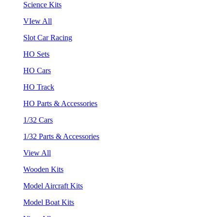
Science Kits
VIew All
Slot Car Racing
HO Sets
HO Cars
HO Track
HO Parts & Accessories
1/32 Cars
1/32 Parts & Accessories
View All
Wooden Kits
Model Aircraft Kits
Model Boat Kits