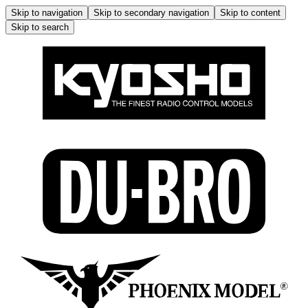
Skip to navigation
Skip to secondary navigation
Skip to content
Skip to search