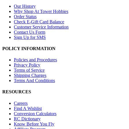
Our History
Why Shop At Tower Hobbies
Order Status
Check E-Gift Card Balance
Customer Service Information
Contact Us Form
Sign Up for SMS
POLICY INFORMATION
Policies and Procedures
Privacy Policy
Terms of Service
Shipping Charges
Terms And Conditions
RESOURCES
Careers
Find A Wishlist
Conversion Calculators
RC Dictionary
Know Before You Fly