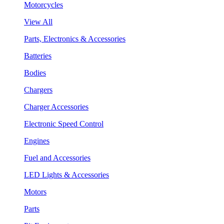
Motorcycles
View All
Parts, Electronics & Accessories
Batteries
Bodies
Chargers
Charger Accessories
Electronic Speed Control
Engines
Fuel and Accessories
LED Lights & Accessories
Motors
Parts