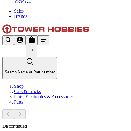
View All
Sales
Brands
0
Search Name or Part Number
Shop
Cars & Trucks
Parts, Electronics & Accessories
Parts
Discontinued