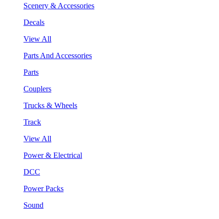
Scenery & Accessories
Decals
View All
Parts And Accessories
Parts
Couplers
Trucks & Wheels
Track
View All
Power & Electrical
DCC
Power Packs
Sound