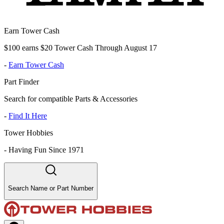
Earn Tower Cash
$100 earns $20 Tower Cash Through August 17
-
Earn Tower Cash
Part Finder
Search for compatible Parts & Accessories
-
Find It Here
Tower Hobbies
-
Having Fun Since 1971
Search Name or Part Number