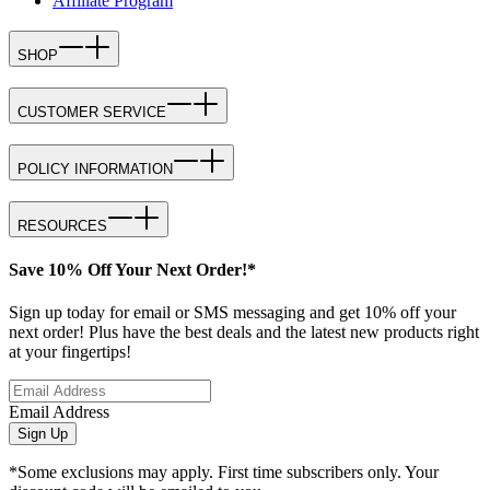
Affiliate Program
SHOP
CUSTOMER SERVICE
POLICY INFORMATION
RESOURCES
Save 10% Off Your Next Order!*
Sign up today for email or SMS messaging and get 10% off your
next order! Plus have the best deals and the latest new products right
at your fingertips!
Email Address
Sign Up
*Some exclusions may apply. First time subscribers only. Your