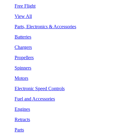
Free Flight
View All
Parts, Electronics & Accessories
Batteries
Chargers
Propellers
Spinners
Motors
Electronic Speed Controls
Fuel and Accessories
Engines
Retracts
Parts