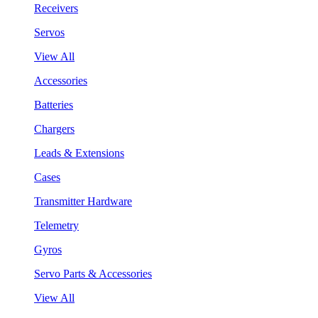
Receivers
Servos
View All
Accessories
Batteries
Chargers
Leads & Extensions
Cases
Transmitter Hardware
Telemetry
Gyros
Servo Parts & Accessories
View All