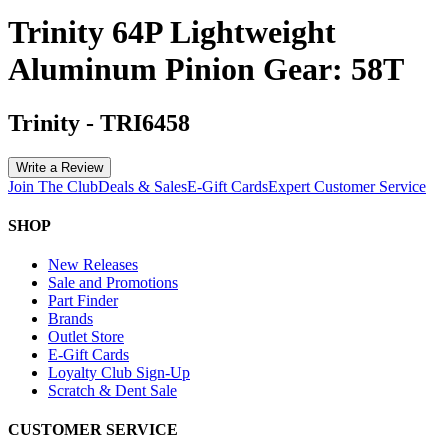
Trinity 64P Lightweight
Aluminum Pinion Gear: 58T
Trinity
-
TRI6458
Write a Review
Join The Club
Deals & Sales
E-Gift Cards
Expert Customer Service
SHOP
New Releases
Sale and Promotions
Part Finder
Brands
Outlet Store
E-Gift Cards
Loyalty Club Sign-Up
Scratch & Dent Sale
CUSTOMER SERVICE