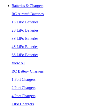
Batteries & Chargers
RC Aircraft Batteries
1S LiPo Batteries
2S LiPo Batteries
3S LiPo Batteries
4S LiPo Batteries
6S LiPo Batteries
View All
RC Battery Chargers
1 Port Chargers
2 Port Chargers
4 Port Chargers
LiPo Chargers