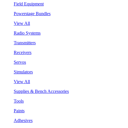
Field Equipment
Powerstage Bundles
View All
Radio Systems
Transmitters
Receivers
Servos
Simulators
View All
Supplies & Bench Accessories
Tools
Paints
Adhesives