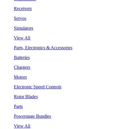
Receivers
Servos
Simulators
View All
Parts, Electronics & Accessories
Batteries
Chargers
Motors
Electronic Speed Controls
Rotor Blades
Parts
Powerstage Bundles
View All