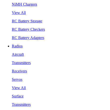
NiMH Chargers
View All
RC Battery Storage
RC Battery Checkers
RC Battery Adapters
Radios
Aircraft
Transmitters
Receivers
Servos
View All
Surface
Transmitters