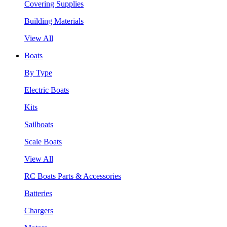
Covering Supplies
Building Materials
View All
Boats
By Type
Electric Boats
Kits
Sailboats
Scale Boats
View All
RC Boats Parts & Accessories
Batteries
Chargers