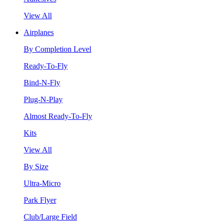
View All
Airplanes
By Completion Level
Ready-To-Fly
Bind-N-Fly
Plug-N-Play
Almost Ready-To-Fly
Kits
View All
By Size
Ultra-Micro
Park Flyer
Club/Large Field