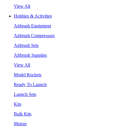
View All
Hobbies & Activities
Airbrush Equipment
Airbrush Compressors
Airbrush Sets
AIrbrush Supplies
View All
Model Rockets
Ready To Launch
Launch Sets
Kits
Bulk Kits
Motors