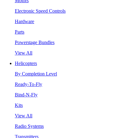
Motors
Electronic Speed Controls
Hardware
Parts
Powerstage Bundles
View All
Helicopters
By Completion Level
Ready-To-Fly
Bind-N-Fly
Kits
View All
Radio Systems
Transmitters