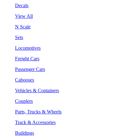
Decals
View All
N Scale
Sets
Locomotives
Freight Cars
Passenger Cars
Cabooses
Vehicles & Containers
Couplers
Parts, Trucks & Wheels
Track & Accessories
Buildings