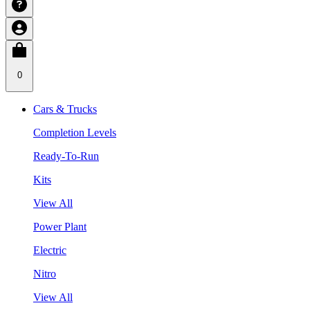
0
Cars & Trucks
Completion Levels
Ready-To-Run
Kits
View All
Power Plant
Electric
Nitro
View All