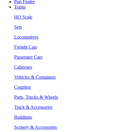
Part Finder
Trains
HO Scale
Sets
Locomotives
Freight Cars
Passenger Cars
Cabooses
Vehicles & Containers
Couplers
Parts, Trucks & Wheels
Track & Accessories
Buildings
Scenery & Accessories