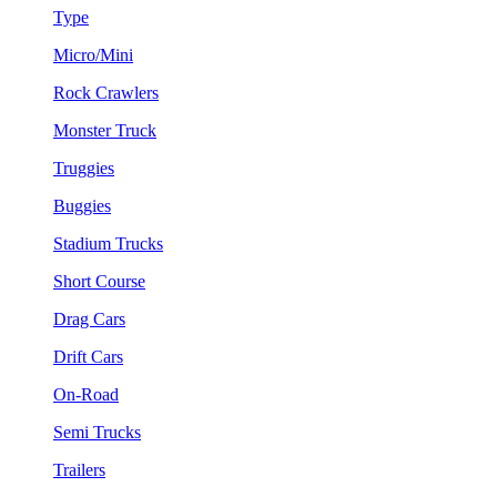
Type
Micro/Mini
Rock Crawlers
Monster Truck
Truggies
Buggies
Stadium Trucks
Short Course
Drag Cars
Drift Cars
On-Road
Semi Trucks
Trailers