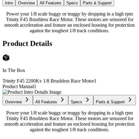
Intro
Overview
All Features
Specs
Parts & Support
Power your 1/8 scale buggy or truggy by dropping in a high rpm
Trinity F45 Brushless Race Motor. These motors are sensored for
smooth acceleration and feature an enclosed housing for protection
against the toughest 1/8 track conditions.
Product Details
In The Box
Trinity F45 2200Kv 1/8 Brushless Race Motor
1
Product Manual
1
Overview
All Features
Specs
Parts & Support
Power your 1/8 scale buggy or truggy by dropping in a high rpm
Trinity F45 Brushless Race Motor. These motors are sensored for
smooth acceleration and feature an enclosed housing for protection
against the toughest 1/8 track conditions.