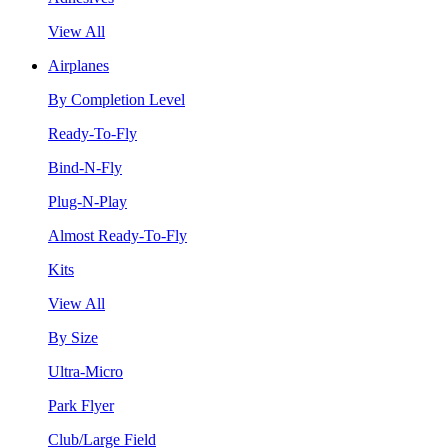
View All
Airplanes
By Completion Level
Ready-To-Fly
Bind-N-Fly
Plug-N-Play
Almost Ready-To-Fly
Kits
View All
By Size
Ultra-Micro
Park Flyer
Club/Large Field