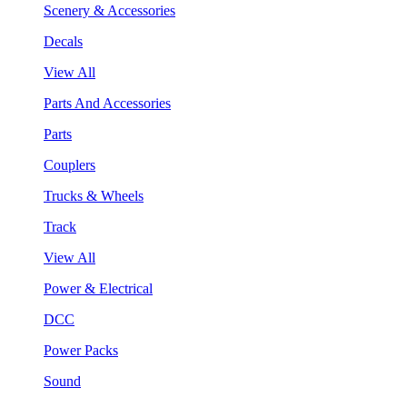
Scenery & Accessories
Decals
View All
Parts And Accessories
Parts
Couplers
Trucks & Wheels
Track
View All
Power & Electrical
DCC
Power Packs
Sound