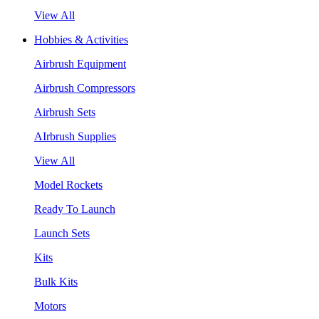
View All
Hobbies & Activities
Airbrush Equipment
Airbrush Compressors
Airbrush Sets
AIrbrush Supplies
View All
Model Rockets
Ready To Launch
Launch Sets
Kits
Bulk Kits
Motors