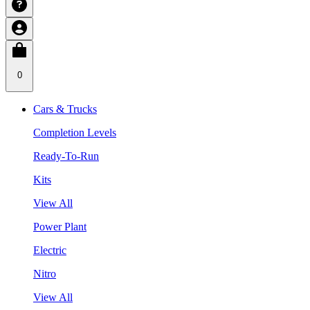
0
Cars & Trucks
Completion Levels
Ready-To-Run
Kits
View All
Power Plant
Electric
Nitro
View All