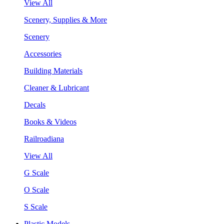
View All
Scenery, Supplies & More
Scenery
Accessories
Building Materials
Cleaner & Lubricant
Decals
Books & Videos
Railroadiana
View All
G Scale
O Scale
S Scale
Plastic Models