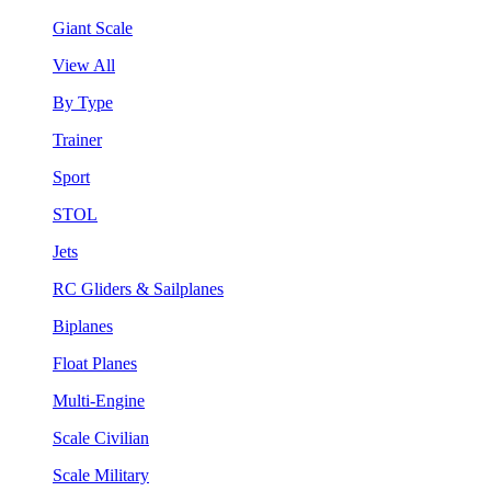
Giant Scale
View All
By Type
Trainer
Sport
STOL
Jets
RC Gliders & Sailplanes
Biplanes
Float Planes
Multi-Engine
Scale Civilian
Scale Military