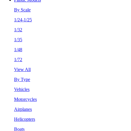
By Scale
1/24-1/25
1/32
1/35
1/48
1/72
View All
By Type
Vehicles
Motorcycles
Airplanes
Helicopters
Boats