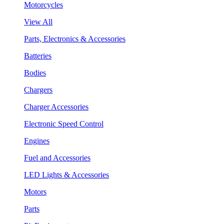
Motorcycles
View All
Parts, Electronics & Accessories
Batteries
Bodies
Chargers
Charger Accessories
Electronic Speed Control
Engines
Fuel and Accessories
LED Lights & Accessories
Motors
Parts