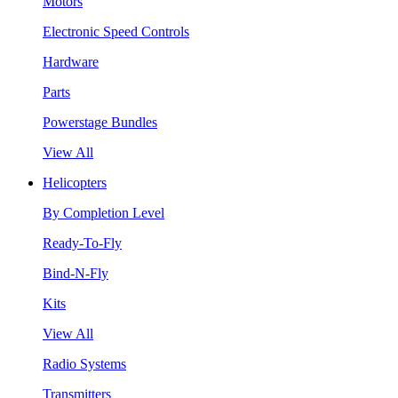
Motors
Electronic Speed Controls
Hardware
Parts
Powerstage Bundles
View All
Helicopters
By Completion Level
Ready-To-Fly
Bind-N-Fly
Kits
View All
Radio Systems
Transmitters