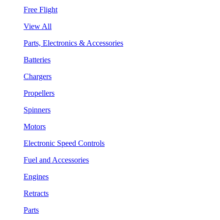
Free Flight
View All
Parts, Electronics & Accessories
Batteries
Chargers
Propellers
Spinners
Motors
Electronic Speed Controls
Fuel and Accessories
Engines
Retracts
Parts