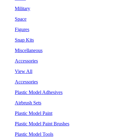
Military
Space
Figures
Snap Kits
Miscellaneous
Accessories
View All
Accessories
Plastic Model Adhesives
Airbrush Sets
Plastic Model Paint
Plastic Model Paint Brushes
Plastic Model Tools