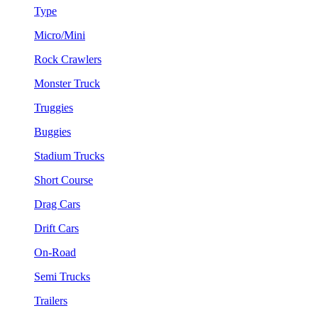
Type
Micro/Mini
Rock Crawlers
Monster Truck
Truggies
Buggies
Stadium Trucks
Short Course
Drag Cars
Drift Cars
On-Road
Semi Trucks
Trailers