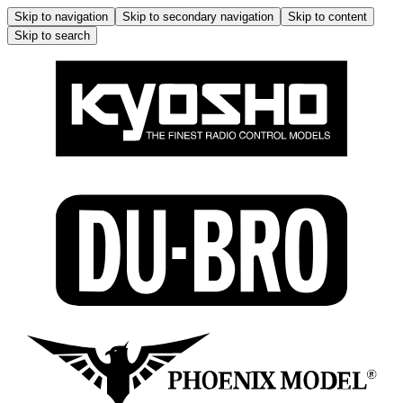
Skip to navigation
Skip to secondary navigation
Skip to content
Skip to search