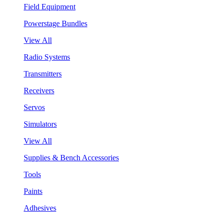
Field Equipment
Powerstage Bundles
View All
Radio Systems
Transmitters
Receivers
Servos
Simulators
View All
Supplies & Bench Accessories
Tools
Paints
Adhesives