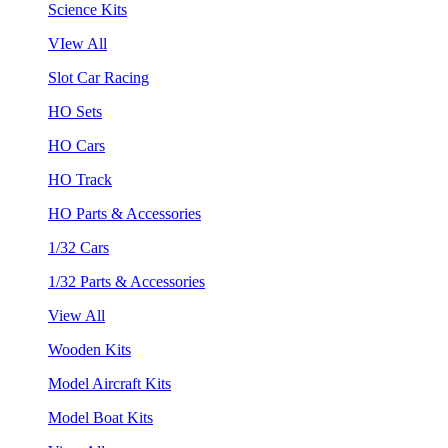
Science Kits
VIew All
Slot Car Racing
HO Sets
HO Cars
HO Track
HO Parts & Accessories
1/32 Cars
1/32 Parts & Accessories
View All
Wooden Kits
Model Aircraft Kits
Model Boat Kits