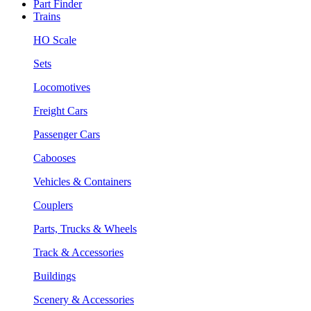
Part Finder
Trains
HO Scale
Sets
Locomotives
Freight Cars
Passenger Cars
Cabooses
Vehicles & Containers
Couplers
Parts, Trucks & Wheels
Track & Accessories
Buildings
Scenery & Accessories