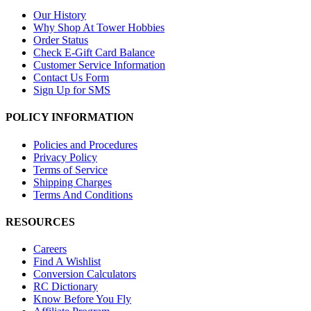
Our History
Why Shop At Tower Hobbies
Order Status
Check E-Gift Card Balance
Customer Service Information
Contact Us Form
Sign Up for SMS
POLICY INFORMATION
Policies and Procedures
Privacy Policy
Terms of Service
Shipping Charges
Terms And Conditions
RESOURCES
Careers
Find A Wishlist
Conversion Calculators
RC Dictionary
Know Before You Fly