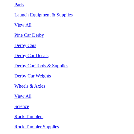
Parts
Launch Equipment & Supplies
View All
Pine Car Derby
Derby Cars
Derby Car Decals
Derby Car Tools & Supplies
Derby Car Weights
Wheels & Axles
View All
Science
Rock Tumblers
Rock Tumbler Supplies