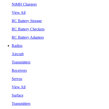
NiMH Chargers
View All
RC Battery Storage
RC Battery Checkers
RC Battery Adapters
Radios
Aircraft
Transmitters
Receivers
Servos
View All
Surface
Transmitters