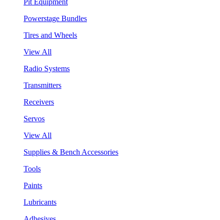
Pit Equipment
Powerstage Bundles
Tires and Wheels
View All
Radio Systems
Transmitters
Receivers
Servos
View All
Supplies & Bench Accessories
Tools
Paints
Lubricants
Adhesives