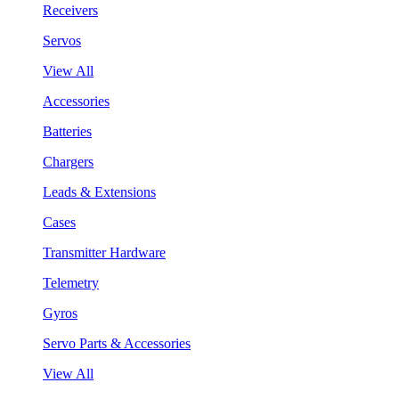
Receivers
Servos
View All
Accessories
Batteries
Chargers
Leads & Extensions
Cases
Transmitter Hardware
Telemetry
Gyros
Servo Parts & Accessories
View All