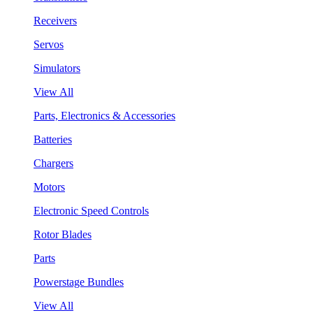
Receivers
Servos
Simulators
View All
Parts, Electronics & Accessories
Batteries
Chargers
Motors
Electronic Speed Controls
Rotor Blades
Parts
Powerstage Bundles
View All