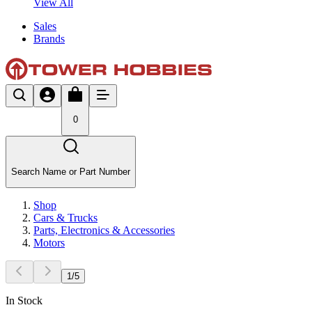
View All
Sales
Brands
0
Search Name or Part Number
Shop
Cars & Trucks
Parts, Electronics & Accessories
Motors
1
/
5
In Stock