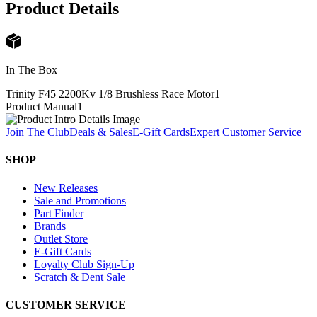
Product Details
In The Box
Trinity F45 2200Kv 1/8 Brushless Race Motor
1
Product Manual
1
Join The Club
Deals & Sales
E-Gift Cards
Expert Customer Service
SHOP
New Releases
Sale and Promotions
Part Finder
Brands
Outlet Store
E-Gift Cards
Loyalty Club Sign-Up
Scratch & Dent Sale
CUSTOMER SERVICE