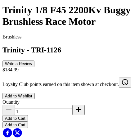
Trinity 1/8 F45 2200Kv Buggy
Brushless Race Motor
Brushless
Trinity
-
TRI-1126
Write a Review
$184.99
Loyalty Club points earned on this item shown at checkout.
Add to Wishlist
Quantity
Add to Cart
Add to Cart