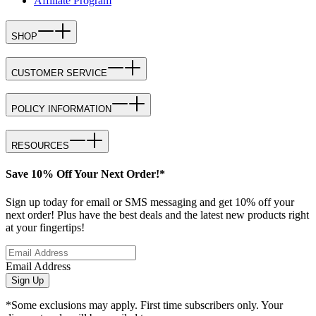
Affiliate Program
SHOP
CUSTOMER SERVICE
POLICY INFORMATION
RESOURCES
Save 10% Off Your Next Order!*
Sign up today for email or SMS messaging and get 10% off your
next order! Plus have the best deals and the latest new products right
at your fingertips!
Email Address
Sign Up
*Some exclusions may apply. First time subscribers only. Your