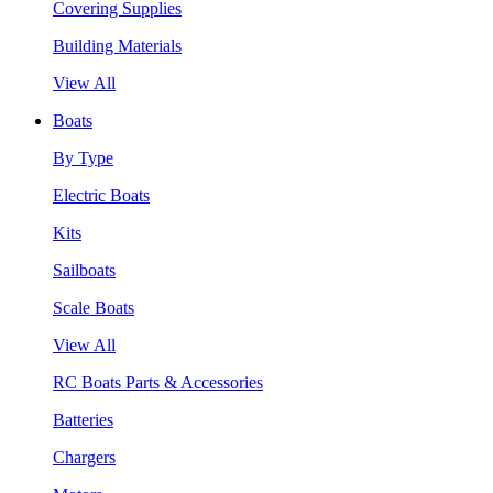
Covering Supplies
Building Materials
View All
Boats
By Type
Electric Boats
Kits
Sailboats
Scale Boats
View All
RC Boats Parts & Accessories
Batteries
Chargers