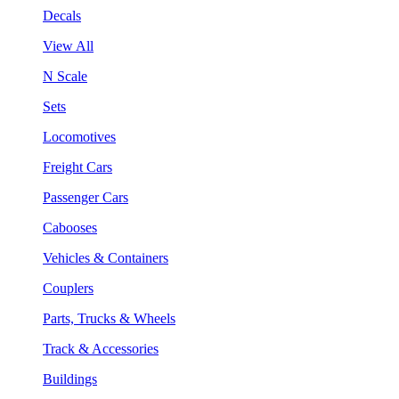
Decals
View All
N Scale
Sets
Locomotives
Freight Cars
Passenger Cars
Cabooses
Vehicles & Containers
Couplers
Parts, Trucks & Wheels
Track & Accessories
Buildings