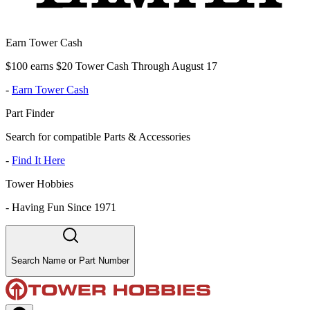
Earn Tower Cash
$100 earns $20 Tower Cash Through August 17
-
Earn Tower Cash
Part Finder
Search for compatible Parts & Accessories
-
Find It Here
Tower Hobbies
-
Having Fun Since 1971
Search Name or Part Number