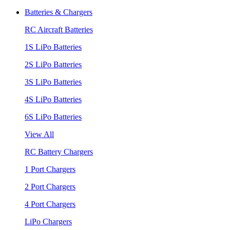
Batteries & Chargers
RC Aircraft Batteries
1S LiPo Batteries
2S LiPo Batteries
3S LiPo Batteries
4S LiPo Batteries
6S LiPo Batteries
View All
RC Battery Chargers
1 Port Chargers
2 Port Chargers
4 Port Chargers
LiPo Chargers