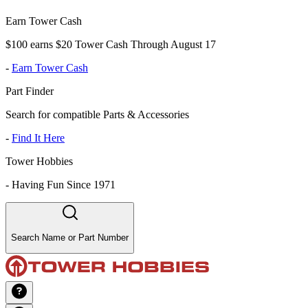
Earn Tower Cash
$100 earns $20 Tower Cash Through August 17
-
Earn Tower Cash
Part Finder
Search for compatible Parts & Accessories
-
Find It Here
Tower Hobbies
-
Having Fun Since 1971
Search Name or Part Number