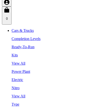
0
Cars & Trucks
Completion Levels
Ready-To-Run
Kits
View All
Power Plant
Electric
Nitro
View All
Type