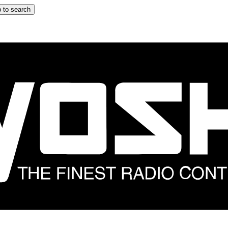
 to search