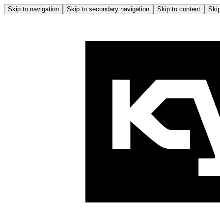
Skip to navigation
Skip to secondary navigation
Skip to content
Skip