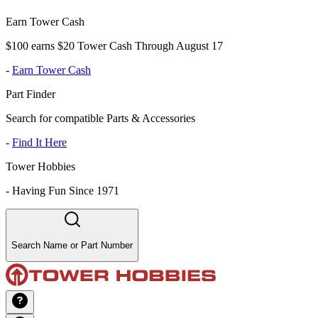
Earn Tower Cash
$100 earns $20 Tower Cash Through August 17
-
Earn Tower Cash
Part Finder
Search for compatible Parts & Accessories
-
Find It Here
Tower Hobbies
-
Having Fun Since 1971
Search Name or Part Number