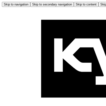
Skip to navigation
Skip to secondary navigation
Skip to content
Skip