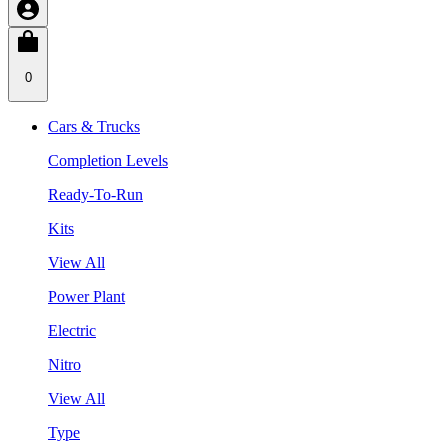
0
Cars & Trucks
Completion Levels
Ready-To-Run
Kits
View All
Power Plant
Electric
Nitro
View All
Type