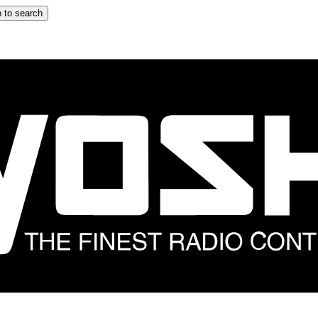
 to search