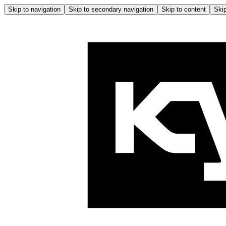
Skip to navigation
Skip to secondary navigation
Skip to content
Skip