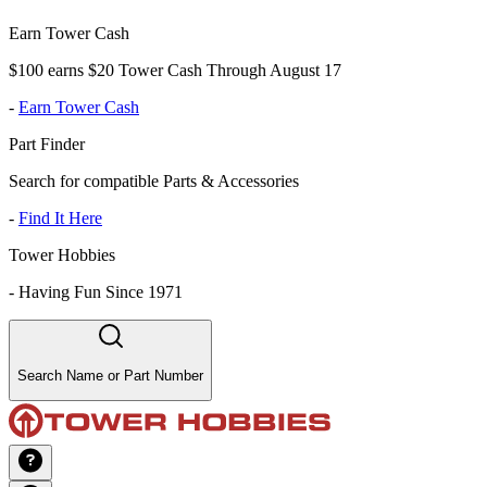
Earn Tower Cash
$100 earns $20 Tower Cash Through August 17
-
Earn Tower Cash
Part Finder
Search for compatible Parts & Accessories
-
Find It Here
Tower Hobbies
-
Having Fun Since 1971
Search Name or Part Number