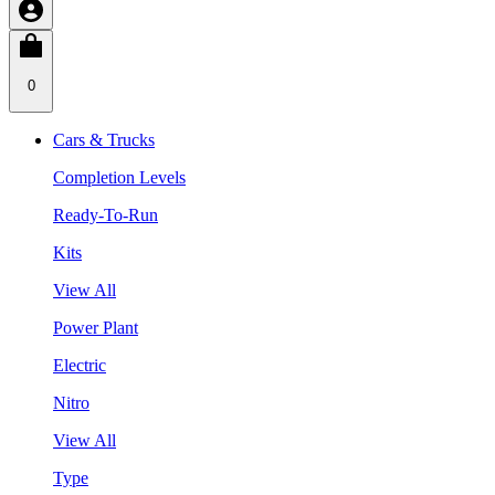
0
Cars & Trucks
Completion Levels
Ready-To-Run
Kits
View All
Power Plant
Electric
Nitro
View All
Type