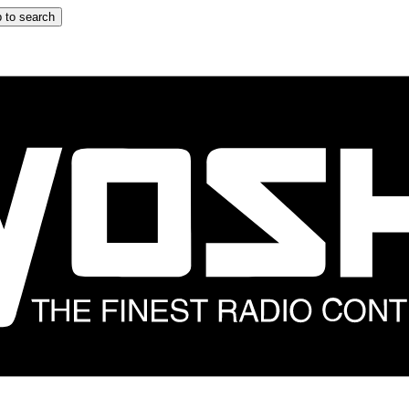
 to search