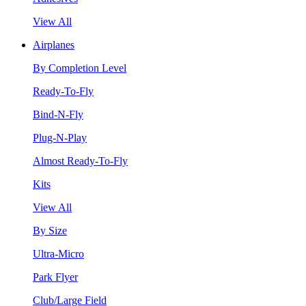
View All
Airplanes
By Completion Level
Ready-To-Fly
Bind-N-Fly
Plug-N-Play
Almost Ready-To-Fly
Kits
View All
By Size
Ultra-Micro
Park Flyer
Club/Large Field