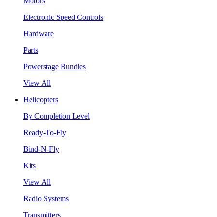
Motors
Electronic Speed Controls
Hardware
Parts
Powerstage Bundles
View All
Helicopters
By Completion Level
Ready-To-Fly
Bind-N-Fly
Kits
View All
Radio Systems
Transmitters