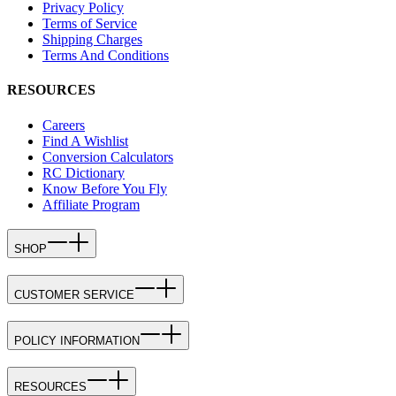
Privacy Policy
Terms of Service
Shipping Charges
Terms And Conditions
RESOURCES
Careers
Find A Wishlist
Conversion Calculators
RC Dictionary
Know Before You Fly
Affiliate Program
SHOP
CUSTOMER SERVICE
POLICY INFORMATION
RESOURCES