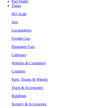
Part Finder
Trains
HO Scale
Sets
Locomotives
Freight Cars
Passenger Cars
Cabooses
Vehicles & Containers
Couplers
Parts, Trucks & Wheels
Track & Accessories
Buildings
Scenery & Accessories