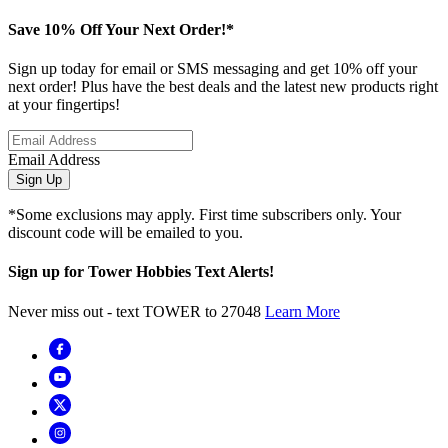
Save 10% Off Your Next Order!*
Sign up today for email or SMS messaging and get 10% off your
next order! Plus have the best deals and the latest new products right
at your fingertips!
Email Address
Sign Up
*Some exclusions may apply. First time subscribers only. Your
discount code will be emailed to you.
Sign up for Tower Hobbies Text Alerts!
Never miss out - text TOWER to 27048
Learn More