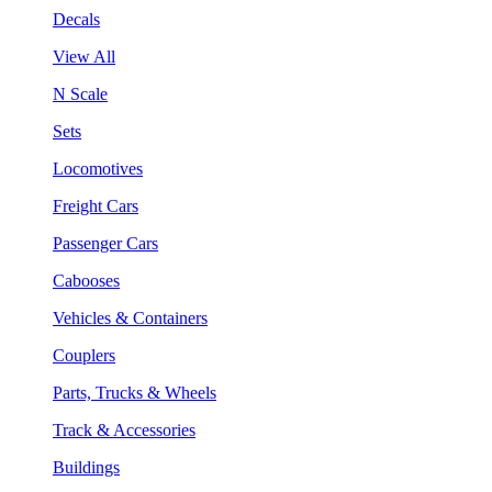
Decals
View All
N Scale
Sets
Locomotives
Freight Cars
Passenger Cars
Cabooses
Vehicles & Containers
Couplers
Parts, Trucks & Wheels
Track & Accessories
Buildings