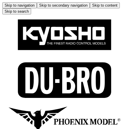
Skip to navigation
Skip to secondary navigation
Skip to content
Skip to search