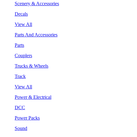
Scenery & Accessories
Decals
View All
Parts And Accessories
Parts
Couplers
Trucks & Wheels
Track
View All
Power & Electrical
DCC
Power Packs
Sound