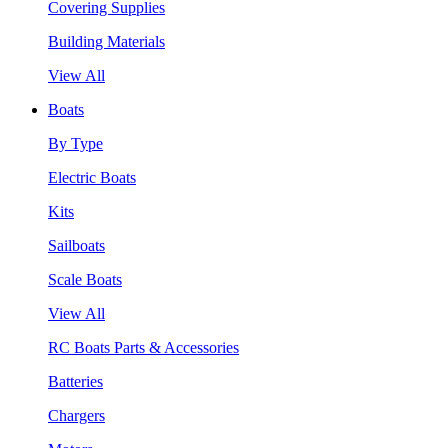
Covering Supplies
Building Materials
View All
Boats
By Type
Electric Boats
Kits
Sailboats
Scale Boats
View All
RC Boats Parts & Accessories
Batteries
Chargers