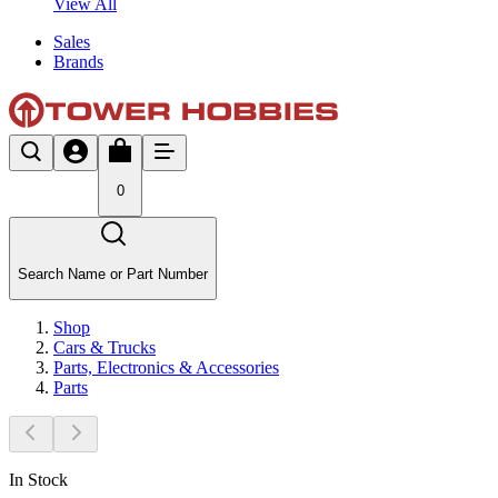
View All
Sales
Brands
0
Search Name or Part Number
Shop
Cars & Trucks
Parts, Electronics & Accessories
Parts
In Stock