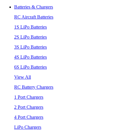
Batteries & Chargers
RC Aircraft Batteries
1S LiPo Batteries
2S LiPo Batteries
3S LiPo Batteries
4S LiPo Batteries
6S LiPo Batteries
View All
RC Battery Chargers
1 Port Chargers
2 Port Chargers
4 Port Chargers
LiPo Chargers