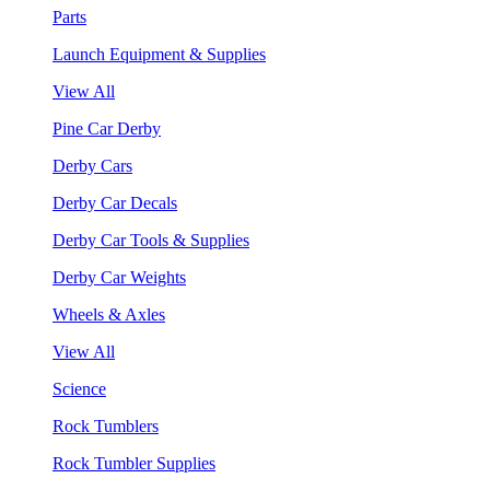
Parts
Launch Equipment & Supplies
View All
Pine Car Derby
Derby Cars
Derby Car Decals
Derby Car Tools & Supplies
Derby Car Weights
Wheels & Axles
View All
Science
Rock Tumblers
Rock Tumbler Supplies