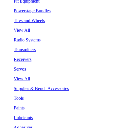
Pit Equipment
Powerstage Bundles
Tires and Wheels
View All
Radio Systems
Transmitters
Receivers
Servos
View All
Supplies & Bench Accessories
Tools
Paints
Lubricants
Adhesives