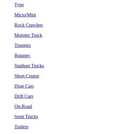
Type
Micro/Mini
Rock Crawlers
Monster Truck
Truggies
Buggies
Stadium Trucks
Short Course
Drag Cars
Drift Cars
On-Road
Semi Trucks
Trailers