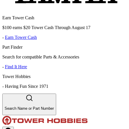
Earn Tower Cash
$100 earns $20 Tower Cash Through August 17
-
Earn Tower Cash
Part Finder
Search for compatible Parts & Accessories
-
Find It Here
Tower Hobbies
-
Having Fun Since 1971
Search Name or Part Number