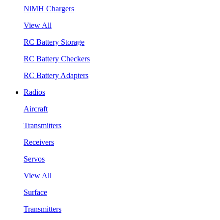
NiMH Chargers
View All
RC Battery Storage
RC Battery Checkers
RC Battery Adapters
Radios
Aircraft
Transmitters
Receivers
Servos
View All
Surface
Transmitters