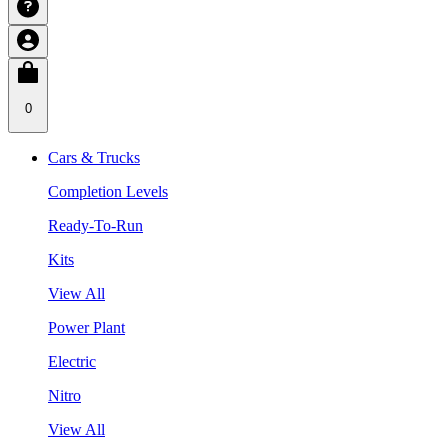
0
Cars & Trucks
Completion Levels
Ready-To-Run
Kits
View All
Power Plant
Electric
Nitro
View All