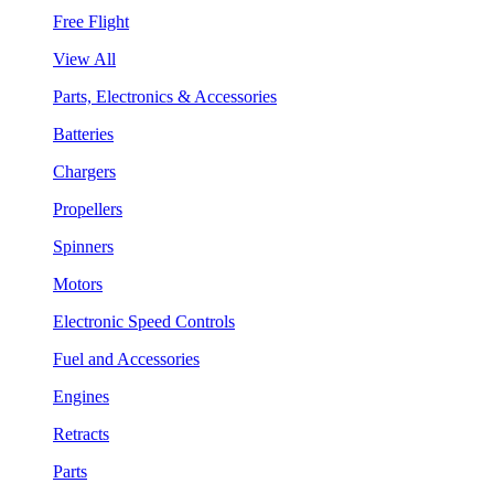
Free Flight
View All
Parts, Electronics & Accessories
Batteries
Chargers
Propellers
Spinners
Motors
Electronic Speed Controls
Fuel and Accessories
Engines
Retracts
Parts