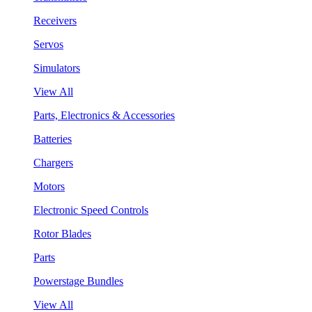
Receivers
Servos
Simulators
View All
Parts, Electronics & Accessories
Batteries
Chargers
Motors
Electronic Speed Controls
Rotor Blades
Parts
Powerstage Bundles
View All