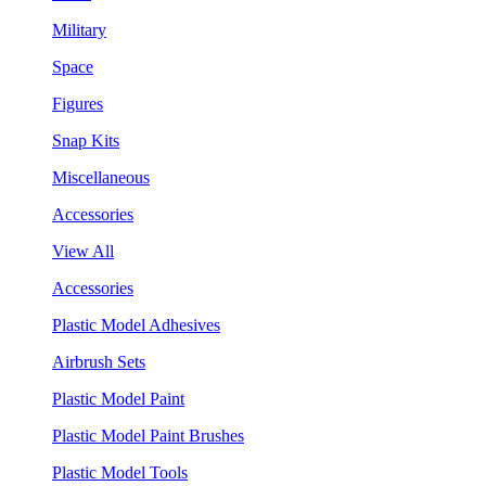
Military
Space
Figures
Snap Kits
Miscellaneous
Accessories
View All
Accessories
Plastic Model Adhesives
Airbrush Sets
Plastic Model Paint
Plastic Model Paint Brushes
Plastic Model Tools