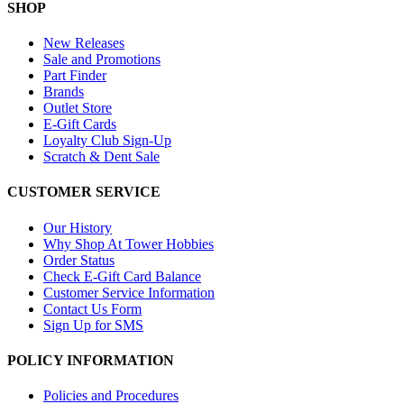
SHOP
New Releases
Sale and Promotions
Part Finder
Brands
Outlet Store
E-Gift Cards
Loyalty Club Sign-Up
Scratch & Dent Sale
CUSTOMER SERVICE
Our History
Why Shop At Tower Hobbies
Order Status
Check E-Gift Card Balance
Customer Service Information
Contact Us Form
Sign Up for SMS
POLICY INFORMATION
Policies and Procedures