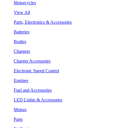
Motorcycles
View All
Parts, Electronics & Accessories
Batteries
Bodies
Chargers
Charger Accessories
Electronic Speed Control
Engines
Fuel and Accessories
LED Lights & Accessories
Motors
Parts