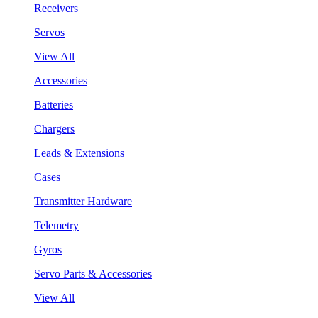
Receivers
Servos
View All
Accessories
Batteries
Chargers
Leads & Extensions
Cases
Transmitter Hardware
Telemetry
Gyros
Servo Parts & Accessories
View All