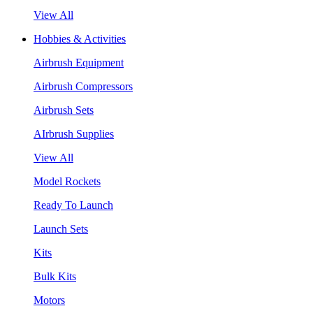
View All
Hobbies & Activities
Airbrush Equipment
Airbrush Compressors
Airbrush Sets
AIrbrush Supplies
View All
Model Rockets
Ready To Launch
Launch Sets
Kits
Bulk Kits
Motors