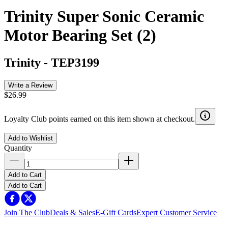
Trinity Super Sonic Ceramic
Motor Bearing Set (2)
Trinity
-
TEP3199
Write a Review
$26.99
Loyalty Club points earned on this item shown at checkout.
Add to Wishlist
Quantity
Add to Cart
Add to Cart
Join The Club
Deals & Sales
E-Gift Cards
Expert Customer Service