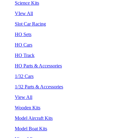
Science Kits
VIew All
Slot Car Racing
HO Sets
HO Cars
HO Track
HO Parts & Accessories
1/32 Cars
1/32 Parts & Accessories
View All
Wooden Kits
Model Aircraft Kits
Model Boat Kits