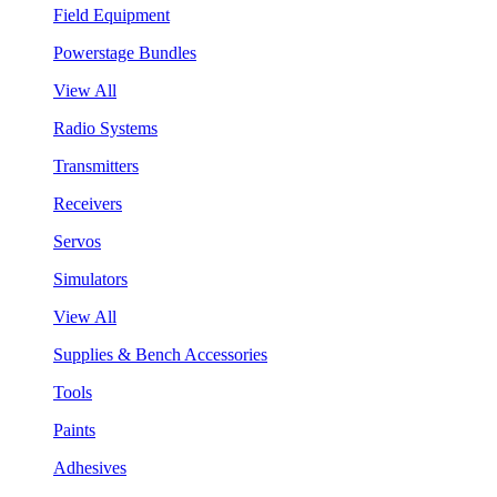
Field Equipment
Powerstage Bundles
View All
Radio Systems
Transmitters
Receivers
Servos
Simulators
View All
Supplies & Bench Accessories
Tools
Paints
Adhesives