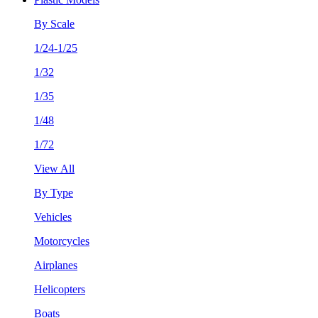
By Scale
1/24-1/25
1/32
1/35
1/48
1/72
View All
By Type
Vehicles
Motorcycles
Airplanes
Helicopters
Boats