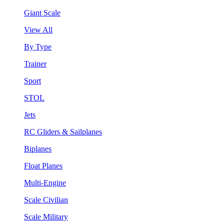
Giant Scale
View All
By Type
Trainer
Sport
STOL
Jets
RC Gliders & Sailplanes
Biplanes
Float Planes
Multi-Engine
Scale Civilian
Scale Military