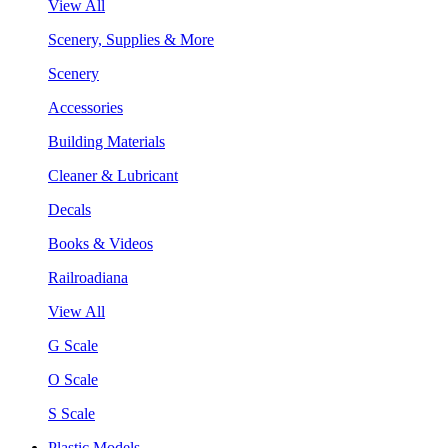
View All
Scenery, Supplies & More
Scenery
Accessories
Building Materials
Cleaner & Lubricant
Decals
Books & Videos
Railroadiana
View All
G Scale
O Scale
S Scale
Plastic Models