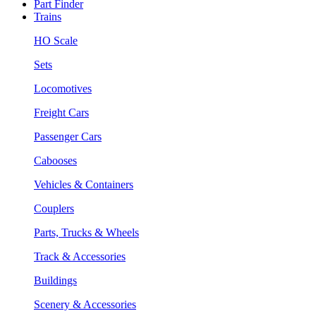
Part Finder
Trains
HO Scale
Sets
Locomotives
Freight Cars
Passenger Cars
Cabooses
Vehicles & Containers
Couplers
Parts, Trucks & Wheels
Track & Accessories
Buildings
Scenery & Accessories