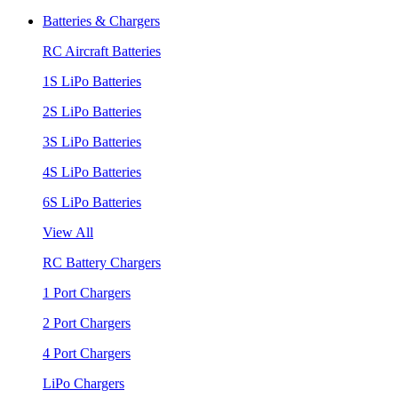
Batteries & Chargers
RC Aircraft Batteries
1S LiPo Batteries
2S LiPo Batteries
3S LiPo Batteries
4S LiPo Batteries
6S LiPo Batteries
View All
RC Battery Chargers
1 Port Chargers
2 Port Chargers
4 Port Chargers
LiPo Chargers