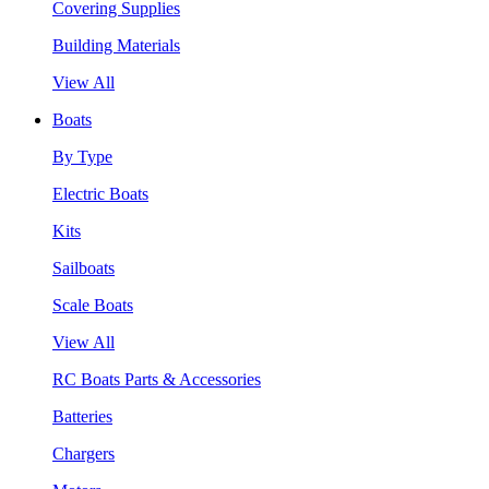
Covering Supplies
Building Materials
View All
Boats
By Type
Electric Boats
Kits
Sailboats
Scale Boats
View All
RC Boats Parts & Accessories
Batteries
Chargers