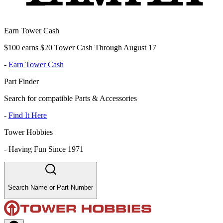
Earn Tower Cash
$100 earns $20 Tower Cash Through August 17
-
Earn Tower Cash
Part Finder
Search for compatible Parts & Accessories
-
Find It Here
Tower Hobbies
-
Having Fun Since 1971
Search Name or Part Number