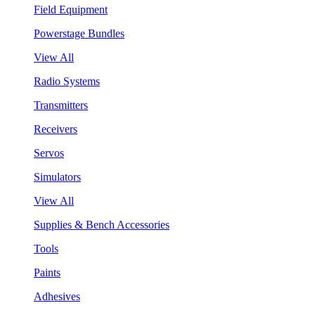
Field Equipment
Powerstage Bundles
View All
Radio Systems
Transmitters
Receivers
Servos
Simulators
View All
Supplies & Bench Accessories
Tools
Paints
Adhesives