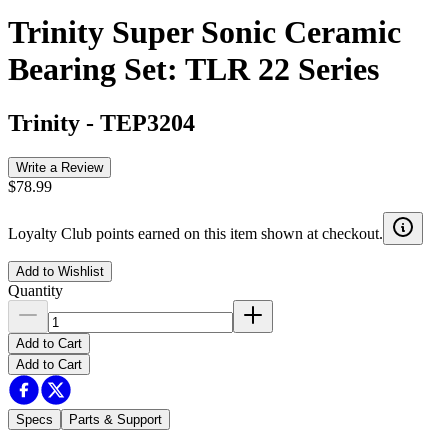
Trinity Super Sonic Ceramic
Bearing Set: TLR 22 Series
Trinity
-
TEP3204
Write a Review
$78.99
Loyalty Club points earned on this item shown at checkout.
Add to Wishlist
Quantity
Add to Cart
Add to Cart
Specs
Parts & Support