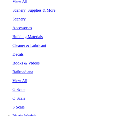
View All
Scenery, Supplies & More
Scenery
Accessories
Building Materials
Cleaner & Lubricant
Decals
Books & Videos
Railroadiana
View All
G Scale
O Scale
S Scale
Plastic Models