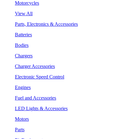
Motorcycles
View All
Parts, Electronics & Accessories
Batteries
Bodies
Chargers
Charger Accessories
Electronic Speed Control
Engines
Fuel and Accessories
LED Lights & Accessories
Motors
Parts