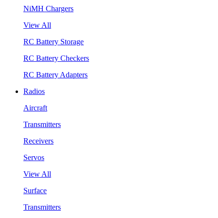
NiMH Chargers
View All
RC Battery Storage
RC Battery Checkers
RC Battery Adapters
Radios
Aircraft
Transmitters
Receivers
Servos
View All
Surface
Transmitters