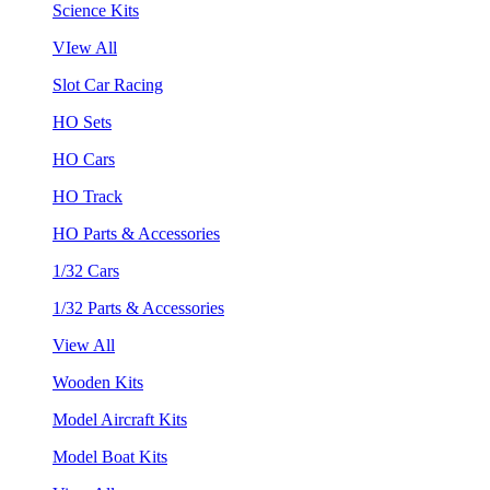
Science Kits
VIew All
Slot Car Racing
HO Sets
HO Cars
HO Track
HO Parts & Accessories
1/32 Cars
1/32 Parts & Accessories
View All
Wooden Kits
Model Aircraft Kits
Model Boat Kits