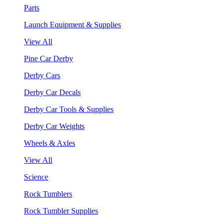
Parts
Launch Equipment & Supplies
View All
Pine Car Derby
Derby Cars
Derby Car Decals
Derby Car Tools & Supplies
Derby Car Weights
Wheels & Axles
View All
Science
Rock Tumblers
Rock Tumbler Supplies