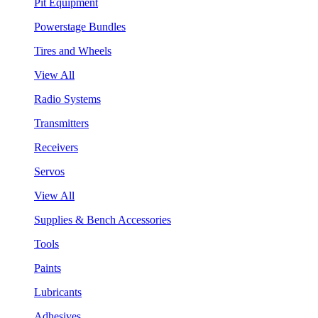
Pit Equipment
Powerstage Bundles
Tires and Wheels
View All
Radio Systems
Transmitters
Receivers
Servos
View All
Supplies & Bench Accessories
Tools
Paints
Lubricants
Adhesives