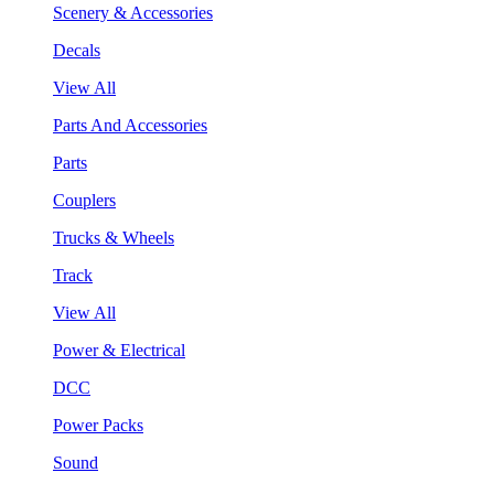
Scenery & Accessories
Decals
View All
Parts And Accessories
Parts
Couplers
Trucks & Wheels
Track
View All
Power & Electrical
DCC
Power Packs
Sound