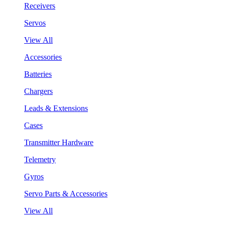
Receivers
Servos
View All
Accessories
Batteries
Chargers
Leads & Extensions
Cases
Transmitter Hardware
Telemetry
Gyros
Servo Parts & Accessories
View All