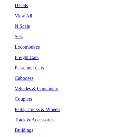
Decals
View All
N Scale
Sets
Locomotives
Freight Cars
Passenger Cars
Cabooses
Vehicles & Containers
Couplers
Parts, Trucks & Wheels
Track & Accessories
Buildings