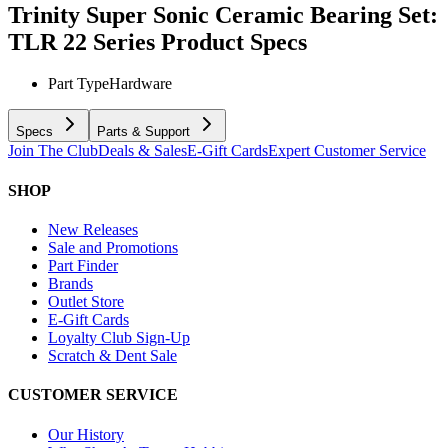
Trinity Super Sonic Ceramic Bearing Set:
TLR 22 Series
Product Specs
Part Type
Hardware
Specs
Parts & Support
Join The Club
Deals & Sales
E-Gift Cards
Expert Customer Service
SHOP
New Releases
Sale and Promotions
Part Finder
Brands
Outlet Store
E-Gift Cards
Loyalty Club Sign-Up
Scratch & Dent Sale
CUSTOMER SERVICE
Our History