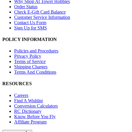
Why Shop At Tower Hobbies
Order Status
Check E-Gift Card Balance
Customer Service Information
Contact Us Form
Sign Up for SMS
POLICY INFORMATION
Policies and Procedures
Privacy Policy
Terms of Service
Shipping Charges
Terms And Conditions
RESOURCES
Careers
Find A Wishlist
Conversion Calculators
RC Dictionary
Know Before You Fly
Affiliate Program