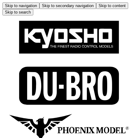
Skip to navigation
Skip to secondary navigation
Skip to content
Skip to search