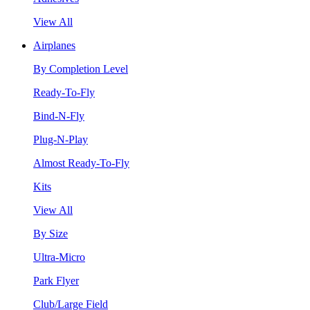
View All
Airplanes
By Completion Level
Ready-To-Fly
Bind-N-Fly
Plug-N-Play
Almost Ready-To-Fly
Kits
View All
By Size
Ultra-Micro
Park Flyer
Club/Large Field