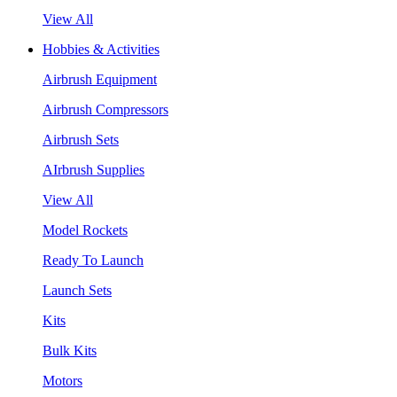
View All
Hobbies & Activities
Airbrush Equipment
Airbrush Compressors
Airbrush Sets
AIrbrush Supplies
View All
Model Rockets
Ready To Launch
Launch Sets
Kits
Bulk Kits
Motors