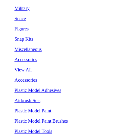
Military
Space
Figures
Snap Kits
Miscellaneous
Accessories
View All
Accessories
Plastic Model Adhesives
Airbrush Sets
Plastic Model Paint
Plastic Model Paint Brushes
Plastic Model Tools