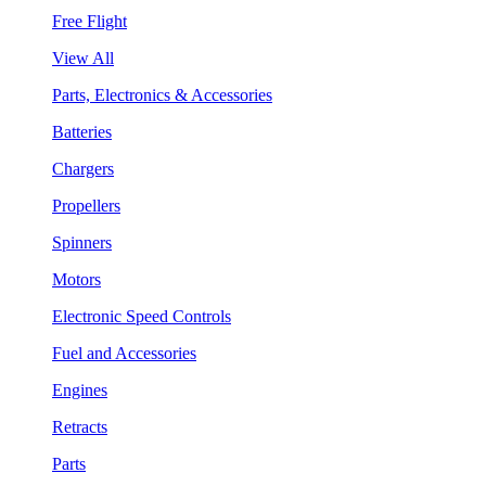
Free Flight
View All
Parts, Electronics & Accessories
Batteries
Chargers
Propellers
Spinners
Motors
Electronic Speed Controls
Fuel and Accessories
Engines
Retracts
Parts