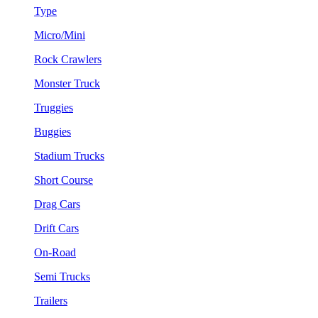
Type
Micro/Mini
Rock Crawlers
Monster Truck
Truggies
Buggies
Stadium Trucks
Short Course
Drag Cars
Drift Cars
On-Road
Semi Trucks
Trailers