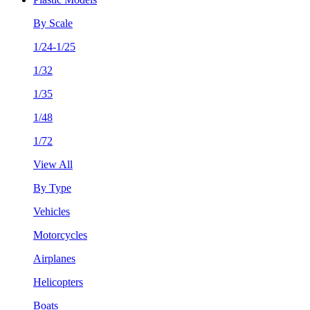
By Scale
1/24-1/25
1/32
1/35
1/48
1/72
View All
By Type
Vehicles
Motorcycles
Airplanes
Helicopters
Boats