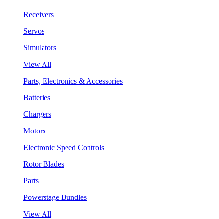
Receivers
Servos
Simulators
View All
Parts, Electronics & Accessories
Batteries
Chargers
Motors
Electronic Speed Controls
Rotor Blades
Parts
Powerstage Bundles
View All