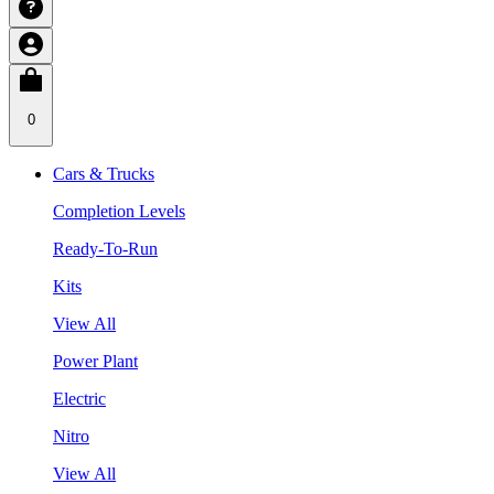
0
Cars & Trucks
Completion Levels
Ready-To-Run
Kits
View All
Power Plant
Electric
Nitro
View All