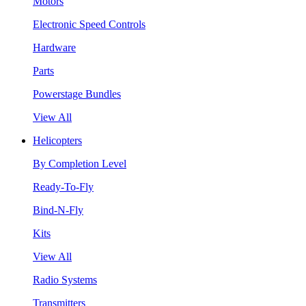
Motors
Electronic Speed Controls
Hardware
Parts
Powerstage Bundles
View All
Helicopters
By Completion Level
Ready-To-Fly
Bind-N-Fly
Kits
View All
Radio Systems
Transmitters