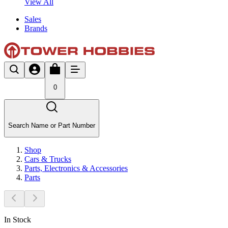
View All
Sales
Brands
0
Search Name or Part Number
Shop
Cars & Trucks
Parts, Electronics & Accessories
Parts
In Stock