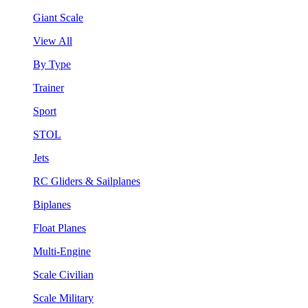
Giant Scale
View All
By Type
Trainer
Sport
STOL
Jets
RC Gliders & Sailplanes
Biplanes
Float Planes
Multi-Engine
Scale Civilian
Scale Military