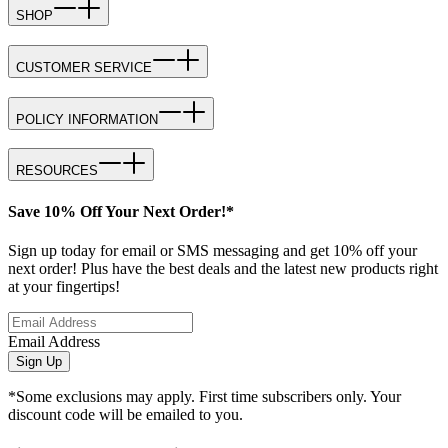
SHOP
CUSTOMER SERVICE
POLICY INFORMATION
RESOURCES
Save 10% Off Your Next Order!*
Sign up today for email or SMS messaging and get 10% off your
next order! Plus have the best deals and the latest new products right
at your fingertips!
Email Address
Sign Up
*Some exclusions may apply. First time subscribers only. Your
discount code will be emailed to you.