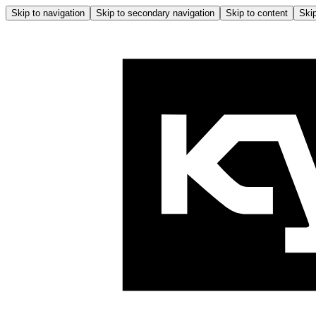
Skip to navigation
Skip to secondary navigation
Skip to content
Skip