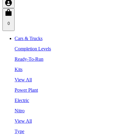
0
Cars & Trucks
Completion Levels
Ready-To-Run
Kits
View All
Power Plant
Electric
Nitro
View All
Type