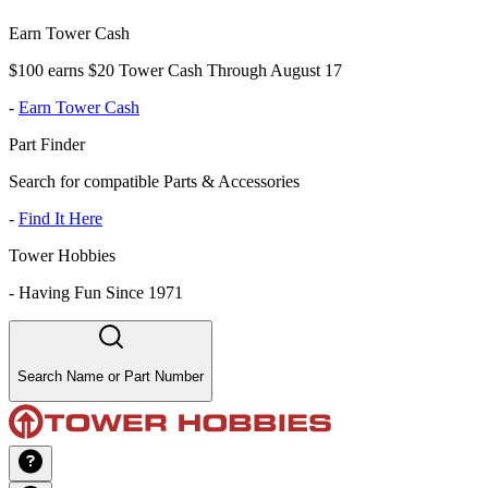
Earn Tower Cash
$100 earns $20 Tower Cash Through August 17
-
Earn Tower Cash
Part Finder
Search for compatible Parts & Accessories
-
Find It Here
Tower Hobbies
-
Having Fun Since 1971
Search Name or Part Number