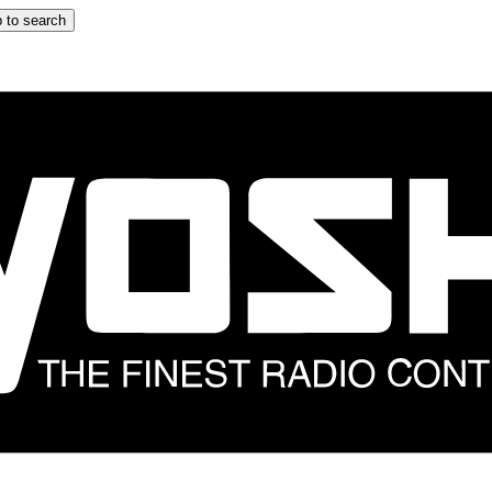
 to search