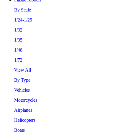
By Scale
1/24-1/25
1/32
1/35
1/48
1/72
View All
By Type
Vehicles
Motorcycles
Airplanes
Helicopters
Boats