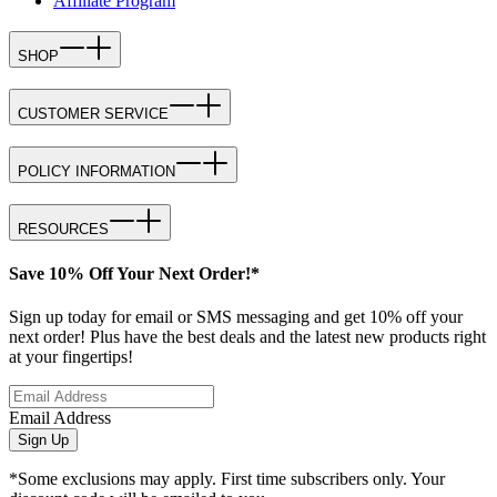
Affiliate Program
SHOP
CUSTOMER SERVICE
POLICY INFORMATION
RESOURCES
Save 10% Off Your Next Order!*
Sign up today for email or SMS messaging and get 10% off your
next order! Plus have the best deals and the latest new products right
at your fingertips!
Email Address
Sign Up
*Some exclusions may apply. First time subscribers only. Your