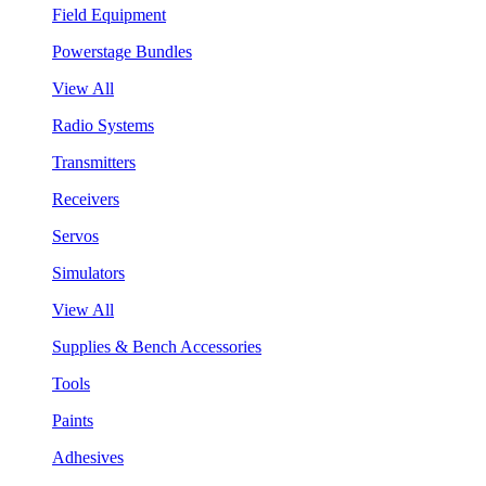
Field Equipment
Powerstage Bundles
View All
Radio Systems
Transmitters
Receivers
Servos
Simulators
View All
Supplies & Bench Accessories
Tools
Paints
Adhesives