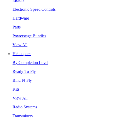
Motors
Electronic Speed Controls
Hardware
Parts
Powerstage Bundles
View All
Helicopters
By Completion Level
Ready-To-Fly
Bind-N-Fly
Kits
View All
Radio Systems
Transmitters