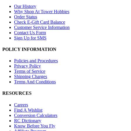
Our History
Why Shop At Tower Hobbies
Order Status
Check E-Gift Card Balance
Customer Service Information
Contact Us Form
Sign Up for SMS
POLICY INFORMATION
Policies and Procedures
Privacy Policy
Terms of Service
Shipping Charges
Terms And Conditions
RESOURCES
Careers
Find A Wishlist
Conversion Calculators
RC Dictionary
Know Before You Fly