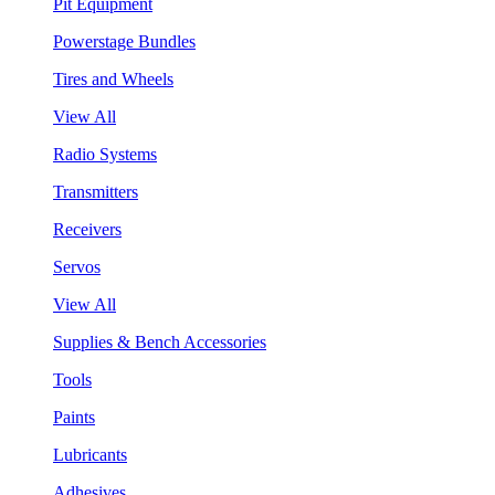
Pit Equipment
Powerstage Bundles
Tires and Wheels
View All
Radio Systems
Transmitters
Receivers
Servos
View All
Supplies & Bench Accessories
Tools
Paints
Lubricants
Adhesives