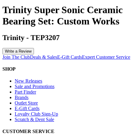
Trinity Super Sonic Ceramic
Bearing Set: Custom Works
Trinity
-
TEP3207
Write a Review
Join The Club
Deals & Sales
E-Gift Cards
Expert Customer Service
SHOP
New Releases
Sale and Promotions
Part Finder
Brands
Outlet Store
E-Gift Cards
Loyalty Club Sign-Up
Scratch & Dent Sale
CUSTOMER SERVICE