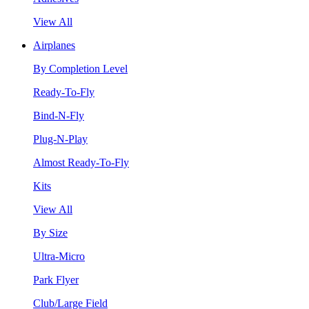
View All
Airplanes
By Completion Level
Ready-To-Fly
Bind-N-Fly
Plug-N-Play
Almost Ready-To-Fly
Kits
View All
By Size
Ultra-Micro
Park Flyer
Club/Large Field