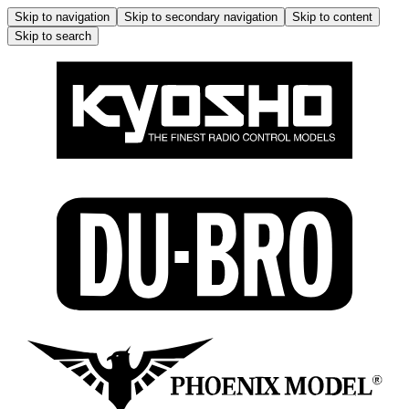
Skip to navigation
Skip to secondary navigation
Skip to content
Skip to search