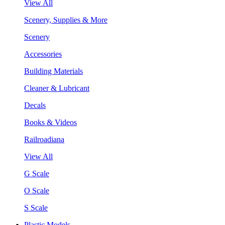
View All
Scenery, Supplies & More
Scenery
Accessories
Building Materials
Cleaner & Lubricant
Decals
Books & Videos
Railroadiana
View All
G Scale
O Scale
S Scale
Plastic Models