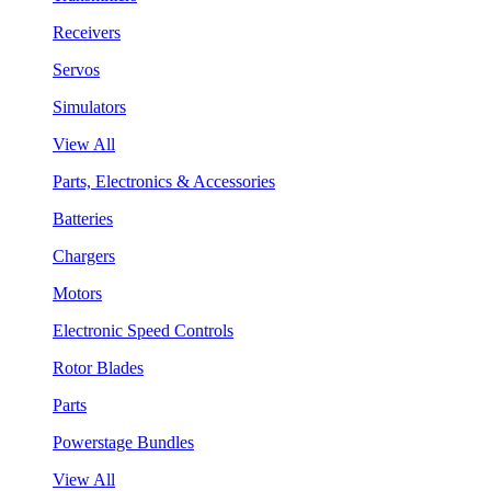
Receivers
Servos
Simulators
View All
Parts, Electronics & Accessories
Batteries
Chargers
Motors
Electronic Speed Controls
Rotor Blades
Parts
Powerstage Bundles
View All