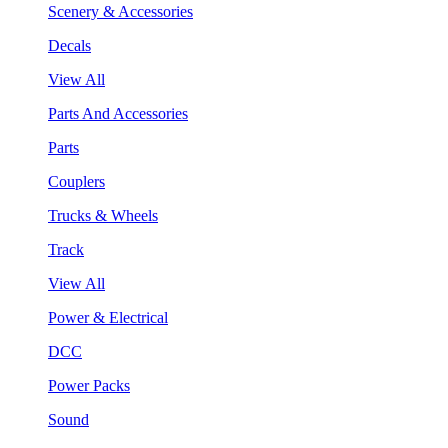
Scenery & Accessories
Decals
View All
Parts And Accessories
Parts
Couplers
Trucks & Wheels
Track
View All
Power & Electrical
DCC
Power Packs
Sound