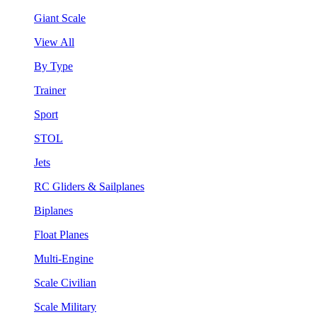
Giant Scale
View All
By Type
Trainer
Sport
STOL
Jets
RC Gliders & Sailplanes
Biplanes
Float Planes
Multi-Engine
Scale Civilian
Scale Military