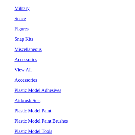
Military
Space
Figures
Snap Kits
Miscellaneous
Accessories
View All
Accessories
Plastic Model Adhesives
Airbrush Sets
Plastic Model Paint
Plastic Model Paint Brushes
Plastic Model Tools