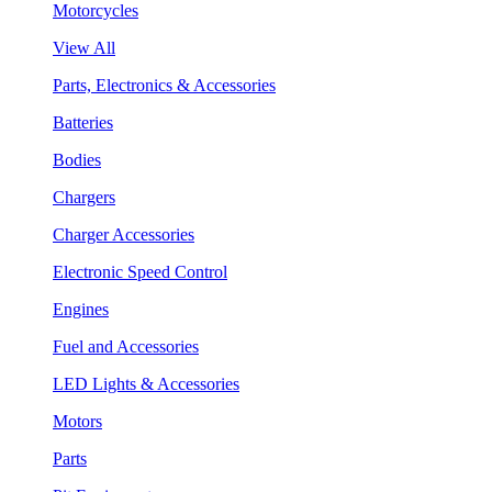
Motorcycles
View All
Parts, Electronics & Accessories
Batteries
Bodies
Chargers
Charger Accessories
Electronic Speed Control
Engines
Fuel and Accessories
LED Lights & Accessories
Motors
Parts