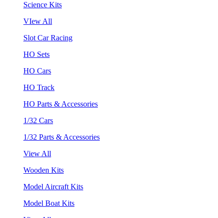
Science Kits
VIew All
Slot Car Racing
HO Sets
HO Cars
HO Track
HO Parts & Accessories
1/32 Cars
1/32 Parts & Accessories
View All
Wooden Kits
Model Aircraft Kits
Model Boat Kits