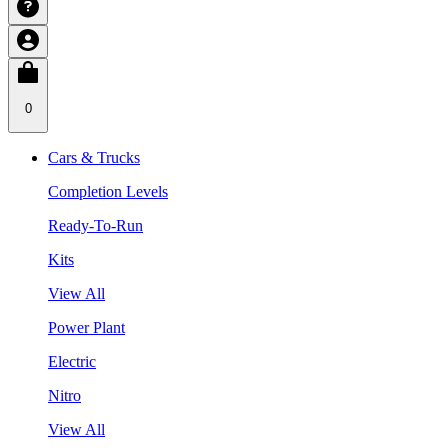
0
Cars & Trucks
Completion Levels
Ready-To-Run
Kits
View All
Power Plant
Electric
Nitro
View All