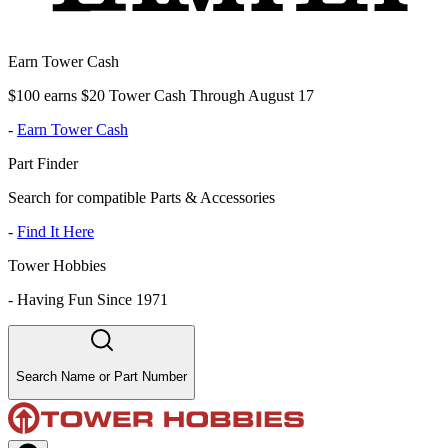
Earn Tower Cash
$100 earns $20 Tower Cash Through August 17
-
Earn Tower Cash
Part Finder
Search for compatible Parts & Accessories
-
Find It Here
Tower Hobbies
-
Having Fun Since 1971
Search Name or Part Number