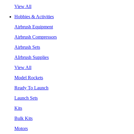
View All
Hobbies & Activities
Airbrush Equipment
Airbrush Compressors
Airbrush Sets
AIrbrush Supplies
View All
Model Rockets
Ready To Launch
Launch Sets
Kits
Bulk Kits
Motors