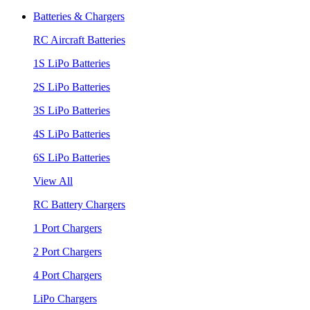
Batteries & Chargers
RC Aircraft Batteries
1S LiPo Batteries
2S LiPo Batteries
3S LiPo Batteries
4S LiPo Batteries
6S LiPo Batteries
View All
RC Battery Chargers
1 Port Chargers
2 Port Chargers
4 Port Chargers
LiPo Chargers