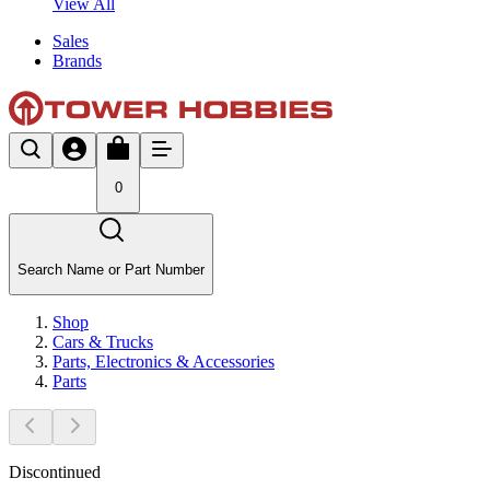
View All
Sales
Brands
0
Search Name or Part Number
Shop
Cars & Trucks
Parts, Electronics & Accessories
Parts
Discontinued