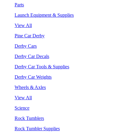
Parts
Launch Equipment & Supplies
View All
Pine Car Derby
Derby Cars
Derby Car Decals
Derby Car Tools & Supplies
Derby Car Weights
Wheels & Axles
View All
Science
Rock Tumblers
Rock Tumbler Supplies