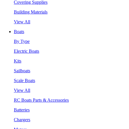
Covering Supplies
Building Materials
View All
Boats
By Type
Electric Boats
Kits
Sailboats
Scale Boats
View All
RC Boats Parts & Accessories
Batteries
Chargers