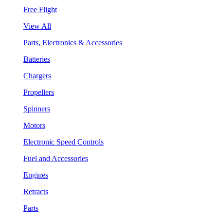
Free Flight
View All
Parts, Electronics & Accessories
Batteries
Chargers
Propellers
Spinners
Motors
Electronic Speed Controls
Fuel and Accessories
Engines
Retracts
Parts