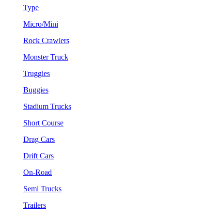
Type
Micro/Mini
Rock Crawlers
Monster Truck
Truggies
Buggies
Stadium Trucks
Short Course
Drag Cars
Drift Cars
On-Road
Semi Trucks
Trailers