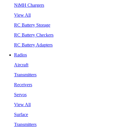
NiMH Chargers
View All
RC Battery Storage
RC Battery Checkers
RC Battery Adapters
Radios
Aircraft
Transmitters
Receivers
Servos
View All
Surface
Transmitters