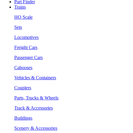
Part Finder
Trains
HO Scale
Sets
Locomotives
Freight Cars
Passenger Cars
Cabooses
Vehicles & Containers
Couplers
Parts, Trucks & Wheels
Track & Accessories
Buildings
Scenery & Accessories