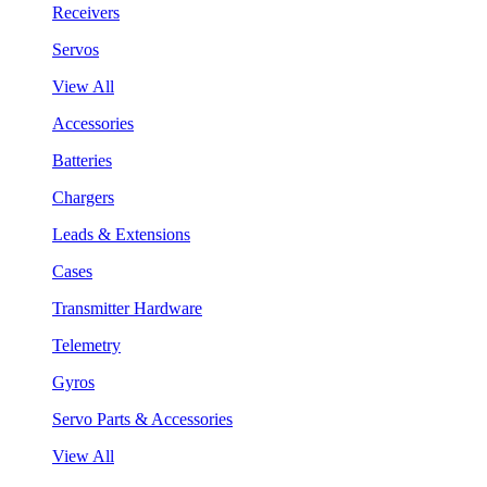
Receivers
Servos
View All
Accessories
Batteries
Chargers
Leads & Extensions
Cases
Transmitter Hardware
Telemetry
Gyros
Servo Parts & Accessories
View All