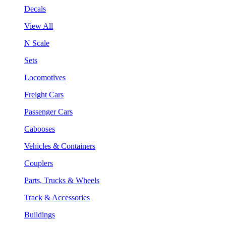
Decals
View All
N Scale
Sets
Locomotives
Freight Cars
Passenger Cars
Cabooses
Vehicles & Containers
Couplers
Parts, Trucks & Wheels
Track & Accessories
Buildings