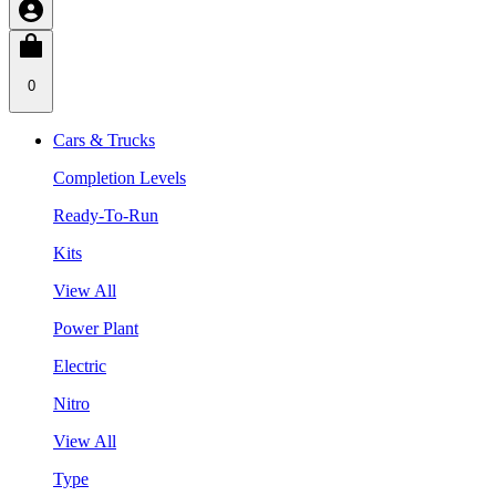
0
Cars & Trucks
Completion Levels
Ready-To-Run
Kits
View All
Power Plant
Electric
Nitro
View All
Type