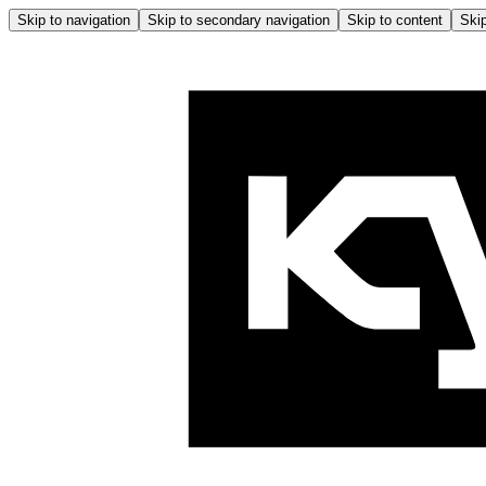
Skip to navigation
Skip to secondary navigation
Skip to content
Skip