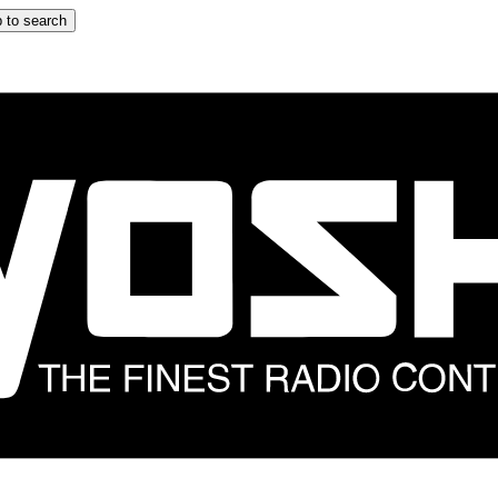
 to search