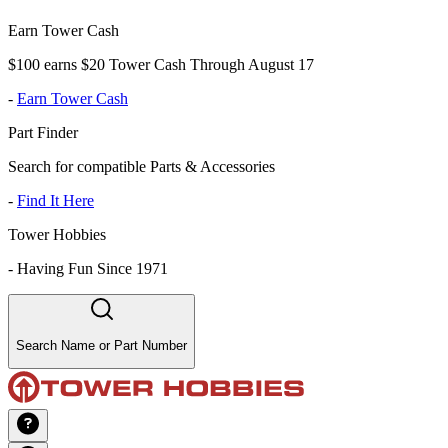
Earn Tower Cash
$100 earns $20 Tower Cash Through August 17
-
Earn Tower Cash
Part Finder
Search for compatible Parts & Accessories
-
Find It Here
Tower Hobbies
-
Having Fun Since 1971
Search Name or Part Number