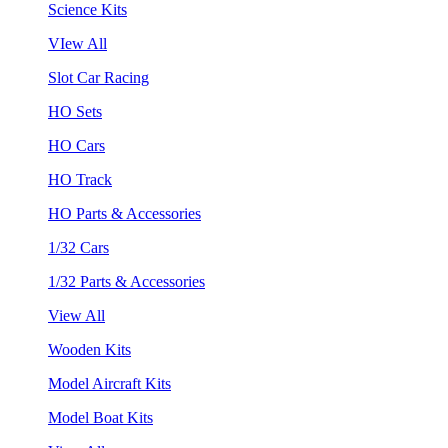
Science Kits
VIew All
Slot Car Racing
HO Sets
HO Cars
HO Track
HO Parts & Accessories
1/32 Cars
1/32 Parts & Accessories
View All
Wooden Kits
Model Aircraft Kits
Model Boat Kits