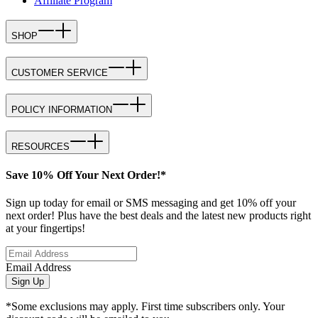
Affiliate Program
SHOP
CUSTOMER SERVICE
POLICY INFORMATION
RESOURCES
Save 10% Off Your Next Order!*
Sign up today for email or SMS messaging and get 10% off your
next order! Plus have the best deals and the latest new products right
at your fingertips!
Email Address
Sign Up
*Some exclusions may apply. First time subscribers only. Your