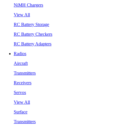
NiMH Chargers
View All
RC Battery Storage
RC Battery Checkers
RC Battery Adapters
Radios
Aircraft
Transmitters
Receivers
Servos
View All
Surface
Transmitters