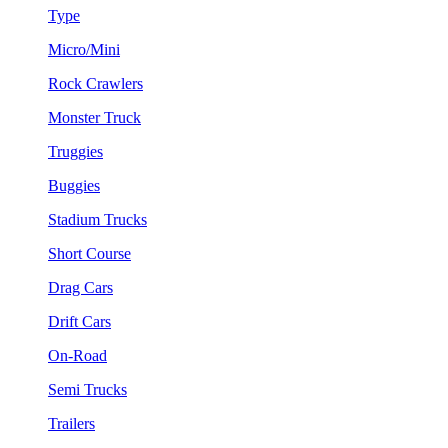
Type
Micro/Mini
Rock Crawlers
Monster Truck
Truggies
Buggies
Stadium Trucks
Short Course
Drag Cars
Drift Cars
On-Road
Semi Trucks
Trailers