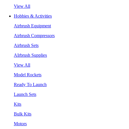
View All
Hobbies & Activities
Airbrush Equipment
Airbrush Compressors
Airbrush Sets
AIrbrush Supplies
View All
Model Rockets
Ready To Launch
Launch Sets
Kits
Bulk Kits
Motors