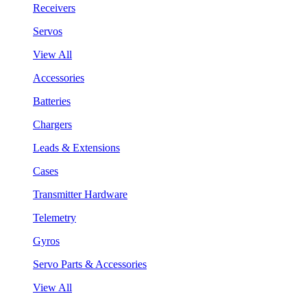
Receivers
Servos
View All
Accessories
Batteries
Chargers
Leads & Extensions
Cases
Transmitter Hardware
Telemetry
Gyros
Servo Parts & Accessories
View All