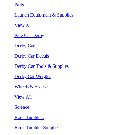
Parts
Launch Equipment & Supplies
View All
Pine Car Derby
Derby Cars
Derby Car Decals
Derby Car Tools & Supplies
Derby Car Weights
Wheels & Axles
View All
Science
Rock Tumblers
Rock Tumbler Supplies