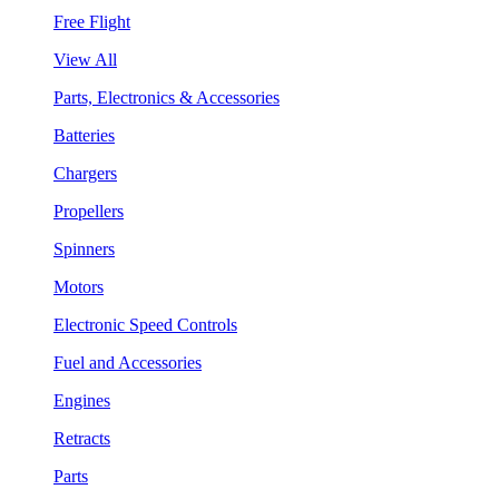
Free Flight
View All
Parts, Electronics & Accessories
Batteries
Chargers
Propellers
Spinners
Motors
Electronic Speed Controls
Fuel and Accessories
Engines
Retracts
Parts