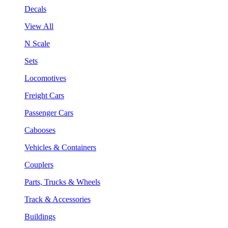
Decals
View All
N Scale
Sets
Locomotives
Freight Cars
Passenger Cars
Cabooses
Vehicles & Containers
Couplers
Parts, Trucks & Wheels
Track & Accessories
Buildings