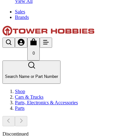
View All
Sales
Brands
0
Search Name or Part Number
Shop
Cars & Trucks
Parts, Electronics & Accessories
Parts
Discontinued