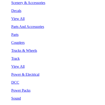
Scenery & Accessories
Decals
View All
Parts And Accessories
Parts
Couplers
Trucks & Wheels
Track
View All
Power & Electrical
DCC
Power Packs
Sound