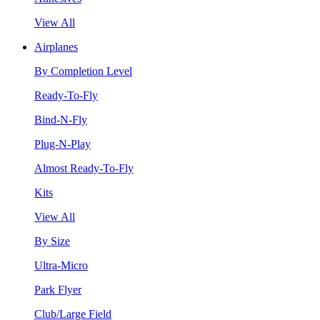
View All
Airplanes
By Completion Level
Ready-To-Fly
Bind-N-Fly
Plug-N-Play
Almost Ready-To-Fly
Kits
View All
By Size
Ultra-Micro
Park Flyer
Club/Large Field