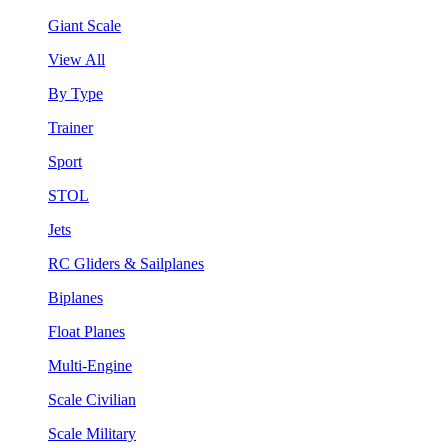
Giant Scale
View All
By Type
Trainer
Sport
STOL
Jets
RC Gliders & Sailplanes
Biplanes
Float Planes
Multi-Engine
Scale Civilian
Scale Military