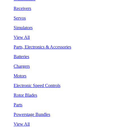
Receivers
Servos
Simulators
View All
Parts, Electronics & Accessories
Batteries
Chargers
Motors
Electronic Speed Controls
Rotor Blades
Parts
Powerstage Bundles
View All