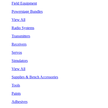
Field Equipment
Powerstage Bundles
View All
Radio Systems
Transmitters
Receivers
Servos
Simulators
View All
Supplies & Bench Accessories
Tools
Paints
Adhesives