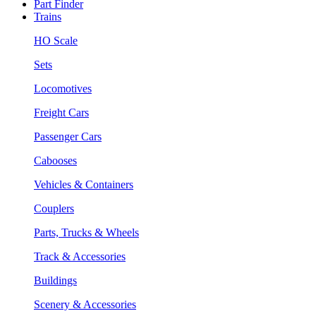
Part Finder
Trains
HO Scale
Sets
Locomotives
Freight Cars
Passenger Cars
Cabooses
Vehicles & Containers
Couplers
Parts, Trucks & Wheels
Track & Accessories
Buildings
Scenery & Accessories