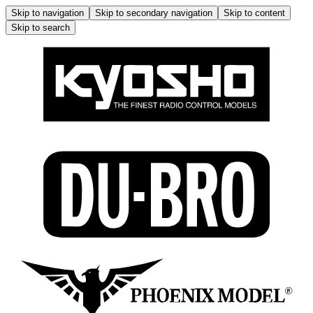
Skip to navigation
Skip to secondary navigation
Skip to content
Skip to search