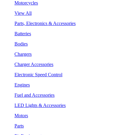
Motorcycles
View All
Parts, Electronics & Accessories
Batteries
Bodies
Chargers
Charger Accessories
Electronic Speed Control
Engines
Fuel and Accessories
LED Lights & Accessories
Motors
Parts