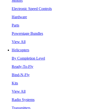
Motors
Electronic Speed Controls
Hardware
Parts
Powerstage Bundles
View All
Helicopters
By Completion Level
Ready-To-Fly
Bind-N-Fly
Kits
View All
Radio Systems
Transmitters