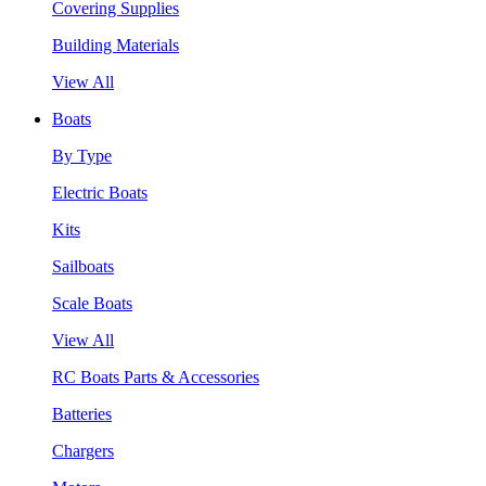
Covering Supplies
Building Materials
View All
Boats
By Type
Electric Boats
Kits
Sailboats
Scale Boats
View All
RC Boats Parts & Accessories
Batteries
Chargers