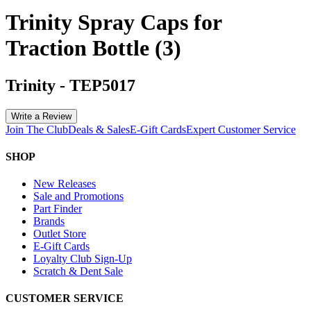
Trinity Spray Caps for
Traction Bottle (3)
Trinity
-
TEP5017
Write a Review
Join The Club
Deals & Sales
E-Gift Cards
Expert Customer Service
SHOP
New Releases
Sale and Promotions
Part Finder
Brands
Outlet Store
E-Gift Cards
Loyalty Club Sign-Up
Scratch & Dent Sale
CUSTOMER SERVICE