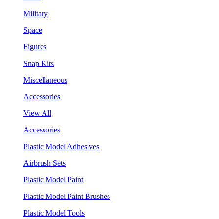
Military
Space
Figures
Snap Kits
Miscellaneous
Accessories
View All
Accessories
Plastic Model Adhesives
Airbrush Sets
Plastic Model Paint
Plastic Model Paint Brushes
Plastic Model Tools