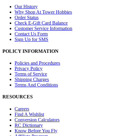
Our History
Why Shop At Tower Hobbies
Order Status
Check E-Gift Card Balance
Customer Service Information
Contact Us Form
Sign Up for SMS
POLICY INFORMATION
Policies and Procedures
Privacy Policy
Terms of Service
Shipping Charges
Terms And Conditions
RESOURCES
Careers
Find A Wishlist
Conversion Calculators
RC Dictionary
Know Before You Fly