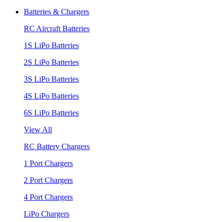
Batteries & Chargers
RC Aircraft Batteries
1S LiPo Batteries
2S LiPo Batteries
3S LiPo Batteries
4S LiPo Batteries
6S LiPo Batteries
View All
RC Battery Chargers
1 Port Chargers
2 Port Chargers
4 Port Chargers
LiPo Chargers