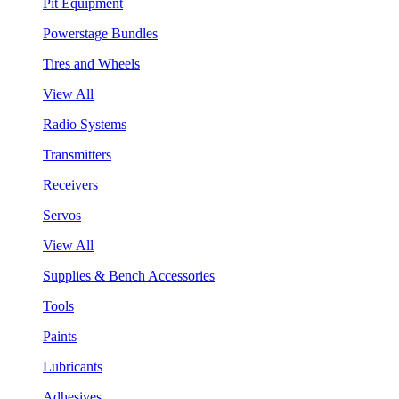
Pit Equipment
Powerstage Bundles
Tires and Wheels
View All
Radio Systems
Transmitters
Receivers
Servos
View All
Supplies & Bench Accessories
Tools
Paints
Lubricants
Adhesives