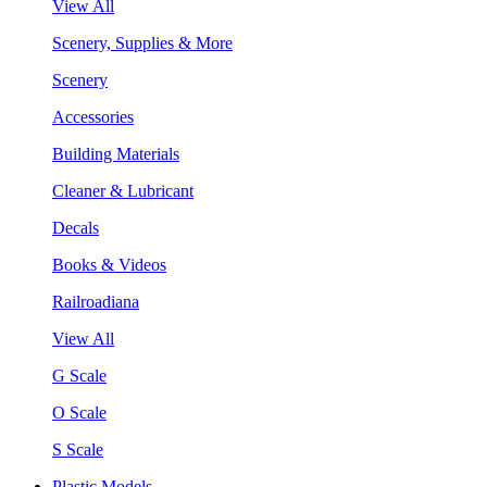
View All
Scenery, Supplies & More
Scenery
Accessories
Building Materials
Cleaner & Lubricant
Decals
Books & Videos
Railroadiana
View All
G Scale
O Scale
S Scale
Plastic Models