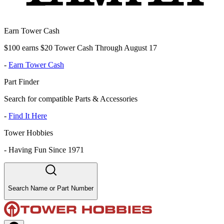
Earn Tower Cash
$100 earns $20 Tower Cash Through August 17
-
Earn Tower Cash
Part Finder
Search for compatible Parts & Accessories
-
Find It Here
Tower Hobbies
-
Having Fun Since 1971
Search Name or Part Number