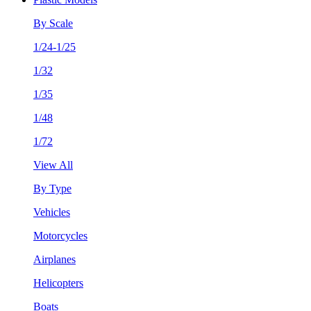
By Scale
1/24-1/25
1/32
1/35
1/48
1/72
View All
By Type
Vehicles
Motorcycles
Airplanes
Helicopters
Boats