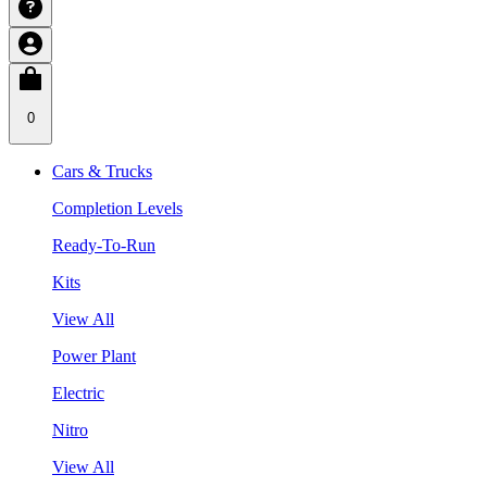
0
Cars & Trucks
Completion Levels
Ready-To-Run
Kits
View All
Power Plant
Electric
Nitro
View All