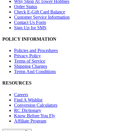
Why Shop At Tower Hobbies
Order Status
Check E-Gift Card Balance
Customer Service Information
Contact Us Form
Sign Up for SMS
POLICY INFORMATION
Policies and Procedures
Privacy Policy
Terms of Service
Shipping Charges
Terms And Conditions
RESOURCES
Careers
Find A Wishlist
Conversion Calculators
RC Dictionary
Know Before You Fly
Affiliate Program