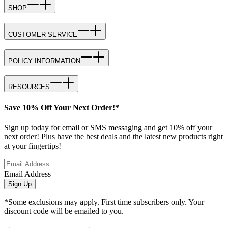
SHOP
CUSTOMER SERVICE
POLICY INFORMATION
RESOURCES
Save 10% Off Your Next Order!*
Sign up today for email or SMS messaging and get 10% off your
next order! Plus have the best deals and the latest new products right
at your fingertips!
Email Address
Sign Up
*Some exclusions may apply. First time subscribers only. Your
discount code will be emailed to you.