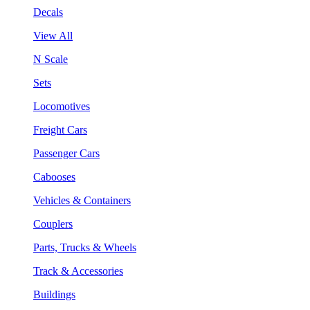
Decals
View All
N Scale
Sets
Locomotives
Freight Cars
Passenger Cars
Cabooses
Vehicles & Containers
Couplers
Parts, Trucks & Wheels
Track & Accessories
Buildings