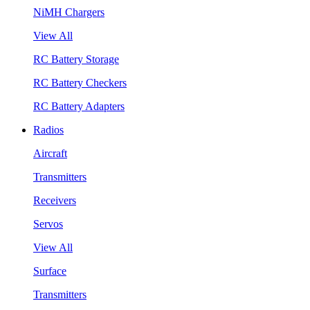
NiMH Chargers
View All
RC Battery Storage
RC Battery Checkers
RC Battery Adapters
Radios
Aircraft
Transmitters
Receivers
Servos
View All
Surface
Transmitters