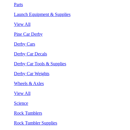
Parts
Launch Equipment & Supplies
View All
Pine Car Derby
Derby Cars
Derby Car Decals
Derby Car Tools & Supplies
Derby Car Weights
Wheels & Axles
View All
Science
Rock Tumblers
Rock Tumbler Supplies