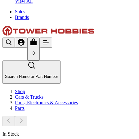
View All
Sales
Brands
0
Search Name or Part Number
Shop
Cars & Trucks
Parts, Electronics & Accessories
Parts
In Stock