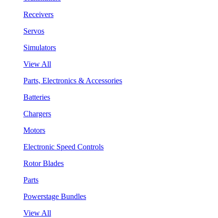
Receivers
Servos
Simulators
View All
Parts, Electronics & Accessories
Batteries
Chargers
Motors
Electronic Speed Controls
Rotor Blades
Parts
Powerstage Bundles
View All