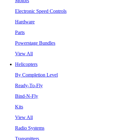
Motors
Electronic Speed Controls
Hardware
Parts
Powerstage Bundles
View All
Helicopters
By Completion Level
Ready-To-Fly
Bind-N-Fly
Kits
View All
Radio Systems
Transmitters