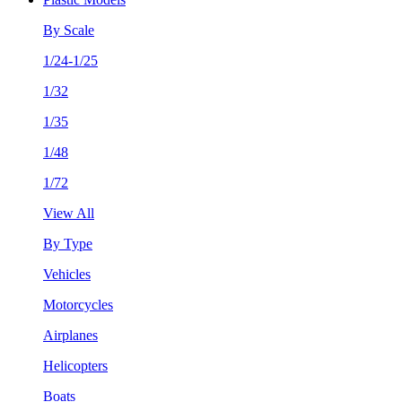
By Scale
1/24-1/25
1/32
1/35
1/48
1/72
View All
By Type
Vehicles
Motorcycles
Airplanes
Helicopters
Boats