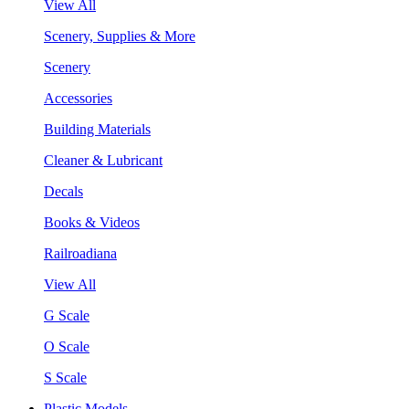
View All
Scenery, Supplies & More
Scenery
Accessories
Building Materials
Cleaner & Lubricant
Decals
Books & Videos
Railroadiana
View All
G Scale
O Scale
S Scale
Plastic Models