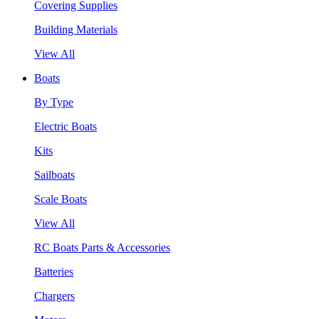
Covering Supplies
Building Materials
View All
Boats
By Type
Electric Boats
Kits
Sailboats
Scale Boats
View All
RC Boats Parts & Accessories
Batteries
Chargers