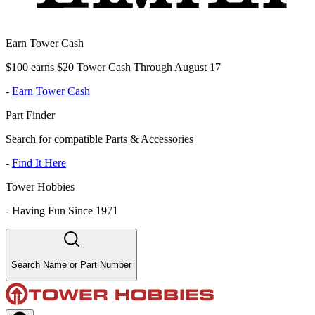
Earn Tower Cash
$100 earns $20 Tower Cash Through August 17
-
Earn Tower Cash
Part Finder
Search for compatible Parts & Accessories
-
Find It Here
Tower Hobbies
-
Having Fun Since 1971
Search Name or Part Number