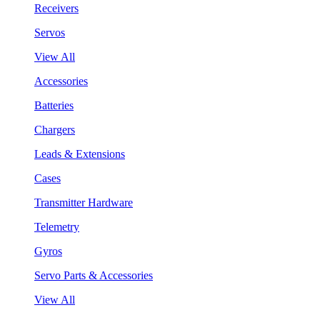
Receivers
Servos
View All
Accessories
Batteries
Chargers
Leads & Extensions
Cases
Transmitter Hardware
Telemetry
Gyros
Servo Parts & Accessories
View All