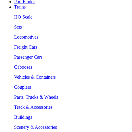
Part Finder
Trains
HO Scale
Sets
Locomotives
Freight Cars
Passenger Cars
Cabooses
Vehicles & Containers
Couplers
Parts, Trucks & Wheels
Track & Accessories
Buildings
Scenery & Accessories