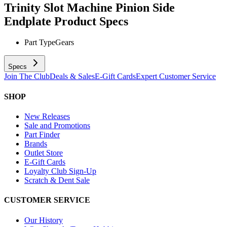
Trinity Slot Machine Pinion Side
Endplate
Product Specs
Part Type
Gears
Specs
Join The Club
Deals & Sales
E-Gift Cards
Expert Customer Service
SHOP
New Releases
Sale and Promotions
Part Finder
Brands
Outlet Store
E-Gift Cards
Loyalty Club Sign-Up
Scratch & Dent Sale
CUSTOMER SERVICE
Our History