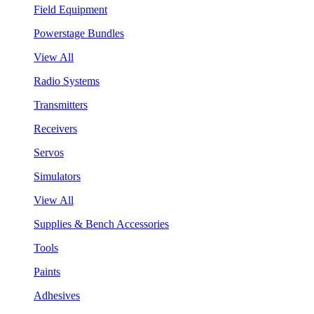
Field Equipment
Powerstage Bundles
View All
Radio Systems
Transmitters
Receivers
Servos
Simulators
View All
Supplies & Bench Accessories
Tools
Paints
Adhesives