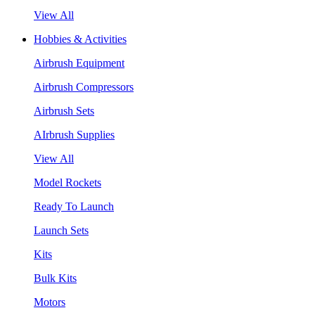
View All
Hobbies & Activities
Airbrush Equipment
Airbrush Compressors
Airbrush Sets
AIrbrush Supplies
View All
Model Rockets
Ready To Launch
Launch Sets
Kits
Bulk Kits
Motors