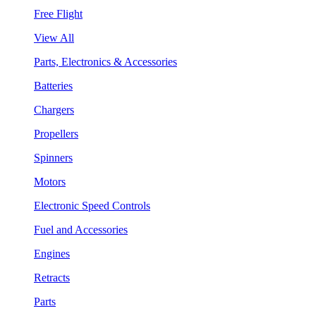
Free Flight
View All
Parts, Electronics & Accessories
Batteries
Chargers
Propellers
Spinners
Motors
Electronic Speed Controls
Fuel and Accessories
Engines
Retracts
Parts