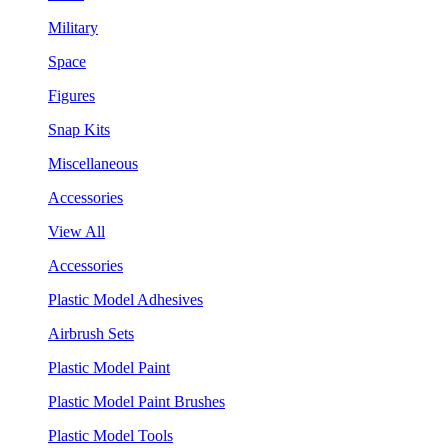
Military
Space
Figures
Snap Kits
Miscellaneous
Accessories
View All
Accessories
Plastic Model Adhesives
Airbrush Sets
Plastic Model Paint
Plastic Model Paint Brushes
Plastic Model Tools