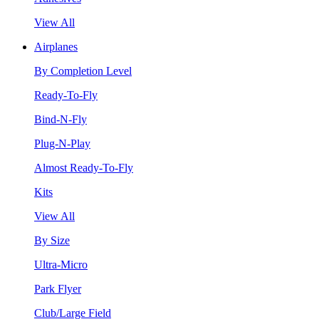
View All
Airplanes
By Completion Level
Ready-To-Fly
Bind-N-Fly
Plug-N-Play
Almost Ready-To-Fly
Kits
View All
By Size
Ultra-Micro
Park Flyer
Club/Large Field