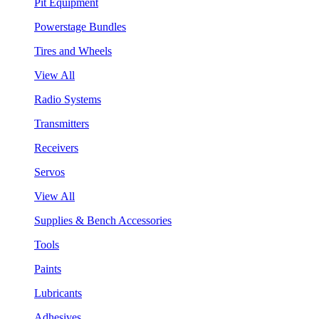
Pit Equipment
Powerstage Bundles
Tires and Wheels
View All
Radio Systems
Transmitters
Receivers
Servos
View All
Supplies & Bench Accessories
Tools
Paints
Lubricants
Adhesives