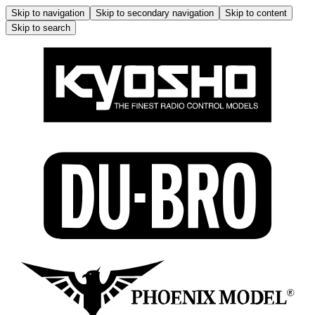
Skip to navigation
Skip to secondary navigation
Skip to content
Skip to search