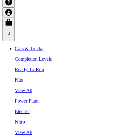
0
Cars & Trucks
Completion Levels
Ready-To-Run
Kits
View All
Power Plant
Electric
Nitro
View All