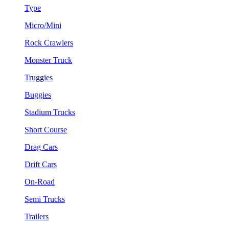
Type
Micro/Mini
Rock Crawlers
Monster Truck
Truggies
Buggies
Stadium Trucks
Short Course
Drag Cars
Drift Cars
On-Road
Semi Trucks
Trailers