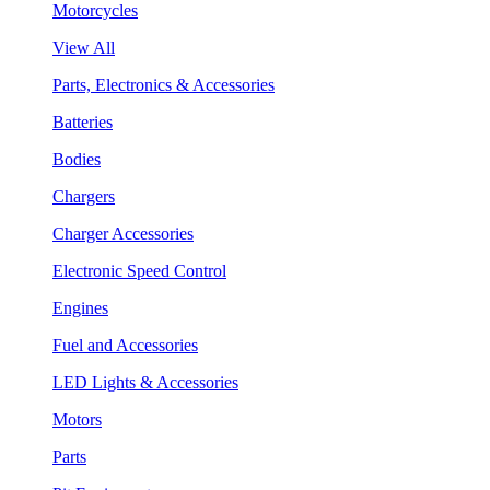
Motorcycles
View All
Parts, Electronics & Accessories
Batteries
Bodies
Chargers
Charger Accessories
Electronic Speed Control
Engines
Fuel and Accessories
LED Lights & Accessories
Motors
Parts