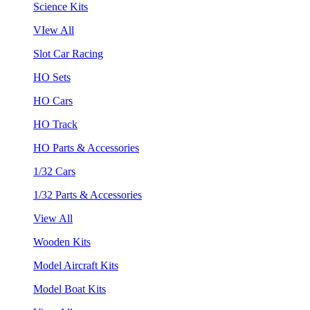
Science Kits
VIew All
Slot Car Racing
HO Sets
HO Cars
HO Track
HO Parts & Accessories
1/32 Cars
1/32 Parts & Accessories
View All
Wooden Kits
Model Aircraft Kits
Model Boat Kits