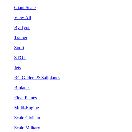
Giant Scale
View All
By Type
Trainer
Sport
STOL
Jets
RC Gliders & Sailplanes
Biplanes
Float Planes
Multi-Engine
Scale Civilian
Scale Military