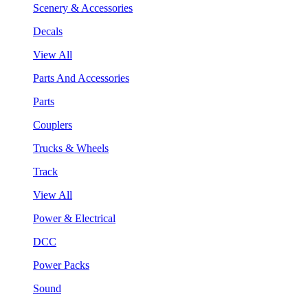
Scenery & Accessories
Decals
View All
Parts And Accessories
Parts
Couplers
Trucks & Wheels
Track
View All
Power & Electrical
DCC
Power Packs
Sound