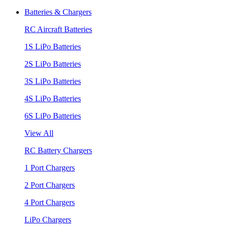
Batteries & Chargers
RC Aircraft Batteries
1S LiPo Batteries
2S LiPo Batteries
3S LiPo Batteries
4S LiPo Batteries
6S LiPo Batteries
View All
RC Battery Chargers
1 Port Chargers
2 Port Chargers
4 Port Chargers
LiPo Chargers