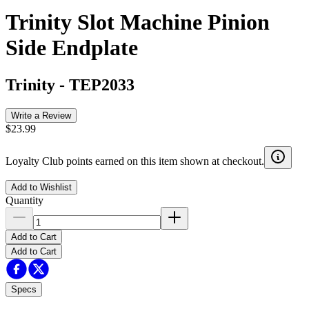
Trinity Slot Machine Pinion
Side Endplate
Trinity
-
TEP2033
Write a Review
$23.99
Loyalty Club points earned on this item shown at checkout.
Add to Wishlist
Quantity
Add to Cart
Add to Cart
Specs