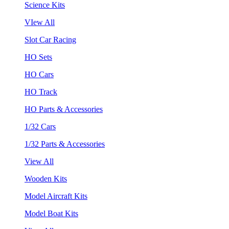
Science Kits
VIew All
Slot Car Racing
HO Sets
HO Cars
HO Track
HO Parts & Accessories
1/32 Cars
1/32 Parts & Accessories
View All
Wooden Kits
Model Aircraft Kits
Model Boat Kits