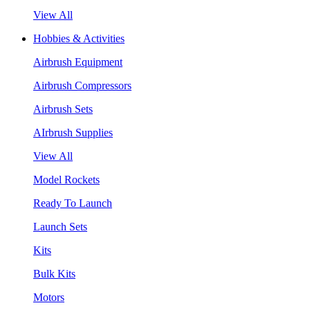
View All
Hobbies & Activities
Airbrush Equipment
Airbrush Compressors
Airbrush Sets
AIrbrush Supplies
View All
Model Rockets
Ready To Launch
Launch Sets
Kits
Bulk Kits
Motors