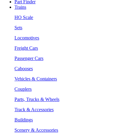
Part Finder
Trains
HO Scale
Sets
Locomotives
Freight Cars
Passenger Cars
Cabooses
Vehicles & Containers
Couplers
Parts, Trucks & Wheels
Track & Accessories
Buildings
Scenery & Accessories