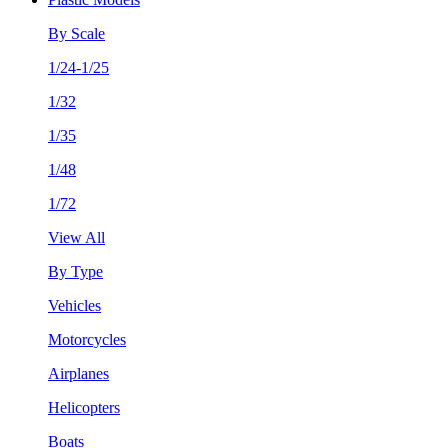
By Scale
1/24-1/25
1/32
1/35
1/48
1/72
View All
By Type
Vehicles
Motorcycles
Airplanes
Helicopters
Boats