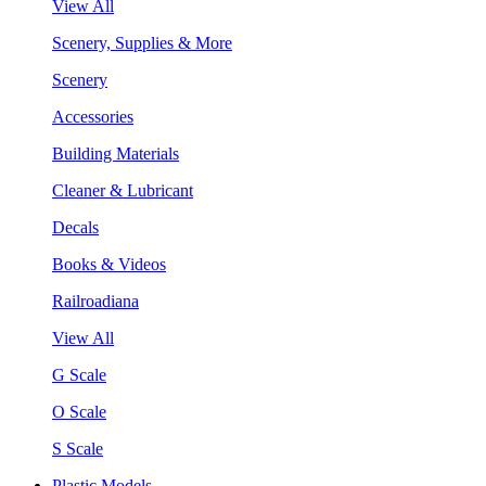
View All
Scenery, Supplies & More
Scenery
Accessories
Building Materials
Cleaner & Lubricant
Decals
Books & Videos
Railroadiana
View All
G Scale
O Scale
S Scale
Plastic Models