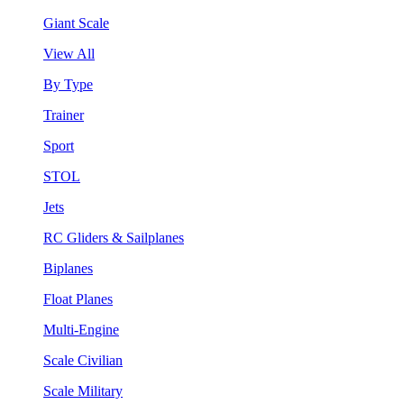
Giant Scale
View All
By Type
Trainer
Sport
STOL
Jets
RC Gliders & Sailplanes
Biplanes
Float Planes
Multi-Engine
Scale Civilian
Scale Military