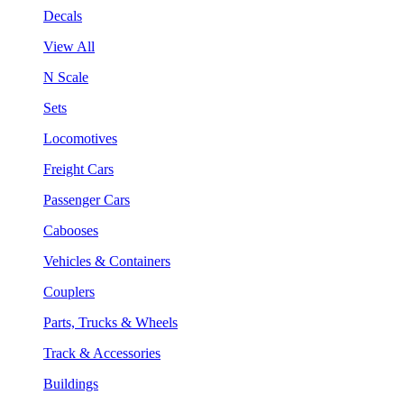
Decals
View All
N Scale
Sets
Locomotives
Freight Cars
Passenger Cars
Cabooses
Vehicles & Containers
Couplers
Parts, Trucks & Wheels
Track & Accessories
Buildings