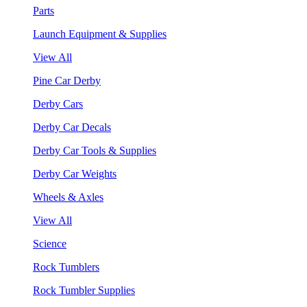
Parts
Launch Equipment & Supplies
View All
Pine Car Derby
Derby Cars
Derby Car Decals
Derby Car Tools & Supplies
Derby Car Weights
Wheels & Axles
View All
Science
Rock Tumblers
Rock Tumbler Supplies