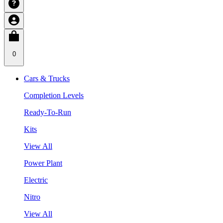
0
Cars & Trucks
Completion Levels
Ready-To-Run
Kits
View All
Power Plant
Electric
Nitro
View All