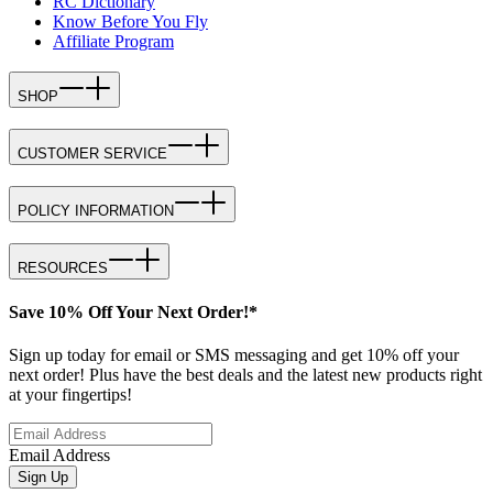
RC Dictionary
Know Before You Fly
Affiliate Program
SHOP
CUSTOMER SERVICE
POLICY INFORMATION
RESOURCES
Save 10% Off Your Next Order!*
Sign up today for email or SMS messaging and get 10% off your
next order! Plus have the best deals and the latest new products right
at your fingertips!
Email Address
Sign Up