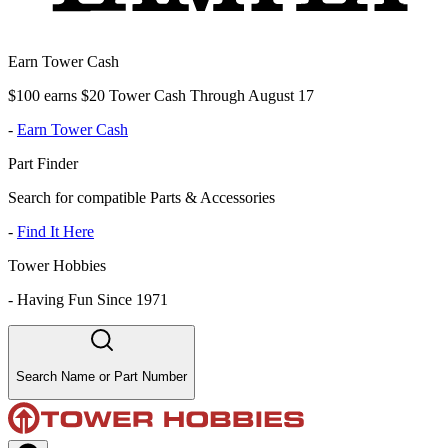
Earn Tower Cash
$100 earns $20 Tower Cash Through August 17
-
Earn Tower Cash
Part Finder
Search for compatible Parts & Accessories
-
Find It Here
Tower Hobbies
-
Having Fun Since 1971
Search Name or Part Number