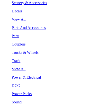
Scenery & Accessories
Decals
View All
Parts And Accessories
Parts
Couplers
Trucks & Wheels
Track
View All
Power & Electrical
DCC
Power Packs
Sound