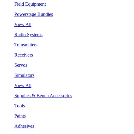
Field Equipment
Powerstage Bundles
View All
Radio Systems
Transmitters
Receivers
Servos
Simulators
View All
Supplies & Bench Accessories
Tools
Paints
Adhesives