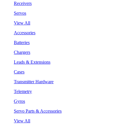
Receivers
Servos
View All
Accessories
Batteries
Chargers
Leads & Extensions
Cases
Transmitter Hardware
Telemetry
Gyros
Servo Parts & Accessories
View All