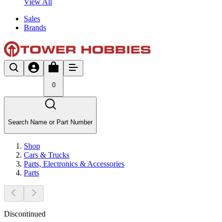
View All
Sales
Brands
0
Search Name or Part Number
Shop
Cars & Trucks
Parts, Electronics & Accessories
Parts
Discontinued