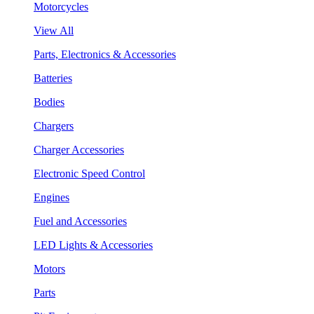
Motorcycles
View All
Parts, Electronics & Accessories
Batteries
Bodies
Chargers
Charger Accessories
Electronic Speed Control
Engines
Fuel and Accessories
LED Lights & Accessories
Motors
Parts