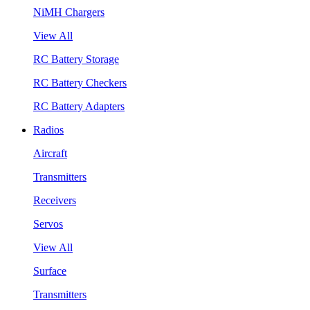
NiMH Chargers
View All
RC Battery Storage
RC Battery Checkers
RC Battery Adapters
Radios
Aircraft
Transmitters
Receivers
Servos
View All
Surface
Transmitters