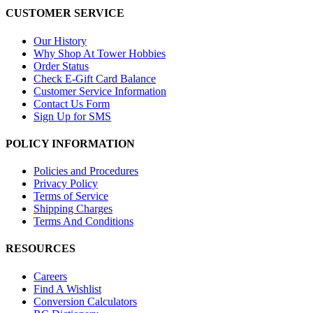
CUSTOMER SERVICE
Our History
Why Shop At Tower Hobbies
Order Status
Check E-Gift Card Balance
Customer Service Information
Contact Us Form
Sign Up for SMS
POLICY INFORMATION
Policies and Procedures
Privacy Policy
Terms of Service
Shipping Charges
Terms And Conditions
RESOURCES
Careers
Find A Wishlist
Conversion Calculators