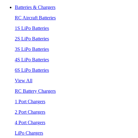
Batteries & Chargers
RC Aircraft Batteries
1S LiPo Batteries
2S LiPo Batteries
3S LiPo Batteries
4S LiPo Batteries
6S LiPo Batteries
View All
RC Battery Chargers
1 Port Chargers
2 Port Chargers
4 Port Chargers
LiPo Chargers