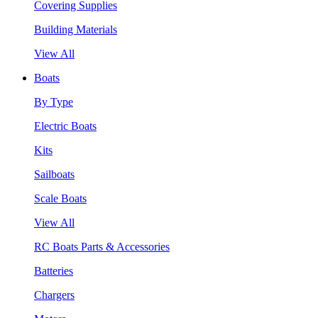
Covering Supplies
Building Materials
View All
Boats
By Type
Electric Boats
Kits
Sailboats
Scale Boats
View All
RC Boats Parts & Accessories
Batteries
Chargers