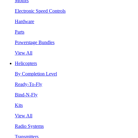
Motors
Electronic Speed Controls
Hardware
Parts
Powerstage Bundles
View All
Helicopters
By Completion Level
Ready-To-Fly
Bind-N-Fly
Kits
View All
Radio Systems
Transmitters