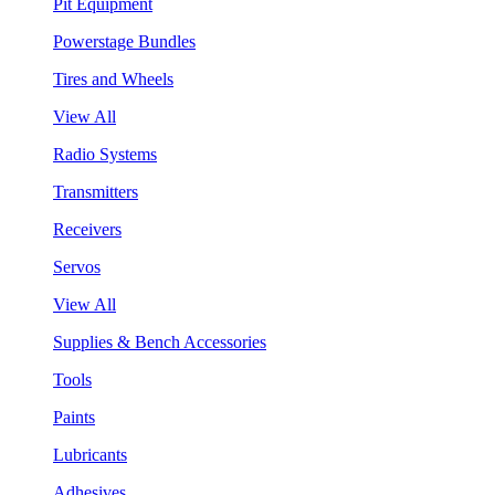
Pit Equipment
Powerstage Bundles
Tires and Wheels
View All
Radio Systems
Transmitters
Receivers
Servos
View All
Supplies & Bench Accessories
Tools
Paints
Lubricants
Adhesives