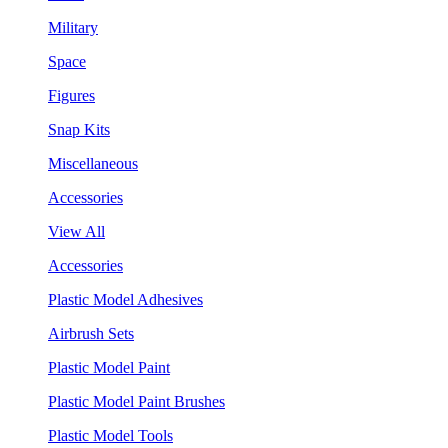
Military
Space
Figures
Snap Kits
Miscellaneous
Accessories
View All
Accessories
Plastic Model Adhesives
Airbrush Sets
Plastic Model Paint
Plastic Model Paint Brushes
Plastic Model Tools