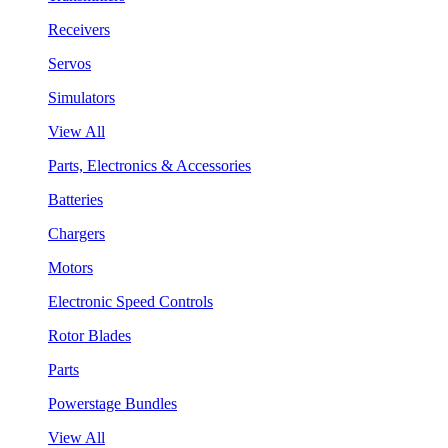
Receivers
Servos
Simulators
View All
Parts, Electronics & Accessories
Batteries
Chargers
Motors
Electronic Speed Controls
Rotor Blades
Parts
Powerstage Bundles
View All