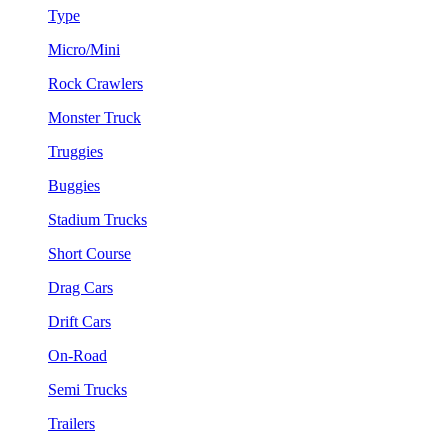
Type
Micro/Mini
Rock Crawlers
Monster Truck
Truggies
Buggies
Stadium Trucks
Short Course
Drag Cars
Drift Cars
On-Road
Semi Trucks
Trailers