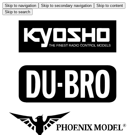
Skip to navigation
Skip to secondary navigation
Skip to content
Skip to search