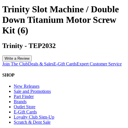
Trinity Slot Machine / Double
Down Titanium Motor Screw
Kit (6)
Trinity
-
TEP2032
Write a Review
Join The Club
Deals & Sales
E-Gift Cards
Expert Customer Service
SHOP
New Releases
Sale and Promotions
Part Finder
Brands
Outlet Store
E-Gift Cards
Loyalty Club Sign-Up
Scratch & Dent Sale