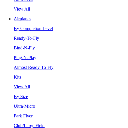
View All
Airplanes
By Completion Level
Ready-To-Fly
Bind-N-Fly
Plug-N-Play
Almost Ready-To-Fly
Kits
View All
By Size
Ultra-Micro
Park Flyer
Club/Large Field