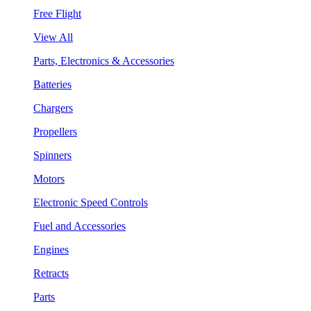
Free Flight
View All
Parts, Electronics & Accessories
Batteries
Chargers
Propellers
Spinners
Motors
Electronic Speed Controls
Fuel and Accessories
Engines
Retracts
Parts