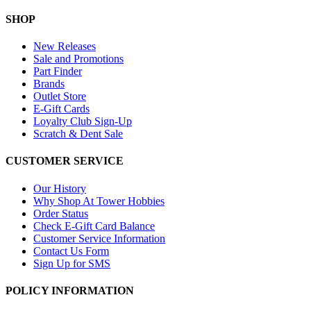
SHOP
New Releases
Sale and Promotions
Part Finder
Brands
Outlet Store
E-Gift Cards
Loyalty Club Sign-Up
Scratch & Dent Sale
CUSTOMER SERVICE
Our History
Why Shop At Tower Hobbies
Order Status
Check E-Gift Card Balance
Customer Service Information
Contact Us Form
Sign Up for SMS
POLICY INFORMATION