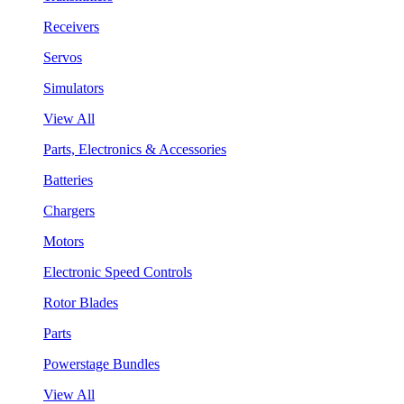
Receivers
Servos
Simulators
View All
Parts, Electronics & Accessories
Batteries
Chargers
Motors
Electronic Speed Controls
Rotor Blades
Parts
Powerstage Bundles
View All