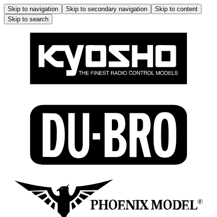
Skip to navigation
Skip to secondary navigation
Skip to content
Skip to search