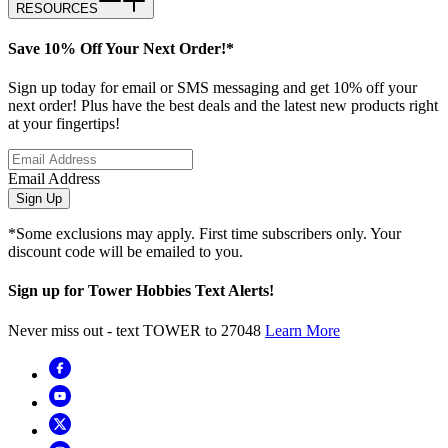
RESOURCES
Save 10% Off Your Next Order!*
Sign up today for email or SMS messaging and get 10% off your
next order! Plus have the best deals and the latest new products right
at your fingertips!
Email Address
Sign Up
*Some exclusions may apply. First time subscribers only. Your
discount code will be emailed to you.
Sign up for Tower Hobbies Text Alerts!
Never miss out - text TOWER to 27048
Learn More