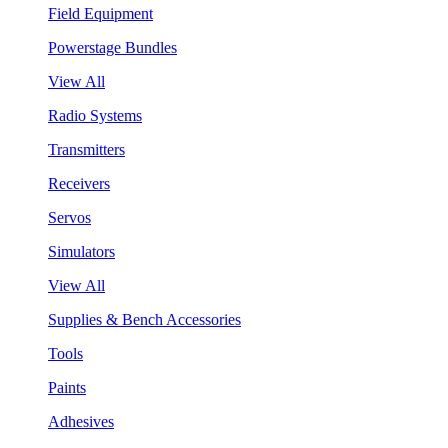
Field Equipment
Powerstage Bundles
View All
Radio Systems
Transmitters
Receivers
Servos
Simulators
View All
Supplies & Bench Accessories
Tools
Paints
Adhesives