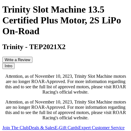
Trinity Slot Machine 13.5
Certified Plus Motor, 2S LiPo
On-Road
Trinity
-
TEP2021X2
Write a Review
Intro
Attention, as of November 10, 2023, Trinity Slot Machine motors
are no longer ROAR-Approved. For more information regarding
this and to see the full list of approved motors, please visit ROAR
Racing's official website.
Attention, as of November 10, 2023, Trinity Slot Machine motors
are no longer ROAR-Approved. For more information regarding
this and to see the full list of approved motors, please visit ROAR
Racing's official website.
Join The Club
Deals & Sales
E-Gift Cards
Expert Customer Service