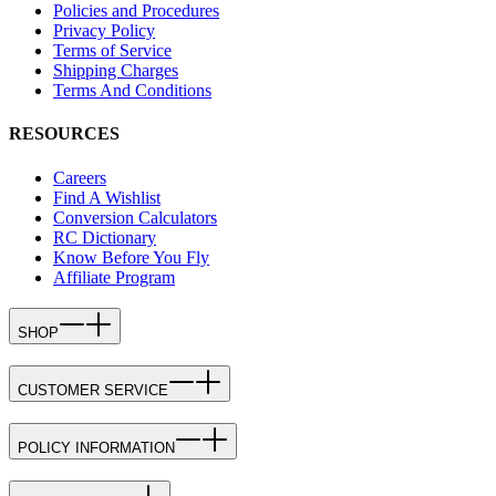
Policies and Procedures
Privacy Policy
Terms of Service
Shipping Charges
Terms And Conditions
RESOURCES
Careers
Find A Wishlist
Conversion Calculators
RC Dictionary
Know Before You Fly
Affiliate Program
SHOP
CUSTOMER SERVICE
POLICY INFORMATION