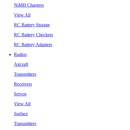
NiMH Chargers
View All
RC Battery Storage
RC Battery Checkers
RC Battery Adapters
Radios
Aircraft
Transmitters
Receivers
Servos
View All
Surface
Transmitters