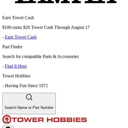
Earn Tower Cash
$100 earns $20 Tower Cash Through August 17
-
Earn Tower Cash
Part Finder
Search for compatible Parts & Accessories
-
Find It Here
Tower Hobbies
-
Having Fun Since 1971
Search Name or Part Number