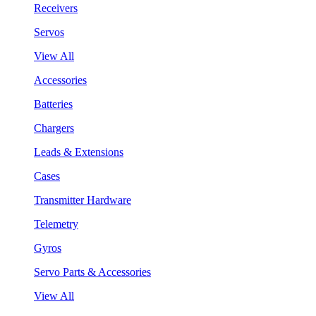
Receivers
Servos
View All
Accessories
Batteries
Chargers
Leads & Extensions
Cases
Transmitter Hardware
Telemetry
Gyros
Servo Parts & Accessories
View All