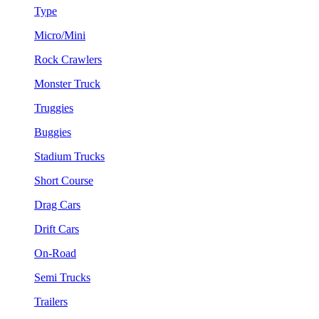
Type
Micro/Mini
Rock Crawlers
Monster Truck
Truggies
Buggies
Stadium Trucks
Short Course
Drag Cars
Drift Cars
On-Road
Semi Trucks
Trailers