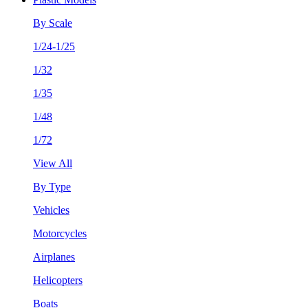
By Scale
1/24-1/25
1/32
1/35
1/48
1/72
View All
By Type
Vehicles
Motorcycles
Airplanes
Helicopters
Boats