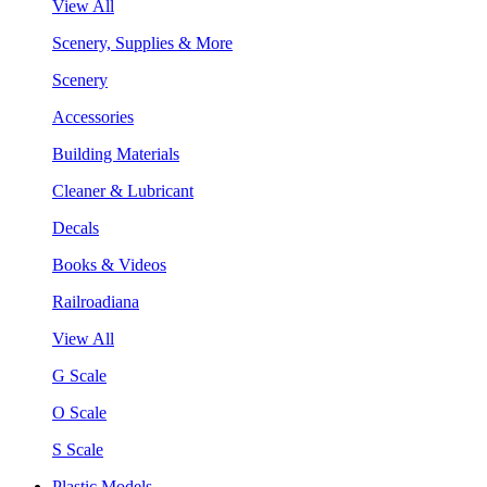
View All
Scenery, Supplies & More
Scenery
Accessories
Building Materials
Cleaner & Lubricant
Decals
Books & Videos
Railroadiana
View All
G Scale
O Scale
S Scale
Plastic Models