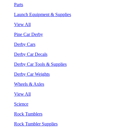
Parts
Launch Equipment & Supplies
View All
Pine Car Derby
Derby Cars
Derby Car Decals
Derby Car Tools & Supplies
Derby Car Weights
Wheels & Axles
View All
Science
Rock Tumblers
Rock Tumbler Supplies