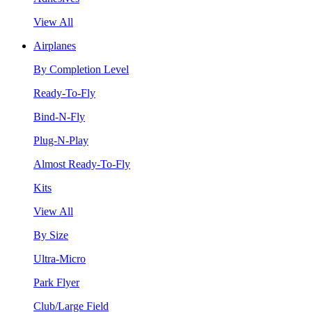
View All
Airplanes
By Completion Level
Ready-To-Fly
Bind-N-Fly
Plug-N-Play
Almost Ready-To-Fly
Kits
View All
By Size
Ultra-Micro
Park Flyer
Club/Large Field