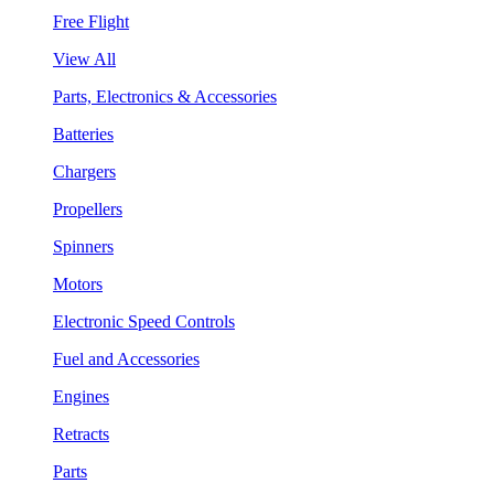
Free Flight
View All
Parts, Electronics & Accessories
Batteries
Chargers
Propellers
Spinners
Motors
Electronic Speed Controls
Fuel and Accessories
Engines
Retracts
Parts