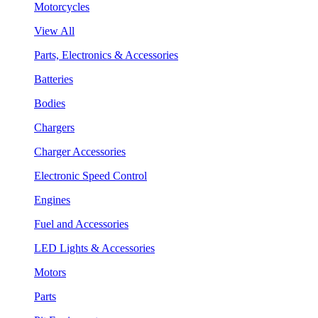
Motorcycles
View All
Parts, Electronics & Accessories
Batteries
Bodies
Chargers
Charger Accessories
Electronic Speed Control
Engines
Fuel and Accessories
LED Lights & Accessories
Motors
Parts