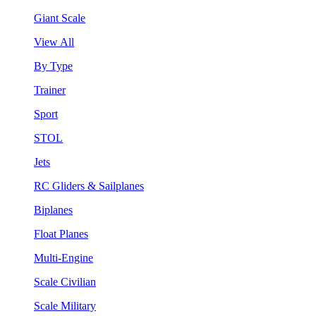
Giant Scale
View All
By Type
Trainer
Sport
STOL
Jets
RC Gliders & Sailplanes
Biplanes
Float Planes
Multi-Engine
Scale Civilian
Scale Military