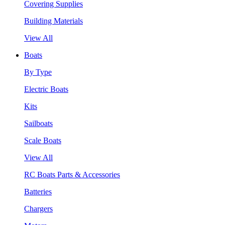
Covering Supplies
Building Materials
View All
Boats
By Type
Electric Boats
Kits
Sailboats
Scale Boats
View All
RC Boats Parts & Accessories
Batteries
Chargers