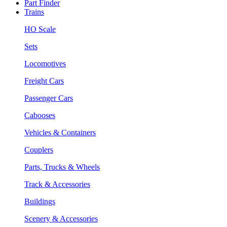
Part Finder
Trains
HO Scale
Sets
Locomotives
Freight Cars
Passenger Cars
Cabooses
Vehicles & Containers
Couplers
Parts, Trucks & Wheels
Track & Accessories
Buildings
Scenery & Accessories