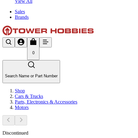
View All
Sales
Brands
0
Search Name or Part Number
Shop
Cars & Trucks
Parts, Electronics & Accessories
Motors
Discontinued