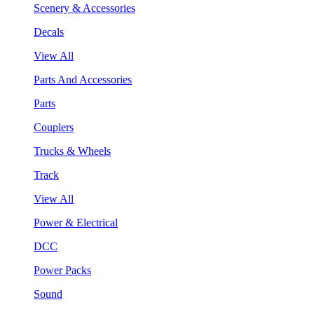
Scenery & Accessories
Decals
View All
Parts And Accessories
Parts
Couplers
Trucks & Wheels
Track
View All
Power & Electrical
DCC
Power Packs
Sound