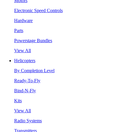
Motors
Electronic Speed Controls
Hardware
Parts
Powerstage Bundles
View All
Helicopters
By Completion Level
Ready-To-Fly
Bind-N-Fly
Kits
View All
Radio Systems
Transmitters