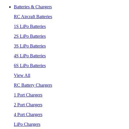
Batteries & Chargers
RC Aircraft Batteries
1S LiPo Batteries
2S LiPo Batteries
3S LiPo Batteries
4S LiPo Batteries
6S LiPo Batteries
View All
RC Battery Chargers
1 Port Chargers
2 Port Chargers
4 Port Chargers
LiPo Chargers