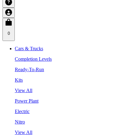
0
Cars & Trucks
Completion Levels
Ready-To-Run
Kits
View All
Power Plant
Electric
Nitro
View All