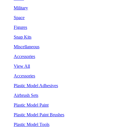
Military
Space
Figures
Snap Kits
Miscellaneous
Accessories
View All
Accessories
Plastic Model Adhesives
Airbrush Sets
Plastic Model Paint
Plastic Model Paint Brushes
Plastic Model Tools