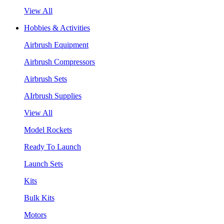
View All
Hobbies & Activities
Airbrush Equipment
Airbrush Compressors
Airbrush Sets
AIrbrush Supplies
View All
Model Rockets
Ready To Launch
Launch Sets
Kits
Bulk Kits
Motors