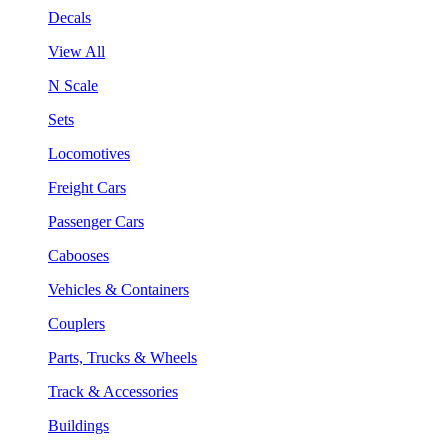
Decals
View All
N Scale
Sets
Locomotives
Freight Cars
Passenger Cars
Cabooses
Vehicles & Containers
Couplers
Parts, Trucks & Wheels
Track & Accessories
Buildings