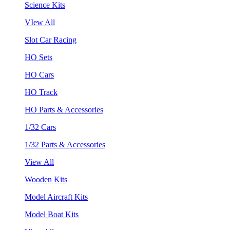
Science Kits
VIew All
Slot Car Racing
HO Sets
HO Cars
HO Track
HO Parts & Accessories
1/32 Cars
1/32 Parts & Accessories
View All
Wooden Kits
Model Aircraft Kits
Model Boat Kits