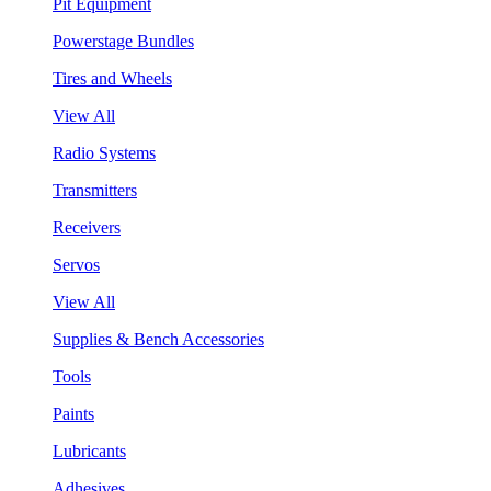
Pit Equipment
Powerstage Bundles
Tires and Wheels
View All
Radio Systems
Transmitters
Receivers
Servos
View All
Supplies & Bench Accessories
Tools
Paints
Lubricants
Adhesives