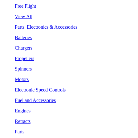
Free Flight
View All
Parts, Electronics & Accessories
Batteries
Chargers
Propellers
Spinners
Motors
Electronic Speed Controls
Fuel and Accessories
Engines
Retracts
Parts