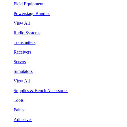
Field Equipment
Powerstage Bundles
View All
Radio Systems
Transmitters
Receivers
Servos
Simulators
View All
Supplies & Bench Accessories
Tools
Paints
Adhesives