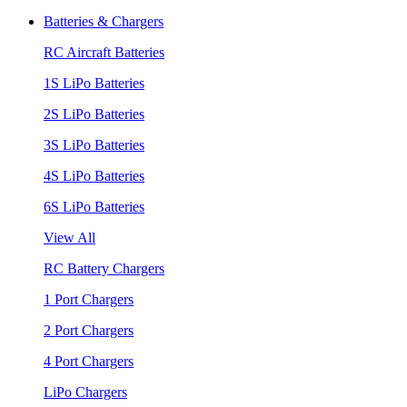
Batteries & Chargers
RC Aircraft Batteries
1S LiPo Batteries
2S LiPo Batteries
3S LiPo Batteries
4S LiPo Batteries
6S LiPo Batteries
View All
RC Battery Chargers
1 Port Chargers
2 Port Chargers
4 Port Chargers
LiPo Chargers