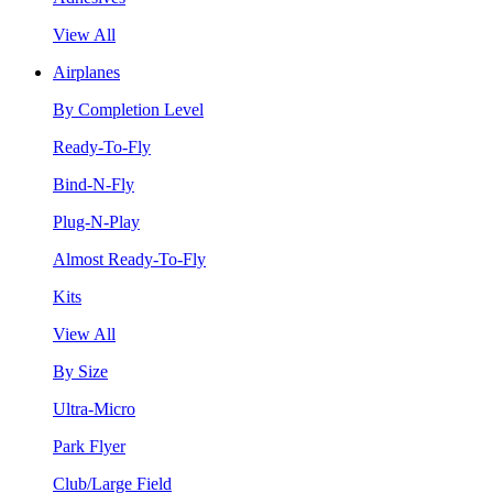
View All
Airplanes
By Completion Level
Ready-To-Fly
Bind-N-Fly
Plug-N-Play
Almost Ready-To-Fly
Kits
View All
By Size
Ultra-Micro
Park Flyer
Club/Large Field