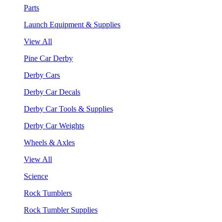
Parts
Launch Equipment & Supplies
View All
Pine Car Derby
Derby Cars
Derby Car Decals
Derby Car Tools & Supplies
Derby Car Weights
Wheels & Axles
View All
Science
Rock Tumblers
Rock Tumbler Supplies