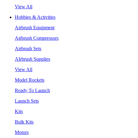
View All
Hobbies & Activities
Airbrush Equipment
Airbrush Compressors
Airbrush Sets
AIrbrush Supplies
View All
Model Rockets
Ready To Launch
Launch Sets
Kits
Bulk Kits
Motors