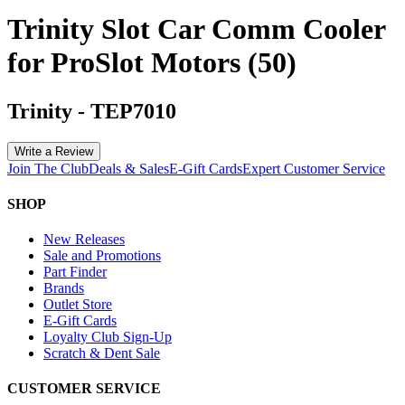
Trinity Slot Car Comm Cooler
for ProSlot Motors (50)
Trinity
-
TEP7010
Write a Review
Join The Club
Deals & Sales
E-Gift Cards
Expert Customer Service
SHOP
New Releases
Sale and Promotions
Part Finder
Brands
Outlet Store
E-Gift Cards
Loyalty Club Sign-Up
Scratch & Dent Sale
CUSTOMER SERVICE