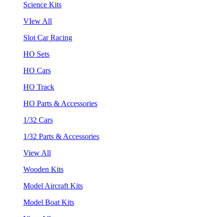
Science Kits
VIew All
Slot Car Racing
HO Sets
HO Cars
HO Track
HO Parts & Accessories
1/32 Cars
1/32 Parts & Accessories
View All
Wooden Kits
Model Aircraft Kits
Model Boat Kits