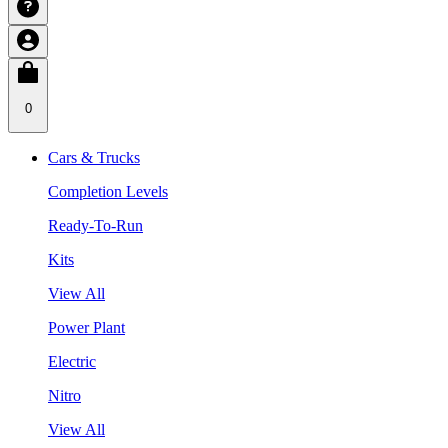
0
Cars & Trucks
Completion Levels
Ready-To-Run
Kits
View All
Power Plant
Electric
Nitro
View All