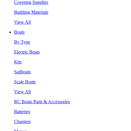
Covering Supplies
Building Materials
View All
Boats
By Type
Electric Boats
Kits
Sailboats
Scale Boats
View All
RC Boats Parts & Accessories
Batteries
Chargers