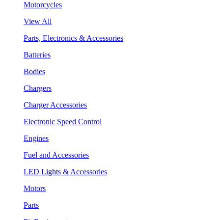
Motorcycles
View All
Parts, Electronics & Accessories
Batteries
Bodies
Chargers
Charger Accessories
Electronic Speed Control
Engines
Fuel and Accessories
LED Lights & Accessories
Motors
Parts