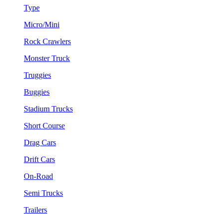
Type
Micro/Mini
Rock Crawlers
Monster Truck
Truggies
Buggies
Stadium Trucks
Short Course
Drag Cars
Drift Cars
On-Road
Semi Trucks
Trailers