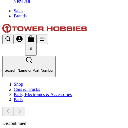
View All
Sales
Brands
0
Search Name or Part Number
Shop
Cars & Trucks
Parts, Electronics & Accessories
Parts
Discontinued