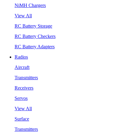
NiMH Chargers
View All
RC Battery Storage
RC Battery Checkers
RC Battery Adapters
Radios
Aircraft
Transmitters
Receivers
Servos
View All
Surface
Transmitters