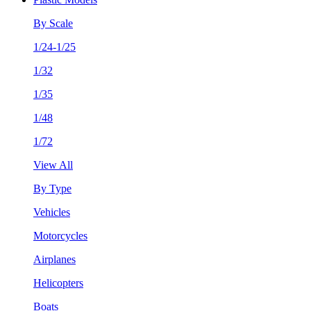
By Scale
1/24-1/25
1/32
1/35
1/48
1/72
View All
By Type
Vehicles
Motorcycles
Airplanes
Helicopters
Boats