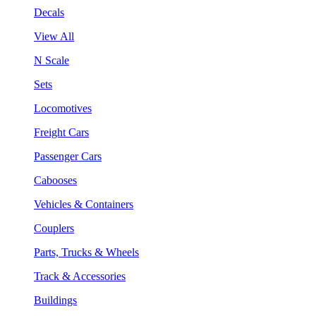
Decals
View All
N Scale
Sets
Locomotives
Freight Cars
Passenger Cars
Cabooses
Vehicles & Containers
Couplers
Parts, Trucks & Wheels
Track & Accessories
Buildings