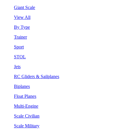
Giant Scale
View All
By Type
Trainer
Sport
STOL
Jets
RC Gliders & Sailplanes
Biplanes
Float Planes
Multi-Engine
Scale Civilian
Scale Military