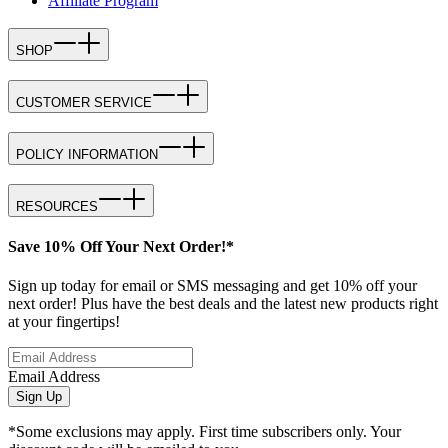
Affiliate Program
SHOP
CUSTOMER SERVICE
POLICY INFORMATION
RESOURCES
Save 10% Off Your Next Order!*
Sign up today for email or SMS messaging and get 10% off your
next order! Plus have the best deals and the latest new products right
at your fingertips!
Email Address
Sign Up
*Some exclusions may apply. First time subscribers only. Your