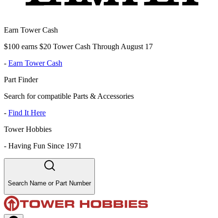
Earn Tower Cash
$100 earns $20 Tower Cash Through August 17
-
Earn Tower Cash
Part Finder
Search for compatible Parts & Accessories
-
Find It Here
Tower Hobbies
-
Having Fun Since 1971
Search Name or Part Number