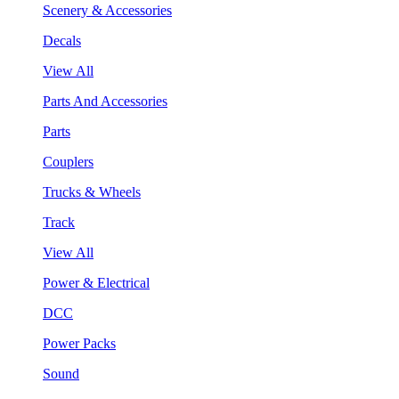
Scenery & Accessories
Decals
View All
Parts And Accessories
Parts
Couplers
Trucks & Wheels
Track
View All
Power & Electrical
DCC
Power Packs
Sound