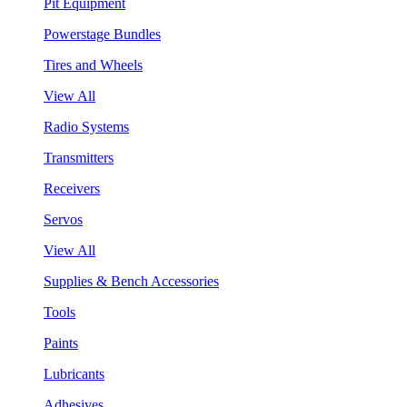
Pit Equipment
Powerstage Bundles
Tires and Wheels
View All
Radio Systems
Transmitters
Receivers
Servos
View All
Supplies & Bench Accessories
Tools
Paints
Lubricants
Adhesives