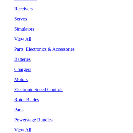
Receivers
Servos
Simulators
View All
Parts, Electronics & Accessories
Batteries
Chargers
Motors
Electronic Speed Controls
Rotor Blades
Parts
Powerstage Bundles
View All