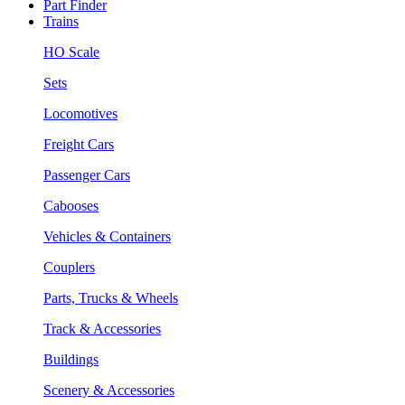
Part Finder
Trains
HO Scale
Sets
Locomotives
Freight Cars
Passenger Cars
Cabooses
Vehicles & Containers
Couplers
Parts, Trucks & Wheels
Track & Accessories
Buildings
Scenery & Accessories