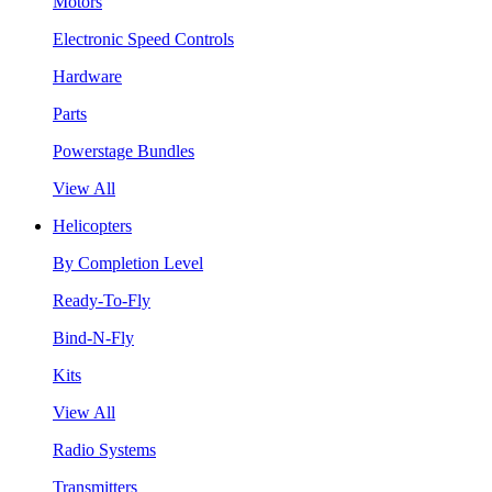
Motors
Electronic Speed Controls
Hardware
Parts
Powerstage Bundles
View All
Helicopters
By Completion Level
Ready-To-Fly
Bind-N-Fly
Kits
View All
Radio Systems
Transmitters