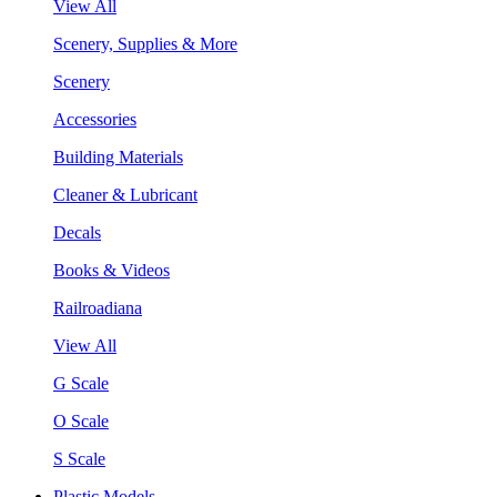
View All
Scenery, Supplies & More
Scenery
Accessories
Building Materials
Cleaner & Lubricant
Decals
Books & Videos
Railroadiana
View All
G Scale
O Scale
S Scale
Plastic Models