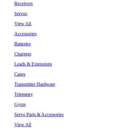
Receivers
Servos
View All
Accessories
Batteries
Chargers
Leads & Extensions
Cases
Transmitter Hardware
Telemetry
Gyros
Servo Parts & Accessories
View All