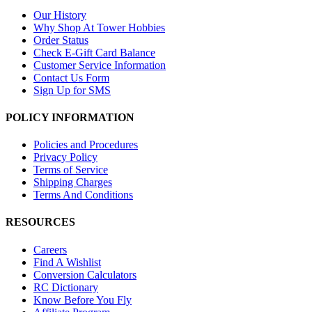
Our History
Why Shop At Tower Hobbies
Order Status
Check E-Gift Card Balance
Customer Service Information
Contact Us Form
Sign Up for SMS
POLICY INFORMATION
Policies and Procedures
Privacy Policy
Terms of Service
Shipping Charges
Terms And Conditions
RESOURCES
Careers
Find A Wishlist
Conversion Calculators
RC Dictionary
Know Before You Fly