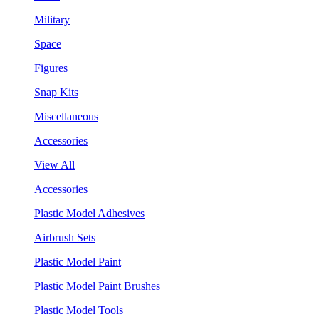
Military
Space
Figures
Snap Kits
Miscellaneous
Accessories
View All
Accessories
Plastic Model Adhesives
Airbrush Sets
Plastic Model Paint
Plastic Model Paint Brushes
Plastic Model Tools