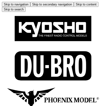
Skip to navigation
Skip to secondary navigation
Skip to content
Skip to search