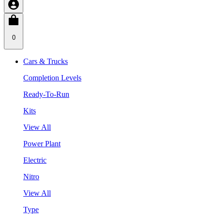
0
Cars & Trucks
Completion Levels
Ready-To-Run
Kits
View All
Power Plant
Electric
Nitro
View All
Type