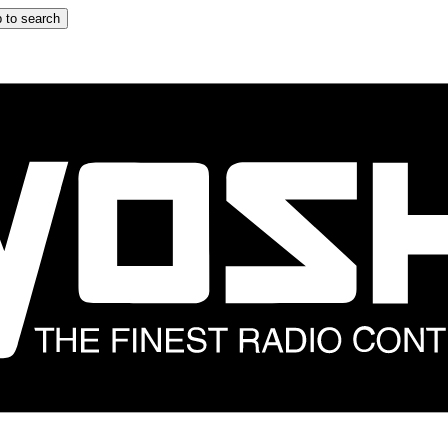
 to search