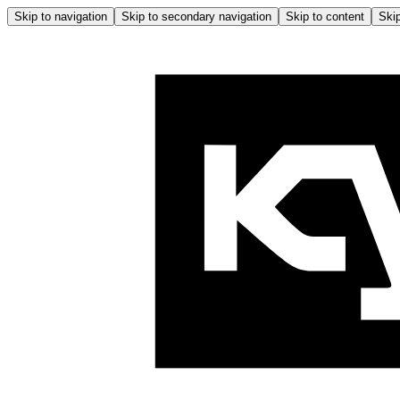
Skip to navigation
Skip to secondary navigation
Skip to content
Skip