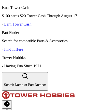
Earn Tower Cash
$100 earns $20 Tower Cash Through August 17
-
Earn Tower Cash
Part Finder
Search for compatible Parts & Accessories
-
Find It Here
Tower Hobbies
-
Having Fun Since 1971
Search Name or Part Number