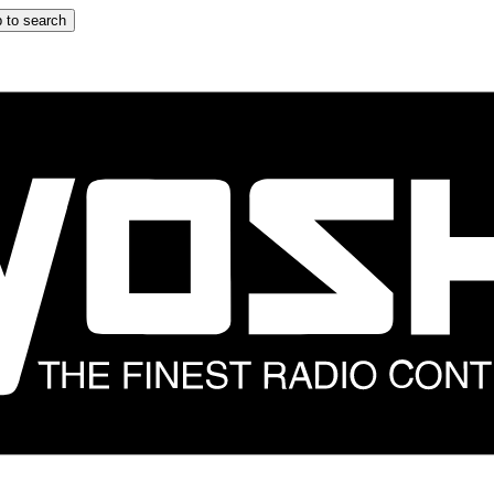
 to search