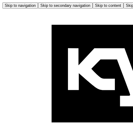
Skip to navigation
Skip to secondary navigation
Skip to content
Skip