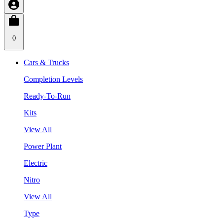
0
Cars & Trucks
Completion Levels
Ready-To-Run
Kits
View All
Power Plant
Electric
Nitro
View All
Type