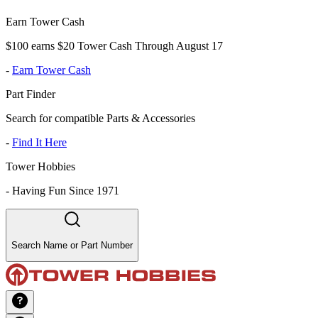
Earn Tower Cash
$100 earns $20 Tower Cash Through August 17
-
Earn Tower Cash
Part Finder
Search for compatible Parts & Accessories
-
Find It Here
Tower Hobbies
-
Having Fun Since 1971
Search Name or Part Number