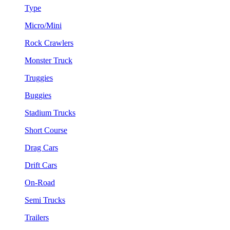
Type
Micro/Mini
Rock Crawlers
Monster Truck
Truggies
Buggies
Stadium Trucks
Short Course
Drag Cars
Drift Cars
On-Road
Semi Trucks
Trailers