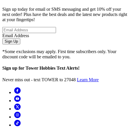
Sign up today for email or SMS messaging and get 10% off your
next order! Plus have the best deals and the latest new products right
at your fingertips!
Email Address
Sign Up
*Some exclusions may apply. First time subscribers only. Your
discount code will be emailed to you.
Sign up for Tower Hobbies Text Alerts!
Never miss out - text TOWER to 27048
Learn More