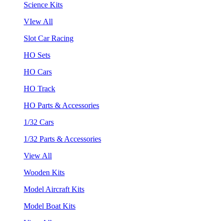
Science Kits
VIew All
Slot Car Racing
HO Sets
HO Cars
HO Track
HO Parts & Accessories
1/32 Cars
1/32 Parts & Accessories
View All
Wooden Kits
Model Aircraft Kits
Model Boat Kits