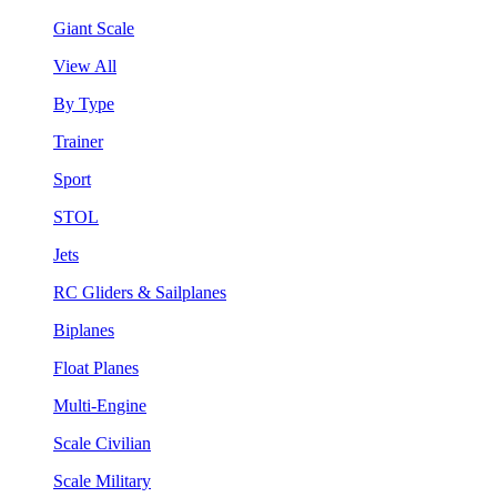
Giant Scale
View All
By Type
Trainer
Sport
STOL
Jets
RC Gliders & Sailplanes
Biplanes
Float Planes
Multi-Engine
Scale Civilian
Scale Military