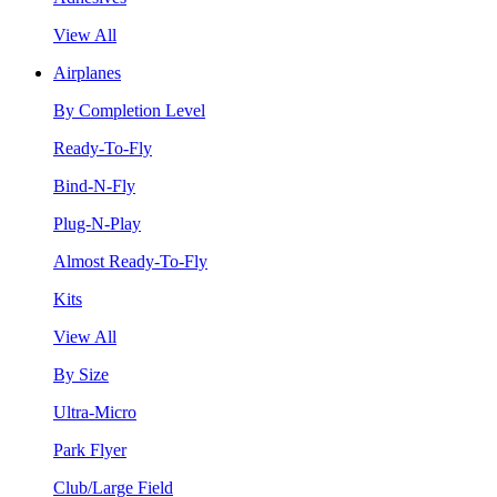
View All
Airplanes
By Completion Level
Ready-To-Fly
Bind-N-Fly
Plug-N-Play
Almost Ready-To-Fly
Kits
View All
By Size
Ultra-Micro
Park Flyer
Club/Large Field