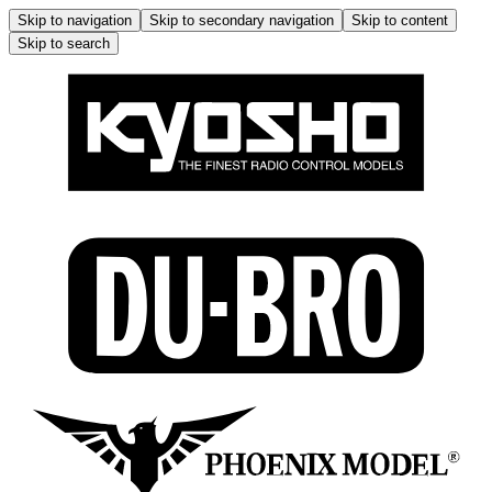
Skip to navigation
Skip to secondary navigation
Skip to content
Skip to search