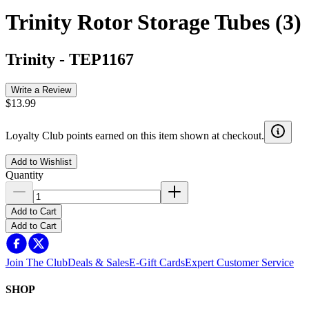
Trinity Rotor Storage Tubes (3)
Trinity
-
TEP1167
Write a Review
$13.99
Loyalty Club points earned on this item shown at checkout.
Add to Wishlist
Quantity
Add to Cart
Add to Cart
Join The Club
Deals & Sales
E-Gift Cards
Expert Customer Service
SHOP