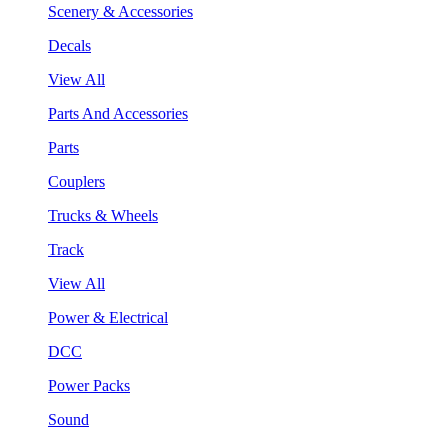
Scenery & Accessories
Decals
View All
Parts And Accessories
Parts
Couplers
Trucks & Wheels
Track
View All
Power & Electrical
DCC
Power Packs
Sound