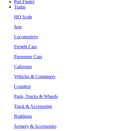
Part Finder
Trains
HO Scale
Sets
Locomotives
Freight Cars
Passenger Cars
Cabooses
Vehicles & Containers
Couplers
Parts, Trucks & Wheels
Track & Accessories
Buildings
Scenery & Accessories