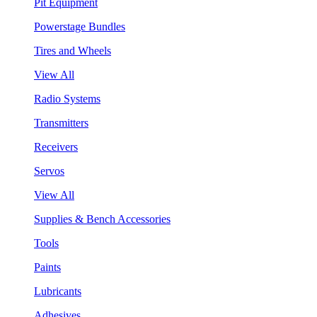
Pit Equipment
Powerstage Bundles
Tires and Wheels
View All
Radio Systems
Transmitters
Receivers
Servos
View All
Supplies & Bench Accessories
Tools
Paints
Lubricants
Adhesives