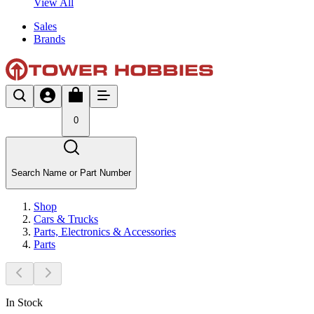
View All
Sales
Brands
0
Search Name or Part Number
Shop
Cars & Trucks
Parts, Electronics & Accessories
Parts
In Stock