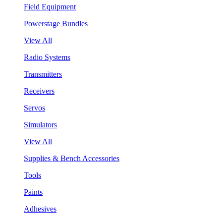
Field Equipment
Powerstage Bundles
View All
Radio Systems
Transmitters
Receivers
Servos
Simulators
View All
Supplies & Bench Accessories
Tools
Paints
Adhesives