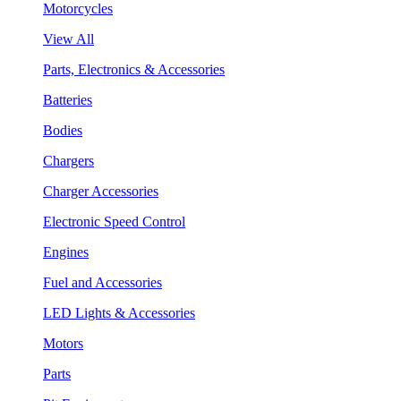
Motorcycles
View All
Parts, Electronics & Accessories
Batteries
Bodies
Chargers
Charger Accessories
Electronic Speed Control
Engines
Fuel and Accessories
LED Lights & Accessories
Motors
Parts