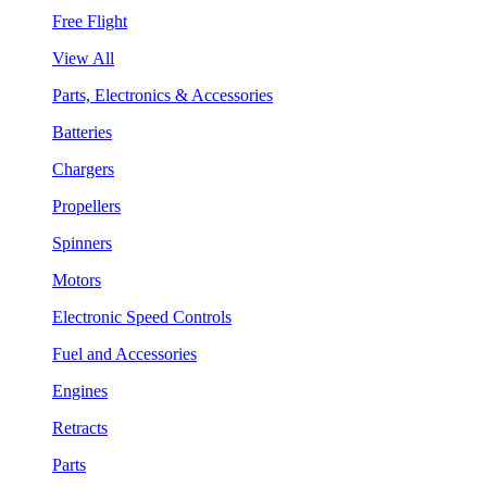
Free Flight
View All
Parts, Electronics & Accessories
Batteries
Chargers
Propellers
Spinners
Motors
Electronic Speed Controls
Fuel and Accessories
Engines
Retracts
Parts