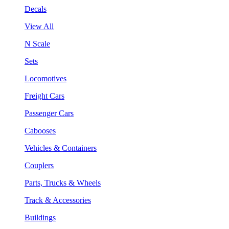
Decals
View All
N Scale
Sets
Locomotives
Freight Cars
Passenger Cars
Cabooses
Vehicles & Containers
Couplers
Parts, Trucks & Wheels
Track & Accessories
Buildings