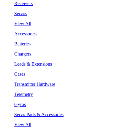
Receivers
Servos
View All
Accessories
Batteries
Chargers
Leads & Extensions
Cases
Transmitter Hardware
Telemetry
Gyros
Servo Parts & Accessories
View All