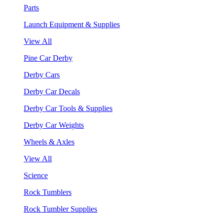
Parts
Launch Equipment & Supplies
View All
Pine Car Derby
Derby Cars
Derby Car Decals
Derby Car Tools & Supplies
Derby Car Weights
Wheels & Axles
View All
Science
Rock Tumblers
Rock Tumbler Supplies