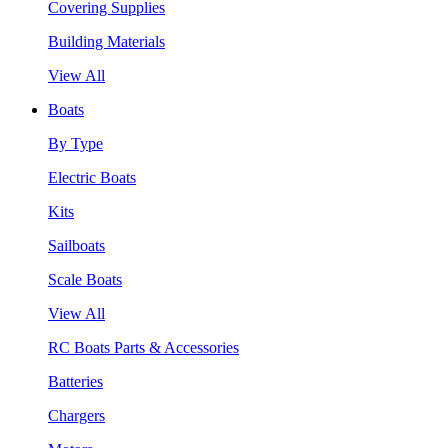
Covering Supplies
Building Materials
View All
Boats
By Type
Electric Boats
Kits
Sailboats
Scale Boats
View All
RC Boats Parts & Accessories
Batteries
Chargers