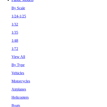
By Scale
1/24-1/25
1/32
1/35
1/48
1/72
View All
By Type
Vehicles
Motorcycles
Airplanes
Helicopters
Boats