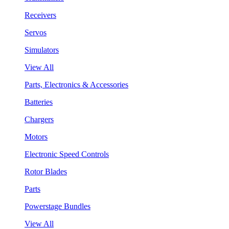
Receivers
Servos
Simulators
View All
Parts, Electronics & Accessories
Batteries
Chargers
Motors
Electronic Speed Controls
Rotor Blades
Parts
Powerstage Bundles
View All