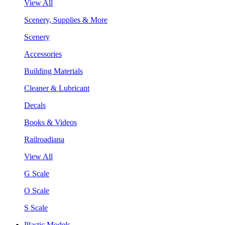
View All
Scenery, Supplies & More
Scenery
Accessories
Building Materials
Cleaner & Lubricant
Decals
Books & Videos
Railroadiana
View All
G Scale
O Scale
S Scale
Plastic Models