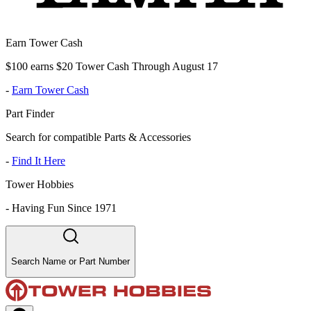
Earn Tower Cash
$100 earns $20 Tower Cash Through August 17
-
Earn Tower Cash
Part Finder
Search for compatible Parts & Accessories
-
Find It Here
Tower Hobbies
-
Having Fun Since 1971
Search Name or Part Number