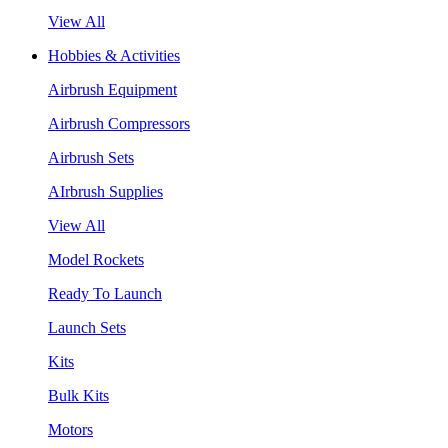
View All
Hobbies & Activities
Airbrush Equipment
Airbrush Compressors
Airbrush Sets
AIrbrush Supplies
View All
Model Rockets
Ready To Launch
Launch Sets
Kits
Bulk Kits
Motors