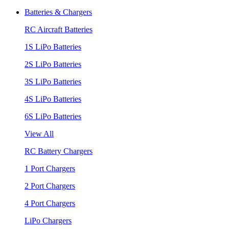
Batteries & Chargers
RC Aircraft Batteries
1S LiPo Batteries
2S LiPo Batteries
3S LiPo Batteries
4S LiPo Batteries
6S LiPo Batteries
View All
RC Battery Chargers
1 Port Chargers
2 Port Chargers
4 Port Chargers
LiPo Chargers