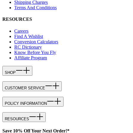
Shipping Charges
Terms And Conditions
RESOURCES
Careers
Find A Wishlist
Conversion Calculators
RC Dictionary
Know Before You Fly
Affiliate Program
SHOP
CUSTOMER SERVICE
POLICY INFORMATION
RESOURCES
Save 10% Off Your Next Order!*