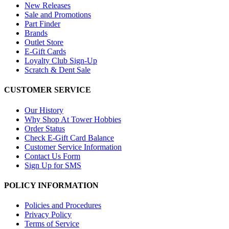
New Releases
Sale and Promotions
Part Finder
Brands
Outlet Store
E-Gift Cards
Loyalty Club Sign-Up
Scratch & Dent Sale
CUSTOMER SERVICE
Our History
Why Shop At Tower Hobbies
Order Status
Check E-Gift Card Balance
Customer Service Information
Contact Us Form
Sign Up for SMS
POLICY INFORMATION
Policies and Procedures
Privacy Policy
Terms of Service