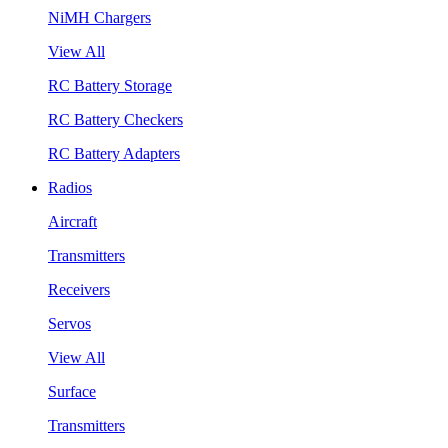
NiMH Chargers
View All
RC Battery Storage
RC Battery Checkers
RC Battery Adapters
Radios
Aircraft
Transmitters
Receivers
Servos
View All
Surface
Transmitters