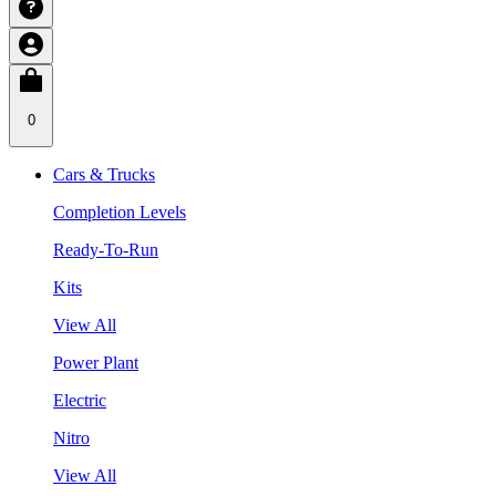
0
Cars & Trucks
Completion Levels
Ready-To-Run
Kits
View All
Power Plant
Electric
Nitro
View All