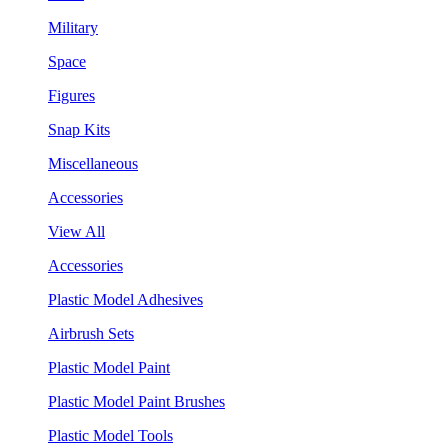
Military
Space
Figures
Snap Kits
Miscellaneous
Accessories
View All
Accessories
Plastic Model Adhesives
Airbrush Sets
Plastic Model Paint
Plastic Model Paint Brushes
Plastic Model Tools