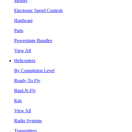
Motors
Electronic Speed Controls
Hardware
Parts
Powerstage Bundles
View All
Helicopters
By Completion Level
Ready-To-Fly
Bind-N-Fly
Kits
View All
Radio Systems
Transmitters