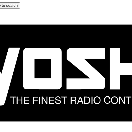
 to search