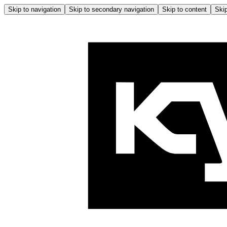
Skip to navigation
Skip to secondary navigation
Skip to content
Skip