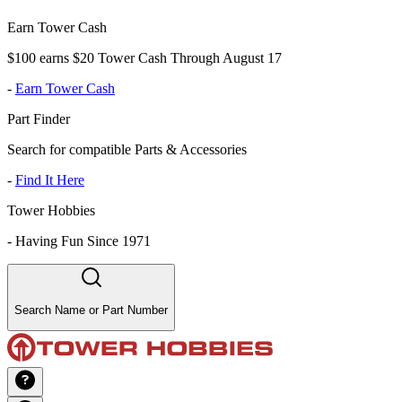
Earn Tower Cash
$100 earns $20 Tower Cash Through August 17
-
Earn Tower Cash
Part Finder
Search for compatible Parts & Accessories
-
Find It Here
Tower Hobbies
-
Having Fun Since 1971
Search Name or Part Number