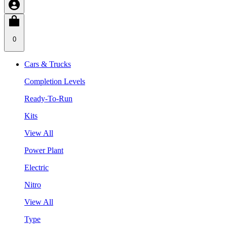
0
Cars & Trucks
Completion Levels
Ready-To-Run
Kits
View All
Power Plant
Electric
Nitro
View All
Type