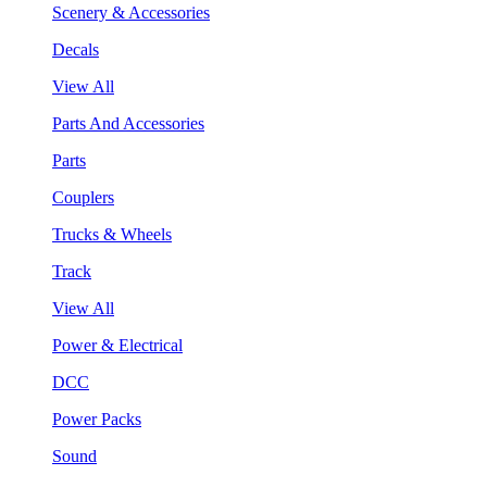
Scenery & Accessories
Decals
View All
Parts And Accessories
Parts
Couplers
Trucks & Wheels
Track
View All
Power & Electrical
DCC
Power Packs
Sound