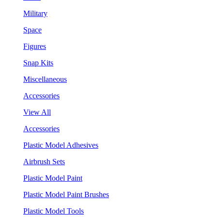
Military
Space
Figures
Snap Kits
Miscellaneous
Accessories
View All
Accessories
Plastic Model Adhesives
Airbrush Sets
Plastic Model Paint
Plastic Model Paint Brushes
Plastic Model Tools