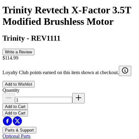
Trinity Revtech X-Factor 3.5T
Modified Brushless Motor
Trinity
-
REV1111
Write a Review
$114.99
Loyalty Club points earned on this item shown at checkout.
Add to Wishlist
Quantity
Add to Cart
Add to Cart
Parts & Support
Optional Parts