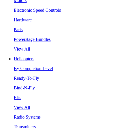
Motors
Electronic Speed Controls
Hardware
Parts
Powerstage Bundles
View All
Helicopters
By Completion Level
Ready-To-Fly
Bind-N-Fly
Kits
View All
Radio Systems
Transmitters