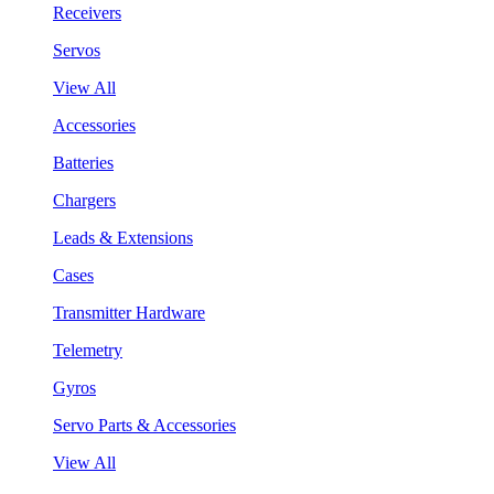
Receivers
Servos
View All
Accessories
Batteries
Chargers
Leads & Extensions
Cases
Transmitter Hardware
Telemetry
Gyros
Servo Parts & Accessories
View All