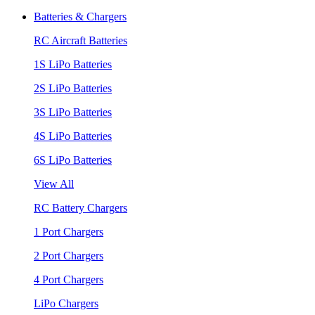
Batteries & Chargers
RC Aircraft Batteries
1S LiPo Batteries
2S LiPo Batteries
3S LiPo Batteries
4S LiPo Batteries
6S LiPo Batteries
View All
RC Battery Chargers
1 Port Chargers
2 Port Chargers
4 Port Chargers
LiPo Chargers