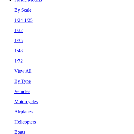
By Scale
1/24-1/25
1/32
1/35
1/48
1/72
View All
By Type
Vehicles
Motorcycles
Airplanes
Helicopters
Boats