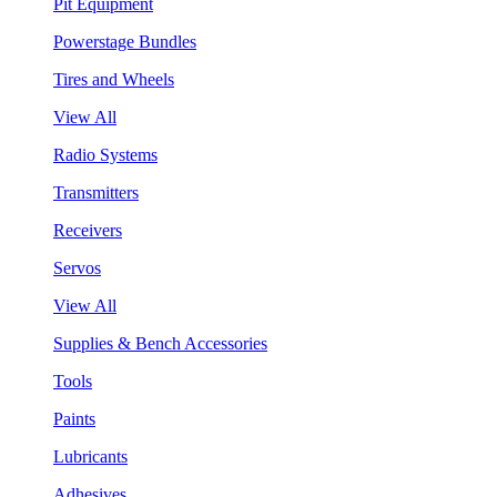
Pit Equipment
Powerstage Bundles
Tires and Wheels
View All
Radio Systems
Transmitters
Receivers
Servos
View All
Supplies & Bench Accessories
Tools
Paints
Lubricants
Adhesives