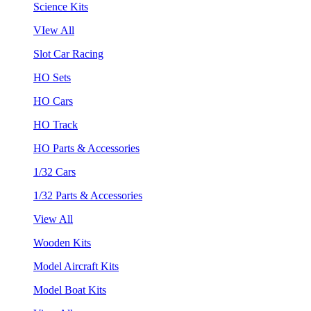
Science Kits
VIew All
Slot Car Racing
HO Sets
HO Cars
HO Track
HO Parts & Accessories
1/32 Cars
1/32 Parts & Accessories
View All
Wooden Kits
Model Aircraft Kits
Model Boat Kits