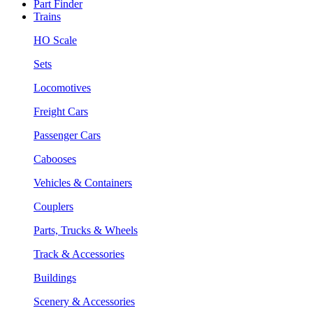
Part Finder
Trains
HO Scale
Sets
Locomotives
Freight Cars
Passenger Cars
Cabooses
Vehicles & Containers
Couplers
Parts, Trucks & Wheels
Track & Accessories
Buildings
Scenery & Accessories