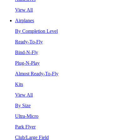
View All
Airplanes
By Completion Level
Ready-To-Fly
Bind-N-Fly
Plug-N-Play
Almost Ready-To-Fly
Kits
View All
By Size
Ultra-Micro
Park Flyer
Club/Large Field