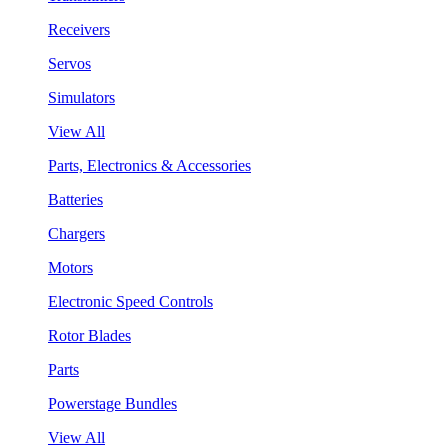
Receivers
Servos
Simulators
View All
Parts, Electronics & Accessories
Batteries
Chargers
Motors
Electronic Speed Controls
Rotor Blades
Parts
Powerstage Bundles
View All