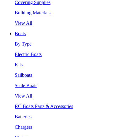
Covering Supplies
Building Materials
View All
Boats
By Type
Electric Boats
Kits
Sailboats
Scale Boats
View All
RC Boats Parts & Accessories
Batteries
Chargers