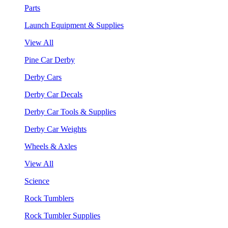
Parts
Launch Equipment & Supplies
View All
Pine Car Derby
Derby Cars
Derby Car Decals
Derby Car Tools & Supplies
Derby Car Weights
Wheels & Axles
View All
Science
Rock Tumblers
Rock Tumbler Supplies