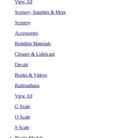
View All
Scenery, Supplies & More
Scenery
Accessories
Building Materials
Cleaner & Lubricant
Decals
Books & Videos
Railroadiana
View All
G Scale
O Scale
S Scale
Plastic Models