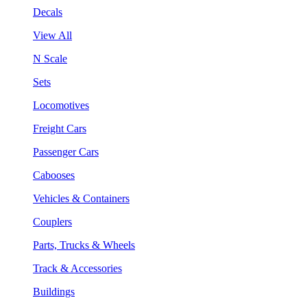
Decals
View All
N Scale
Sets
Locomotives
Freight Cars
Passenger Cars
Cabooses
Vehicles & Containers
Couplers
Parts, Trucks & Wheels
Track & Accessories
Buildings