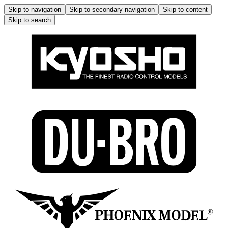
Skip to navigation
Skip to secondary navigation
Skip to content
Skip to search