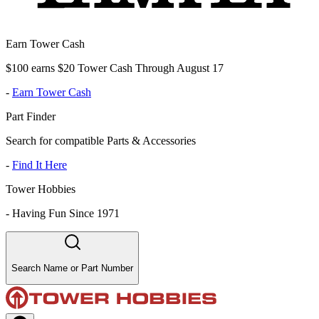
Earn Tower Cash
$100 earns $20 Tower Cash Through August 17
-
Earn Tower Cash
Part Finder
Search for compatible Parts & Accessories
-
Find It Here
Tower Hobbies
-
Having Fun Since 1971
Search Name or Part Number