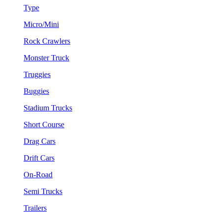
Type
Micro/Mini
Rock Crawlers
Monster Truck
Truggies
Buggies
Stadium Trucks
Short Course
Drag Cars
Drift Cars
On-Road
Semi Trucks
Trailers