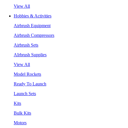
View All
Hobbies & Activities
Airbrush Equipment
Airbrush Compressors
Airbrush Sets
AIrbrush Supplies
View All
Model Rockets
Ready To Launch
Launch Sets
Kits
Bulk Kits
Motors