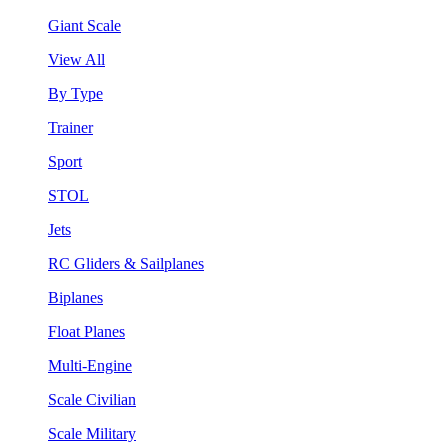
Giant Scale
View All
By Type
Trainer
Sport
STOL
Jets
RC Gliders & Sailplanes
Biplanes
Float Planes
Multi-Engine
Scale Civilian
Scale Military