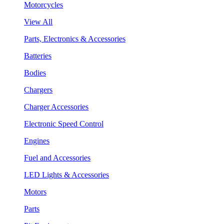
Motorcycles
View All
Parts, Electronics & Accessories
Batteries
Bodies
Chargers
Charger Accessories
Electronic Speed Control
Engines
Fuel and Accessories
LED Lights & Accessories
Motors
Parts