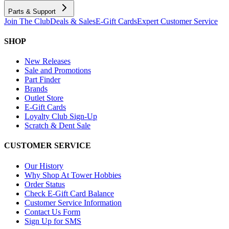
Parts & Support
Join The Club
Deals & Sales
E-Gift Cards
Expert Customer Service
SHOP
New Releases
Sale and Promotions
Part Finder
Brands
Outlet Store
E-Gift Cards
Loyalty Club Sign-Up
Scratch & Dent Sale
CUSTOMER SERVICE
Our History
Why Shop At Tower Hobbies
Order Status
Check E-Gift Card Balance
Customer Service Information
Contact Us Form
Sign Up for SMS