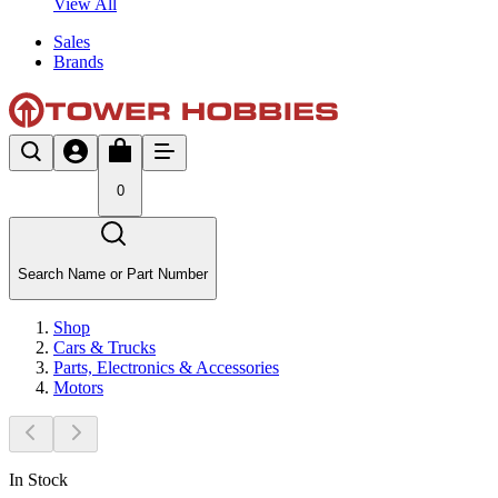
View All
Sales
Brands
0
Search Name or Part Number
Shop
Cars & Trucks
Parts, Electronics & Accessories
Motors
In Stock