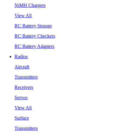
NiMH Chargers
View All
RC Battery Storage
RC Battery Checkers
RC Battery Adapters
Radios
Aircraft
Transmitters
Receivers
Servos
View All
Surface
Transmitters