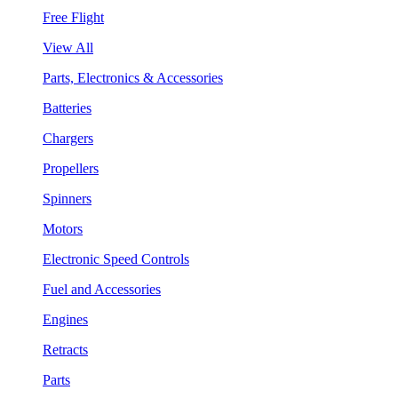
Free Flight
View All
Parts, Electronics & Accessories
Batteries
Chargers
Propellers
Spinners
Motors
Electronic Speed Controls
Fuel and Accessories
Engines
Retracts
Parts