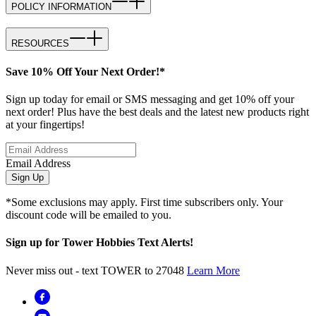
POLICY INFORMATION
RESOURCES
Save 10% Off Your Next Order!*
Sign up today for email or SMS messaging and get 10% off your
next order! Plus have the best deals and the latest new products right
at your fingertips!
Email Address
Sign Up
*Some exclusions may apply. First time subscribers only. Your
discount code will be emailed to you.
Sign up for Tower Hobbies Text Alerts!
Never miss out - text TOWER to 27048
Learn More