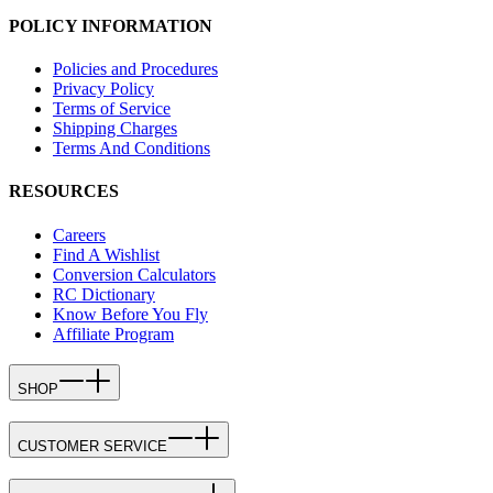
POLICY INFORMATION
Policies and Procedures
Privacy Policy
Terms of Service
Shipping Charges
Terms And Conditions
RESOURCES
Careers
Find A Wishlist
Conversion Calculators
RC Dictionary
Know Before You Fly
Affiliate Program
SHOP
CUSTOMER SERVICE