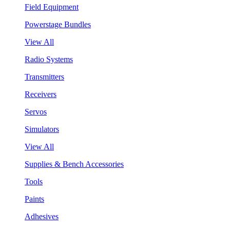
Field Equipment
Powerstage Bundles
View All
Radio Systems
Transmitters
Receivers
Servos
Simulators
View All
Supplies & Bench Accessories
Tools
Paints
Adhesives