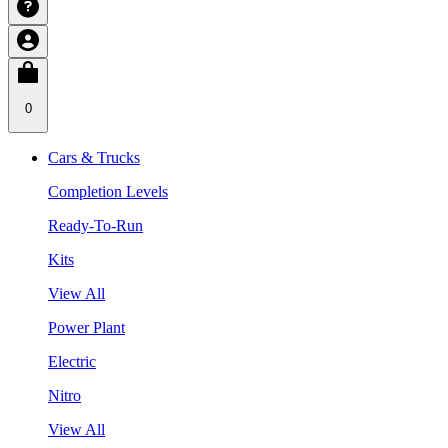
0
Cars & Trucks
Completion Levels
Ready-To-Run
Kits
View All
Power Plant
Electric
Nitro
View All