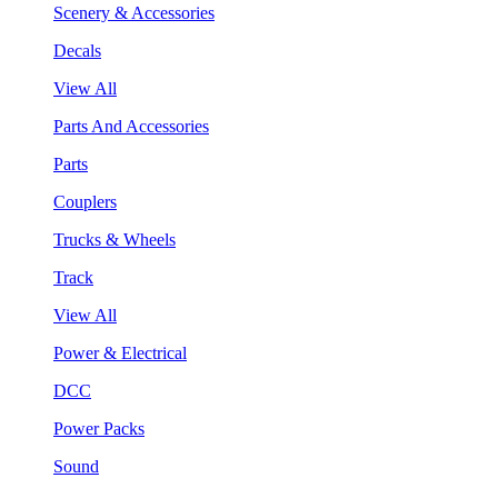
Scenery & Accessories
Decals
View All
Parts And Accessories
Parts
Couplers
Trucks & Wheels
Track
View All
Power & Electrical
DCC
Power Packs
Sound