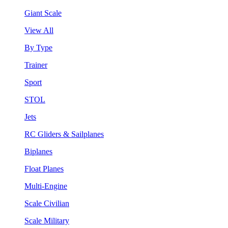
Giant Scale
View All
By Type
Trainer
Sport
STOL
Jets
RC Gliders & Sailplanes
Biplanes
Float Planes
Multi-Engine
Scale Civilian
Scale Military