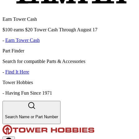
Earn Tower Cash
$100 earns $20 Tower Cash Through August 17
-
Earn Tower Cash
Part Finder
Search for compatible Parts & Accessories
-
Find It Here
Tower Hobbies
-
Having Fun Since 1971
Search Name or Part Number