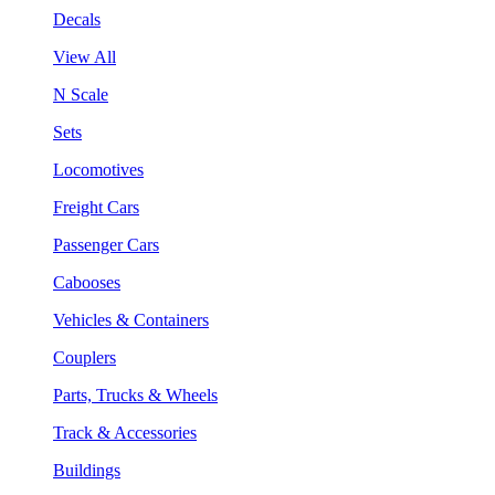
Decals
View All
N Scale
Sets
Locomotives
Freight Cars
Passenger Cars
Cabooses
Vehicles & Containers
Couplers
Parts, Trucks & Wheels
Track & Accessories
Buildings