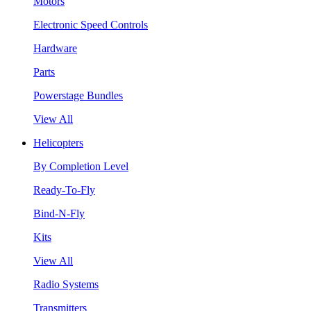
Motors
Electronic Speed Controls
Hardware
Parts
Powerstage Bundles
View All
Helicopters
By Completion Level
Ready-To-Fly
Bind-N-Fly
Kits
View All
Radio Systems
Transmitters