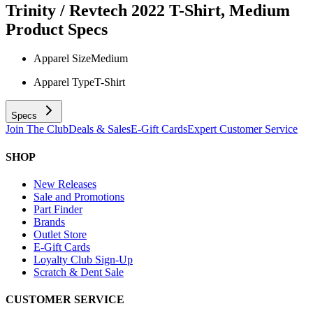
Trinity / Revtech 2022 T-Shirt, Medium
Product Specs
Apparel Size
Medium
Apparel Type
T-Shirt
Specs
Join The Club
Deals & Sales
E-Gift Cards
Expert Customer Service
SHOP
New Releases
Sale and Promotions
Part Finder
Brands
Outlet Store
E-Gift Cards
Loyalty Club Sign-Up
Scratch & Dent Sale
CUSTOMER SERVICE