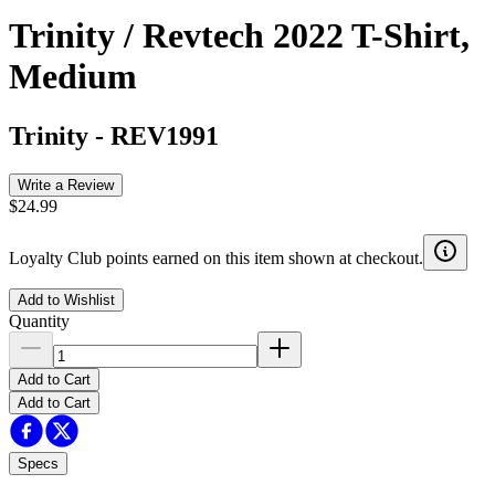
Trinity / Revtech 2022 T-Shirt,
Medium
Trinity
-
REV1991
Write a Review
$24.99
Loyalty Club points earned on this item shown at checkout.
Add to Wishlist
Quantity
Add to Cart
Add to Cart
Specs