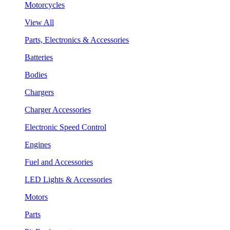
Motorcycles
View All
Parts, Electronics & Accessories
Batteries
Bodies
Chargers
Charger Accessories
Electronic Speed Control
Engines
Fuel and Accessories
LED Lights & Accessories
Motors
Parts