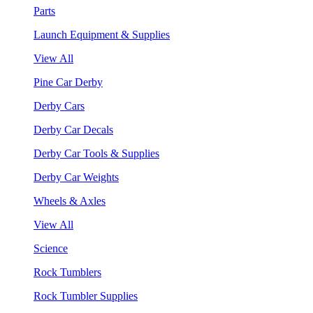
Parts
Launch Equipment & Supplies
View All
Pine Car Derby
Derby Cars
Derby Car Decals
Derby Car Tools & Supplies
Derby Car Weights
Wheels & Axles
View All
Science
Rock Tumblers
Rock Tumbler Supplies