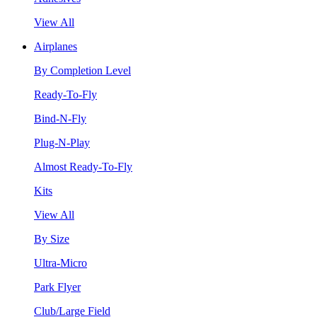
View All
Airplanes
By Completion Level
Ready-To-Fly
Bind-N-Fly
Plug-N-Play
Almost Ready-To-Fly
Kits
View All
By Size
Ultra-Micro
Park Flyer
Club/Large Field