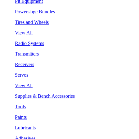
Pit Equipment
Powerstage Bundles
Tires and Wheels
View All
Radio Systems
Transmitters
Receivers
Servos
View All
Supplies & Bench Accessories
Tools
Paints
Lubricants
Adhesives