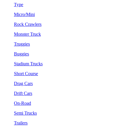
Type
Micro/Mini
Rock Crawlers
Monster Truck
Truggies
Buggies
Stadium Trucks
Short Course
Drag Cars
Drift Cars
On-Road
Semi Trucks
Trailers