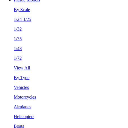
By Scale
1/24-1/25
1/32
1/35
1/48
1/72
View All
By Type
Vehicles
Motorcycles
Airplanes
Helicopters
Boats