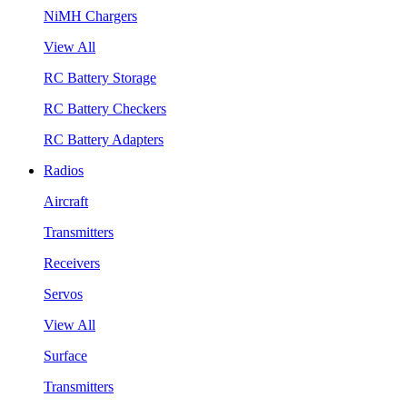
NiMH Chargers
View All
RC Battery Storage
RC Battery Checkers
RC Battery Adapters
Radios
Aircraft
Transmitters
Receivers
Servos
View All
Surface
Transmitters