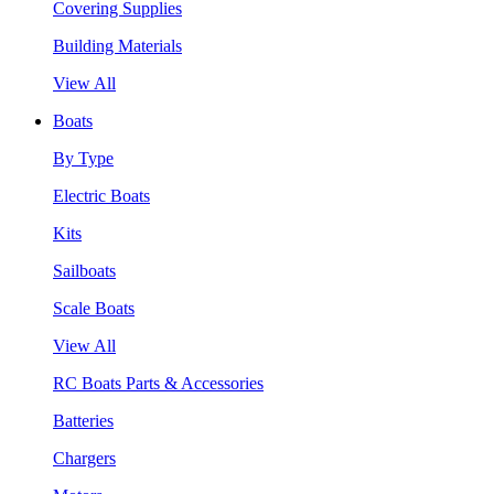
Covering Supplies
Building Materials
View All
Boats
By Type
Electric Boats
Kits
Sailboats
Scale Boats
View All
RC Boats Parts & Accessories
Batteries
Chargers