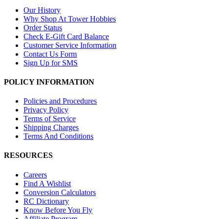
Our History
Why Shop At Tower Hobbies
Order Status
Check E-Gift Card Balance
Customer Service Information
Contact Us Form
Sign Up for SMS
POLICY INFORMATION
Policies and Procedures
Privacy Policy
Terms of Service
Shipping Charges
Terms And Conditions
RESOURCES
Careers
Find A Wishlist
Conversion Calculators
RC Dictionary
Know Before You Fly
Affiliate Program