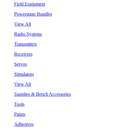
Field Equipment
Powerstage Bundles
View All
Radio Systems
Transmitters
Receivers
Servos
Simulators
View All
Supplies & Bench Accessories
Tools
Paints
Adhesives