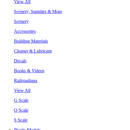
View All
Scenery, Supplies & More
Scenery
Accessories
Building Materials
Cleaner & Lubricant
Decals
Books & Videos
Railroadiana
View All
G Scale
O Scale
S Scale
Plastic Models