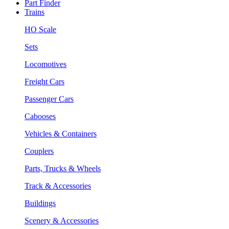
Part Finder
Trains
HO Scale
Sets
Locomotives
Freight Cars
Passenger Cars
Cabooses
Vehicles & Containers
Couplers
Parts, Trucks & Wheels
Track & Accessories
Buildings
Scenery & Accessories