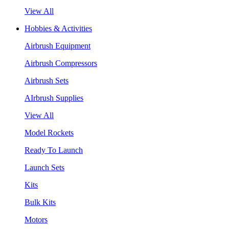
View All
Hobbies & Activities
Airbrush Equipment
Airbrush Compressors
Airbrush Sets
AIrbrush Supplies
View All
Model Rockets
Ready To Launch
Launch Sets
Kits
Bulk Kits
Motors