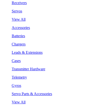
Receivers
Servos
View All
Accessories
Batteries
Chargers
Leads & Extensions
Cases
Transmitter Hardware
Telemetry
Gyros
Servo Parts & Accessories
View All