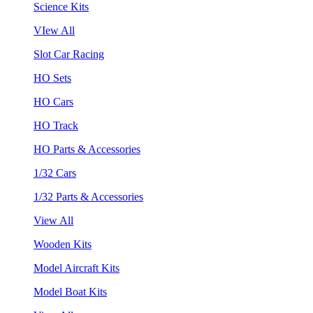
Science Kits
VIew All
Slot Car Racing
HO Sets
HO Cars
HO Track
HO Parts & Accessories
1/32 Cars
1/32 Parts & Accessories
View All
Wooden Kits
Model Aircraft Kits
Model Boat Kits