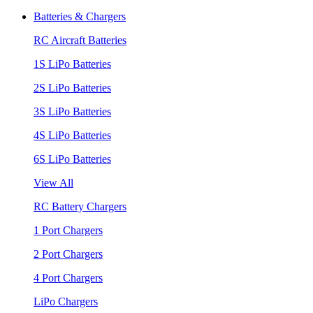
Batteries & Chargers
RC Aircraft Batteries
1S LiPo Batteries
2S LiPo Batteries
3S LiPo Batteries
4S LiPo Batteries
6S LiPo Batteries
View All
RC Battery Chargers
1 Port Chargers
2 Port Chargers
4 Port Chargers
LiPo Chargers