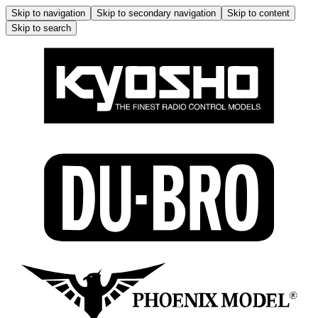
Skip to navigation
Skip to secondary navigation
Skip to content
Skip to search