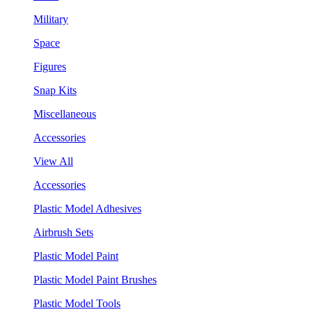
Military
Space
Figures
Snap Kits
Miscellaneous
Accessories
View All
Accessories
Plastic Model Adhesives
Airbrush Sets
Plastic Model Paint
Plastic Model Paint Brushes
Plastic Model Tools