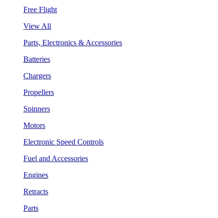
Free Flight
View All
Parts, Electronics & Accessories
Batteries
Chargers
Propellers
Spinners
Motors
Electronic Speed Controls
Fuel and Accessories
Engines
Retracts
Parts