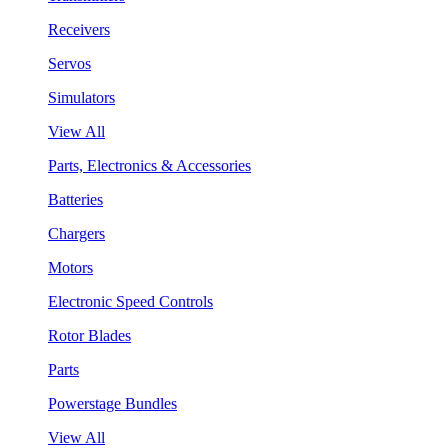
Receivers
Servos
Simulators
View All
Parts, Electronics & Accessories
Batteries
Chargers
Motors
Electronic Speed Controls
Rotor Blades
Parts
Powerstage Bundles
View All