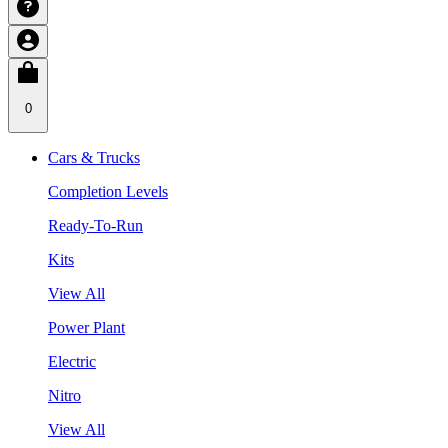
0
Cars & Trucks
Completion Levels
Ready-To-Run
Kits
View All
Power Plant
Electric
Nitro
View All