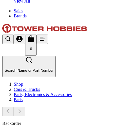
View All
Sales
Brands
0
Search Name or Part Number
Shop
Cars & Trucks
Parts, Electronics & Accessories
Parts
Backorder