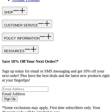
SHOP
CUSTOMER SERVICE
POLICY INFORMATION
RESOURCES
Save 10% Off Your Next Order!*
Sign up today for email or SMS messaging and get 10% off your
next order! Plus have the best deals and the latest new products right
at your fingertips!
Email Address
Sign Up
*Some exclusions may apply. First time subscribers only. Your