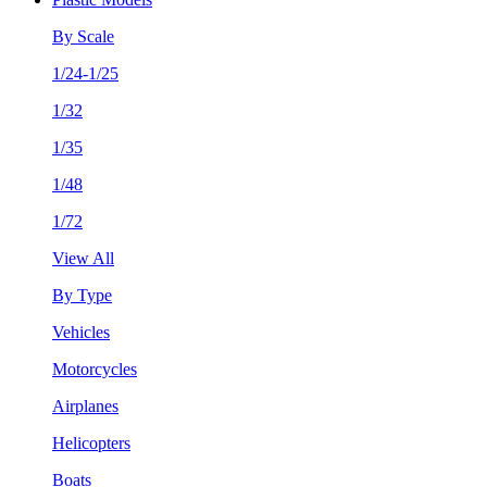
By Scale
1/24-1/25
1/32
1/35
1/48
1/72
View All
By Type
Vehicles
Motorcycles
Airplanes
Helicopters
Boats