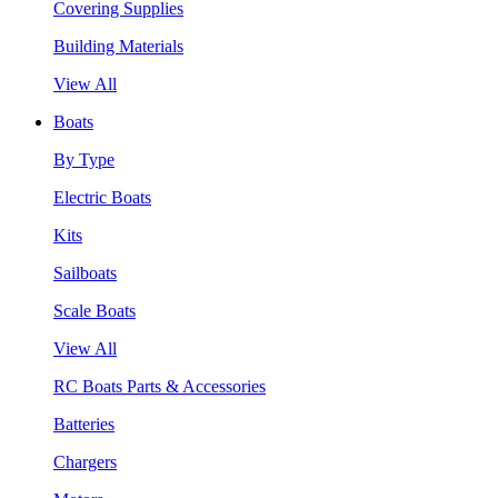
Covering Supplies
Building Materials
View All
Boats
By Type
Electric Boats
Kits
Sailboats
Scale Boats
View All
RC Boats Parts & Accessories
Batteries
Chargers