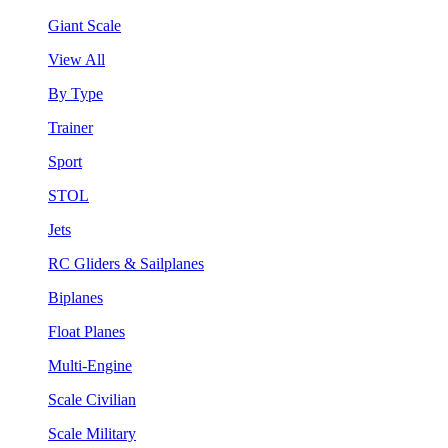
Giant Scale
View All
By Type
Trainer
Sport
STOL
Jets
RC Gliders & Sailplanes
Biplanes
Float Planes
Multi-Engine
Scale Civilian
Scale Military