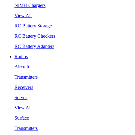
NiMH Chargers
View All
RC Battery Storage
RC Battery Checkers
RC Battery Adapters
Radios
Aircraft
Transmitters
Receivers
Servos
View All
Surface
Transmitters