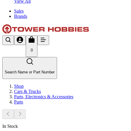
View All
Sales
Brands
0
Search Name or Part Number
Shop
Cars & Trucks
Parts, Electronics & Accessories
Parts
In Stock