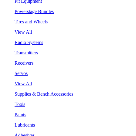
Pit Equipment
Powerstage Bundles
Tires and Wheels
View All
Radio Systems
Transmitters
Receivers
Servos
View All
Supplies & Bench Accessories
Tools
Paints
Lubricants
Adhesives