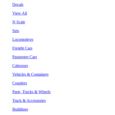
Decals
View All
N Scale
Sets
Locomotives
Freight Cars
Passenger Cars
Cabooses
Vehicles & Containers
Couplers
Parts, Trucks & Wheels
Track & Accessories
Buildings