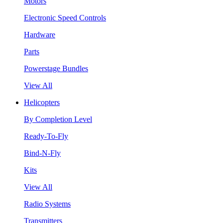
Motors
Electronic Speed Controls
Hardware
Parts
Powerstage Bundles
View All
Helicopters
By Completion Level
Ready-To-Fly
Bind-N-Fly
Kits
View All
Radio Systems
Transmitters