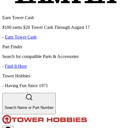
Earn Tower Cash
$100 earns $20 Tower Cash Through August 17
-
Earn Tower Cash
Part Finder
Search for compatible Parts & Accessories
-
Find It Here
Tower Hobbies
-
Having Fun Since 1971
Search Name or Part Number