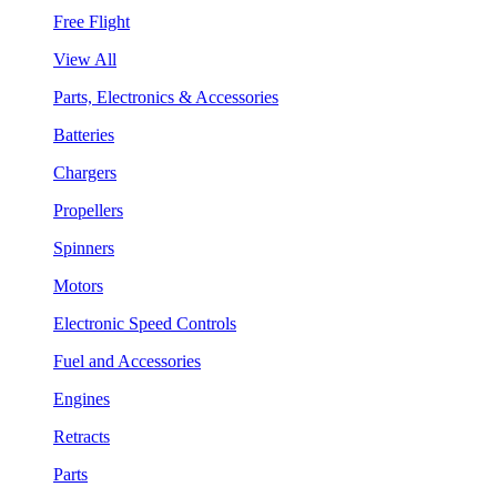
Free Flight
View All
Parts, Electronics & Accessories
Batteries
Chargers
Propellers
Spinners
Motors
Electronic Speed Controls
Fuel and Accessories
Engines
Retracts
Parts