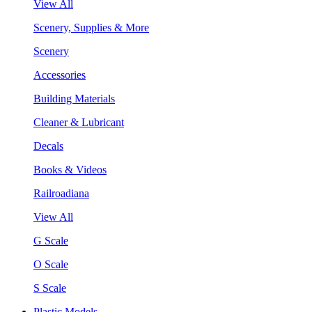
View All
Scenery, Supplies & More
Scenery
Accessories
Building Materials
Cleaner & Lubricant
Decals
Books & Videos
Railroadiana
View All
G Scale
O Scale
S Scale
Plastic Models