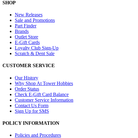
SHOP
New Releases
Sale and Promotions
Part Finder
Brands
Outlet Store
E-Gift Cards
Loyalty Club Sign-Up
Scratch & Dent Sale
CUSTOMER SERVICE
Our History
Why Shop At Tower Hobbies
Order Status
Check E-Gift Card Balance
Customer Service Information
Contact Us Form
Sign Up for SMS
POLICY INFORMATION
Policies and Procedures