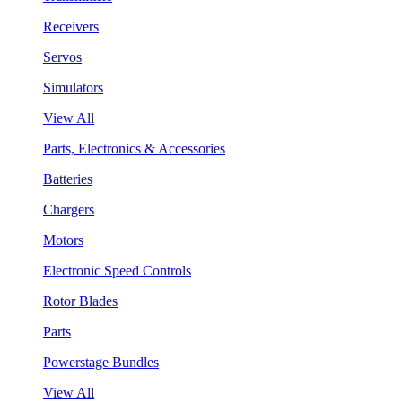
Receivers
Servos
Simulators
View All
Parts, Electronics & Accessories
Batteries
Chargers
Motors
Electronic Speed Controls
Rotor Blades
Parts
Powerstage Bundles
View All