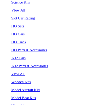
Science Kits
VIew All
Slot Car Racing
HO Sets
HO Cars
HO Track
HO Parts & Accessories
1/32 Cars
1/32 Parts & Accessories
View All
Wooden Kits
Model Aircraft Kits
Model Boat Kits