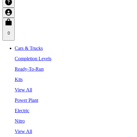
0
Cars & Trucks
Completion Levels
Ready-To-Run
Kits
View All
Power Plant
Electric
Nitro
View All