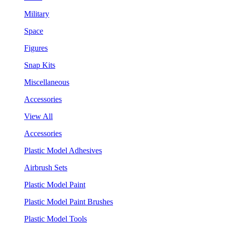
Military
Space
Figures
Snap Kits
Miscellaneous
Accessories
View All
Accessories
Plastic Model Adhesives
Airbrush Sets
Plastic Model Paint
Plastic Model Paint Brushes
Plastic Model Tools