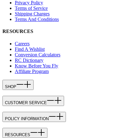
Privacy Policy
Terms of Service
Shipping Charges
Terms And Conditions
RESOURCES
Careers
Find A Wishlist
Conversion Calculators
RC Dictionary
Know Before You Fly
Affiliate Program
SHOP
CUSTOMER SERVICE
POLICY INFORMATION
RESOURCES