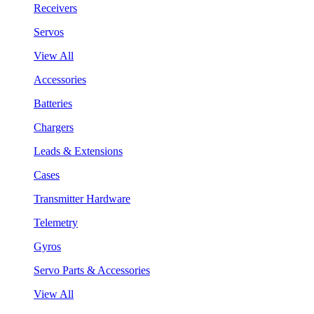
Receivers
Servos
View All
Accessories
Batteries
Chargers
Leads & Extensions
Cases
Transmitter Hardware
Telemetry
Gyros
Servo Parts & Accessories
View All