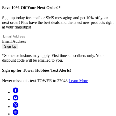
Save 10% Off Your Next Order!*
Sign up today for email or SMS messaging and get 10% off your
next order! Plus have the best deals and the latest new products right
at your fingertips!
Email Address
Sign Up
*Some exclusions may apply. First time subscribers only. Your
discount code will be emailed to you.
Sign up for Tower Hobbies Text Alerts!
Never miss out - text TOWER to 27048
Learn More