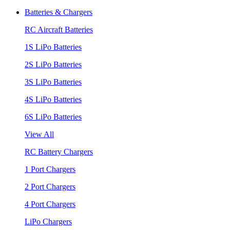
Batteries & Chargers
RC Aircraft Batteries
1S LiPo Batteries
2S LiPo Batteries
3S LiPo Batteries
4S LiPo Batteries
6S LiPo Batteries
View All
RC Battery Chargers
1 Port Chargers
2 Port Chargers
4 Port Chargers
LiPo Chargers