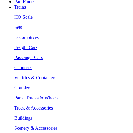
Part Finder
Trains
HO Scale
Sets
Locomotives
Freight Cars
Passenger Cars
Cabooses
Vehicles & Containers
Couplers
Parts, Trucks & Wheels
Track & Accessories
Buildings
Scenery & Accessories