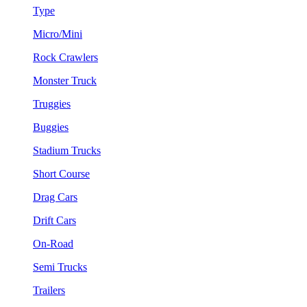
Type
Micro/Mini
Rock Crawlers
Monster Truck
Truggies
Buggies
Stadium Trucks
Short Course
Drag Cars
Drift Cars
On-Road
Semi Trucks
Trailers