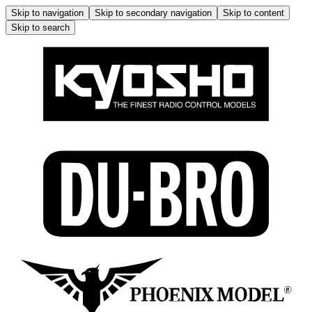
Skip to navigation
Skip to secondary navigation
Skip to content
Skip to search