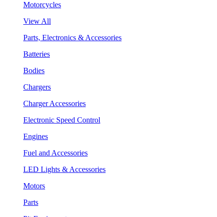
Motorcycles
View All
Parts, Electronics & Accessories
Batteries
Bodies
Chargers
Charger Accessories
Electronic Speed Control
Engines
Fuel and Accessories
LED Lights & Accessories
Motors
Parts