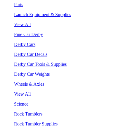
Parts
Launch Equipment & Supplies
View All
Pine Car Derby
Derby Cars
Derby Car Decals
Derby Car Tools & Supplies
Derby Car Weights
Wheels & Axles
View All
Science
Rock Tumblers
Rock Tumbler Supplies