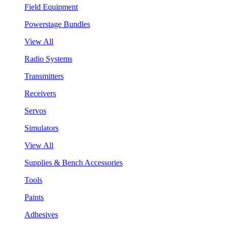
Field Equipment
Powerstage Bundles
View All
Radio Systems
Transmitters
Receivers
Servos
Simulators
View All
Supplies & Bench Accessories
Tools
Paints
Adhesives