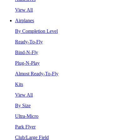
View All
Airplanes
By Completion Level
Ready-To-Fly
Bind-N-Fly
Plug-N-Play
Almost Ready-To-Fly
Kits
View All
By Size
Ultra-Micro
Park Flyer
Club/Large Field