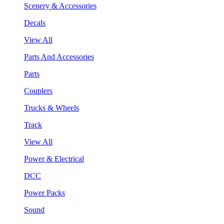
Scenery & Accessories
Decals
View All
Parts And Accessories
Parts
Couplers
Trucks & Wheels
Track
View All
Power & Electrical
DCC
Power Packs
Sound