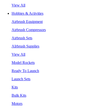
View All
Hobbies & Activities
Airbrush Equipment
Airbrush Compressors
Airbrush Sets
AIrbrush Supplies
View All
Model Rockets
Ready To Launch
Launch Sets
Kits
Bulk Kits
Motors