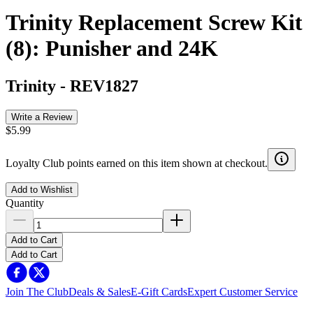
Trinity Replacement Screw Kit
(8): Punisher and 24K
Trinity
-
REV1827
Write a Review
$5.99
Loyalty Club points earned on this item shown at checkout.
Add to Wishlist
Quantity
Add to Cart
Add to Cart
Join The Club
Deals & Sales
E-Gift Cards
Expert Customer Service